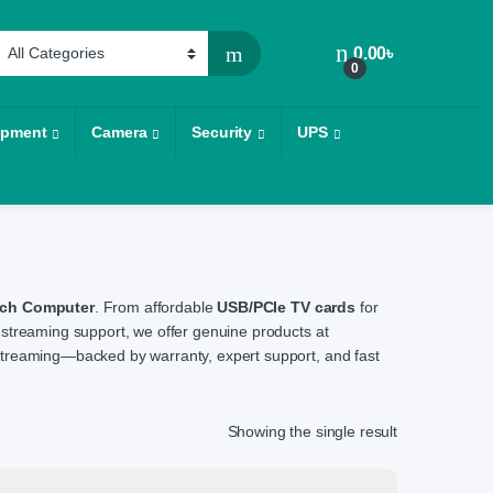
0.00
৳
0
ipment
Camera
Security
UPS
ech Computer
. From affordable
USB/PCIe TV cards
for
streaming support, we offer genuine products at
d streaming—backed by warranty, expert support, and fast
Showing the single result