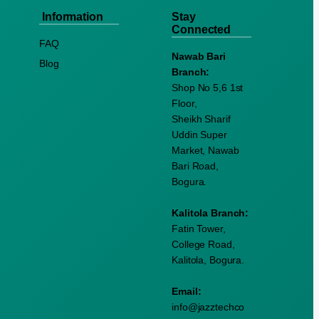
Information
Stay
Connected
FAQ
Nawab Bari
Blog
Branch:
Shop No 5,6 1st
Floor,
Sheikh Sharif
Uddin Super
Market, Nawab
Bari Road,
Bogura.
Kalitola Branch:
Fatin Tower,
College Road,
Kalitola, Bogura.
Email:
info@jazztechco