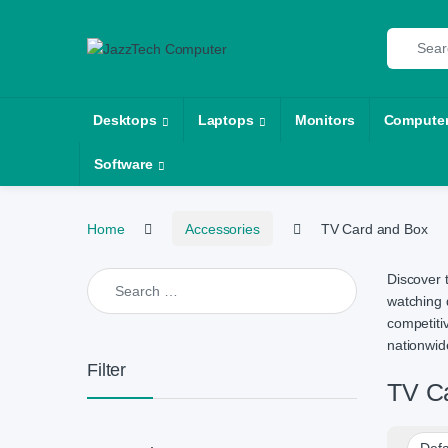
Skip to navigation
Skip to content
Search fo
Desktops
Laptops
Monitors
Compute
Software
Home
Accessories
TV Card and Box
Search for:
Discover 
watching 
competiti
nationwide
Filter
TV C