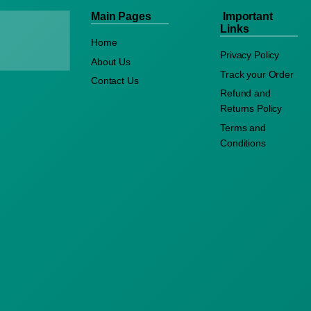
Main Pages
Important
Links
Home
Privacy Policy
About Us
Track your Order
Contact Us
Refund and
Returns Policy
Terms and
Conditions