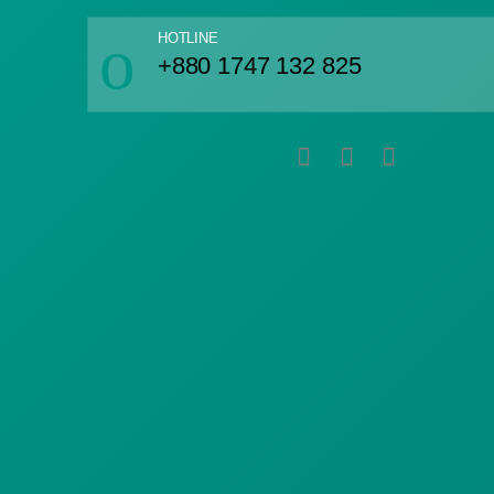
HOTLINE
+880 1747 132 825