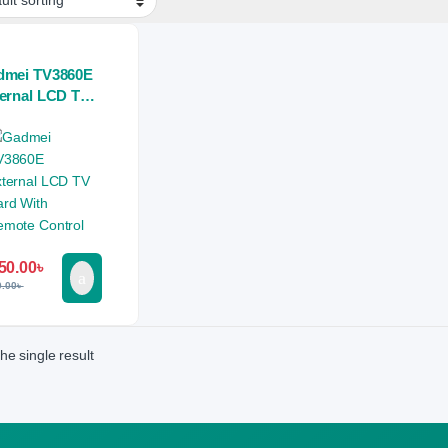
dmei TV3860E
ernal LCD TV
d With Remote
trol
50.00
৳
0.00
৳
he single result