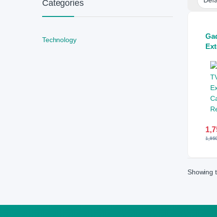
Categories
Ga
Technology
Ext
Car
Con
1,7
1,95
Showing t