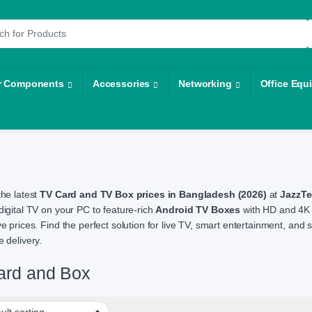
r:
r Components
Accessories
Networking
Office Equ
the latest
TV Card and TV Box prices in Bangladesh (2026)
at
JazzT
digital TV on your PC to feature-rich
Android TV Boxes
with HD and 4K 
ve prices. Find the perfect solution for live TV, smart entertainment, an
 delivery.
ard and Box