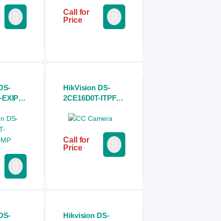
Call for
Price
DS-
HikVision DS-
-EXIPF
2CE16D0T-ITPFS
let CC
2MP Audio Fixed
Mini Bullet CC
Camera
Call for
Price
DS-
Hikvision DS-