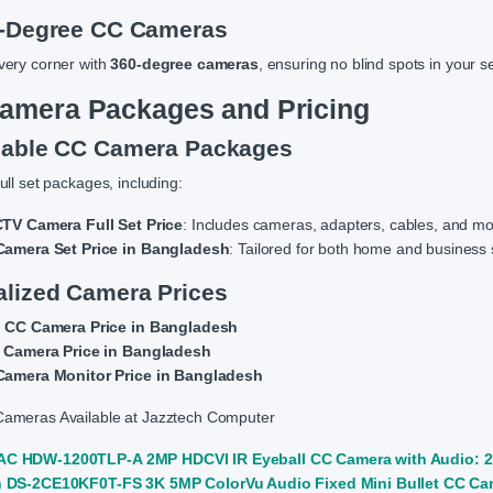
0-Degree CC Cameras
very corner with
360-degree cameras
, ensuring no blind spots in your s
amera Packages and Pricing
dable CC Camera Packages
ull set packages, including:
TV Camera Full Set Price
: Includes cameras, adapters, cables, and mo
amera Set Price in Bangladesh
: Tailored for both home and business 
alized Camera Prices
 CC Camera Price in Bangladesh
 Camera Price in Bangladesh
amera Monitor Price in Bangladesh
ameras Available at Jazztech Computer
C HDW-1200TLP-A 2MP HDCVI IR Eyeball CC Camera with Audio: 2
n DS-2CE10KF0T-FS 3K 5MP ColorVu Audio Fixed Mini Bullet CC Cam