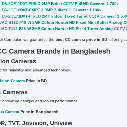
n DS-2CE11D0T-PIRLO 2MP Bullet CCTV Full HD Camera: 1,780৳
n DS-2CE16D0T-EXIPF 2.0MP Bullet CC Camera: 1,100৳
n DS-2CE71D0T-PIRLO 2MP Indoor Fixed Turret CCTV Camera: 1,500
UAC-B112-F40-W 2MP Colour Hunter HD Fixed Mini Bullet Analog C
UAC-T112-F28-W 2MP Colour Hunter HD Fixed Turret Analog CCTV C
ch Computer, we guarantee the
best CC camera price in BD
, offering 
CC Camera Brands in Bangladesh
sion Cameras
for reliability and advanced technology.
vision Camera
Price in BD
a Cameras
 innovative designs and robust performance.
ua Camera
Price in Bangladesh
, TVT, Jovision, Uniview