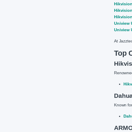
Hikvisio
Hikvisio
Hikvisio
Uniview 
Uniview 
At Jazzte
Top 
Hikvi
Renowned 
Hik
Dahu
Known for
Dah
ARMOR