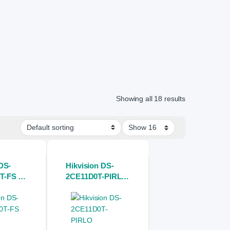
Showing all 18 results
DS-
Hikvision DS-
T-FS 3K
2CE11D0T-PIRLO
rVu
2MP Bullet CCTV
ed Mini
Full HD Camera
 Camera