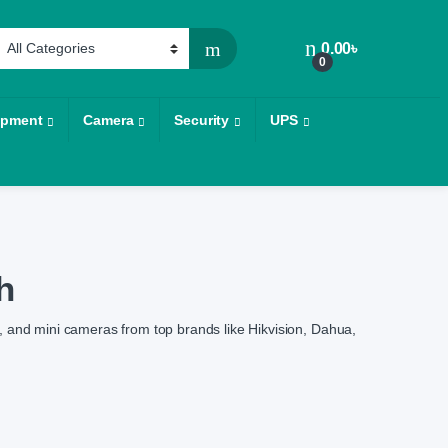
0.00
৳
0
ipment
Camera
Security
UPS
h
 and mini cameras from top brands like Hikvision, Dahua,