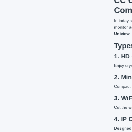
CC C
Com
In today's
monitor ac
Uniview,
Type
1. HD
Enjoy cry
2. Mi
Compact a
3. Wi
Cut the w
4. IP
Designed