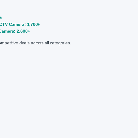
৳
CTV Camera: 1,700৳
amera: 2,600৳
competitive deals across all categories.