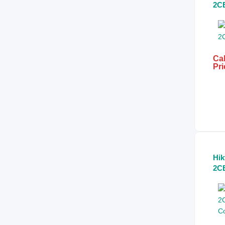
2C
Col
Lig
Min
Ca
Cal
Pri
Hik
2C
Co
HD
Ca