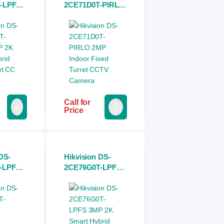
-LPFS
2CE71D0T-PIRLO
mart
2MP Indoor Fixed
ht
Turret CCTV
 Camera
Camera
Call for
Price
DS-
Hikvision DS-
-LPFS
2CE76G0T-LPFS
Light
3MP 2K Smart
ed
Hybrid Light
 Camera
Dome CC Camera