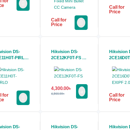
l for
ce
Call for
Price
Call for
Price
vision DS-
Hikvision DS-
Hikvision 
E11H0T-PIRLO
2CE12KF0T-FS 3K
2CE16D0T
MP Color
ColorVu Audio
2.0MP Bul
let CC Camera
Fixed Bullet CC
Camera
Camera
4,300.00
৳
4,560.00
৳
l for
Call for
ce
Price
vision DS-
Hikvision DS-
Hikvision 