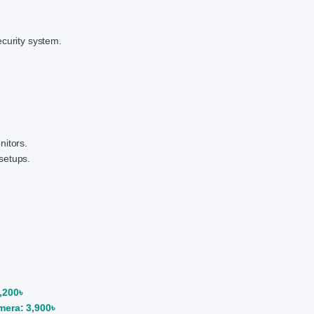
ecurity system.
nitors.
setups.
,200৳
era: 3,900৳