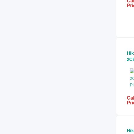
Cal
Pri
Hik
2C
5.0
Bul
Cal
Pri
Hik