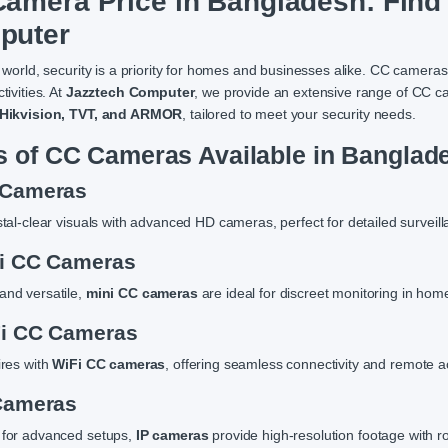
amera Price in Bangladesh: Find 
puter
 world, security is a priority for homes and businesses alike. CC cameras
tivities. At
Jazztech Computer
, we provide an extensive range of CC c
 Hikvision, TVT, and ARMOR
, tailored to meet your security needs.
s of CC Cameras Available in Banglad
 Cameras
stal-clear visuals with advanced HD cameras, perfect for detailed surveill
ni CC Cameras
nd versatile,
mini CC cameras
are ideal for discreet monitoring in home
Fi CC Cameras
ires with
WiFi CC cameras
, offering seamless connectivity and remote a
 Cameras
 for advanced setups,
IP cameras
provide high-resolution footage with ro