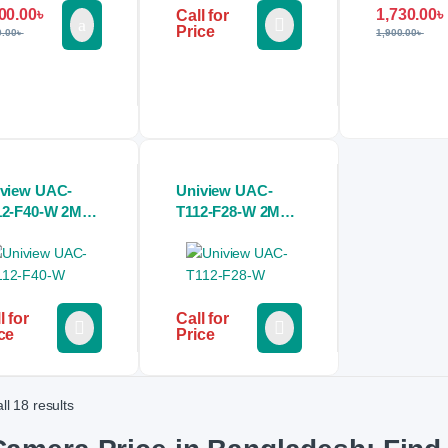
00.00
৳
1,730.00
৳
Call for
Price
0.00
৳
1,900.00
৳
iview UAC-
Uniview UAC-
12-F40-W 2MP
T112-F28-W 2MP
our Hunter HD
Colour Hunter HD
ed Mini Bullet
Fixed Turret
alog CCTV
Analog CCTV
mera
Camera
l for
Call for
ce
Price
ll 18 results