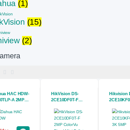
ahua
(1)
kVision
(15)
niview
(2)
amera
hua HAC HDW-
HikVision DS-
Hikvision 
00TLP-A 2MP
2CE10DF0T-F
2CE10KF0
VI IR Eyeball
2MP ColorVu
5MP Colo
Camera with
Fixed Mini Bullet
Audio Fix
dio
CC Camera
Bullet CC