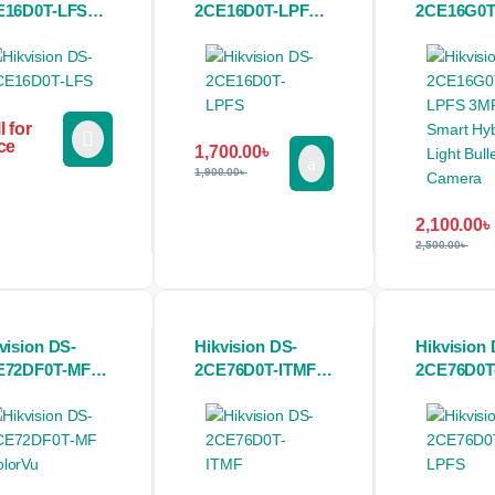
E16D0T-LFS
2CE16D0T-LPFS
2CE16G0T
or 2MP Dual
2MP Dual Light
3MP 2K S
ht Audio Fixed
Audio Fixed Mini
Hybrid Lig
i Bullet CC
Bullet CC Camera
Bullet CC
mera
l for
ce
1,700.00
৳
1,900.00
৳
2,100.00
৳
2,500.00
৳
vision DS-
Hikvision DS-
Hikvision 
E72DF0T-MF
2CE76D0T-ITMF 2
2CE76D0T
lorVu 2MP
MP Indoor Fixed
2MP Dual 
TVI CC
Turret CC Camera
Audio Fix
mera
Turret CC