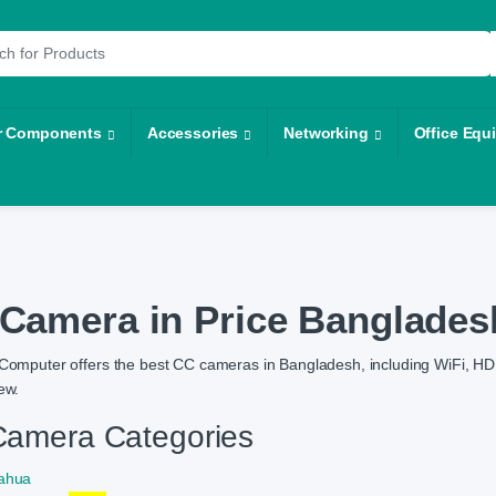
r:
r Components
Accessories
Networking
Office Equ
Camera in Price Banglades
Computer offers the best CC cameras in Bangladesh, including WiFi, HD,
ew.
amera Categories