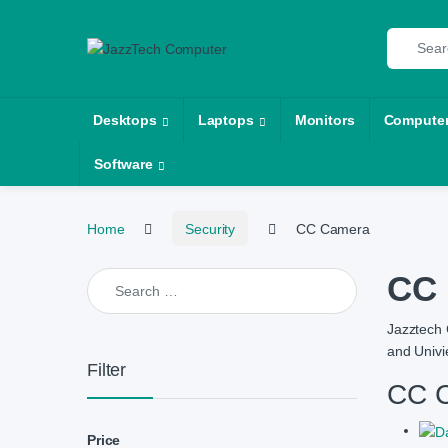
Skip to navigation
Skip to content
Search fo
Desktops
Laptops
Monitors
Compute
Software
Home
Security
CC Camera
Search for:
CC 
Jazztech 
and Univi
Filter
CC C
Price