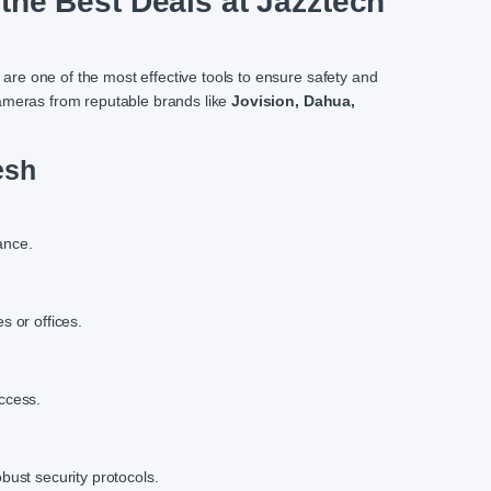
the Best Deals at Jazztech
 are one of the most effective tools to ensure safety and
ameras from reputable brands like
Jovision, Dahua,
esh
ance.
s or offices.
ccess.
bust security protocols.