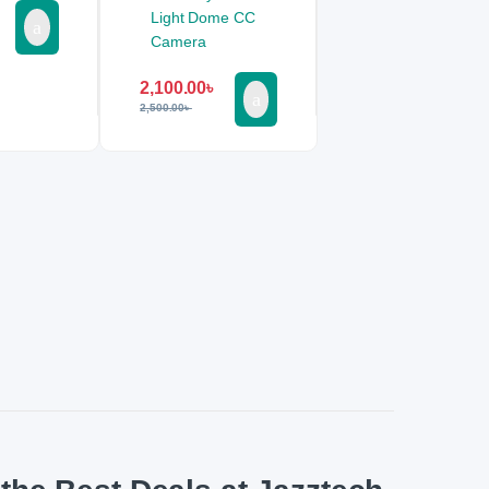
2,100.00
৳
2,500.00
৳