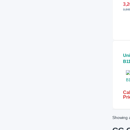
3,2
3,50
Un
B1
Col
Fix
An
Ca
Cal
Pri
Showing a