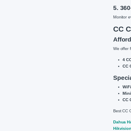
5. 36
Monitor e
CC C
Affor
We offer f
4 CC
CC C
Speci
WiFi
Mini
CC C
Best CC C
Dahua HA
Hikvisio