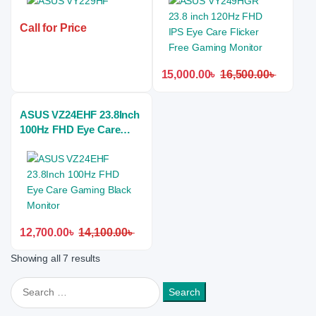
Monitor
Call for Price
15,000.00
৳
16,500.00
৳
ASUS VZ24EHF 23.8Inch
100Hz FHD Eye Care
Gaming Black Monitor
12,700.00
৳
14,100.00
৳
Showing all 7 results
Search for: