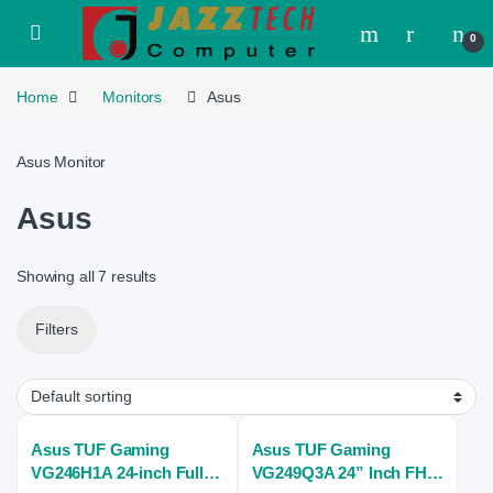
Skip to navigation
Skip to content
Open
0
Home
Monitors
Asus
Asus Monitor
Asus
Showing all 7 results
Filters
Asus TUF Gaming
Asus TUF Gaming
VG246H1A 24-inch Full
VG249Q3A 24” Inch FHD