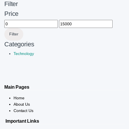
Filter
Price
Min price
Max price
Filter
Categories
Technology
Main Pages
Home
About Us
Contact Us
Important Links