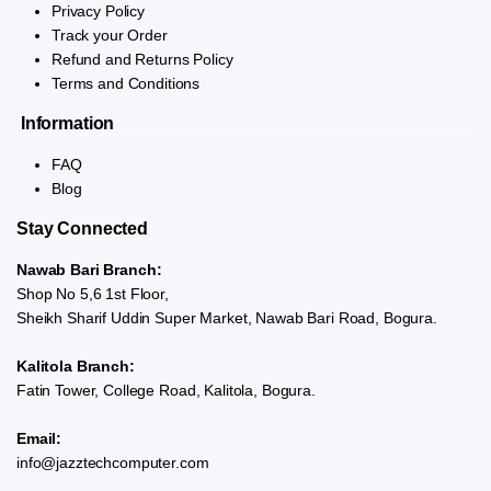
Privacy Policy
Track your Order
Refund and Returns Policy
Terms and Conditions
Information
FAQ
Blog
Stay Connected
Nawab Bari Branch:
Shop No 5,6 1st Floor,
Sheikh Sharif Uddin Super Market, Nawab Bari Road, Bogura.
Kalitola Branch:
Fatin Tower, College Road, Kalitola, Bogura.
Email:
info@jazztechcomputer.com