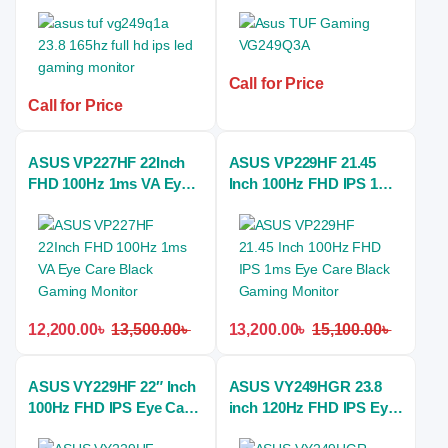
HD IPS monitor
180Hz IPS Gaming
Monitor
Call for Price
Call for Price
ASUS VP227HF 22Inch
ASUS VP229HF 21.45
FHD 100Hz 1ms VA Eye
Inch 100Hz FHD IPS 1ms
Care Black Gaming
Eye Care Black Gaming
Monitor
Monitor
12,200.00
৳
13,500.00
৳
13,200.00
৳
15,100.00
৳
ASUS VY229HF 22″ Inch
ASUS VY249HGR 23.8
100Hz FHD IPS Eye Care
inch 120Hz FHD IPS Eye
Gaming Monitor
Care Flicker Free Gaming