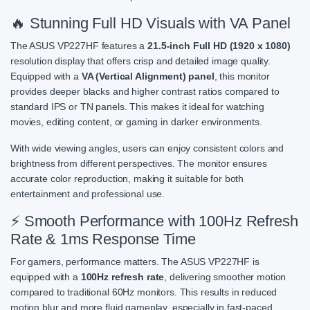
🔥 Stunning Full HD Visuals with VA Panel
The ASUS VP227HF features a
21.5-inch Full HD (1920 x 1080)
resolution display that offers crisp and detailed image quality.
Equipped with a
VA (Vertical Alignment) panel
, this monitor
provides deeper blacks and higher contrast ratios compared to
standard IPS or TN panels. This makes it ideal for watching
movies, editing content, or gaming in darker environments.
With wide viewing angles, users can enjoy consistent colors and
brightness from different perspectives. The monitor ensures
accurate color reproduction, making it suitable for both
entertainment and professional use.
⚡ Smooth Performance with 100Hz Refresh
Rate & 1ms Response Time
For gamers, performance matters. The ASUS VP227HF is
equipped with a
100Hz refresh rate
, delivering smoother motion
compared to traditional 60Hz monitors. This results in reduced
motion blur and more fluid gameplay, especially in fast-paced