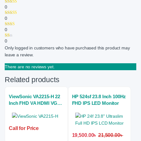
0
0
0
0
Only logged in customers who have purchased this product may
leave a review.
There are no reviews yet.
Related products
ViewSonic VA2215-H 22
HP 524sf 23.8 Inch 100Hz
Inch FHD VA HDMI VGA
FHD IPS LED Monitor
Monitor
Call for Price
19,500.00
৳
21,500.00
৳