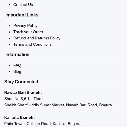
Contact Us
Important Links
Privacy Policy
Track your Order
Refund and Returns Policy
Terms and Conditions
Information
FAQ
Blog
Stay Connected
Nawab Bari Branch:
Shop No 5,6 1st Floor,
Sheikh Sharif Uddin Super Market, Nawab Bari Road, Bogura.
Kalitola Branch:
Fatin Tower, College Road, Kalitola, Bogura.