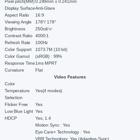
Pixel pitch(MM)
0.249mm x 0.241mm
Display Surface
Anti-Glare
Aspect Ratio
16:9
Viewing Angle
178°/ 178°
Brightness
250cd/㎡
Contrast Ratio
4000:1
Refresh Rate
100Hz
Color Support
1073.7M (10 bit)
Color Gamut
(sRGB) : 99%
Response Time
1ms MPRT
Curvature
Flat
Video Features
Color
Temperature
Yes(4 modes)
Selection
Flicker Free
Yes
Low Blue Light
Yes
HDCP
Yes, 1.4
Motion Sync : Yes
Eye Care+ Technology : Yes
VRR Technology: Yes (Adaptive-Sync)