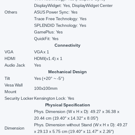
DisplayWidget: Yes, DisplayWidget Center
Others
ASUS Power Sync: Yes
Trace Free Technology: Yes
SPLENDID Technology: Yes
GamePlus: Yes
QuickFit: Yes
Connectivity
VGA
VGA x 1
HDMI
HDMI(v1.4) x 1
Audio Jack
Yes
Mechanical Design
Tilt
Yes (+20° ~ -5°)
Vesa Wall
100x100mm
Mount
Security Locker
Kensington Lock: Yes
Physical Specification
Phys. Dimension (W x H x D): 49.27 x 36.38 x
20.44 cm (19.40″ x 14.32″ x 8.05″)
Phys. Dimension without Stand (W x H x D): 49.27
Dimension
x 29.13 x 5.75 cm (19.40″ x 11.47″ x 2.26″)