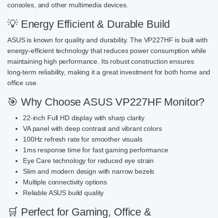
consoles, and other multimedia devices.
💡 Energy Efficient & Durable Build
ASUS is known for quality and durability. The VP227HF is built with
energy-efficient technology that reduces power consumption while
maintaining high performance. Its robust construction ensures
long-term reliability, making it a great investment for both home and
office use.
🎯 Why Choose ASUS VP227HF Monitor?
22-inch Full HD display with sharp clarity
VA panel with deep contrast and vibrant colors
100Hz refresh rate for smoother visuals
1ms response time for fast gaming performance
Eye Care technology for reduced eye strain
Slim and modern design with narrow bezels
Multiple connectivity options
Reliable ASUS build quality
🛒 Perfect for Gaming, Office &