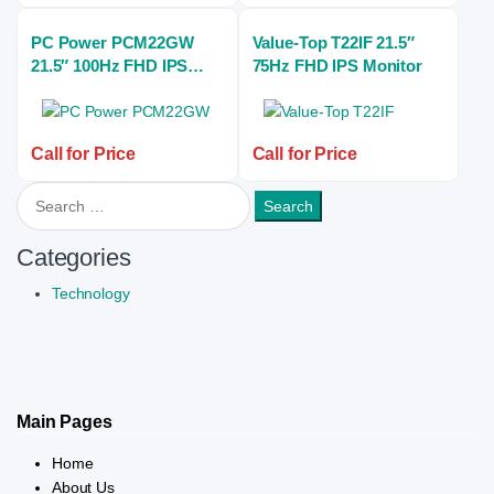
PC Power PCM22GW
Value-Top T22IF 21.5″
21.5″ 100Hz FHD IPS
75Hz FHD IPS Monitor
Gaming Monitor
Call for Price
Call for Price
Search for:
Categories
Technology
Main Pages
Home
About Us