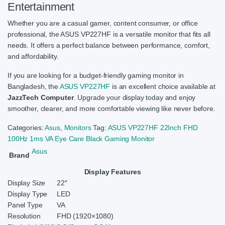
Entertainment
Whether you are a casual gamer, content consumer, or office
professional, the ASUS VP227HF is a versatile monitor that fits all
needs. It offers a perfect balance between performance, comfort,
and affordability.
If you are looking for a budget-friendly gaming monitor in
Bangladesh, the
ASUS VP227HF
is an excellent choice available at
JazzTech Computer
. Upgrade your display today and enjoy
smoother, clearer, and more comfortable viewing like never before.
Categories:
Asus
,
Monitors
Tag:
ASUS VP227HF 22Inch FHD
100Hz 1ms VA Eye Care Black Gaming Monitor
Asus
Brand
Display Features
Display Size
22″
Display Type
LED
Panel Type
VA
Resolution
FHD (1920×1080)