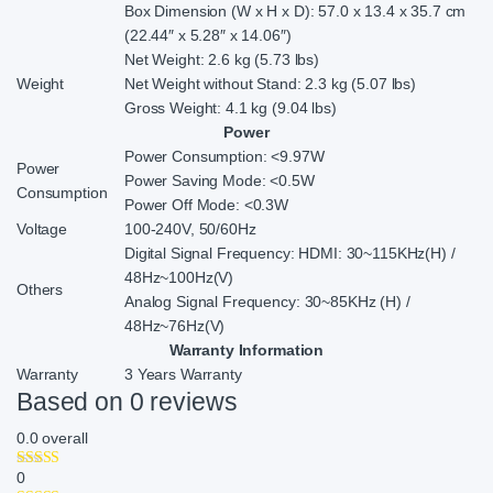
Box Dimension (W x H x D): 57.0 x 13.4 x 35.7 cm
(22.44″ x 5.28″ x 14.06″)
Net Weight: 2.6 kg (5.73 lbs)
Weight
Net Weight without Stand: 2.3 kg (5.07 lbs)
Gross Weight: 4.1 kg (9.04 lbs)
Power
Power Consumption: <9.97W
Power
Power Saving Mode: <0.5W
Consumption
Power Off Mode: <0.3W
Voltage
100-240V, 50/60Hz
Digital Signal Frequency: HDMI: 30~115KHz(H) /
48Hz~100Hz(V)
Others
Analog Signal Frequency: 30~85KHz (H) /
48Hz~76Hz(V)
Warranty Information
Warranty
3 Years Warranty
Based on 0 reviews
0.0
overall
0