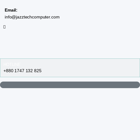
Email:
info@jazztechcomputer.com
HOTLINE
+880 1747 132 825