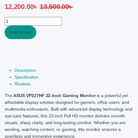
12,200.00
৳
13,500.00
৳
ASUS VP227HF 22Inch FHD 100Hz 1ms VA Eye Care Black Gaming
Add to cart
Description
Specification
Reviews
The
ASUS VP227HF 22-Inch Gaming Monitor
is a powerful yet
affordable display solution designed for gamers, office users, and
multimedia enthusiasts. Built with advanced display technology and
eye-care features, this 22-inch Full HD monitor delivers smooth
visuals, sharp clarity, and long-lasting comfort. Whether you are
working, watching content, or gaming, this monitor ensures a
seamless and immersive experience.