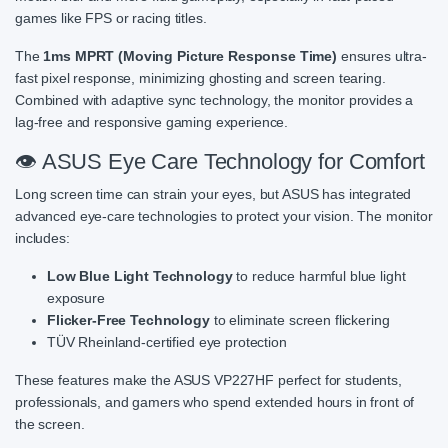
games like FPS or racing titles.
The
1ms MPRT (Moving Picture Response Time)
ensures ultra-
fast pixel response, minimizing ghosting and screen tearing.
Combined with adaptive sync technology, the monitor provides a
lag-free and responsive gaming experience.
👁️ ASUS Eye Care Technology for Comfort
Long screen time can strain your eyes, but ASUS has integrated
advanced eye-care technologies to protect your vision. The monitor
includes:
Low Blue Light Technology
to reduce harmful blue light
exposure
Flicker-Free Technology
to eliminate screen flickering
TÜV Rheinland-certified eye protection
These features make the ASUS VP227HF perfect for students,
professionals, and gamers who spend extended hours in front of
the screen.