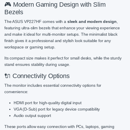
🎮 Modern Gaming Design with Slim
Bezels
The ASUS VP227HF comes with a
sleek and modern design
,
featuring ultra-slim bezels that enhance your viewing experience
and make it ideal for multi-monitor setups. The minimalist black
finish gives it a professional and stylish look suitable for any
workspace or gaming setup.
Its compact size makes it perfect for small desks, while the sturdy
stand ensures stability during usage.
🔌 Connectivity Options
The monitor includes essential connectivity options for
convenience:
HDMI port for high-quality digital input
VGA (D-Sub) port for legacy device compatibility
Audio output support
These ports allow easy connection with PCs, laptops, gaming