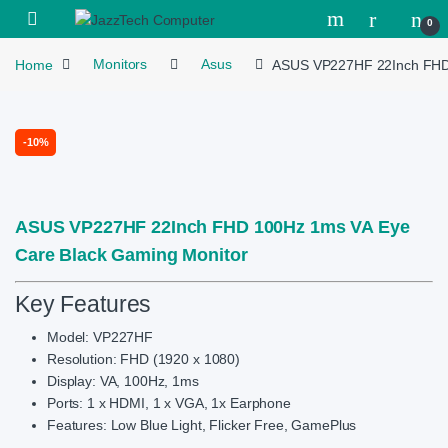
Skip to navigation
Skip to content
Open
0
Home
Monitors
Asus
ASUS VP227HF 22Inch FHD 
-
10%
ASUS VP227HF 22Inch FHD 100Hz 1ms VA Eye
Care Black Gaming Monitor
Key Features
Model: VP227HF
Resolution: FHD (1920 x 1080)
Display: VA, 100Hz, 1ms
Ports: 1 x HDMI, 1 x VGA, 1x Earphone
Features: Low Blue Light, Flicker Free, GamePlus