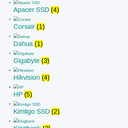
Apacer SSD
(4)
Corsair
(1)
Dahua
(1)
Gigabyte
(3)
Hikvision
(4)
HP
(5)
Kimtigo SSD
(2)