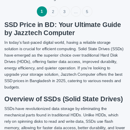
1
2
3
…
5
SSD Price in BD: Your Ultimate Guide
by Jazztech Computer
In today's fast-paced digital world, having a reliable storage
solution is crucial for efficient computing. Solid State Drives (SSDs)
have emerged as the superior choice over traditional Hard Disk
Drives (HDDs), offering faster data access, improved durability,
energy efficiency, and quieter operation. If you're looking to
upgrade your storage solution, Jazztech Computer offers the best
SSD prices in Bangladesh in 2025, catering to various needs and
budgets.
Overview of SSDs (Solid State Drives)
SSDs have revolutionized data storage by eliminating the
mechanical parts found in traditional HDDs. Unlike HDDs, which
rely on spinning disks to read and write data, SSDs use flash
memory, allowing for faster data access, better durability, and lower