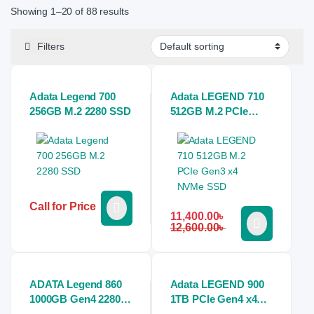
Showing 1–20 of 88 results
Filters
Adata Legend 700
Adata LEGEND 710
256GB M.2 2280 SSD
512GB M.2 PCIe
Gen3 x4 NVMe SSD
Call for Price
11,400.00
৳
12,600.00
৳
ADATA Legend 860
Adata LEGEND 900
1000GB Gen4 2280
1TB PCIe Gen4 x4
M.2 Nvme SSD
M.2 2280 Nvme SSD