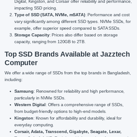
Digital, Kingston, and Corsair offer reliability and performance,
impacting SSD pricing.
Type of SSD (SATA, NVMe, mSATA)
: Performance and cost
vary significantly among different SSD types. NVMe SSDs, for
example, offer superior speed compared to SATA SSDs.
Storage Capacity
: Prices also differ based on storage
capacity, ranging from 120GB to 2TB.
Top SSD Brands Available at Jazztech
Computer
We offer a wide range of SSDs from the top brands in Bangladesh,
including:
Samsung
: Renowned for reliability and high performance,
particularly in NVMe SSDs.
Western Digital
: Offers a comprehensive range of SSDs,
from budget-friendly options to high-end models.
Kingston
: Known for affordability and durability, ideal for
everyday computing.
Corsair, Adata, Transcend, Gigabyte, Seagate, Lexar,