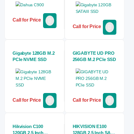
Call for Price
Call for Price
Gigabyte 128GB M.2
GIGABYTE UD PRO
PCIe NVME SSD
256GB M.2 PCIe SSD
Call for Price
Call for Price
Hikvision C100
HIKVISION E100
120GB 2.5 Inch
128GB 2.5 Inch SATA