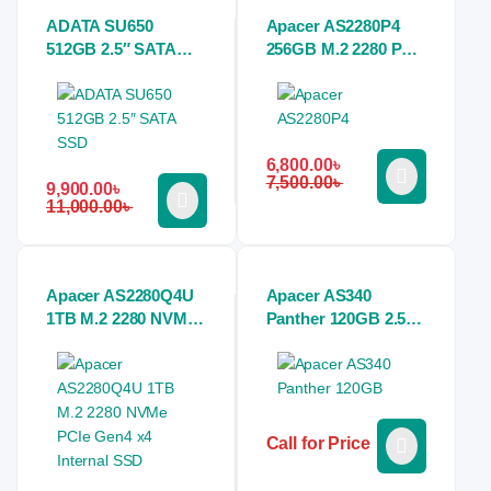
ADATA SU650
Apacer AS2280P4
512GB 2.5″ SATA
256GB M.2 2280 PCIe
SSD
NVMe SSD
6,800.00
৳
7,500.00
৳
9,900.00
৳
11,000.00
৳
Apacer AS2280Q4U
Apacer AS340
1TB M.2 2280 NVMe
Panther 120GB 2.5
PCIe Gen4 x4
Inch SATAIII Black
Internal SSD
SSD
Call for Price