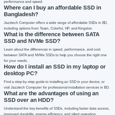
performance and speed.
Where can I buy an affordable SSD in
Bangladesh?
Jazztech Computer offers a wide range of affordable SSDs in BD,
including options from Team, Colorful, HP, and Kingston.
What is the difference between SATA
SSD and NVMe SSD?
Learn about the differences in speed, performance, and cost
between SATA and NVMe SSDs to help you choose the right one
for your needs.
How do I install an SSD in my laptop or
desktop PC?
Find a step-by-step guide to installing an SSD in your device, or
visit Jazztech Computer for professional installation services in BD.
What are the advantages of using an
SSD over an HDD?
Understand the key benefits of SSDs, including faster data access,
improved durability, energy efficiency, and silent operation.