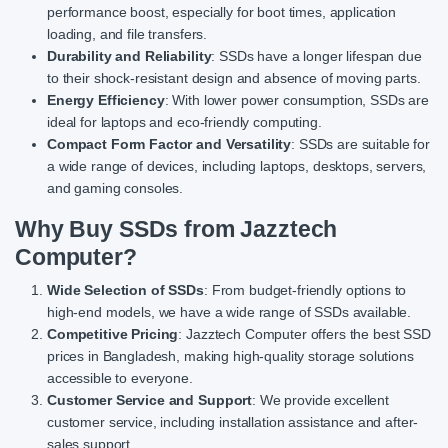
performance boost, especially for boot times, application
loading, and file transfers.
Durability and Reliability
: SSDs have a longer lifespan due
to their shock-resistant design and absence of moving parts.
Energy Efficiency
: With lower power consumption, SSDs are
ideal for laptops and eco-friendly computing.
Compact Form Factor and Versatility
: SSDs are suitable for
a wide range of devices, including laptops, desktops, servers,
and gaming consoles.
Why Buy SSDs from Jazztech
Computer?
Wide Selection of SSDs
: From budget-friendly options to
high-end models, we have a wide range of SSDs available.
Competitive Pricing
: Jazztech Computer offers the best SSD
prices in Bangladesh, making high-quality storage solutions
accessible to everyone.
Customer Service and Support
: We provide excellent
customer service, including installation assistance and after-
sales support.