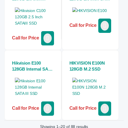
SATAIII SSD
III SSD
Call for Price
Call for Price
Hikvision E100
HIKVISION E100N
128GB Internal SATA
128GB M.2 SSD
III SSD
Call for Price
Call for Price
Showing 1–20 of 88 results