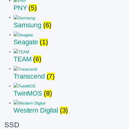
PNY
(5)
Samsung
(6)
Seagate
(1)
TEAM
(6)
Transcend
(7)
TwinMOS
(8)
Western Digital
(3)
SSD