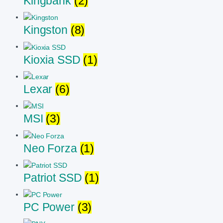
Kingbank
(2)
Kingston
(8)
Kioxia SSD
(1)
Lexar
(6)
MSI
(3)
Neo Forza
(1)
Patriot SSD
(1)
PC Power
(3)