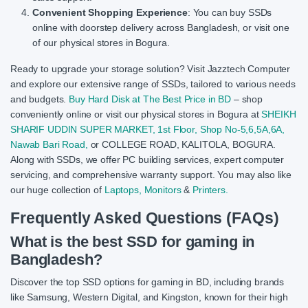
Convenient Shopping Experience
: You can buy SSDs
online with doorstep delivery across Bangladesh, or visit one
of our physical stores in Bogura.
Ready to upgrade your storage solution? Visit Jazztech Computer
and explore our extensive range of SSDs, tailored to various needs
and budgets.
Buy Hard Disk at The Best Price in BD
– shop
conveniently online or visit our physical stores in Bogura at
SHEIKH
SHARIF UDDIN SUPER MARKET, 1st Floor, Shop No-5,6,5A,6A,
Nawab Bari Road,
or COLLEGE ROAD, KALITOLA, BOGURA.
Along with SSDs, we offer PC building services, expert computer
servicing, and comprehensive warranty support. You may also like
our huge collection of
Laptops,
Monitors
&
Printers.
Frequently Asked Questions (FAQs)
What is the best SSD for gaming in
Bangladesh?
Discover the top SSD options for gaming in BD, including brands
like Samsung, Western Digital, and Kingston, known for their high