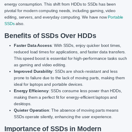
energy consumption. This shift from HDDs to SSDs has been
pivotal for modern computing needs, including gaming, video
editing, servers, and everyday computing. We have now
Portable
SSDs
also.
Benefits of SSDs Over HDDs
Faster Data Access
: With SSDs, enjoy quicker boot times,
reduced load times for applications, and faster data transfers.
This speed boost is essential for high-performance tasks such
as gaming and video editing.
Improved Durability
: SSDs are shock-resistant and less
prone to failure due to the lack of moving parts, making them
ideal for laptops and portable devices.
Energy Efficiency
: SSDs consume less power than HDDs,
making them a perfect fit for energy-efficient laptops and
desktops.
Quieter Operation
: The absence of moving parts means
SSDs operate silently, enhancing the user experience.
Importance of SSDs in Modern