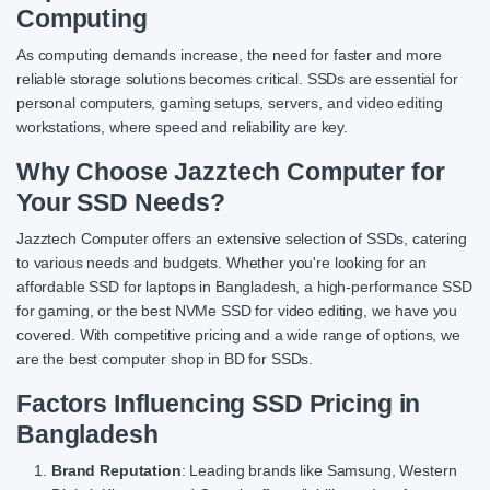
Computing
As computing demands increase, the need for faster and more
reliable storage solutions becomes critical. SSDs are essential for
personal computers, gaming setups, servers, and video editing
workstations, where speed and reliability are key.
Why Choose Jazztech Computer for
Your SSD Needs?
Jazztech Computer offers an extensive selection of SSDs, catering
to various needs and budgets. Whether you're looking for an
affordable SSD for laptops in Bangladesh, a high-performance SSD
for gaming, or the best NVMe SSD for video editing, we have you
covered. With competitive pricing and a wide range of options, we
are the best computer shop in BD for SSDs.
Factors Influencing SSD Pricing in
Bangladesh
Brand Reputation
: Leading brands like Samsung, Western