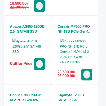
19,800.00
৳
22,300.00
৳
Apacer AS450 120GB
Corsair MP600 PRO
2.5″ SATAIII SSD
NH 1TB PCIe Gen4
x4 NVMe M.2 2280
SSD With DRAM
Cache
Call for Price
23,500.00
৳
26,000.00
৳
Dahua C900 256GB
Gigabyte 120GB
M.2 PCIe Gen3x4
SATAIII SSD
NVMe SSD