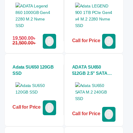
19,500.00
৳
Call for Price
21,500.00
৳
Adata SU650 120GB
ADATA SU650
SSD
512GB 2.5″ SATA
SSD
Call for Price
Call for Price