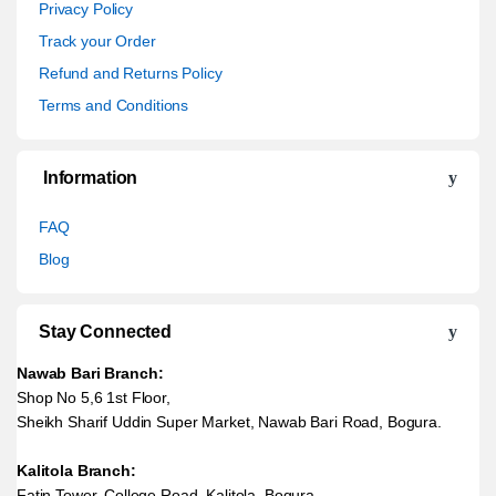
Privacy Policy
Track your Order
Refund and Returns Policy
Terms and Conditions
Information
FAQ
Blog
Stay Connected
Nawab Bari Branch:
Shop No 5,6 1st Floor,
Sheikh Sharif Uddin Super Market, Nawab Bari Road, Bogura.
Kalitola Branch:
Fatin Tower, College Road, Kalitola, Bogura.