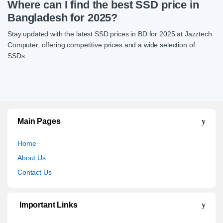
Where can I find the best SSD price in
Bangladesh for 2025?
Stay updated with the latest SSD prices in BD for 2025 at Jazztech
Computer, offering competitive prices and a wide selection of
SSDs.
Main Pages
Home
About Us
Contact Us
Important Links