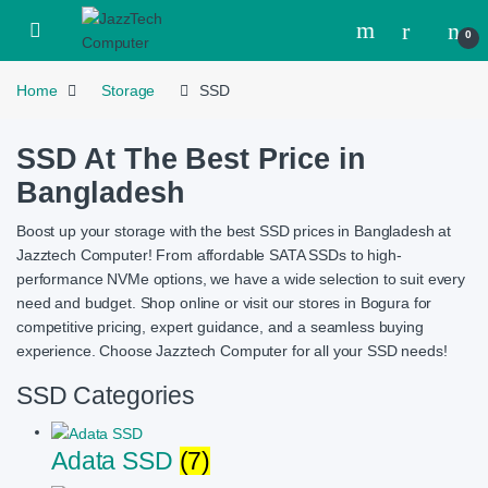
Skip to navigation
Skip to content
Open
0
Home
Storage
SSD
SSD At The Best Price in
Bangladesh
Boost up your storage with the best SSD prices in Bangladesh at
Jazztech Computer! From affordable SATA SSDs to high-
performance NVMe options, we have a wide selection to suit every
need and budget. Shop online or visit our stores in Bogura for
competitive pricing, expert guidance, and a seamless buying
experience. Choose Jazztech Computer for all your SSD needs!
SSD Categories
Adata SSD
(7)