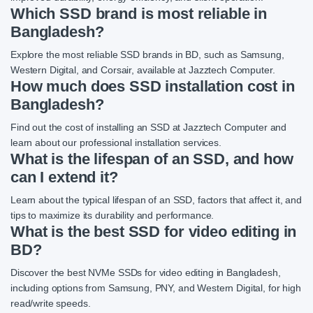
Which SSD brand is most reliable in
Bangladesh?
Explore the most reliable SSD brands in BD, such as Samsung,
Western Digital, and Corsair, available at Jazztech Computer.
How much does SSD installation cost in
Bangladesh?
Find out the cost of installing an SSD at Jazztech Computer and
learn about our professional installation services.
What is the lifespan of an SSD, and how
can I extend it?
Learn about the typical lifespan of an SSD, factors that affect it, and
tips to maximize its durability and performance.
What is the best SSD for video editing in
BD?
Discover the best NVMe SSDs for video editing in Bangladesh,
including options from Samsung, PNY, and Western Digital, for high
read/write speeds.