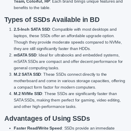
Team, Colorful, HP
: Each brand brings unique features and
benefits to the table.
Types of SSDs Available in BD
2.5-Inch SATA SSD
: Compatible with most desktops and
laptops, these SSDs offer an affordable upgrade option.
Though they provide moderate speeds compared to NVMe,
they are still significantly faster than HDDs.
mSATA SSD
: Ideal for ultrabooks and embedded systems,
mSATA SSDs are compact and offer decent performance for
general computing tasks.
M.2 SATA SSD
: These SSDs connect directly to the
motherboard and come in various storage capacities, offering
a compact form factor for modern computers.
M.2 NVMe SSD
: These SSDs are significantly faster than
SATA SSDs, making them perfect for gaming, video editing,
and other high-performance tasks.
Advantages of Using SSDs
Faster Read/Write Speed
: SSDs provide an immediate