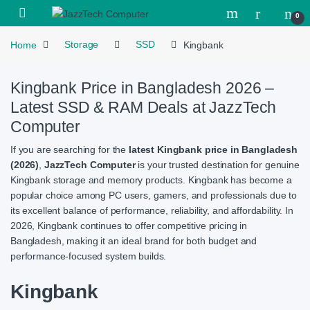
Skip to navigation
Skip to content
Open
0
Home
Storage
SSD
Kingbank
Kingbank Price in Bangladesh 2026 –
Latest SSD & RAM Deals at JazzTech
Computer
If you are searching for the
latest Kingbank price in Bangladesh
(2026)
,
JazzTech Computer
is your trusted destination for genuine
Kingbank storage and memory products. Kingbank has become a
popular choice among PC users, gamers, and professionals due to
its excellent balance of performance, reliability, and affordability. In
2026, Kingbank continues to offer competitive pricing in
Bangladesh, making it an ideal brand for both budget and
performance-focused system builds.
Kingbank