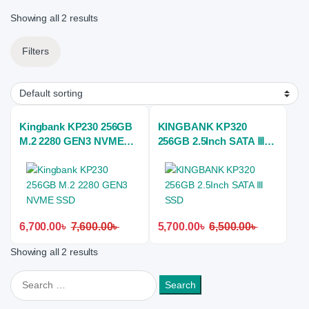
Showing all 2 results
Filters
Kingbank KP230 256GB
KINGBANK KP320
M.2 2280 GEN3 NVME
256GB 2.5Inch SATA Ⅲ
SSD
SSD
6,700.00
৳
7,600.00
৳
5,700.00
৳
6,500.00
৳
Showing all 2 results
Search for: