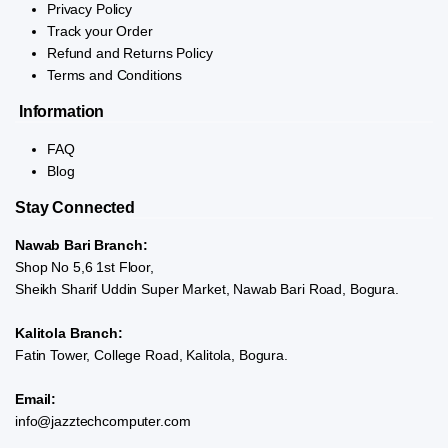
Privacy Policy
Track your Order
Refund and Returns Policy
Terms and Conditions
Information
FAQ
Blog
Stay Connected
Nawab Bari Branch:
Shop No 5,6 1st Floor,
Sheikh Sharif Uddin Super Market, Nawab Bari Road, Bogura.
Kalitola Branch:
Fatin Tower, College Road, Kalitola, Bogura.
Email:
info@jazztechcomputer.com