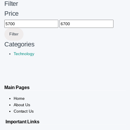
Filter
Price
Min price
Max price
Filter
Categories
Technology
Main Pages
Home
About Us
Contact Us
Important Links