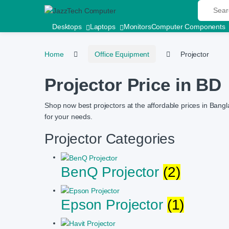
Search fo
Skip to navigation
Skip to content
Desktops
Laptops
Monitors
Computer Components
Home
Office Equipment
Projector
Projector Price in BD
Shop now best projectors at the affordable prices in Bangl
for your needs.
Projector Categories
BenQ Projector
(2)
Epson Projector
(1)