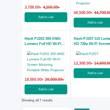
3,700.00
৳
4,200.00
৳
40,500.00
৳
44,700.0
Add to cart
Add to cart
Havit PJ202 300 ANSI
Havit PJ207 110 Lum
Lumens Full HD Wi-Fi
HD 720p Wi-Fi Scree
Screen Mirroring
Mirroring Mini Projec
Portable White Projector
12,300.00
৳
14,600.0
Add to cart
18,500.00
৳
20,000.00
৳
Add to cart
Showing all 7 results
Search for: