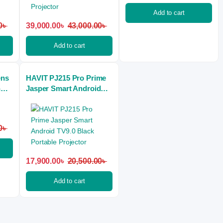
Add to cart
0
৳
39,000.00
৳
43,000.00
৳
Add to cart
ens
HAVIT PJ215 Pro Prime
n
Jasper Smart Android
tor
TV9.0 Black Portable
Projector
0
৳
17,900.00
৳
20,500.00
৳
Add to cart