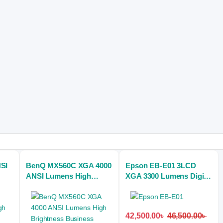
SI
BenQ MX560C XGA 4000
Epson EB-E01 3LCD
ANSI Lumens High
XGA 3300 Lumens Digital
Brightness Business
Projector
Projector
42,500.00
৳
46,500.00
৳