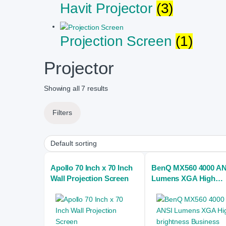
Havit Projector
(3)
Projection Screen
(1)
Projector
Showing all 7 results
Filters
Apollo 70 Inch x 70 Inch
BenQ MX560 4000 AN
Wall Projection Screen
Lumens XGA High
brightness Business
Projector