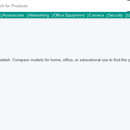
r:
Accessories
Networking
Office Equipment
Camera
Security
adesh. Compare models for home, office, or educational use to find the pe