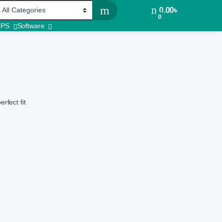
0.00
৳
0
UPS
Software
rfect fit