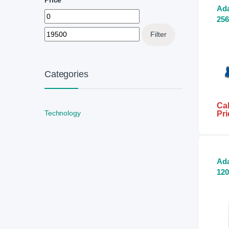
Ada
Min price
Max price
256
SS
Filter
Categories
Cal
Technology
Pri
Ad
12