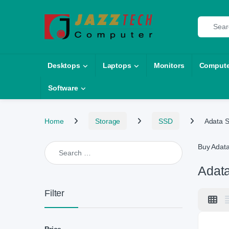
Skip to navigation
Skip to content
Search fo
Desktops
Laptops
Monitors
Compute
Software
Home
Storage
SSD
Adata 
Search for:
Buy Adat
Adat
Filter
Price