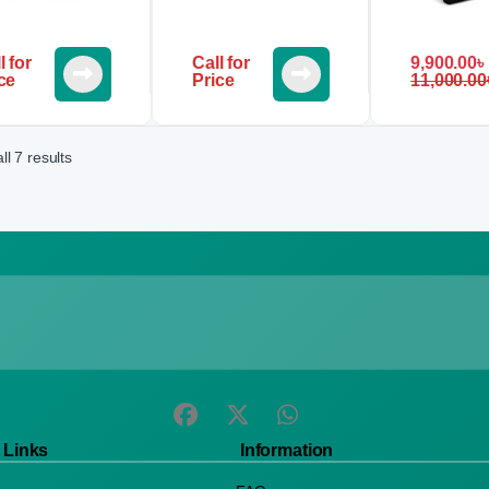
l for
Call for
9,900.00
৳
ce
Price
11,000.00
l 7 results
 Links
Information