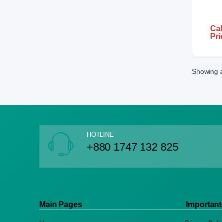
Cal
Pri
Showing al
HOTLINE
+880 1747 132 825
Main Pages
Important