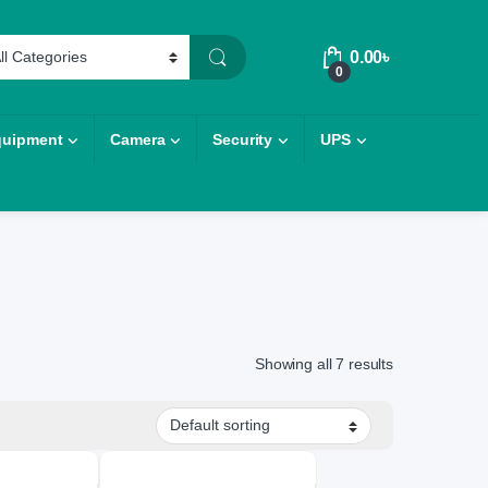
0.00
৳
0
quipment
Camera
Security
UPS
Showing all 7 results