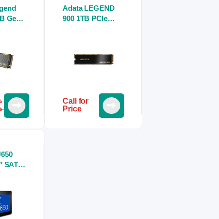
gend
Adata LEGEND
GB Gen4
900 1TB PCIe
Nvme
Gen4 x4 M.2 2280
Nvme SSD
৳
Call for
৳
Price
650
″ SATA