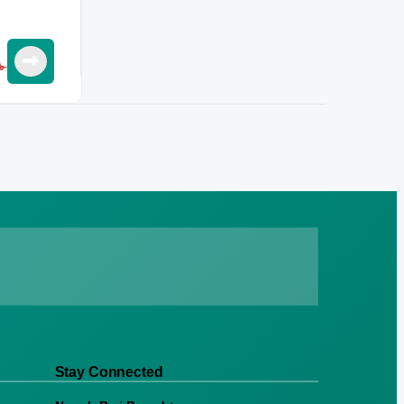
৳
Stay Connected