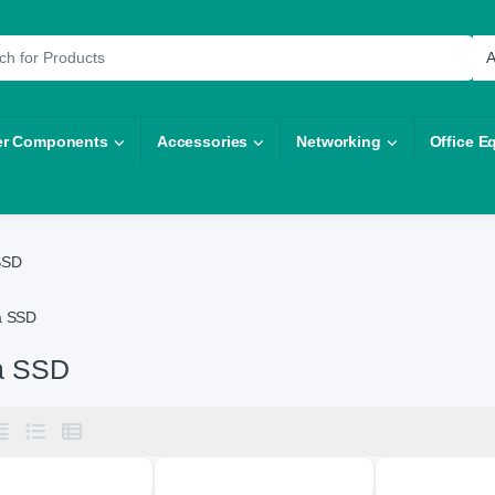
r:
r Components
Accessories
Networking
Office E
SSD
a SSD
a SSD