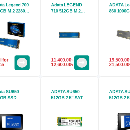
ta Legend 700
Adata LEGEND
ADATA Le
GB M.2 2280
710 512GB M.2
860 1000
D
PCIe Gen3 x4
2280 M.2 
NVMe SSD
SSD
l for
11,400.00
৳
19,500.00
ce
12,600.00
৳
21,500.00
ata SU650
ADATA SU650
ADATA SU
0GB SSD
512GB 2.5″ SATA
512GB 2.5
SSD
SSD