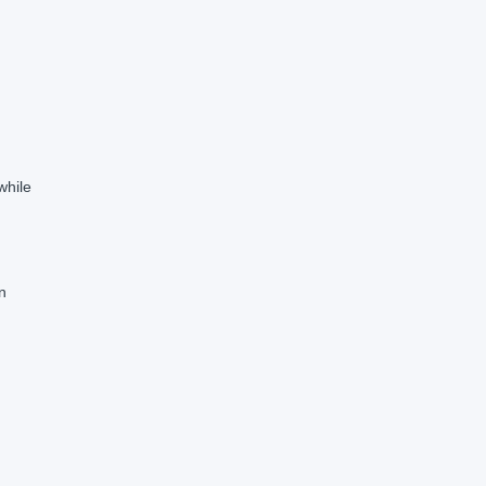
while
n