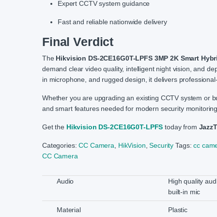
Expert CCTV system guidance
Fast and reliable nationwide delivery
Final Verdict
The
Hikvision DS-2CE16G0T-LPFS 3MP 2K Smart Hybri
demand clear video quality, intelligent night vision, and de
in microphone, and rugged design, it delivers professional-
Whether you are upgrading an existing CCTV system or buildi
and smart features needed for modern security monitoring
Get the
Hikvision DS-2CE16G0T-LPFS
today from
Jazz
Categories:
CC Camera
,
HikVision
,
Security
Tags:
cc came
CC Camera
Audio
High quality aud
built-in mic
Material
Plastic