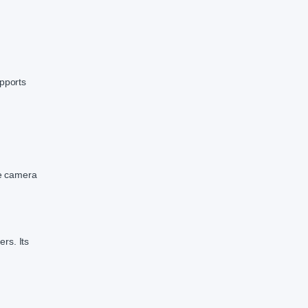
upports
he camera
ers. Its