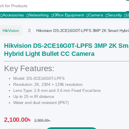
r:
Accessories
Networking
Office Equipment
Camera
Security
HikVision
Hikvision DS-2CE16G0T-LPFS 3MP 2K Smart Hybrid
Hikvision DS-2CE16G0T-LPFS 3MP 2K Sm
Hybrid Light Bullet CC Camera
Key Features:
Model: DS-2CE16G0T-LPFS
Resolution: 2K, 2304 × 1296 resolution
Lens Type: 2.8 mm and 3.6 mm Fixed Focal lens
Up to 25 m IR distance
Water and dust resistant (IP67)
2,100.00
৳
2,500.00
৳