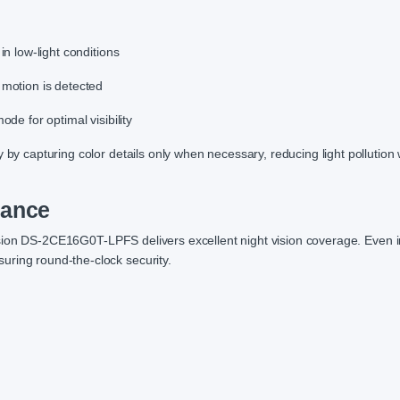
in low-light conditions
 motion is detected
ode for optimal visibility
 by capturing color details only when necessary, reducing light pollution 
mance
ision DS-2CE16G0T-LPFS delivers excellent night vision coverage. Even i
uring round-the-clock security.