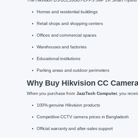
The Hikvision DS-2CE16G0T-LPFS 3MP 2K Smart Hybrid Lig
Homes and residential buildings
Retail shops and shopping centers
Offices and commercial spaces
Warehouses and factories
Educational institutions
Parking areas and outdoor perimeters
Why Buy Hikvision CC Camera
When you purchase from
JazzTech Computer
, you recei
100% genuine Hikvision products
Competitive CCTV camera prices in Bangladesh
Official warranty and after-sales support