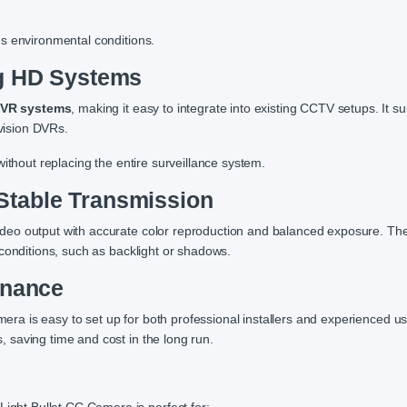
s environmental conditions.
og HD Systems
DVR systems
, making it easy to integrate into existing CCTV setups. It s
vision DVRs.
ithout replacing the entire surveillance system.
Stable Transmission
deo output with accurate color reproduction and balanced exposure. T
conditions, such as backlight or shadows.
enance
mera is easy to set up for both professional installers and experienced us
 saving time and cost in the long run.