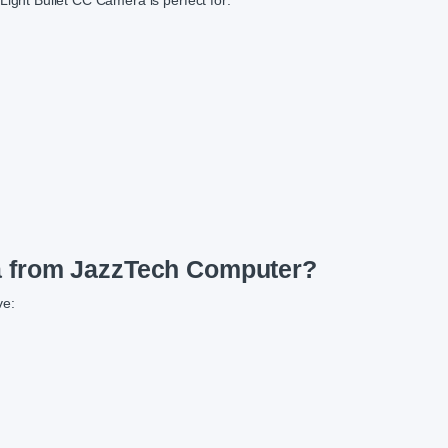
ht Bullet CC Camera is perfect for:
 from JazzTech Computer?
ve: