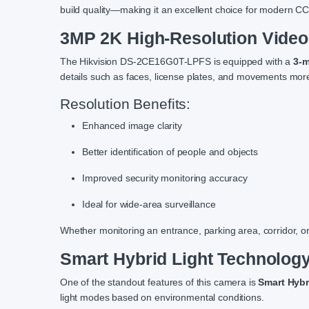
build quality—making it an excellent choice for modern C
3MP 2K High-Resolution Video 
The Hikvision DS-2CE16G0T-LPFS is equipped with a
3-m
details such as faces, license plates, and movements mo
Resolution Benefits:
Enhanced image clarity
Better identification of people and objects
Improved security monitoring accuracy
Ideal for wide-area surveillance
Whether monitoring an entrance, parking area, corridor, or
Smart Hybrid Light Technology
One of the standout features of this camera is
Smart Hybr
light modes based on environmental conditions.