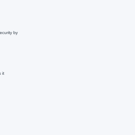
ecurity by
 it