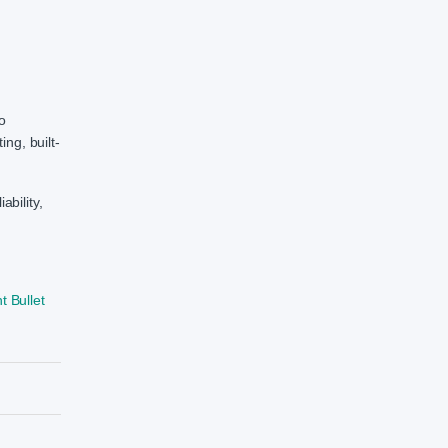
ho
ng, built-
bility,
 Bullet