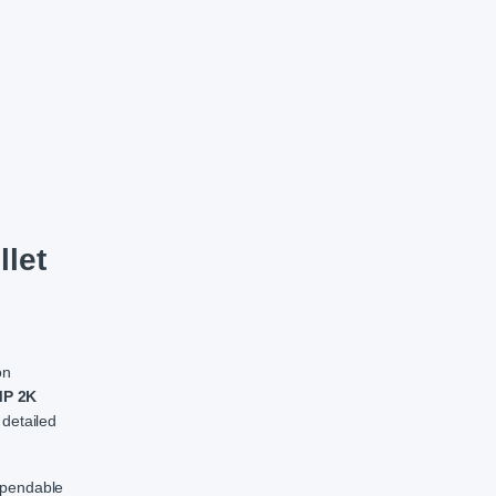
CC Camera quantity
let
on
P 2K
 detailed
dependable