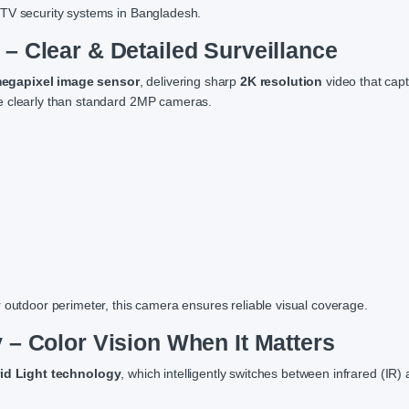
CTV security systems in Bangladesh.
– Clear & Detailed Surveillance
egapixel image sensor
, delivering sharp
2K resolution
video that capt
re clearly than standard 2MP cameras.
 outdoor perimeter, this camera ensures reliable visual coverage.
 – Color Vision When It Matters
id Light technology
, which intelligently switches between infrared (IR)