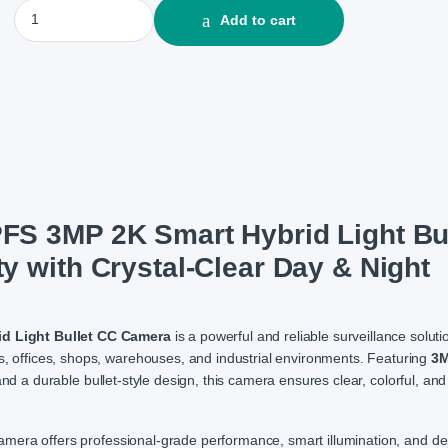
Hikvision DS-2CE16G0T-LPFS 3MP 2K Smart Hybrid Light Bullet 
Add to cart
S 3MP 2K Smart Hybrid Light Bul
 with Crystal-Clear Day & Night
d Light Bullet CC Camera
is a powerful and reliable surveillance soluti
es, offices, shops, warehouses, and industrial environments. Featuring
3M
and a durable bullet-style design, this camera ensures clear, colorful, and
 camera offers professional-grade performance, smart illumination, and 