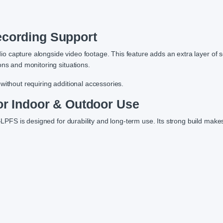
ecording Support
dio capture alongside video footage. This feature adds an extra layer of s
ons and monitoring situations.
without requiring additional accessories.
for Indoor & Outdoor Use
FS is designed for durability and long-term use. Its strong build makes