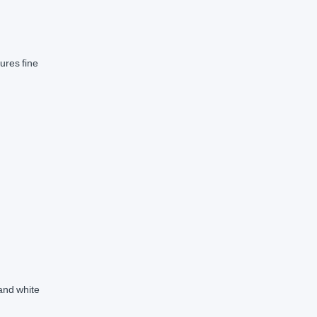
ures fine
 and white