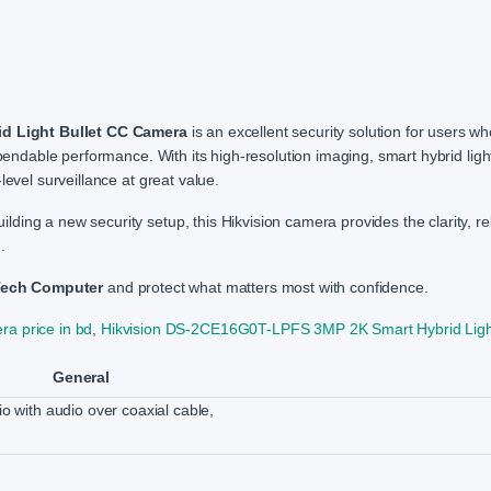
d Light Bullet CC Camera
is an excellent security solution for users w
pendable performance. With its high-resolution imaging, smart hybrid lighti
level surveillance at great value.
ng a new security setup, this Hikvision camera provides the clarity, relia
.
Tech Computer
and protect what matters most with confidence.
ra price in bd
,
Hikvision DS-2CE16G0T-LPFS 3MP 2K Smart Hybrid Light
General
io with audio over coaxial cable,