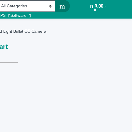
0.00
৳
0
UPS
Software
 Light Bullet CC Camera
art