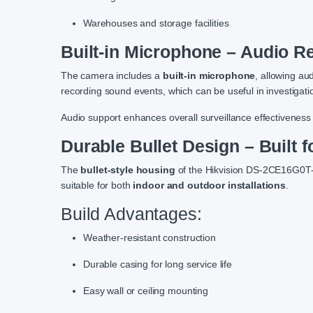
Warehouses and storage facilities
Built-in Microphone – Audio R
The camera includes a
built-in microphone
, allowing au
recording sound events, which can be useful in investigati
Audio support enhances overall surveillance effectiveness 
Durable Bullet Design – Built 
The
bullet-style housing
of the Hikvision DS-2CE16G0T-LP
suitable for both
indoor and outdoor installations
.
Build Advantages:
Weather-resistant construction
Durable casing for long service life
Easy wall or ceiling mounting