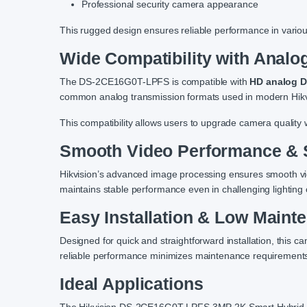
Professional security camera appearance
This rugged design ensures reliable performance in variou
Wide Compatibility with Anal
The DS-2CE16G0T-LPFS is compatible with
HD analog 
common analog transmission formats used in modern Hik
This compatibility allows users to upgrade camera quality w
Smooth Video Performance & 
Hikvision’s advanced image processing ensures smooth vi
maintains stable performance even in challenging lighting 
Easy Installation & Low Maint
Designed for quick and straightforward installation, this ca
reliable performance minimizes maintenance requirements,
Ideal Applications