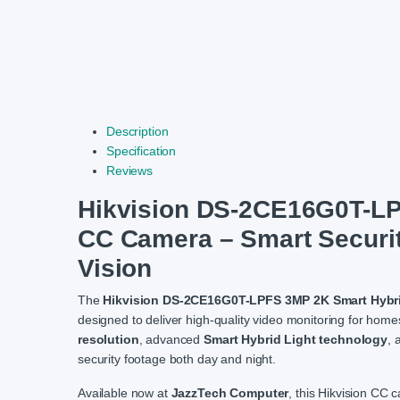
Description
Specification
Reviews
Hikvision DS-2CE16G0T-LPF
CC Camera – Smart Security
Vision
The
Hikvision DS-2CE16G0T-LPFS 3MP 2K Smart Hybri
designed to deliver high-quality video monitoring for hom
resolution
, advanced
Smart Hybrid Light technology
, 
security footage both day and night.
Available now at
JazzTech Computer
, this Hikvision CC