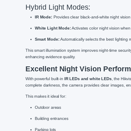
Hybrid Light Modes:
IR Mode:
Provides clear black-and-white night vision 
White Light Mode:
Activates color night vision when
Smart Mode:
Automatically selects the best lighting m
This smart illumination system improves night-time security
enhancing evidence quality.
Excellent Night Vision Perfor
With powerful built-in
IR LEDs and white LEDs
, the Hikv
complete darkness, the camera provides clear images, ens
This makes it ideal for:
Outdoor areas
Building entrances
Parking lots