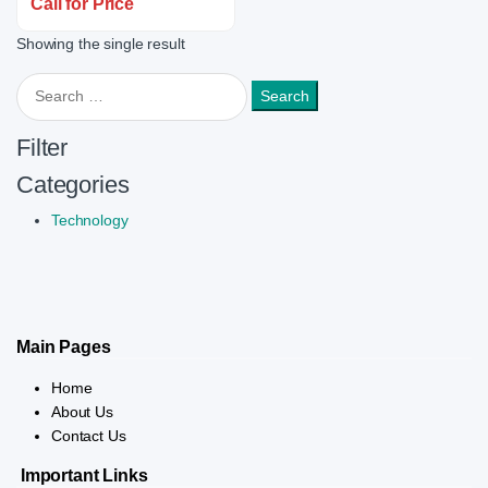
Call for Price
Showing the single result
Search for:
Filter
Categories
Technology
Main Pages
Home
About Us
Contact Us
Important Links