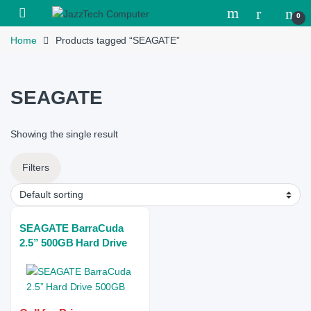
Skip to navigation
Skip to content
Open
0
Home
Products tagged “SEAGATE”
SEAGATE
Showing the single result
Filters
SEAGATE BarraCuda
2.5” 500GB Hard Drive