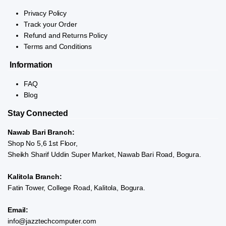
Privacy Policy
Track your Order
Refund and Returns Policy
Terms and Conditions
Information
FAQ
Blog
Stay Connected
Nawab Bari Branch:
Shop No 5,6 1st Floor,
Sheikh Sharif Uddin Super Market, Nawab Bari Road, Bogura.
Kalitola Branch:
Fatin Tower, College Road, Kalitola, Bogura.
Email:
info@jazztechcomputer.com