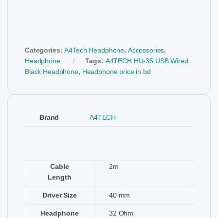
Categories:
A4Tech Headphone
,
Accessories
,
Headphone
Tags:
A4TECH HU-35 USB Wired
Black Headphone
,
Headphone price in bd
Brand
A4TECH
Cable
2m
Length
Driver Size
40 mm
Headphone
32 Ohm