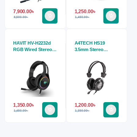
7,900.00
৳
1,250.00
৳
8,500.00
৳
1,450.00
৳
HAVIT HV-H2232d
A4TECH HS19
RGB Wired Stereo
3.5mm Stereo
Gaming Headphone
Headphone
1,350.00
৳
1,200.00
৳
1,450.00
৳
1,350.00
৳