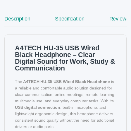
Description
Specification
Reviews
A4TECH HU-35 USB Wired
Black Headphone – Clear
Digital Sound for Work, Study &
Communication
The
A4TECH HU-35 USB Wired Black Headphone
is
a reliable and comfortable audio solution designed for
clear communication, online meetings, remote learning,
multimedia use, and everyday computer tasks. With its
USB digital connection
, built-in microphone, and
lightweight ergonomic design, this headphone delivers
consistent sound quality without the need for additional
drivers or audio ports.