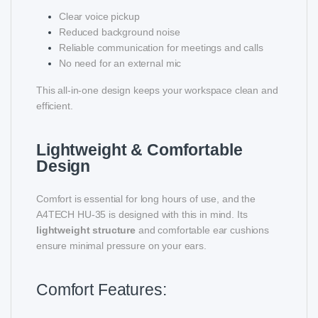
Clear voice pickup
Reduced background noise
Reliable communication for meetings and calls
No need for an external mic
This all-in-one design keeps your workspace clean and
efficient.
Lightweight & Comfortable
Design
Comfort is essential for long hours of use, and the
A4TECH HU-35 is designed with this in mind. Its
lightweight structure
and comfortable ear cushions
ensure minimal pressure on your ears.
Comfort Features: