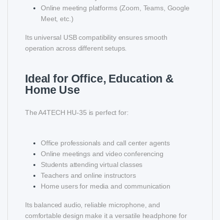
Online meeting platforms (Zoom, Teams, Google
Meet, etc.)
Its universal USB compatibility ensures smooth
operation across different setups.
Ideal for Office, Education &
Home Use
The A4TECH HU-35 is perfect for:
Office professionals and call center agents
Online meetings and video conferencing
Students attending virtual classes
Teachers and online instructors
Home users for media and communication
Its balanced audio, reliable microphone, and
comfortable design make it a versatile headphone for