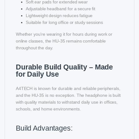
Soft ear pads for extended wear
Adjustable headband for a secure fit
Lightweight design reduces fatigue
Suitable for long office or study sessions
Whether you’re wearing it for hours during work or
online classes, the HU-35 remains comfortable
throughout the day.
Durable Build Quality – Made
for Daily Use
A4TECH is known for durable and reliable peripherals,
and the HU-35 is no exception. The headphone is built
with quality materials to withstand daily use in offices,
schools, and home environments.
Build Advantages: