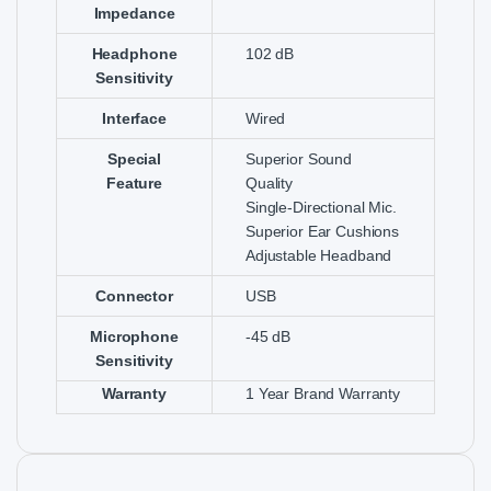
Impedance
Headphone
102 dB
Sensitivity
Interface
Wired
Special
Superior Sound
Feature
Quality
Single-Directional Mic.
Superior Ear Cushions
Adjustable Headband
Connector
USB
Microphone
-45 dB
Sensitivity
Warranty
1 Year Brand Warranty