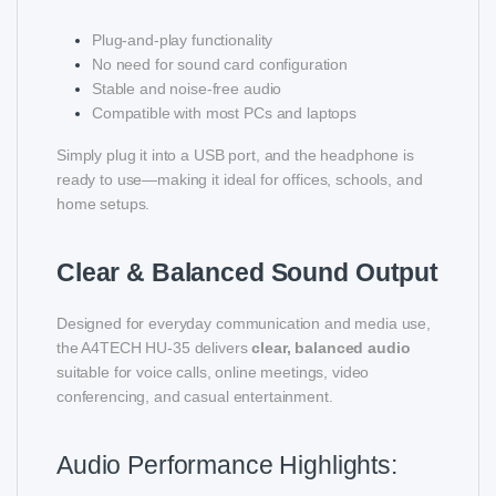
Plug-and-play functionality
No need for sound card configuration
Stable and noise-free audio
Compatible with most PCs and laptops
Simply plug it into a USB port, and the headphone is
ready to use—making it ideal for offices, schools, and
home setups.
Clear & Balanced Sound Output
Designed for everyday communication and media use,
the A4TECH HU-35 delivers
clear, balanced audio
suitable for voice calls, online meetings, video
conferencing, and casual entertainment.
Audio Performance Highlights: