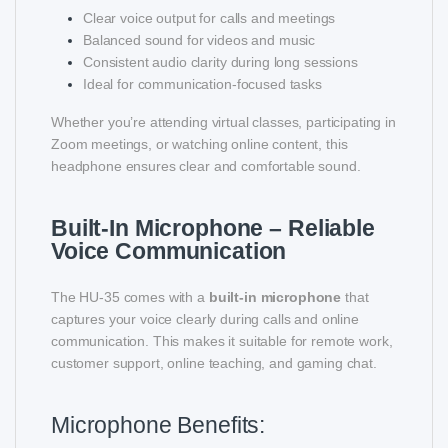
Clear voice output for calls and meetings
Balanced sound for videos and music
Consistent audio clarity during long sessions
Ideal for communication-focused tasks
Whether you’re attending virtual classes, participating in
Zoom meetings, or watching online content, this
headphone ensures clear and comfortable sound.
Built-In Microphone – Reliable
Voice Communication
The HU-35 comes with a
built-in microphone
that
captures your voice clearly during calls and online
communication. This makes it suitable for remote work,
customer support, online teaching, and gaming chat.
Microphone Benefits: