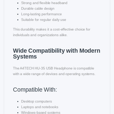
Strong and flexible headband
Durable cable design
Long-lasting performance
Suitable for regular daily use
This durability makes it a cost-effective choice for
individuals and organizations alike.
Wide Compatibility with Modern
Systems
The A4TECH HU-35 USB Headphone is compatible
with a wide range of devices and operating systems.
Compatible With:
Desktop computers
Laptops and notebooks
Windows-based systems