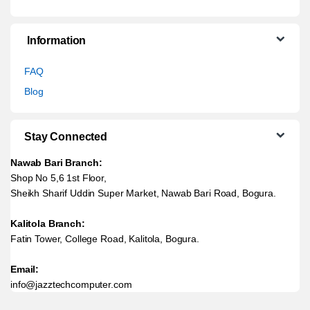
Information
FAQ
Blog
Stay Connected
Nawab Bari Branch:
Shop No 5,6 1st Floor,
Sheikh Sharif Uddin Super Market, Nawab Bari Road, Bogura.
Kalitola Branch:
Fatin Tower, College Road, Kalitola, Bogura.
Email:
info@jazztechcomputer.com