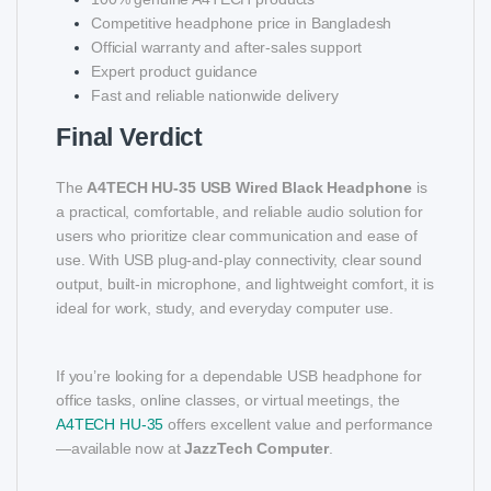
Competitive headphone price in Bangladesh
Official warranty and after-sales support
Expert product guidance
Fast and reliable nationwide delivery
Final Verdict
The
A4TECH HU-35 USB Wired Black Headphone
is
a practical, comfortable, and reliable audio solution for
users who prioritize clear communication and ease of
use. With USB plug-and-play connectivity, clear sound
output, built-in microphone, and lightweight comfort, it is
ideal for work, study, and everyday computer use.
If you’re looking for a dependable USB headphone for
office tasks, online classes, or virtual meetings, the
A4TECH HU-35
offers excellent value and performance
—available now at
JazzTech Computer
.