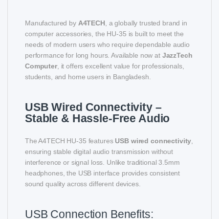
Manufactured by
A4TECH
, a globally trusted brand in
computer accessories, the HU-35 is built to meet the
needs of modern users who require dependable audio
performance for long hours. Available now at
JazzTech
Computer
, it offers excellent value for professionals,
students, and home users in Bangladesh.
USB Wired Connectivity –
Stable & Hassle-Free Audio
The A4TECH HU-35 features
USB wired connectivity
,
ensuring stable digital audio transmission without
interference or signal loss. Unlike traditional 3.5mm
headphones, the USB interface provides consistent
sound quality across different devices.
USB Connection Benefits: