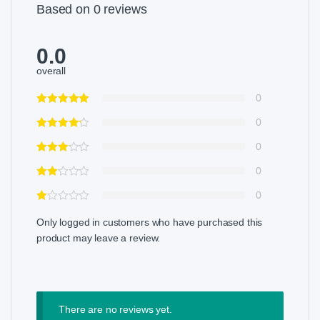
Based on 0 reviews
0.0
overall
0
0
0
0
0
Only logged in customers who have purchased this
product may leave a review.
There are no reviews yet.