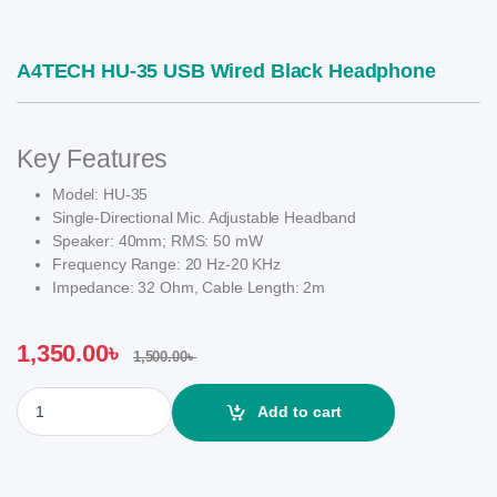
A4TECH HU-35 USB Wired Black Headphone
Key Features
Model: HU-35
Single-Directional Mic. Adjustable Headband
Speaker: 40mm; RMS: 50 mW
Frequency Range: 20 Hz-20 KHz
Impedance: 32 Ohm, Cable Length: 2m
1,350.00
৳
1,500.00
৳
A4TECH HU-35 USB Wired Black Headphone quantity
Add to cart