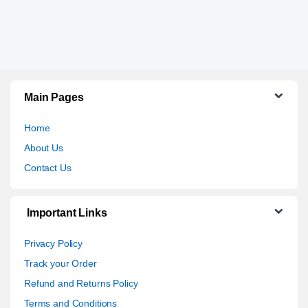
Main Pages
Home
About Us
Contact Us
Important Links
Privacy Policy
Track your Order
Refund and Returns Policy
Terms and Conditions