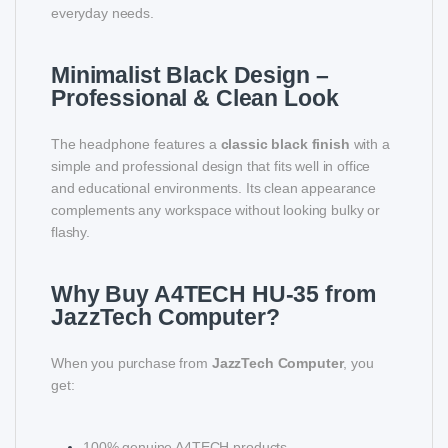
everyday needs.
Minimalist Black Design –
Professional & Clean Look
The headphone features a
classic black finish
with a
simple and professional design that fits well in office
and educational environments. Its clean appearance
complements any workspace without looking bulky or
flashy.
Why Buy A4TECH HU-35 from
JazzTech Computer?
When you purchase from
JazzTech Computer
, you
get:
100% genuine A4TECH products