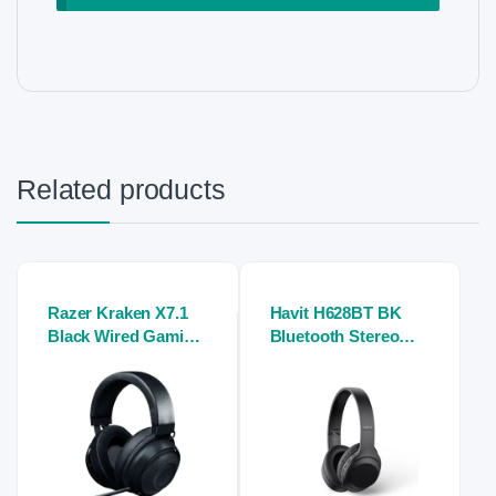
Related products
Razer Kraken X7.1
Havit H628BT BK
Black Wired Gaming
Bluetooth Stereo
Stereo Headphone
Headphone