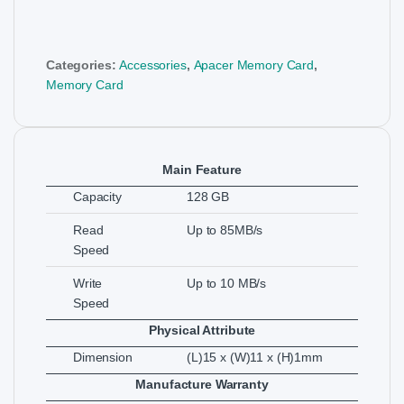
Categories:
Accessories
,
Apacer Memory Card
,
Memory Card
Main Feature
Capacity
128 GB
Read
Up to 85MB/s
Speed
Write
Up to 10 MB/s
Speed
Physical Attribute
Dimension
(L)15 x (W)11 x (H)1mm
Manufacture Warranty