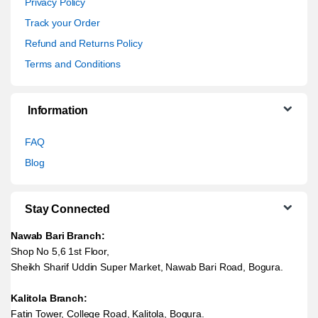
Privacy Policy
Track your Order
Refund and Returns Policy
Terms and Conditions
Information
FAQ
Blog
Stay Connected
Nawab Bari Branch:
Shop No 5,6 1st Floor,
Sheikh Sharif Uddin Super Market, Nawab Bari Road, Bogura.
Kalitola Branch:
Fatin Tower, College Road, Kalitola, Bogura.