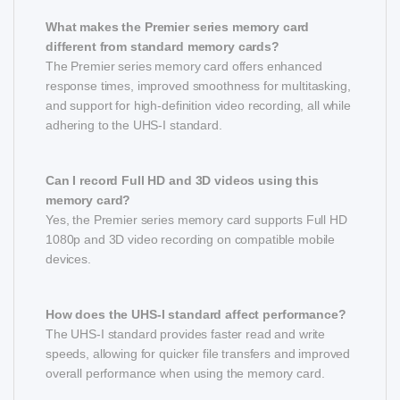
What makes the Premier series memory card
different from standard memory cards?
The Premier series memory card offers enhanced
response times, improved smoothness for multitasking,
and support for high-definition video recording, all while
adhering to the UHS-I standard.
Can I record Full HD and 3D videos using this
memory card?
Yes, the Premier series memory card supports Full HD
1080p and 3D video recording on compatible mobile
devices.
How does the UHS-I standard affect performance?
The UHS-I standard provides faster read and write
speeds, allowing for quicker file transfers and improved
overall performance when using the memory card.