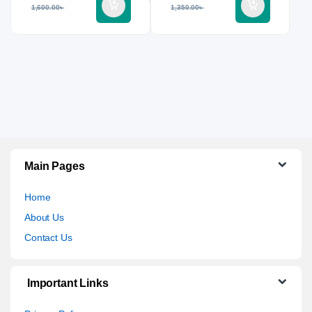
1,600.00
৳
1,350.00
৳
Main Pages
Home
About Us
Contact Us
Important Links