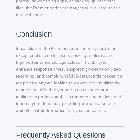
photos, downloading apps, or backing up important
files, the Premier series memory card is built to handle
it all with ease.
Conclusion
In conclusion, the Premier series memory card is an
exceptional choice for users seeking a reliable and
high-performance storage solution. Its ability to
enhance response times, support high-definition video
recording, and comply with UHS-I standards makes it a
top pick for anyone looking to elevate their multimedia
experience. Whether you are a casual user or a
multimedia professional, this memory card is designed
to meet your demands, providing you with a smooth
and efficient performance that you can count on.
Frequently Asked Questions