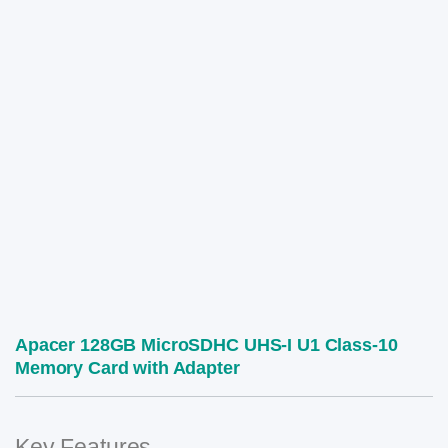
Apacer 128GB MicroSDHC UHS-I U1 Class-10
Memory Card with Adapter
Key Features