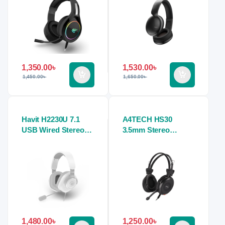
1,350.00
৳
1,530.00
৳
1,450.00
৳
1,650.00
৳
Havit H2230U 7.1
A4TECH HS30
USB Wired Stereo
3.5mm Stereo
Gaming Headphone
Headphone Black
1,480.00
৳
1,250.00
৳