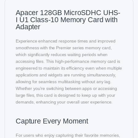
Apacer 128GB MicroSDHC UHS-
I U1 Class-10 Memory Card with
Adapter
Experience enhanced response times and improved
smoothness with the Premier series memory card,
which significantly reduces waiting periods when
accessing files. This high-performance memory card is
engineered to maintain its efficiency even when multiple
applications and widgets are running simultaneously,
allowing for seamless multitasking without any lag.
Whether you’re switching between apps or accessing
large files, this card is designed to keep up with your
demands, enhancing your overall user experience.
Capture Every Moment
For users who enjoy capturing their favorite memories,