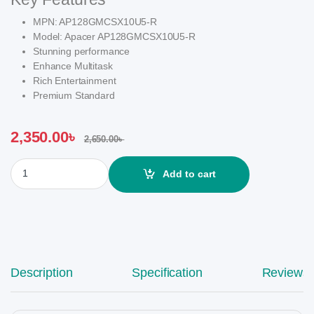
MPN: AP128GMCSX10U5-R
Model: Apacer AP128GMCSX10U5-R
Stunning performance
Enhance Multitask
Rich Entertainment
Premium Standard
2,350.00
৳
2,650.00
৳
Apacer 128GB MicroSDHC UHS-I U1 Class-10 Memory Card with A
Add to cart
Description
Specification
Reviews