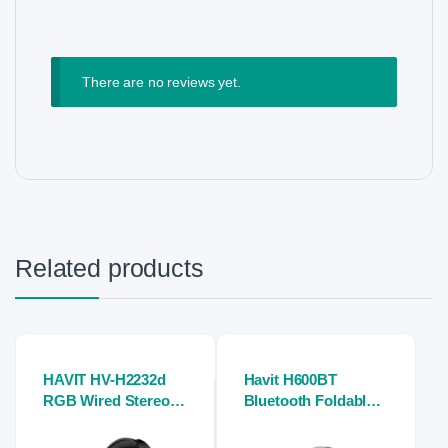
There are no reviews yet.
Related products
HAVIT HV-H2232d
Havit H600BT
RGB Wired Stereo
Bluetooth Foldable
Gaming Headphone
Headwear Headset