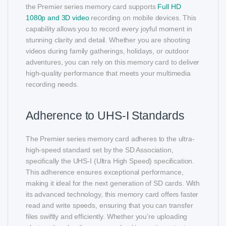
the Premier series memory card supports
Full HD
1080p and 3D video
recording on mobile devices. This
capability allows you to record every joyful moment in
stunning clarity and detail. Whether you are shooting
videos during family gatherings, holidays, or outdoor
adventures, you can rely on this memory card to deliver
high-quality performance that meets your multimedia
recording needs.
Adherence to UHS-I Standards
The Premier series memory card adheres to the ultra-
high-speed standard set by the SD Association,
specifically the UHS-I (Ultra High Speed) specification.
This adherence ensures exceptional performance,
making it ideal for the next generation of SD cards. With
its advanced technology, this memory card offers faster
read and write speeds, ensuring that you can transfer
files swiftly and efficiently. Whether you’re uploading