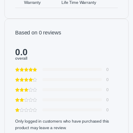
Warranty
Life Time Warranty
Based on 0 reviews
0.0
overall
0
0
0
0
0
Only logged in customers who have purchased this
product may leave a review.