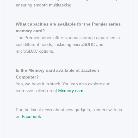
ensuring smooth multitasking.
What capacities are available for the Premier series
memory card?
The Premier series offers various storage capacities to
suit different needs, including microSDHC and
microSDXC options.
Is the Memory card available at Jazztech
Computer?
Yes, we have it in stock. You can also explore our
exclusive collection of
Memory card
For the latest news about new gadgets, connect with us
on
Facebook