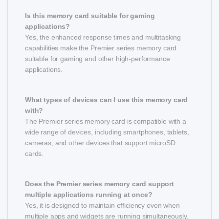
Is this memory card suitable for gaming
applications?
Yes, the enhanced response times and multitasking
capabilities make the Premier series memory card
suitable for gaming and other high-performance
applications.
What types of devices can I use this memory card
with?
The Premier series memory card is compatible with a
wide range of devices, including smartphones, tablets,
cameras, and other devices that support microSD
cards.
Does the Premier series memory card support
multiple applications running at once?
Yes, it is designed to maintain efficiency even when
multiple apps and widgets are running simultaneously,