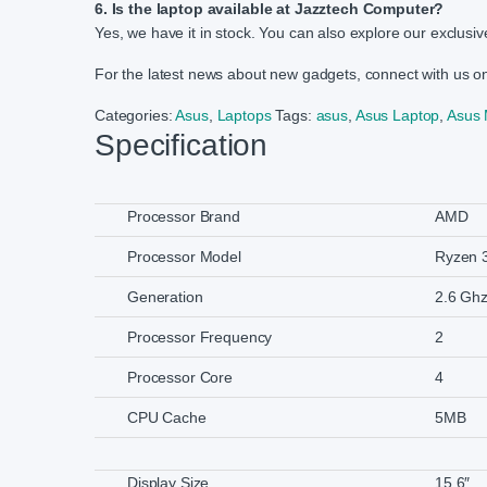
6. Is the laptop available at Jazztech Computer?
Yes, we have it in stock. You can also explore our exclusive
For the latest news about new gadgets, connect with us 
Categories:
Asus
,
Laptops
Tags:
asus
,
Asus Laptop
,
Asus
Specification
Processor Brand
AMD
Processor Model
Ryzen 
Generation
2.6 Ghz
Processor Frequency
2
Processor Core
4
CPU Cache
5MB
Display Size
15.6″