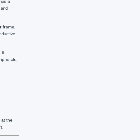
has a
 and
r frame.
oductive
 It
ipherals,
e
 at the
).