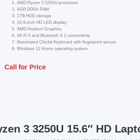
AMD Ryzen 3 3250U processor
4GB DDR4 RAM
1TB HDD storage
15.6-inch HD LED display
AMD Radeon Graphics
Wi-Fi 5 and Bluetooth 4.1 connectivity
Illuminated Chiclet Keyboard with fingerprint sensor
Windows 11 Home operating system
Call for Price
en 3 3250U 15.6″ HD Lapt