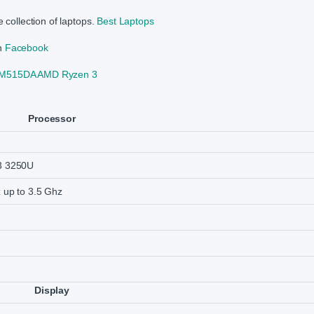
 collection of laptops.
Best Laptops
on
Facebook
 M515DA AMD Ryzen 3
Processor
3 3250U
 up to 3.5 Ghz
Display