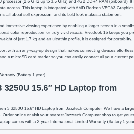
processor (2.6 GHz up to 3.5 GHz) and 4GB DDR4 RAM (onboard). It 
ata access. This laptop is integrated with AMD Radeon VEGA3 Graphics
is all about self-expression, and its bold look makes a statement.
d immersive viewing experience by enabling a larger screen in a smalle
onal color reproduction for truly vivid visuals. VivoBook 15 keeps you pr
ght of just 1.7 kg and an ultrathin profile, it is designed for portability.
rt with an any-way-up design that makes connecting devices effortless.
nd a microSD card reader so you can easily connect all your current per
arranty (Battery 1 year).
3250U 15.6″ HD Laptop from
yzen 3 3250U 15.6″ HD Laptop from Jazztech Computer. We have a larg
e. Order online or visit your nearest Jazztech Computer shop to get yours
op comes with a 2-year International Limited Warranty (Battery 1 year