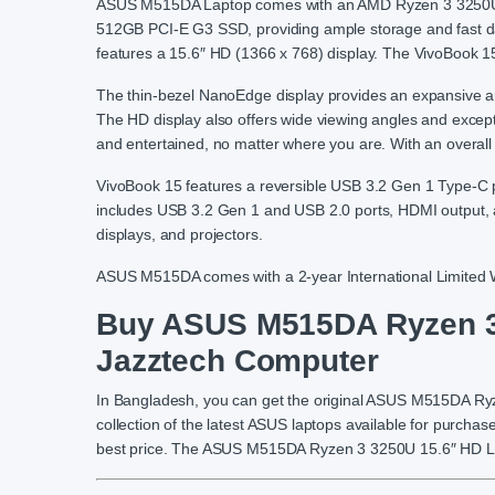
ASUS M515DA Laptop comes with an AMD Ryzen 3 3250U 
512GB PCI-E G3 SSD, providing ample storage and fast d
features a 15.6″ HD (1366 x 768) display. The VivoBook 15 
The thin-bezel NanoEdge display provides an expansive an
The HD display also offers wide viewing angles and excepti
and entertained, no matter where you are. With an overall wei
VivoBook 15 features a reversible USB 3.2 Gen 1 Type-C po
includes USB 3.2 Gen 1 and USB 2.0 ports, HDMI output, a
displays, and projectors.
ASUS M515DA comes with a 2-year International Limited W
Buy ASUS M515DA Ryzen 3 
Jazztech Computer
In Bangladesh, you can get the original ASUS M515DA R
collection of the latest ASUS laptops available for purchas
best price. The ASUS M515DA Ryzen 3 3250U 15.6″ HD Lapt