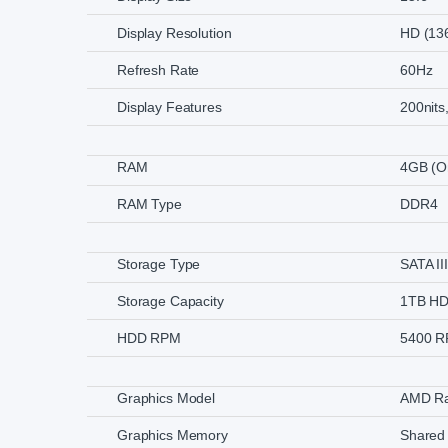
Display Resolution
HD (13
Refresh Rate
60Hz
Display Features
200nits
RAM
4GB (O
RAM Type
DDR4
Storage Type
SATA III
Storage Capacity
1TB H
HDD RPM
5400 
Graphics Model
AMD Ra
Graphics Memory
Shared