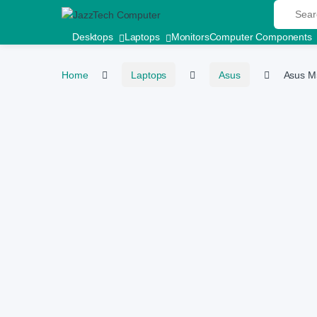
Search fo
Skip to navigation
Skip to content
Desktops
Laptops
Monitors
Computer Components
Home
Laptops
Asus
Asus M