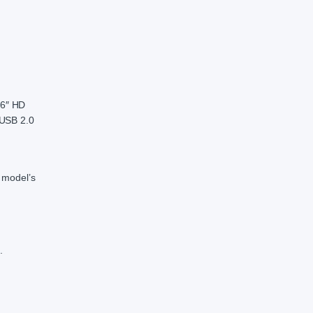
.6″ HD
 USB 2.0
 model’s
.