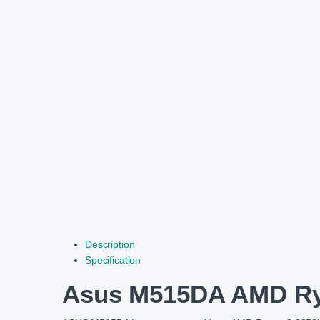
Description
Specification
Asus M515DA AMD Ryz