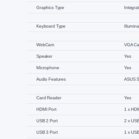
Graphics Type
Integra
Keyboard Type
Illumin
WebCam
VGA C
Speaker
Yes
Microphone
Yes
Audio Features
ASUS S
Card Reader
Yes
HDMI Port
1 x HD
USB 2 Port
2 x USB
USB 3 Port
1 x USB