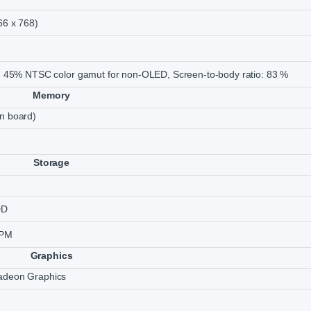
66 x 768)
, 45% NTSC color gamut for non-OLED, Screen-to-body ratio: 83 %
Memory
n board)
Storage
DD
RPM
Graphics
deon Graphics