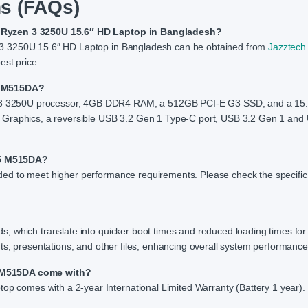
s (FAQs)
A Ryzen 3 3250U 15.6″ HD Laptop in Bangladesh?
 3 3250U 15.6″ HD Laptop in Bangladesh can be obtained from
Jazztech
est price.
15 M515DA?
3 3250U processor, 4GB DDR4 RAM, a 512GB PCI-E G3 SSD, and a 15
 Graphics, a reversible USB 3.2 Gen 1 Type-C port, USB 3.2 Gen 1 and
15 M515DA?
ed to meet higher performance requirements. Please check the specific
, which translate into quicker boot times and reduced loading times for
ts, presentations, and other files, enhancing overall system performance
5 M515DA come with?
comes with a 2-year International Limited Warranty (Battery 1 year).