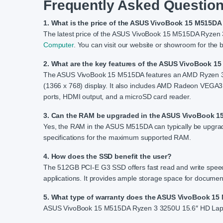
Frequently Asked Question
1. What is the price of the ASUS VivoBook 15 M515D
The latest price of the ASUS VivoBook 15 M515DA Ryzen
Computer
. You can visit our website or showroom for the b
2. What are the key features of the ASUS VivoBook 
The ASUS VivoBook 15 M515DA features an AMD Ryzen 
(1366 x 768) display. It also includes AMD Radeon VEGA3
ports, HDMI output, and a microSD card reader.
3. Can the RAM be upgraded in the ASUS VivoBook 
Yes, the RAM in the ASUS M515DA can typically be upgrad
specifications for the maximum supported RAM.
4. How does the SSD benefit the user?
The 512GB PCI-E G3 SSD offers fast read and write speeds
applications. It provides ample storage space for documen
5. What type of warranty does the ASUS VivoBook 1
ASUS VivoBook 15 M515DA Ryzen 3 3250U 15.6″ HD Laptop 