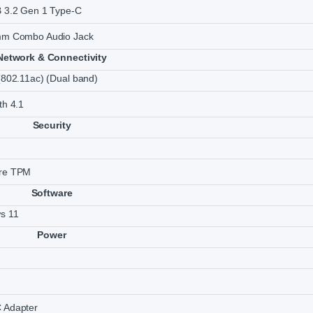
B 3.2 Gen 1 Type-C
mm Combo Audio Jack
Network & Connectivity
(802.11ac) (Dual band)
th 4.1
Security
re TPM
Software
s 11
Power
 Adapter