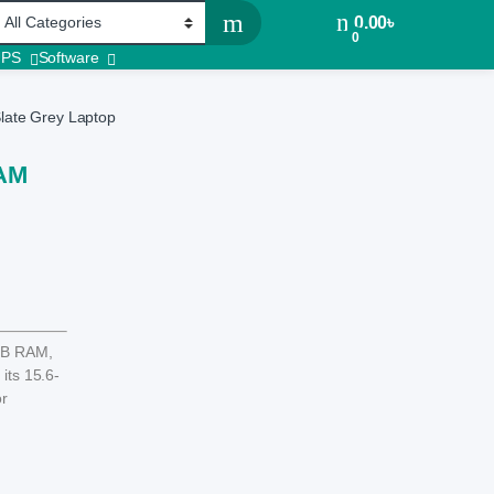
0.00
৳
0
UPS
Software
ate Grey Laptop
RAM
GB RAM,
its 15.6-
or