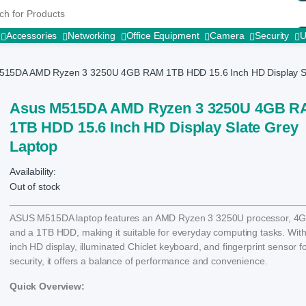
r:
Accessories
Networking
Office Equipment
Camera
Security
515DA AMD Ryzen 3 3250U 4GB RAM 1TB HDD 15.6 Inch HD Display Sl
Asus M515DA AMD Ryzen 3 3250U 4GB 
1TB HDD 15.6 Inch HD Display Slate Grey
Laptop
Availability:
Out of stock
ASUS M515DA laptop features an AMD Ryzen 3 3250U processor, 4
and a 1TB HDD, making it suitable for everyday computing tasks. With 
inch HD display, illuminated Chiclet keyboard, and fingerprint sensor f
security, it offers a balance of performance and convenience.
Quick Overview: