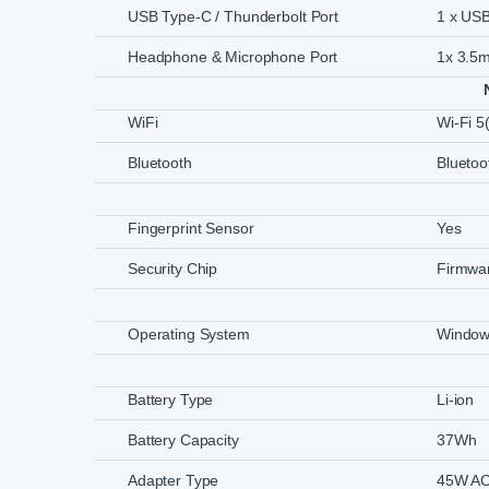
USB Type-C / Thunderbolt Port
1 x US
Headphone & Microphone Port
1x 3.5
WiFi
Wi-Fi 5
Bluetooth
Bluetoo
Fingerprint Sensor
Yes
Security Chip
Firmwa
Operating System
Window
Battery Type
Li-ion
Battery Capacity
37Wh
Adapter Type
45W AC