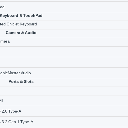
ted
Keyboard & TouchPad
ated Chiclet Keyboard
Camera & Audio
amera
onicMaster Audio
Ports & Slots
MI
 2.0 Type-A
 3.2 Gen 1 Type-A