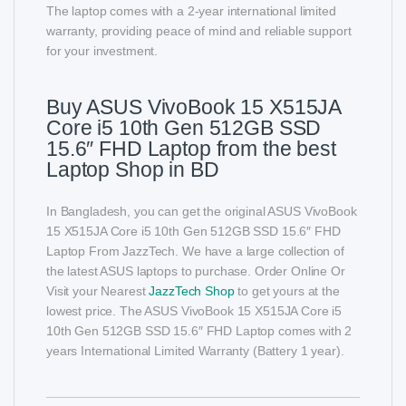
The laptop comes with a 2-year international limited
warranty, providing peace of mind and reliable support
for your investment.
Buy ASUS VivoBook 15 X515JA
Core i5 10th Gen 512GB SSD
15.6″ FHD Laptop from the best
Laptop Shop in BD
In Bangladesh, you can get the original ASUS VivoBook
15 X515JA Core i5 10th Gen 512GB SSD 15.6″ FHD
Laptop From JazzTech. We have a large collection of
the latest ASUS laptops to purchase. Order Online Or
Visit your Nearest
JazzTech Shop
to get yours at the
lowest price. The ASUS VivoBook 15 X515JA Core i5
10th Gen 512GB SSD 15.6″ FHD Laptop comes with 2
years International Limited Warranty (Battery 1 year).