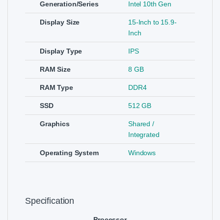
Generation/Series
Intel 10th Gen
Display Size
15-Inch to 15.9-
Inch
Display Type
IPS
RAM Size
8 GB
RAM Type
DDR4
SSD
512 GB
Graphics
Shared /
Integrated
Operating System
Windows
Specification
Processor