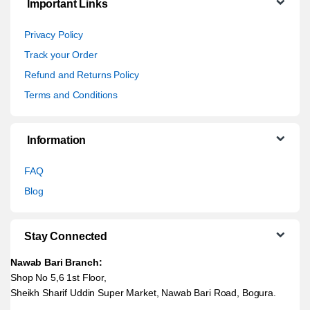
Important Links
Privacy Policy
Track your Order
Refund and Returns Policy
Terms and Conditions
Information
FAQ
Blog
Stay Connected
Nawab Bari Branch:
Shop No 5,6 1st Floor,
Sheikh Sharif Uddin Super Market, Nawab Bari Road, Bogura.