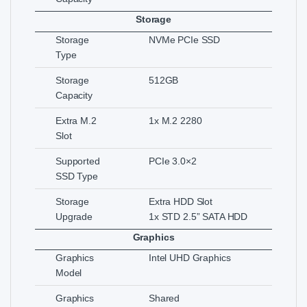
Storage
Storage
NVMe PCIe SSD
Type
Storage
512GB
Capacity
Extra M.2
1x M.2 2280
Slot
Supported
PCIe 3.0×2
SSD Type
Storage
Extra HDD Slot
Upgrade
1x STD 2.5” SATA HDD
Graphics
Graphics
Intel UHD Graphics
Model
Graphics
Shared