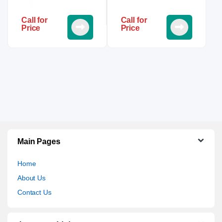
Call for
Call for
Price
Price
Main Pages
Home
About Us
Contact Us