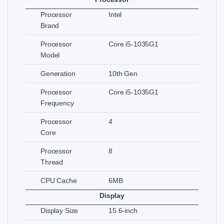
Processor
Intel
Brand
Processor
Core i5-1035G1
Model
Generation
10th Gen
Processor
Core i5-1035G1
Frequency
Processor
4
Core
Processor
8
Thread
CPU Cache
6MB
Display
Display Size
15.6-inch