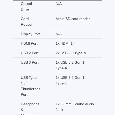
Optical
N/A
Drive
Card
Micro SD card reader
Reader
Display Port
N/A
HDMI Port
1x HDMI 1.4
USB 2 Port
2x USB 2.0 Type-A
USB 3 Port
1x USB 3.2 Gen 1
Type-A
USB Type-
1x USB 3.2 Gen 1
C /
Type-C
Thunderbolt
Port
Headphone
1x 3.5mm Combo Audio
&
Jack