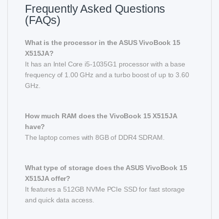
Frequently Asked Questions
(FAQs)
What is the processor in the ASUS VivoBook 15
X515JA?
It has an Intel Core i5-1035G1 processor with a base
frequency of 1.00 GHz and a turbo boost of up to 3.60
GHz.
How much RAM does the VivoBook 15 X515JA
have?
The laptop comes with 8GB of DDR4 SDRAM.
What type of storage does the ASUS VivoBook 15
X515JA offer?
It features a 512GB NVMe PCIe SSD for fast storage
and quick data access.