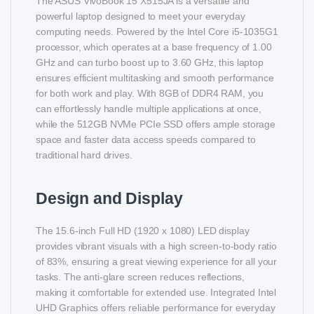
The ASUS VivoBook 15 X515JA is a versatile and
powerful laptop designed to meet your everyday
computing needs. Powered by the Intel Core i5-1035G1
processor, which operates at a base frequency of 1.00
GHz and can turbo boost up to 3.60 GHz, this laptop
ensures efficient multitasking and smooth performance
for both work and play. With 8GB of DDR4 RAM, you
can effortlessly handle multiple applications at once,
while the 512GB NVMe PCIe SSD offers ample storage
space and faster data access speeds compared to
traditional hard drives.
Design and Display
The 15.6-inch Full HD (1920 x 1080) LED display
provides vibrant visuals with a high screen-to-body ratio
of 83%, ensuring a great viewing experience for all your
tasks. The anti-glare screen reduces reflections,
making it comfortable for extended use. Integrated Intel
UHD Graphics offers reliable performance for everyday