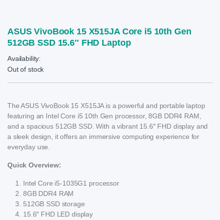
ASUS VivoBook 15 X515JA Core i5 10th Gen
512GB SSD 15.6″ FHD Laptop
Availability:
Out of stock
The ASUS VivoBook 15 X515JA is a powerful and portable laptop
featuring an Intel Core i5 10th Gen processor, 8GB DDR4 RAM,
and a spacious 512GB SSD. With a vibrant 15.6″ FHD display and
a sleek design, it offers an immersive computing experience for
everyday use.
Quick Overview:
Intel Core i5-1035G1 processor
8GB DDR4 RAM
512GB SSD storage
15.6″ FHD LED display