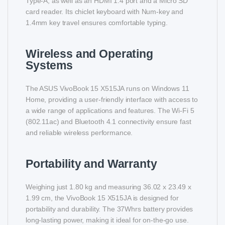
Type-A, as well as an HDMI 1.4 port and a Micro SD
card reader. Its chiclet keyboard with Num-key and
1.4mm key travel ensures comfortable typing.
Wireless and Operating
Systems
The ASUS VivoBook 15 X515JA runs on Windows 11
Home, providing a user-friendly interface with access to
a wide range of applications and features. The Wi-Fi 5
(802.11ac) and Bluetooth 4.1 connectivity ensure fast
and reliable wireless performance.
Portability and Warranty
Weighing just 1.80 kg and measuring 36.02 x 23.49 x
1.99 cm, the VivoBook 15 X515JA is designed for
portability and durability. The 37Whrs battery provides
long-lasting power, making it ideal for on-the-go use.