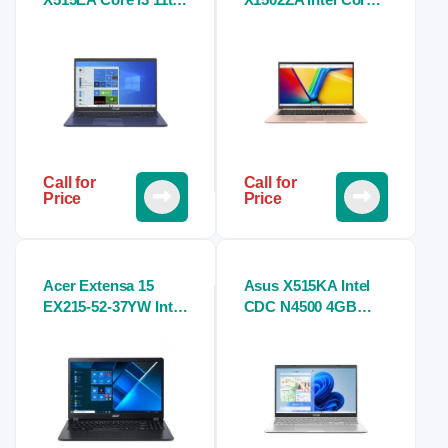
Gen 8GB RAM
i5 12th Gen 8GB
256GB NVMe 15.6″
RAM 512GB SSD
FHD WV Cool
15.6″ FHD Laptop
Laptop
Call for
Call for
Price
Price
Acer Extensa 15
Asus X515KA Intel
EX215-52-37YW Intel
CDC N4500 4GB
Core i3 10th Gen
RAM 1TB HDD 15.6
15.6″ FHD Laptop
Inch FHD Display