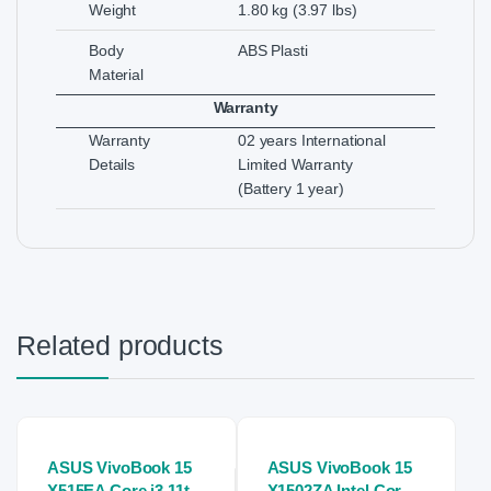
Weight
1.80 kg (3.97 lbs)
Body
ABS Plasti
Material
Warranty
Warranty
02 years International
Details
Limited Warranty
(Battery 1 year)
Related products
ASUS VivoBook 15
ASUS VivoBook 15
X515EA Core i3 11th
X1502ZA Intel Core