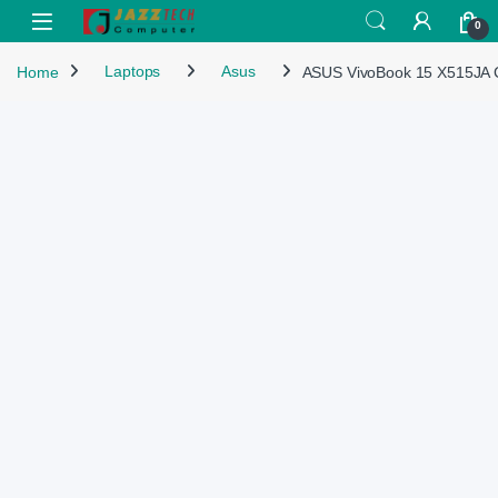
Skip to navigation
Skip to content
Open
0
Home
Laptops
Asus
ASUS VivoBook 15 X515JA 