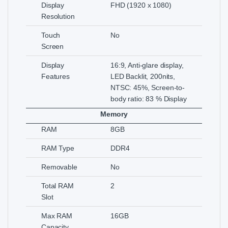
Display
FHD (1920 x 1080)
Resolution
Touch
No
Screen
Display
16:9, Anti-glare display,
Features
LED Backlit, 200nits,
NTSC: 45%, Screen-to-
body ratio: 83 % Display
Memory
RAM
8GB
RAM Type
DDR4
Removable
No
Total RAM
2
Slot
Max RAM
16GB
Capacity