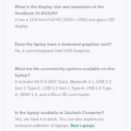
What is the display size and resolution of the
VivoBook 15 X515JA?
It has a 15.6-inch Full HD (1920 x 1080) anti-glare LED
display.
Does the laptop have a dedicated graphics card?
No, it uses integrated Intel UHD Graphics.
What are the connectivity options available on this
laptop?
It includes Wi-Fi 5 (802.11ac), Bluetooth 4.1, USB 3.2
Gen 1 Type-C, USB 3.2 Gen 1 Type-A, USB 2.0 Type-
A, HDMI 1.4, and a Micro SD card reader.
Is the laptop available at Jazztech Computer?
Yes, we have it in stock. You can also explore our
exclusive collection of laptops.
Best Laptops