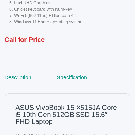
Intel UHD Graphics
Chiclet keyboard with Num-key
Wi-Fi 5(802.11ac) + Bluetooth 4.1
Windows 11 Home operating system
Call for Price
Description
Specification
ASUS VivoBook 15 X515JA Core
i5 10th Gen 512GB SSD 15.6″
FHD Laptop