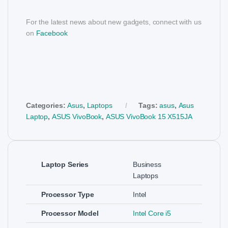
For the latest news about new gadgets, connect with us
on
Facebook
Categories:
Asus
,
Laptops
Tags:
asus
,
Asus
Laptop
,
ASUS VivoBook
,
ASUS VivoBook 15 X515JA
Laptop Series
Business
Laptops
Processor Type
Intel
Processor Model
Intel Core i5