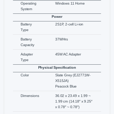
Operating
Windows 11 Home
System
Power
Battery
2S1P, 2-cell Li-ion
Type
Battery
37WHrs
Capacity
Adapter
45W AC Adapter
Type
Physical Specification
Color
Slate Grey (EJ2771W-
X515JA)
Peacock Blue
Dimensions
36.02 x 23.49 x 1.99 ~
1.99 cm (14.18″ x 9.25″
x 0.78″ ~ 0.78″)