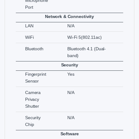
Microphone
Port
Network & Connectivity
LAN
N/A
WiFi
Wi-Fi 5(802.11ac)
Bluetooth
Bluetooth 4.1 (Dual-
band)
Security
Fingerprint
Yes
Sensor
Camera
N/A
Privacy
Shutter
Security
N/A
Chip
Software