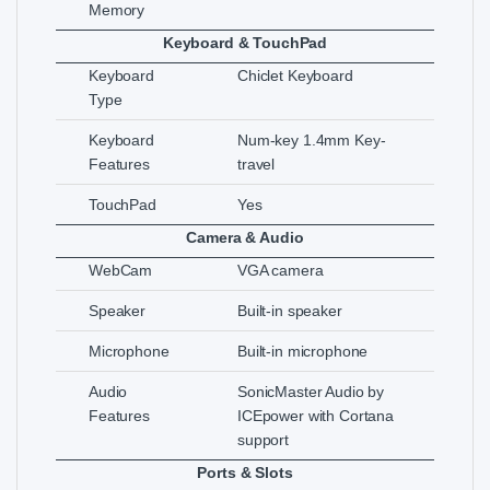
Memory
Keyboard & TouchPad
Keyboard
Chiclet Keyboard
Type
Keyboard
Num-key 1.4mm Key-
Features
travel
TouchPad
Yes
Camera & Audio
WebCam
VGA camera
Speaker
Built-in speaker
Microphone
Built-in microphone
Audio
SonicMaster Audio by
Features
ICEpower with Cortana
support
Ports & Slots