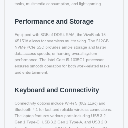
tasks, multimedia consumption, and light gaming.
Performance and Storage
Equipped with 8GB of DDR4 RAM, the VivoBook 15
X515JA allows for seamless multitasking. The 512GB
NVMe PCIe SSD provides ample storage and faster
data access speeds, enhancing overall system
performance. The Intel Core i5-1035G1 processor
ensures smooth operation for both work-related tasks
and entertainment.
Keyboard and Connectivity
Connectivity options include Wi-Fi 5 (802.11ac) and
Bluetooth 4.1 for fast and reliable wireless connections.
The laptop features various ports including USB 3.2
Gen 1 Type-C, USB 3.2 Gen 1 Type-A, and USB 2.0