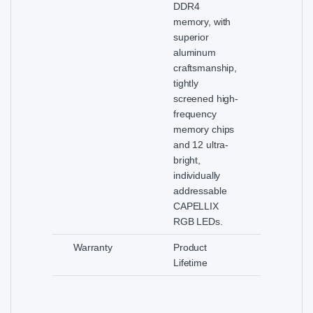
DDR4
memory, with
superior
aluminum
craftsmanship,
tightly
screened high-
frequency
memory chips
and 12 ultra-
bright,
individually
addressable
CAPELLIX
RGB LEDs.
Warranty
Product
Lifetime