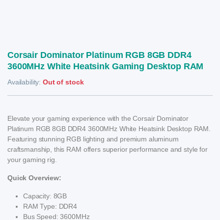
Corsair Dominator Platinum RGB 8GB DDR4
3600MHz White Heatsink Gaming Desktop RAM
Availability:
Out of stock
Elevate your gaming experience with the Corsair Dominator
Platinum RGB 8GB DDR4 3600MHz White Heatsink Desktop RAM.
Featuring stunning RGB lighting and premium aluminum
craftsmanship, this RAM offers superior performance and style for
your gaming rig.
Quick Overview:
Capacity: 8GB
RAM Type: DDR4
Bus Speed: 3600MHz