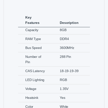
Key
Features
Description
Capacity
8GB
RAM Type
DDR4
Bus Speed
3600MHz
Number of
288 Pin
Pin
CAS Latency
18-19-19-39
LED Lighting
RGB
Voltage
1.35V
Heatsink
Yes
Color
White