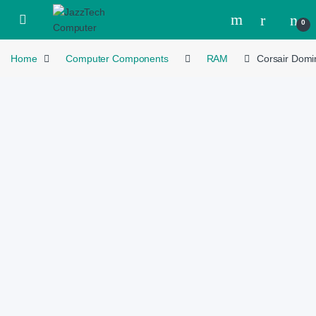
Skip to navigation
Skip to content
Open
0
Home
Computer Components
RAM
Corsair Dom