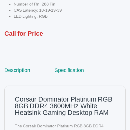
Number of Pin: 288 Pin
CAS Latency: 18-19-19-39
LED Lighting: RGB
Call for Price
Description
Specification
Corsair Dominator Platinum RGB
8GB DDR4 3600MHz White
Heatsink Gaming Desktop RAM
The Corsair Dominator Platinum RGB 8GB DDR4