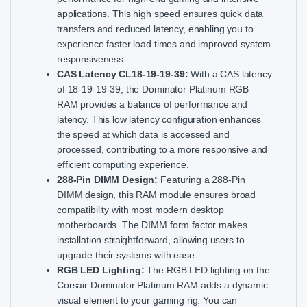
applications. This high speed ensures quick data
transfers and reduced latency, enabling you to
experience faster load times and improved system
responsiveness.
CAS Latency CL18-19-19-39:
With a CAS latency
of 18-19-19-39, the Dominator Platinum RGB
RAM provides a balance of performance and
latency. This low latency configuration enhances
the speed at which data is accessed and
processed, contributing to a more responsive and
efficient computing experience.
288-Pin DIMM Design:
Featuring a 288-Pin
DIMM design, this RAM module ensures broad
compatibility with most modern desktop
motherboards. The DIMM form factor makes
installation straightforward, allowing users to
upgrade their systems with ease.
RGB LED Lighting:
The RGB LED lighting on the
Corsair Dominator Platinum RAM adds a dynamic
visual element to your gaming rig. You can