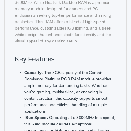
3600MHz White Heatsink Desktop RAM is a premium
memory module designed for gamers and PC
enthusiasts seeking top-tier performance and striking
aesthetics. This RAM offers a blend of high-speed
performance, customizable RGB lighting, and a sleek
white design that enhances both functionality and the
visual appeal of any gaming setup.
Key Features
Capacity:
The 8GB capacity of the Corsair
Dominator Platinum RGB RAM module provides
ample memory for demanding tasks. Whether
you’re gaming, multitasking, or engaging in
content creation, this capacity supports smooth
performance and efficient handling of multiple
applications.
Bus Speed:
Operating at a 3600MHz bus speed,
this RAM module delivers exceptional
performance for high-end gaming and intensive