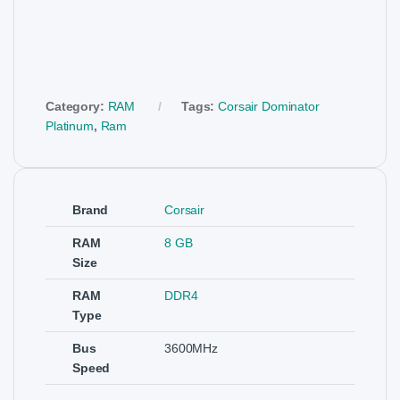
Category:
RAM
Tags:
Corsair Dominator
Platinum
,
Ram
Brand
Corsair
RAM
8 GB
Size
RAM
DDR4
Type
Bus
3600MHz
Speed