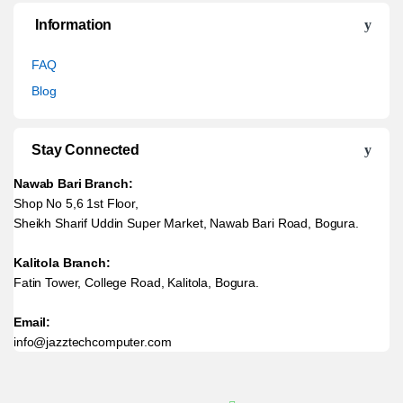
Information
FAQ
Blog
Stay Connected
Nawab Bari Branch:
Shop No 5,6 1st Floor,
Sheikh Sharif Uddin Super Market, Nawab Bari Road, Bogura.
Kalitola Branch:
Fatin Tower, College Road, Kalitola, Bogura.
Email:
info@jazztechcomputer.com