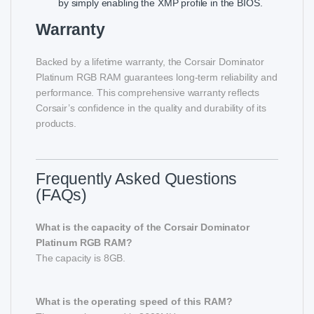
by simply enabling the XMP profile in the BIOS.
Warranty
Backed by a lifetime warranty, the Corsair Dominator
Platinum RGB RAM guarantees long-term reliability and
performance. This comprehensive warranty reflects
Corsair’s confidence in the quality and durability of its
products.
Frequently Asked Questions
(FAQs)
What is the capacity of the Corsair Dominator
Platinum RGB RAM?
The capacity is 8GB.
What is the operating speed of this RAM?