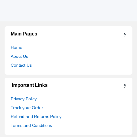
Main Pages
Home
About Us
Contact Us
Important Links
Privacy Policy
Track your Order
Refund and Returns Policy
Terms and Conditions