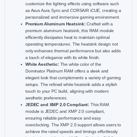
customize the lighting effects using software such
as Asus Aura Sync and CORSAIR iCUE, creating a
personalized and immersive gaming environment.
Premium Aluminum Heatsink:
Crafted with a
premium aluminum heatsink, this RAM module
efficiently dissipates heat to maintain optimal
operating temperatures. The heatsink design not
only enhances thermal performance but also adds
a touch of elegance with its white finish.
White Aesthetic:
The white color of the
Dominator Platinum RAM offers a sleek and
elegant look that complements a variety of gaming
setups. The refined white heatsink adds a stylish
touch to your PC build, aligning with modern
aesthetic preferences.
JEDEC and XMP 2.0 Compliant:
This RAM
module is JEDEC and XMP 2.0 compliant,
ensuring reliable performance and easy
overclocking. The XMP 2.0 support allows users to
achieve the rated speeds and timings effortlessly