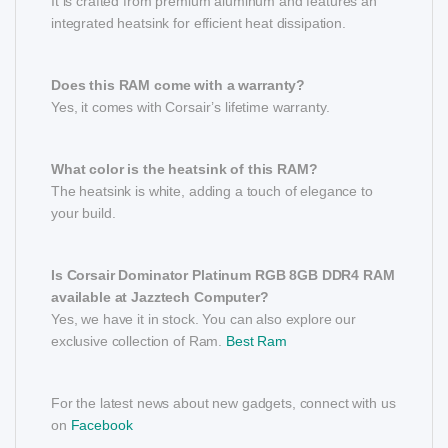
It is crafted from premium aluminum and features an
integrated heatsink for efficient heat dissipation.
Does this RAM come with a warranty?
Yes, it comes with Corsair’s lifetime warranty.
What color is the heatsink of this RAM?
The heatsink is white, adding a touch of elegance to
your build.
Is Corsair Dominator Platinum RGB 8GB DDR4 RAM
available at Jazztech Computer?
Yes, we have it in stock. You can also explore our
exclusive collection of Ram.
Best Ram
For the latest news about new gadgets, connect with us
on
Facebook