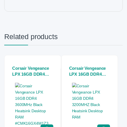
Related products
Corsair Vengeance
Corsair Vengeance
LPX 16GB DDR4
LPX 16GB DDR4
3600MHz Black
3200MHZ Black
Heatsink Desktop
Heatsink Desktop
RAM
RAM