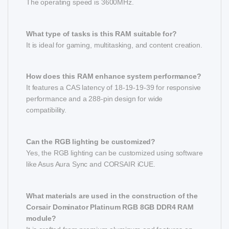
The operating speed is 3600MHz.
What type of tasks is this RAM suitable for?
It is ideal for gaming, multitasking, and content creation.
How does this RAM enhance system performance?
It features a CAS latency of 18-19-19-39 for responsive
performance and a 288-pin design for wide
compatibility.
Can the RGB lighting be customized?
Yes, the RGB lighting can be customized using software
like Asus Aura Sync and CORSAIR iCUE.
What materials are used in the construction of the
Corsair Dominator Platinum RGB 8GB DDR4 RAM
module?