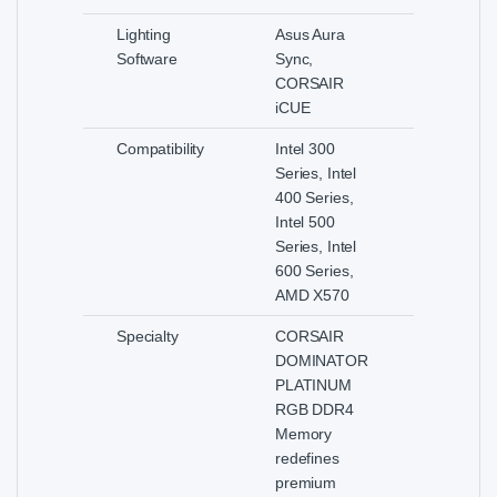
Lighting
Asus Aura
Software
Sync,
CORSAIR
iCUE
Compatibility
Intel 300
Series, Intel
400 Series,
Intel 500
Series, Intel
600 Series,
AMD X570
Specialty
CORSAIR
DOMINATOR
PLATINUM
RGB DDR4
Memory
redefines
premium