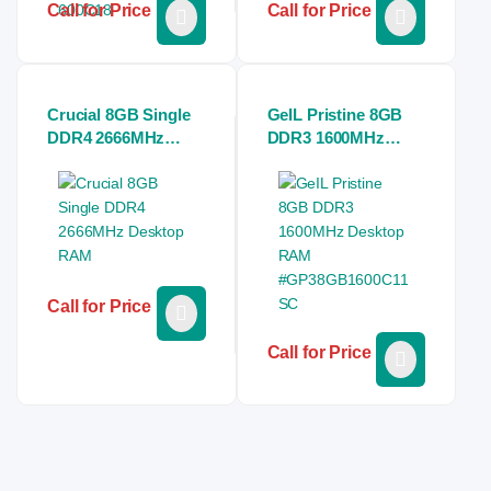
Call for Price
Call for Price
Crucial 8GB Single
GeIL Pristine 8GB
DDR4 2666MHz
DDR3 1600MHz
Desktop RAM
Desktop RAM
#GP38GB1600C11S
C
Call for Price
Call for Price