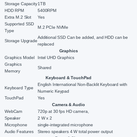
Storage Capacity
1TB
HDD RPM
5400RPM
Extra M.2 Slot
Yes
Supported SSD
M.2 PCIe NVMe
Type
Additional SSD Can be added, and HDD can be
Storage Upgrade
replaced
Graphics
Graphics Model
Intel UHD Graphics
Graphics
Shared
Memory
Keyboard & TouchPad
English International Non-Backlit Keyboard with
Keyboard Type
Numeric Keypad
TouchPad
Yes
Camera & Audio
WebCam
720p at 30 fps HD camera,
Speaker
2 W x 2
Microphone
single-integrated microphone
Audio Features
Stereo speakers 4 W total power output