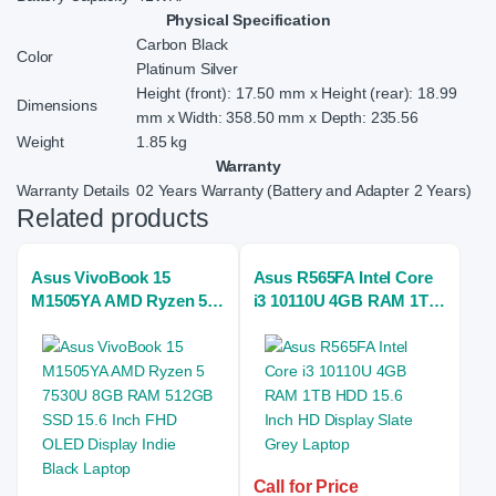
Physical Specification
Carbon Black
Color
Platinum Silver
Height (front): 17.50 mm x Height (rear): 18.99
Dimensions
mm x Width: 358.50 mm x Depth: 235.56
Weight
1.85 kg
Warranty
Warranty Details
02 Years Warranty (Battery and Adapter 2 Years)
Related products
Asus VivoBook 15
Asus R565FA Intel Core
M1505YA AMD Ryzen 5
i3 10110U 4GB RAM 1TB
7530U 8GB RAM 512GB
HDD 15.6 Inch HD
SSD 15.6 Inch FHD
Display Slate Grey
OLED Display Indie
Laptop
Black Laptop
Call for Price