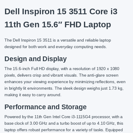
Dell Inspiron 15 3511 Core i3
11th Gen 15.6″ FHD Laptop
The Dell Inspiron 15 3511 is a versatile and reliable laptop
designed for both work and everyday computing needs.
Design and Display
The 15.6-inch Full HD display, with a resolution of 1920 x 1080
pixels, delivers crisp and vibrant visuals. The anti-glare screen
enhances your viewing experience by minimizing reflections, even
in brightly lit environments. The sleek design weighs just 1.73 kg,
making it easy to carry around.
Performance and Storage
Powered by the 11th Gen Intel Core i3-1115G4 processor, with a
base clock of 3.00 GHz and a turbo boost of up to 4.10 GHz, this
laptop offers robust performance for a variety of tasks. Equipped