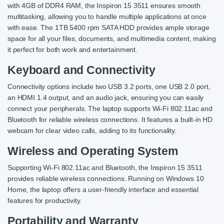
with 4GB of DDR4 RAM, the Inspiron 15 3511 ensures smooth
multitasking, allowing you to handle multiple applications at once
with ease. The 1TB 5400 rpm SATA HDD provides ample storage
space for all your files, documents, and multimedia content, making
it perfect for both work and entertainment.
Keyboard and Connectivity
Connectivity options include two USB 3.2 ports, one USB 2.0 port,
an HDMI 1.4 output, and an audio jack, ensuring you can easily
connect your peripherals. The laptop supports Wi-Fi 802.11ac and
Bluetooth for reliable wireless connections. It features a built-in HD
webcam for clear video calls, adding to its functionality.
Wireless and Operating System
Supporting Wi-Fi 802.11ac and Bluetooth, the Inspiron 15 3511
provides reliable wireless connections. Running on Windows 10
Home, the laptop offers a user-friendly interface and essential
features for productivity.
Portability and Warranty