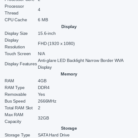
Processor
4
Thread
CPU Cache
6 MB
Display
Display Size
15.6-inch
Display
FHD (1920 x 1080)
Resolution
Touch Screen
N/A
Anti-glare LED Backlight Narrow Border WVA
Display Features
Display
Memory
RAM
4GB
RAM Type
DDR4
Removable
Yes
Bus Speed
2666MHz
Total RAM Slot
2
Max RAM
32GB
Capacity
Storage
Storage Type
SATA Hard Drive