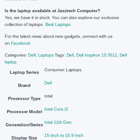
Is the laptop available at Jazztech Computer?
Yes, we have it in stock. You can also explore our exclusive
collection of laptops.
Best Laptops
For the latest news about new gadgets, connect with us
on
Facebook
Categories:
Dell
,
Laptops
Tags:
Dell
,
Dell Inspiron 15 3511
,
Dell
laptop
Consumer Laptops
Laptop Series
Dell
Brand
Intel
Processor Type
Intel Core i3
Processor Model
Intel 11th Gen
Generation/Series
15-Inch to 15.9-Inch
Display Size