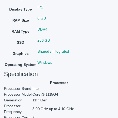
IPS
Display Type
8 GB
RAM Size
DDR4
RAM Type
256 GB
SSD
Shared / Integrated
Graphics
Windows
Operating System
Specification
Processor
Processor Brand
Intel
Processor Model
Core i3-1115G4
Generation
11th Gen
Processor
3.00 GHz up to 4.10 GHz
Frequency
Processor Core
2