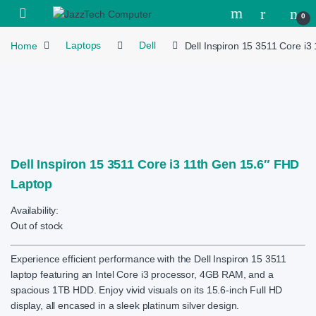
Skip to navigation
Skip to content
Open
0
Home
Laptops
Dell
Dell Inspiron 15 3511 Core i
Dell Inspiron 15 3511 Core i3 11th Gen 15.6″ FHD
Laptop
Availability:
Out of stock
Experience efficient performance with the Dell Inspiron 15 3511
laptop featuring an Intel Core i3 processor, 4GB RAM, and a
spacious 1TB HDD. Enjoy vivid visuals on its 15.6-inch Full HD
display, all encased in a sleek platinum silver design.