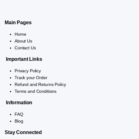
Main Pages
Home
About Us
Contact Us
Important Links
Privacy Policy
Track your Order
Refund and Returns Policy
Terms and Conditions
Information
FAQ
Blog
Stay Connected