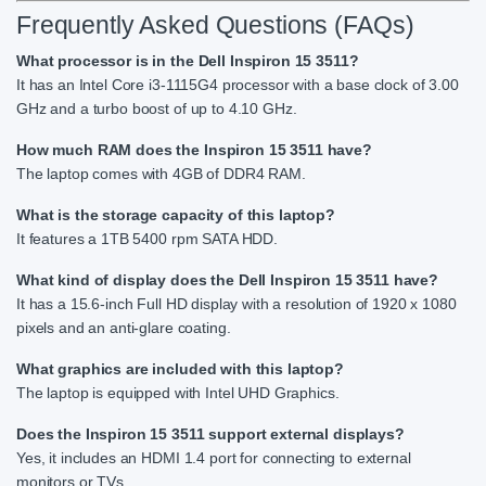
Frequently Asked Questions (FAQs)
What processor is in the Dell Inspiron 15 3511?
It has an Intel Core i3-1115G4 processor with a base clock of 3.00
GHz and a turbo boost of up to 4.10 GHz.
How much RAM does the Inspiron 15 3511 have?
The laptop comes with 4GB of DDR4 RAM.
What is the storage capacity of this laptop?
It features a 1TB 5400 rpm SATA HDD.
What kind of display does the Dell Inspiron 15 3511 have?
It has a 15.6-inch Full HD display with a resolution of 1920 x 1080
pixels and an anti-glare coating.
What graphics are included with this laptop?
The laptop is equipped with Intel UHD Graphics.
Does the Inspiron 15 3511 support external displays?
Yes, it includes an HDMI 1.4 port for connecting to external
monitors or TVs.