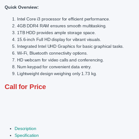
Quick Overview:
Intel Core i3 processor for efficient performance.
4GB DDR4 RAM ensures smooth multitasking.
1TB HDD provides ample storage space.
15.6-inch Full HD display for vibrant visuals.
Integrated Intel UHD Graphics for basic graphical tasks.
Wi-Fi, Bluetooth connectivity options.
HD webcam for video calls and conferencing.
Num keypad for convenient data entry.
Lightweight design weighing only 1.73 kg.
Call for Price
Description
Specification