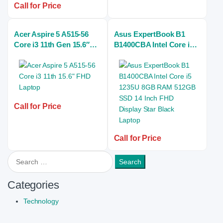
Call for Price
Acer Aspire 5 A515-56
Asus ExpertBook B1
Core i3 11th Gen 15.6″
B1400CBA Intel Core i5
FHD Laptop
1235U 8GB RAM 512GB
SSD 14 Inch FHD Display
Star Black Laptop
Call for Price
Call for Price
Search for:
Categories
Technology