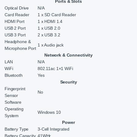
Ports & Slots
Optical Drive
N/A
Card Reader
1 x SD Card Reader
HDMI Port
1 x HDMI 1.4
USB 2 Port
1 x USB 2.0
USB 3 Port
2 x USB 3.2
Headphone &
1 x Audio jack
Microphone Port
Network & Connectivity
LAN
N/A
WiFi
802.11ac 1×1 WiFi
Bluetooth
Yes
Security
Fingerprint
No
Sensor
Software
Operating
Windows 10
System
Power
Battery Type
3-Cell Integrated
Battery Capacity
41WHr