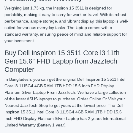
Weighing just 1.73 kg, the Inspiron 15 3511 is designed for
portability, making it easy to carry for work or travel. With its robust
performance, ample storage, and vibrant display, this laptop is well-
suited for various everyday tasks. The laptop comes with a
standard warranty, ensuring peace of mind and reliable support for
your investment.
Buy Dell Inspiron 15 3511 Core i3 11th
Gen 15.6″ FHD Laptop from Jazztech
Computer
In Bangladesh, you can get the original Dell Inspiron 15 3511 Intel
Core i3 1115G4 4GB RAM 1TB HDD 15.6 Inch FHD Display
Platinum Silver Laptop From JazzTech. We have a large collection
of the latest ASUS laptops to purchase. Order Online Or Visit your
Nearest JazzTech Shop to get yours at the lowest price. The Dell
Inspiron 15 3511 Intel Core i3 1115G4 4GB RAM 1TB HDD 15.6
Inch FHD Display Platinum Silver Laptop has 2 years International
Limited Warranty (Battery 1 year).