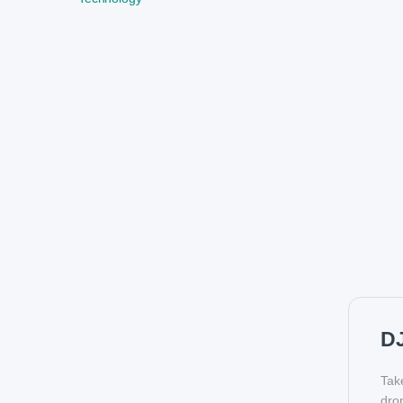
DJ
Tak
dro