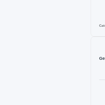
Cat
Ge