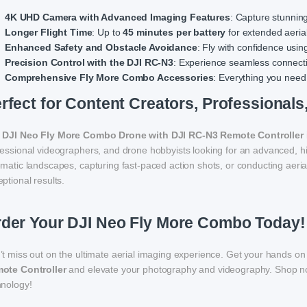
4K UHD Camera with Advanced Imaging Features
: Capture stunnin
Longer Flight Time
: Up to
45 minutes per battery
for extended aeria
Enhanced Safety and Obstacle Avoidance
: Fly with confidence usi
Precision Control with the DJI RC-N3
: Experience seamless connectiv
Comprehensive Fly More Combo Accessories
: Everything you need
rfect for Content Creators, Professionals
e
DJI Neo Fly More Combo Drone with DJI RC-N3 Remote Controller
fessional videographers, and drone hobbyists looking for an advanced, h
matic landscapes, capturing fast-paced action shots, or conducting aeria
ptional results.
der Your DJI Neo Fly More Combo Today!
’t miss out on the ultimate aerial imaging experience. Get your hands on
ote Controller
and elevate your photography and videography. Shop no
hnology!