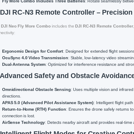
Fly More Combo Includes Three Batteries
: Rotate seamlessly betwee
 DJI RC-N3 Remote Controller – Precision
e
DJI Neo Fly More Combo
includes the
DJI RC-N3 Remote Controller
ectivity:
Ergonomic Design for Comfort
: Designed for extended flight sessions
OcuSync 4.0 Video Transmission
: Stable, low-latency video streami
Dual-Antenna System
: Optimized for interference resistance and stro
 Advanced Safety and Obstacle Avoidanc
Omnidirectional Obstacle Sensing
: Uses multiple vision and infrared
directions.
APAS 5.0 (Advanced Pilot Assistance System)
: Intelligent flight p
Return-to-Home (RTH) Function
: Ensures the drone safely returns to
connection is lost.
AirSense Technology
: Detects nearby aircraft and provides real-time 
 Intelligent Flight Modes for Creative Cont