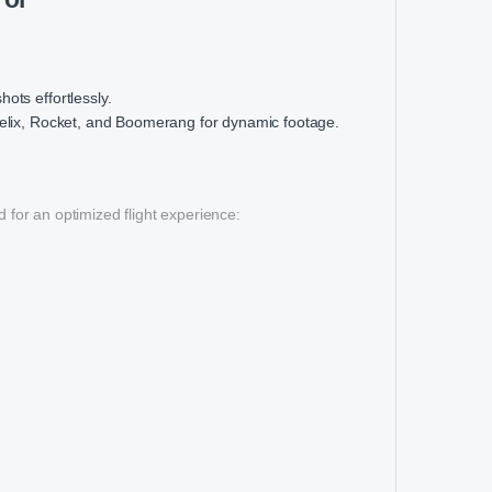
ots effortlessly.
elix, Rocket, and Boomerang for dynamic footage.
 for an optimized flight experience: