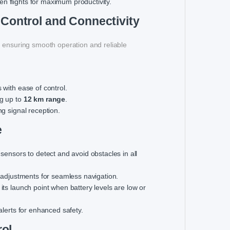
n flights for maximum productivity.
 Control and Connectivity
, ensuring smooth operation and reliable
 with ease of control.
ng up to
12 km range
.
ng signal reception.
e
 sensors to detect and avoid obstacles in all
ath adjustments for seamless navigation.
 its launch point when battery levels are low or
alerts for enhanced safety.
rol