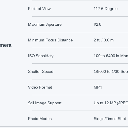
Field of View
117.6 Degree
Maximum Aperture
f/2.8
Minimum Focus Distance
2 ft. / 0.6 m
mera
ISO Sensitivity
100 to 6400 in Ma
Shutter Speed
1/8000 to 1/30 Sec
Video Format
MP4
Still Image Support
Up to 12 MP (JPEG
Photo Modes
Single/Timed Shot