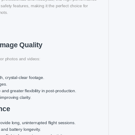
safety features, making it the perfect choice for
hots.
Image Quality
or photos and videos:
, crystal-clear footage.
ges.
nd greater flexibility in post-production.
improving clarity.
nce
provide long, uninterrupted flight sessions.
 and battery longevity.