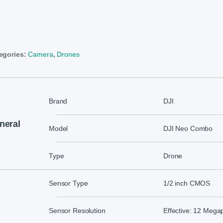
egories:
Camera
,
Drones
Brand
DJI
neral
Model
DJI Neo Combo
Type
Drone
Sensor Type
1/2 inch CMOS
Sensor Resolution
Effective: 12 Megap