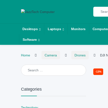
Skip to navigation
Skip to content
Search fo
Desktops
Laptops
Monitors
Compute
Software
Home
Camera
Drones
DJI 
Search for:
-
13%
Categories
Technology