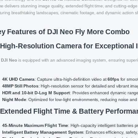
e delivers stunning image quality, extended flight time, and cutting-edge 
turing breathtaking landscapes, cinematic footage, and dynamic action s
y Features of DJI Neo Fly More Combo
 High-Resolution Camera for Exceptional 
e
DJI Neo
is equipped with an advanced imaging system, ensuring superi
4K UHD Camera
: Capture ultra-high-definition video at
60fps
for smooth
48MP Still Photos
: High-resolution sensor for detailed and vibrant ima
HDR and 10-bit D-Log M Support
: Provides enhanced dynamic range a
Night Mode
: Optimized for low-light environments, reducing noise and 
 Extended Flight Time & Battery Performa
45-Minute Maximum Flight Time
: High-capacity intelligent batteries 
Intelligent Battery Management System
: Enhances efficiency, safety,