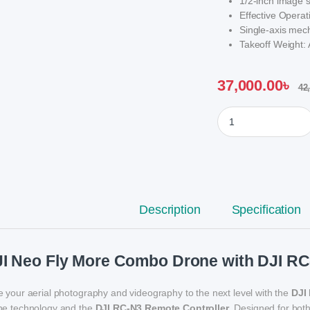
1/2-inch image 
Effective Opera
Single-axis mecha
Takeoff Weight:
37,000.00
৳
42
DJI Neo Fly More C
Description
Specification
I Neo Fly More Combo Drone with DJI RC
e your aerial photography and videography to the next level with the
DJI
ne technology and the
DJI RC-N3 Remote Controller
. Designed for bot