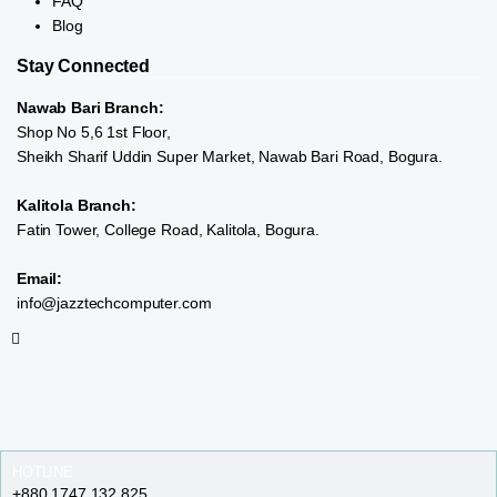
FAQ
Blog
Stay Connected
Nawab Bari Branch:
Shop No 5,6 1st Floor,
Sheikh Sharif Uddin Super Market, Nawab Bari Road, Bogura.
Kalitola Branch:
Fatin Tower, College Road, Kalitola, Bogura.
Email:
info@jazztechcomputer.com
HOTLINE
+880 1747 132 825