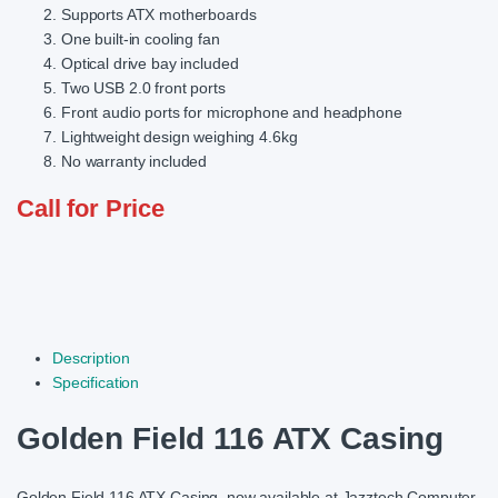
Supports ATX motherboards
One built-in cooling fan
Optical drive bay included
Two USB 2.0 front ports
Front audio ports for microphone and headphone
Lightweight design weighing 4.6kg
No warranty included
Call for Price
Description
Specification
Golden Field 116 ATX Casing
Golden Field 116 ATX Casing, now available at Jazztech Computer.