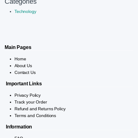
Categories
Technology
Main Pages
Home
About Us
Contact Us
Important Links
Privacy Policy
Track your Order
Refund and Returns Policy
Terms and Conditions
Information