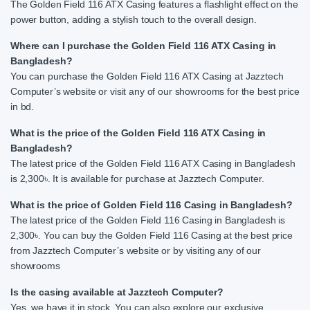
The Golden Field 116 ATX Casing features a flashlight effect on the
power button, adding a stylish touch to the overall design.
Where can I purchase the Golden Field 116 ATX Casing in
Bangladesh?
You can purchase the Golden Field 116 ATX Casing at Jazztech
Computer’s website or visit any of our showrooms for the best price
in bd.
What is the price of the Golden Field 116 ATX Casing in
Bangladesh?
The latest price of the Golden Field 116 ATX Casing in Bangladesh
is 2,300৳. It is available for purchase at Jazztech Computer.
What is the price of Golden Field 116 Casing in Bangladesh?
The latest price of the Golden Field 116 Casing in Bangladesh is
2,300৳. You can buy the Golden Field 116 Casing at the best price
from Jazztech Computer’s website or by visiting any of our
showrooms
Is the casing available at Jazztech Computer?
Yes, we have it in stock. You can also explore our exclusive