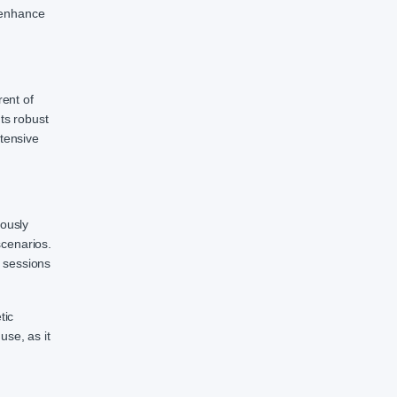
 enhance
rent of
ts robust
ntensive
eously
scenarios.
 sessions
tic
use, as it