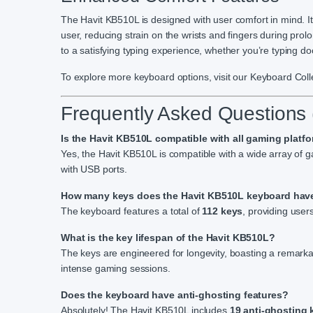
The Havit KB510L is designed with user comfort in mind. It
user, reducing strain on the wrists and fingers during pr
to a satisfying typing experience, whether you’re typing d
To explore more keyboard options, visit our Keyboard Coll
Frequently Asked Questions
Is the Havit KB510L compatible with all gaming platf
Yes, the Havit KB510L is compatible with a wide array of
with USB ports.
How many keys does the Havit KB510L keyboard hav
The keyboard features a total of
112 keys
, providing user
What is the key lifespan of the Havit KB510L?
The keys are engineered for longevity, boasting a remarka
intense gaming sessions.
Does the keyboard have anti-ghosting features?
Absolutely! The Havit KB510L includes
19 anti-ghosting 