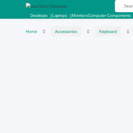
Search fo
Skip to navigation
Skip to content
Desktops
Laptops
Monitors
Computer Components
Home
Accessories
Keyboard