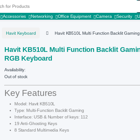
r:
Accessories
Networking
Office Equipment
Camera
Security
Havit Keyboard
Havit KB510L Multi Function Backlit Gami
Havit KB510L Multi Function Backlit Gami
RGB Keyboard
Availability:
Out of stock
Key Features
Model: Havit KB510L
Type: Multi-Function Backlit Gaming
Interface: USB & Number of keys: 112
19 Anti-Ghosting Keys
8 Standard Multimedia Keys