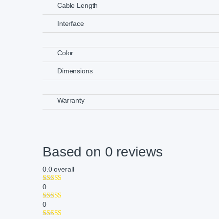
Cable Length
Interface
Color
Dimensions
Warranty
Based on 0 reviews
0.0
overall
0
0