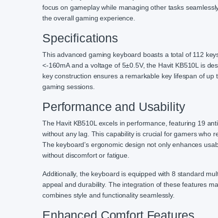
focus on gameplay while managing other tasks seamlessly
the overall gaming experience.
Specifications
This advanced gaming keyboard boasts a total of 112 keys, 
<-160mA and a voltage of 5±0.5V, the Havit KB510L is desig
key construction ensures a remarkable key lifespan of up 
gaming sessions.
Performance and Usability
The Havit KB510L excels in performance, featuring 19 anti
without any lag. This capability is crucial for gamers w
The keyboard’s ergonomic design not only enhances usabil
without discomfort or fatigue.
Additionally, the keyboard is equipped with 8 standard mul
appeal and durability. The integration of these features 
combines style and functionality seamlessly.
Enhanced Comfort Features