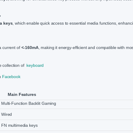
?
a keys
, which enable quick access to essential media functions, enhanc
 current of
<-160mA
, making it energy-efficient and compatible with mo
e collection of
keyboard
on
Facebook
Main Features
Multi-Function Backlit Gaming
Wired
FN multimedia keys