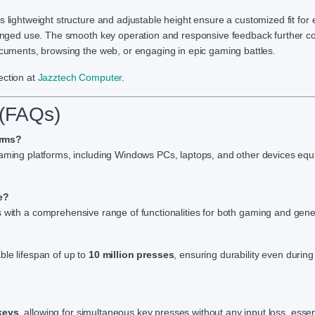
s lightweight structure and adjustable height ensure a customized fit for 
olonged use. The smooth key operation and responsive feedback further co
ocuments, browsing the web, or engaging in epic gaming battles.
ection at
Jazztech
Computer
.
 (FAQs)
orms?
 gaming platforms, including Windows PCs, laptops, and other devices eq
e?
s with a comprehensive range of functionalities for both gaming and gene
ble lifespan of up to
10 million presses
, ensuring durability even durin
keys
, allowing for simultaneous key presses without any input loss, essent