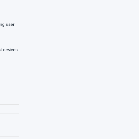
ing user
st devices