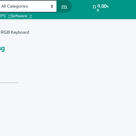
0.00
৳
0
UPS
Software
ng RGB Keyboard
ng