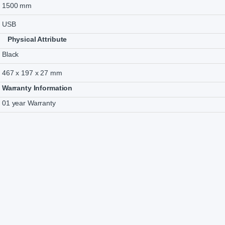
1500 mm
USB
Physical Attribute
Black
467 x 197 x 27 mm
Warranty Information
01 year Warranty