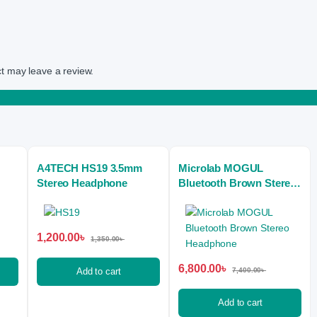
t may leave a review.
A4TECH HS19 3.5mm
Microlab MOGUL
Stereo Headphone
Bluetooth Brown Stereo
Headphone
1,200.00
৳
1,350.00
৳
6,800.00
৳
Add to cart
7,400.00
৳
Add to cart