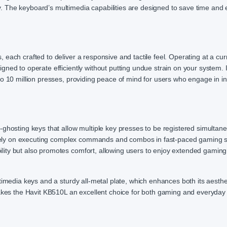
. The keyboard’s multimedia capabilities are designed to save time and
each crafted to deliver a responsive and tactile feel. Operating at a cur
ned to operate efficiently without putting undue strain on your system. I
to 10 million presses, providing peace of mind for users who engage in i
-ghosting keys that allow multiple key presses to be registered simultan
ho rely on executing complex commands and combos in fast-paced gaming 
ity but also promotes comfort, allowing users to enjoy extended gaming
timedia keys and a sturdy all-metal plate, which enhances both its aesthe
makes the Havit KB510L an excellent choice for both gaming and everyday 