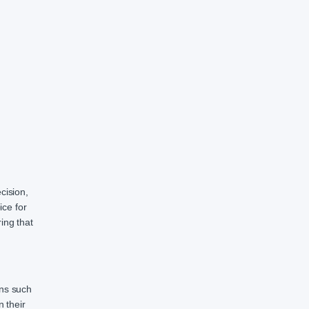
cision,
ice for
ing that
ons such
 their