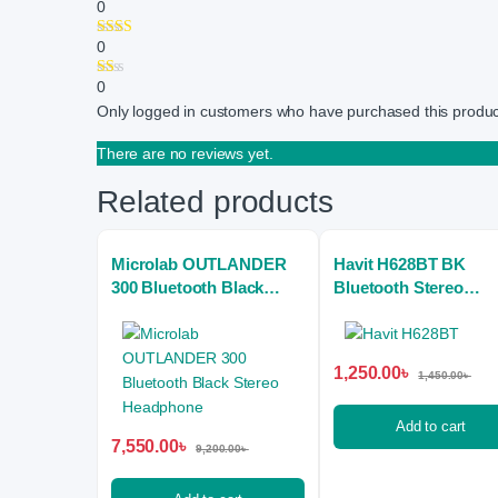
0
0
0
Only logged in customers who have purchased this produc
There are no reviews yet.
Related products
Microlab OUTLANDER
Havit H628BT BK
300 Bluetooth Black
Bluetooth Stereo
Stereo Headphone
Headphone
1,250.00
৳
1,450.00
৳
Add to cart
7,550.00
৳
9,200.00
৳