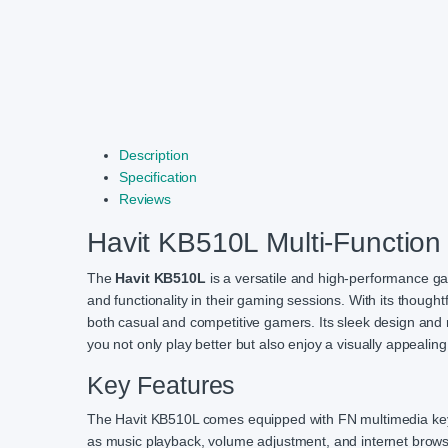
Description
Specification
Reviews
Havit KB510L Multi-Functio
The
Havit KB510L
is a versatile and high-performance g
and functionality in their gaming sessions. With its though
both casual and competitive gamers. Its sleek design and r
you not only play better but also enjoy a visually appealin
Key Features
The Havit KB510L comes equipped with FN multimedia keys, 
as music playback, volume adjustment, and internet browsin