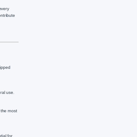
every
ntribute
uipped
ral use.
g the most
ial for