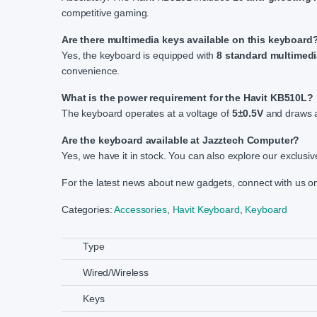
competitive gaming.
Are there multimedia keys available on this keyboard
Yes, the keyboard is equipped with
8 standard multimedi
convenience.
What is the power requirement for the Havit KB510L?
The keyboard operates at a voltage of
5±0.5V
and draws a
Are the keyboard available at Jazztech Computer?
Yes, we have it in stock. You can also explore our exclusiv
For the latest news about new gadgets, connect with us 
Categories:
Accessories
,
Havit Keyboard
,
Keyboard
Type
Wired/Wireless
Keys