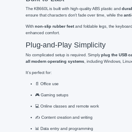
The KB660L is built with high-quality ABS plastic and
dura
ensure that characters don’t fade over time, while the
anti
With
non-slip rubber feet
and foldable legs, the keyboard 
enhanced comfort.
Plug-and-Play Simplicity
No complicated setup is required. Simply
plug the USB c
all modern operating systems
, including Windows, Linu
It’s perfect for:
📄 Office use
🎮 Gaming setups
💻 Online classes and remote work
✍️ Content creation and writing
📊 Data entry and programming