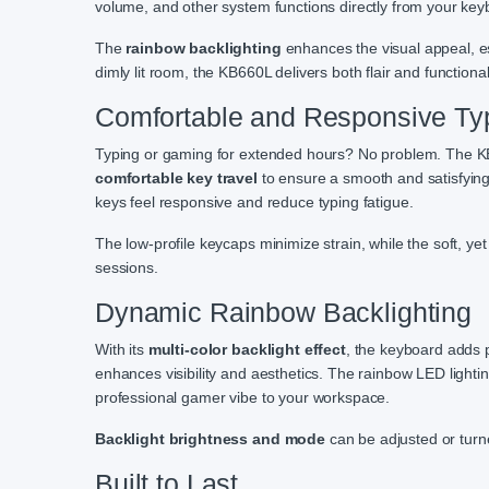
volume, and other system functions directly from your key
The
rainbow backlighting
enhances the visual appeal, es
dimly lit room, the KB660L delivers both flair and functionali
Comfortable and Responsive Ty
Typing or gaming for extended hours? No problem. The K
comfortable key travel
to ensure a smooth and satisfying
keys feel responsive and reduce typing fatigue.
The low-profile keycaps minimize strain, while the soft, ye
sessions.
Dynamic Rainbow Backlighting
With its
multi-color backlight effect
, the keyboard adds p
enhances visibility and aesthetics. The rainbow LED lightin
professional gamer vibe to your workspace.
Backlight brightness and mode
can be adjusted or turned
Built to Last