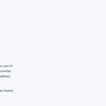
er you’re
comfort.
without
ey layout,