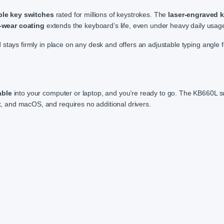
ble key switches
rated for millions of keystrokes. The
laser-engraved 
-wear coating
extends the keyboard’s life, even under heavy daily usag
stays firmly in place on any desk and offers an adjustable typing angle f
able
into your computer or laptop, and you’re ready to go. The KB660L s
x, and macOS, and requires no additional drivers.