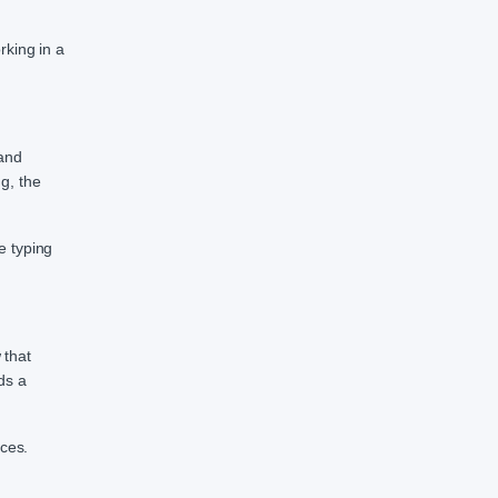
rking in a
 and
g, the
e typing
 that
ds a
nces.