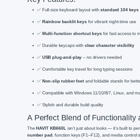
✅ Full-size keyboard layout with
standard 104 keys
✅
Rainbow backlit keys
for vibrant night-time use
✅
Multi-function shortcut keys
for fast access to 
✅ Durable keycaps with
clear character visibility
✅
USB plug-and-play
– no drivers needed
✅ Comfortable key travel for long typing sessions
✅
Non-slip rubber feet
and foldable stands for bette
✅ Compatible with Windows 11/10/8/7, Linux, and 
✅ Stylish and durable build quality
A Perfect Blend of Functionality
The
HAVIT KB660L
isn’t just about looks — it’s built to pe
number pad
, function keys (F1–F12), and media control sh