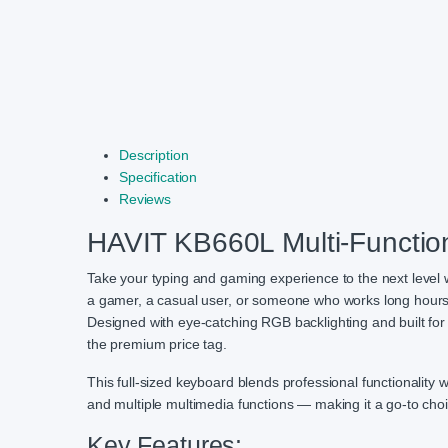
Description
Specification
Reviews
HAVIT KB660L Multi-Functio
Take your typing and gaming experience to the next level 
a gamer, a casual user, or someone who works long hours a
Designed with eye-catching RGB backlighting and built for
the premium price tag.
This full-sized keyboard blends professional functionality 
and multiple multimedia functions — making it a go-to choi
Key Features: