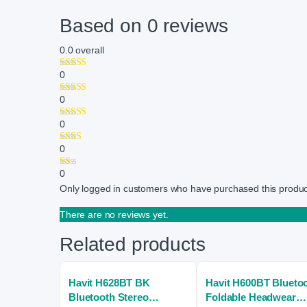
Based on 0 reviews
0.0
overall
0
0
0
0
0
Only logged in customers who have purchased this produc
There are no reviews yet.
Related products
Havit H628BT BK
Havit H600BT Blueto
Bluetooth Stereo
Foldable Headwear