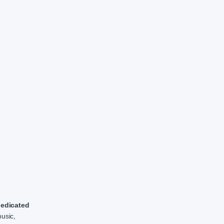
edicated
music,