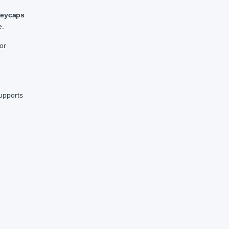
keycaps
e.
or
upports