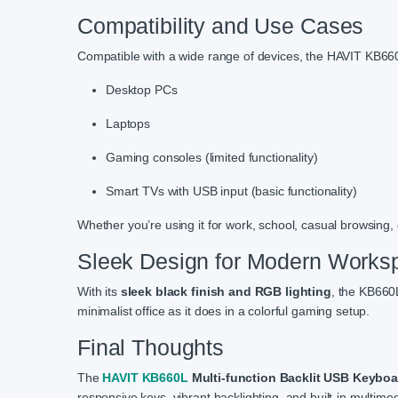
Compatibility and Use Cases
Compatible with a wide range of devices, the HAVIT KB66
Desktop PCs
Laptops
Gaming consoles (limited functionality)
Smart TVs with USB input (basic functionality)
Whether you’re using it for work, school, casual browsing
Sleek Design for Modern Works
With its
sleek black finish and RGB lighting
, the KB660L
minimalist office as it does in a colorful gaming setup.
Final Thoughts
The
HAVIT KB660L
Multi-function Backlit USB Keyboa
responsive keys, vibrant backlighting, and built-in multimedi