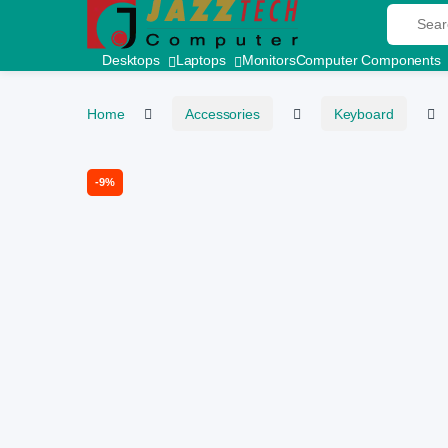
Skip to navigation
Skip to content
Search fo
Desktops
Laptops
Monitors
Computer Components
Home
Accessories
Keyboard
-
9%