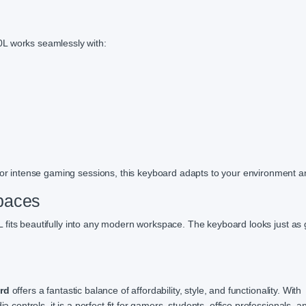
0L works seamlessly with:
, or intense gaming sessions, this keyboard adapts to your environment 
paces
 fits beautifully into any modern workspace. The keyboard looks just as 
rd
offers a fantastic balance of affordability, style, and functionality. With
a controls, it is a perfect fit for gamers, students, office professionals, a