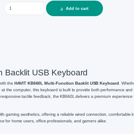
HAVIT KB660L Multi-function Backlit USB Keyboard quantity
Add to cart
n Backlit USB Keyboard
with the
HAVIT KB660L Multi-Function Backlit USB Keyboard
. Wheth
t the computer, this keyboard is built to provide both performance and 
 responsive tactile feedback, the KB660L delivers a premium experience 
with gaming aesthetics, offering a reliable wired connection, comfortable k
ce for home users, office professionals, and gamers alike.