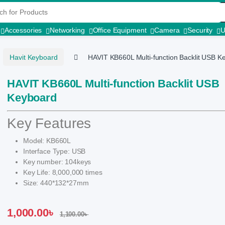
r:
Accessories
Networking
Office Equipment
Camera
Security
Havit Keyboard
HAVIT KB660L Multi-function Backlit USB K
HAVIT KB660L Multi-function Backlit USB
Keyboard
Key Features
Model: KB660L
Interface Type: USB
Key number: 104keys
Key Life: 8,000,000 times
Size: 440*132*27mm
1,000.00
৳
1,100.00
৳