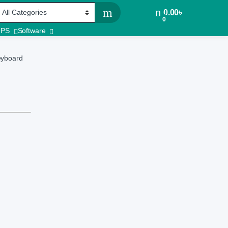
0.00
৳
0
UPS
Software
eyboard