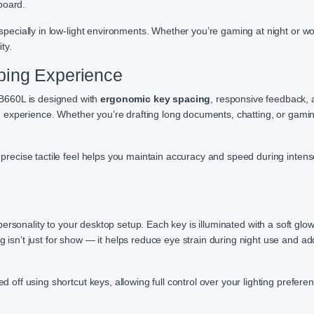
board.
pecially in low-light environments. Whether you’re gaming at night or wo
ty.
ping Experience
B660L is designed with
ergonomic key spacing
, responsive feedback,
 experience. Whether you’re drafting long documents, chatting, or gamin
t precise tactile feel helps you maintain accuracy and speed during intens
ersonality to your desktop setup. Each key is illuminated with a soft glow
g isn’t just for show — it helps reduce eye strain during night use and ad
 off using shortcut keys, allowing full control over your lighting prefere