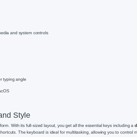
media and system controls
r typing angle
macOS
 and Style
rform. With its full-sized layout, you get all the essential keys including a
d
ortcuts. The keyboard is ideal for multitasking, allowing you to control 