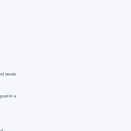
and needs.
good in a
nd