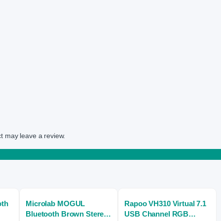
t may leave a review.
oth
Microlab MOGUL
Rapoo VH310 Virtual 7.1
Bluetooth Brown Stereo
USB Channel RGB