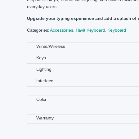
everyday users.
Upgrade your typing experience and add a splash of 
Categories:
Accessories
,
Havit Keyboard
,
Keyboard
Wired/Wireless
Keys
Lighting
Interface
Color
Warranty