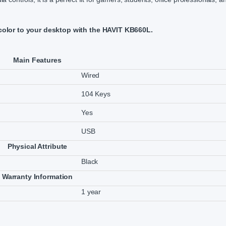
color to your desktop with the HAVIT KB660L.
Main Features
Wired
104 Keys
Yes
USB
Physical Attribute
Black
Warranty Information
1 year