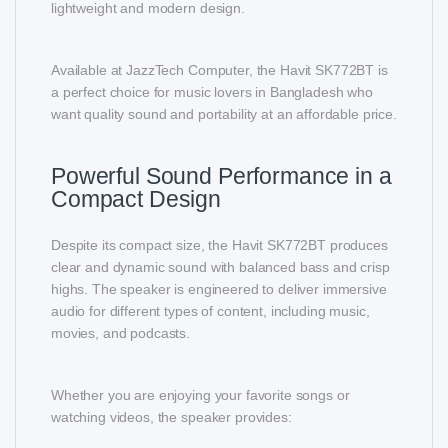
lightweight and modern design.
Available at JazzTech Computer, the Havit SK772BT is
a perfect choice for music lovers in Bangladesh who
want quality sound and portability at an affordable price.
Powerful Sound Performance in a
Compact Design
Despite its compact size, the Havit SK772BT produces
clear and dynamic sound with balanced bass and crisp
highs. The speaker is engineered to deliver immersive
audio for different types of content, including music,
movies, and podcasts.
Whether you are enjoying your favorite songs or
watching videos, the speaker provides: