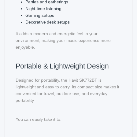
Parties and gatherings
Night-time listening
Gaming setups
Decorative desk setups
It adds a modern and energetic feel to your
environment, making your music experience more
enjoyable.
Portable & Lightweight Design
Designed for portability, the Havit SK772BT is
lightweight and easy to carry. Its compact size makes it
convenient for travel, outdoor use, and everyday
portability.
You can easily take it to: