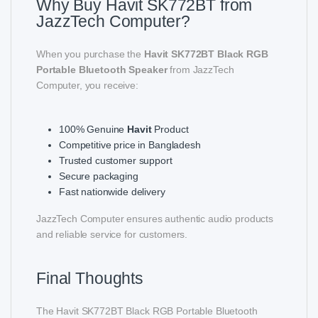
Why Buy Havit SK772BT from
JazzTech Computer?
When you purchase the
Havit SK772BT Black RGB
Portable Bluetooth Speaker
from JazzTech
Computer, you receive:
100% Genuine
Havit
Product
Competitive price in Bangladesh
Trusted customer support
Secure packaging
Fast nationwide delivery
JazzTech Computer ensures authentic audio products
and reliable service for customers.
Final Thoughts
The Havit SK772BT Black RGB Portable Bluetooth