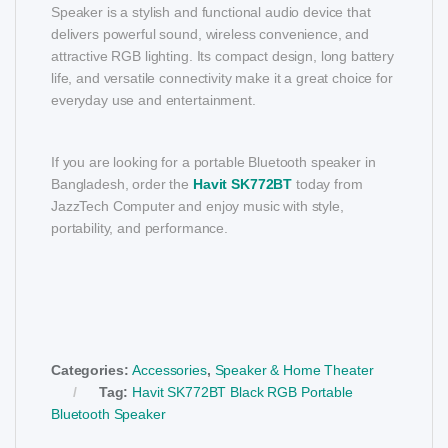
Speaker is a stylish and functional audio device that
delivers powerful sound, wireless convenience, and
attractive RGB lighting. Its compact design, long battery
life, and versatile connectivity make it a great choice for
everyday use and entertainment.
If you are looking for a portable Bluetooth speaker in
Bangladesh, order the
Havit SK772BT
today from
JazzTech Computer and enjoy music with style,
portability, and performance.
Categories:
Accessories
,
Speaker & Home Theater
Tag:
Havit SK772BT Black RGB Portable
Bluetooth Speaker