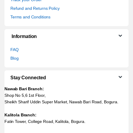
Refund and Returns Policy
Terms and Conditions
Information
FAQ
Blog
Stay Connected
Nawab Bari Branch:
Shop No 5,6 1st Floor,
Sheikh Sharif Uddin Super Market, Nawab Bari Road, Bogura.
Kalitola Branch:
Fatin Tower, College Road, Kalitola, Bogura.