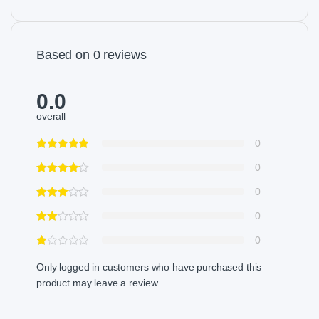
Based on 0 reviews
0.0
overall
0
0
0
0
0
Only logged in customers who have purchased this
product may leave a review.