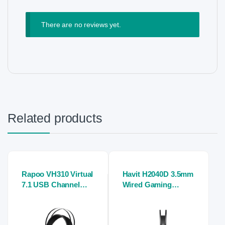
There are no reviews yet.
Related products
Rapoo VH310 Virtual
Havit H2040D 3.5mm
7.1 USB Channel
Wired Gaming
RGB Gaming Stereo
Stereo Headphone
Headphone