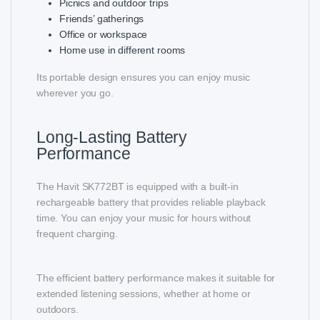
Picnics and outdoor trips
Friends’ gatherings
Office or workspace
Home use in different rooms
Its portable design ensures you can enjoy music
wherever you go.
Long-Lasting Battery
Performance
The Havit SK772BT is equipped with a built-in
rechargeable battery that provides reliable playback
time. You can enjoy your music for hours without
frequent charging.
The efficient battery performance makes it suitable for
extended listening sessions, whether at home or
outdoors.