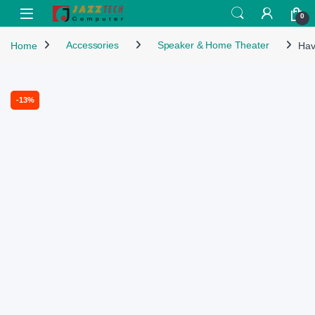
Skip to navigation
Skip to content
Open
0
Home
Accessories
Speaker & Home Theater
Hav
-
13%