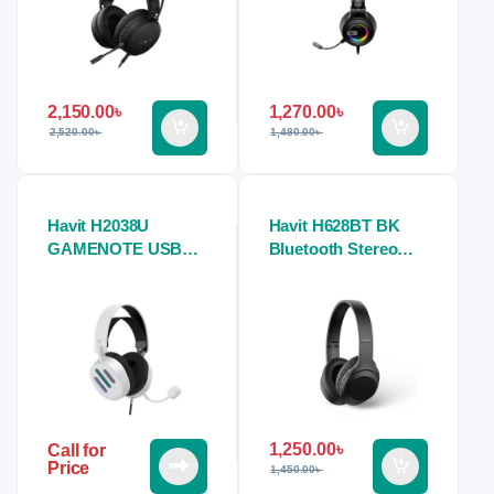
2,150.00
৳
1,270.00
৳
2,520.00
৳
1,480.00
৳
Havit H2038U
Havit H628BT BK
GAMENOTE USB
Bluetooth Stereo
7.1 Gaming Stereo
Headphone
Headphones (white)
1,250.00
৳
Call for
Price
1,450.00
৳