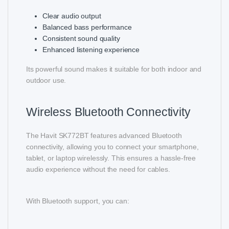
Clear audio output
Balanced bass performance
Consistent sound quality
Enhanced listening experience
Its powerful sound makes it suitable for both indoor and
outdoor use.
Wireless Bluetooth Connectivity
The Havit SK772BT features advanced Bluetooth
connectivity, allowing you to connect your smartphone,
tablet, or laptop wirelessly. This ensures a hassle-free
audio experience without the need for cables.
With Bluetooth support, you can: