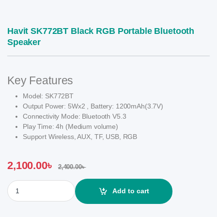
Havit SK772BT Black RGB Portable Bluetooth
Speaker
Key Features
Model: SK772BT
Output Power: 5Wx2 , Battery: 1200mAh(3.7V)
Connectivity Mode: Bluetooth V5.3
Play Time: 4h (Medium volume)
Support Wireless, AUX, TF, USB, RGB
2,100.00
৳
2,400.00
৳
Havit SK772BT Black RGB Portable Bluetooth Speaker quantity
Add to cart