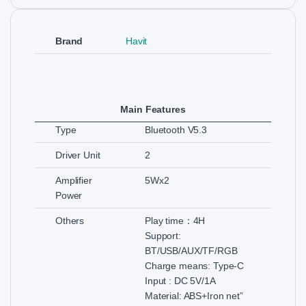
Brand
Havit
Main Features
Type
Bluetooth V5.3
Driver Unit
2
Amplifier
5Wx2
Power
Others
Play time：4H
Support:
BT/USB/AUX/TF/RGB
Charge means: Type-C
Input : DC 5V/1A
Material: ABS+Iron net”