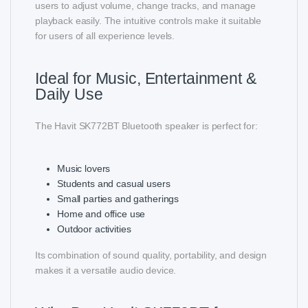
users to adjust volume, change tracks, and manage
playback easily. The intuitive controls make it suitable
for users of all experience levels.
Ideal for Music, Entertainment &
Daily Use
The Havit SK772BT Bluetooth speaker is perfect for:
Music lovers
Students and casual users
Small parties and gatherings
Home and office use
Outdoor activities
Its combination of sound quality, portability, and design
makes it a versatile audio device.