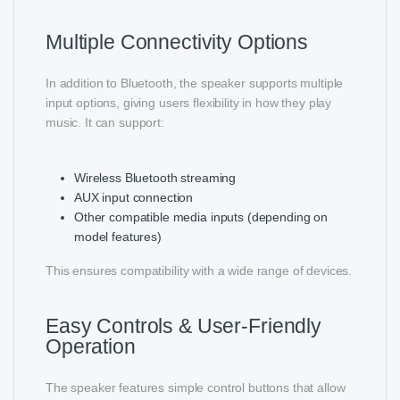
Multiple Connectivity Options
In addition to Bluetooth, the speaker supports multiple
input options, giving users flexibility in how they play
music. It can support:
Wireless Bluetooth streaming
AUX input connection
Other compatible media inputs (depending on
model features)
This ensures compatibility with a wide range of devices.
Easy Controls & User-Friendly
Operation
The speaker features simple control buttons that allow