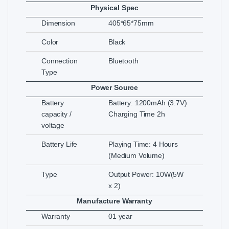
Physical Spec
Dimension
405*65*75mm
Color
Black
Connection
Bluetooth
Type
Power Source
Battery
Battery: 1200mAh (3.7V)
capacity /
Charging Time 2h
voltage
Battery Life
Playing Time: 4 Hours
(Medium Volume)
Type
Output Power: 10W(5W
x 2)
Manufacture Warranty
Warranty
01 year