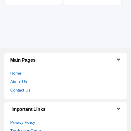
Main Pages
Home
About Us
Contact Us
Important Links
Privacy Policy
Track your Order