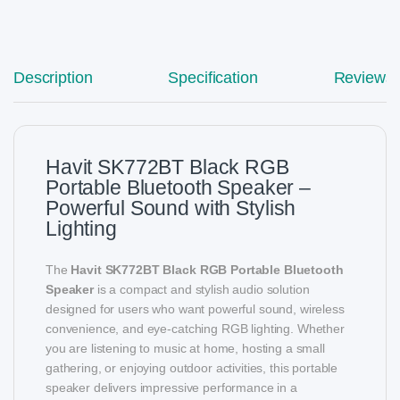
Description
Specification
Reviews
Havit SK772BT Black RGB
Portable Bluetooth Speaker –
Powerful Sound with Stylish
Lighting
The
Havit SK772BT Black RGB Portable Bluetooth
Speaker
is a compact and stylish audio solution
designed for users who want powerful sound, wireless
convenience, and eye-catching RGB lighting. Whether
you are listening to music at home, hosting a small
gathering, or enjoying outdoor activities, this portable
speaker delivers impressive performance in a