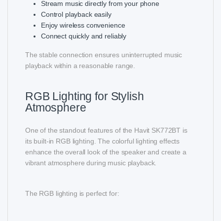
Stream music directly from your phone
Control playback easily
Enjoy wireless convenience
Connect quickly and reliably
The stable connection ensures uninterrupted music
playback within a reasonable range.
RGB Lighting for Stylish
Atmosphere
One of the standout features of the Havit SK772BT is
its built-in RGB lighting. The colorful lighting effects
enhance the overall look of the speaker and create a
vibrant atmosphere during music playback.
The RGB lighting is perfect for: