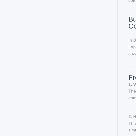
com
Bu
C
In 
Lap
Jazz
Fr
1. 
The
com
2. 
Thi
sim