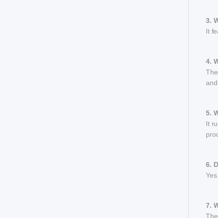
3. 
It f
4. 
The 
and
5. 
It 
prod
6. 
Yes,
7. 
The