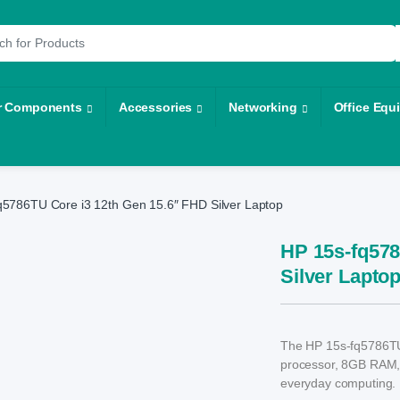
r:
r Components
Accessories
Networking
Office Equ
q5786TU Core i3 12th Gen 15.6″ FHD Silver Laptop
HP 15s-fq578
Silver Lapto
The HP 15s-fq5786TU i
processor, 8GB RAM,
everyday computing.