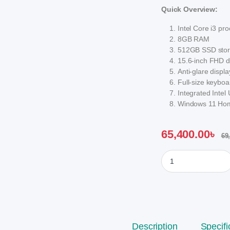
Quick Overview:
Intel Core i3 pr
8GB RAM
512GB SSD sto
15.6-inch FHD d
Anti-glare displ
Full-size keybo
Integrated Inte
Windows 11 Hom
65,400.00
৳
69
HP 15s-fq5786TU Cor
Description
Specifi