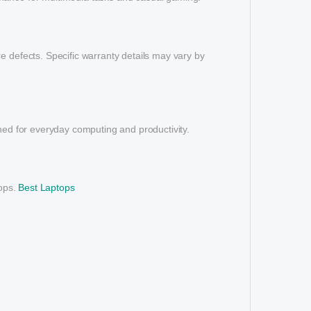
e defects. Specific warranty details may vary by
gned for everyday computing and productivity.
tops.
Best Laptops