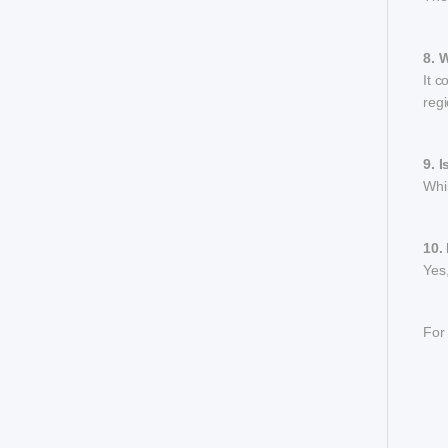
8. 
It c
regi
9. 
Whil
10.
Yes,
For