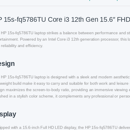
 15s-fq5786TU Core i3 12th Gen 15.6″ FHD
 HP 15s-fq5786TU laptop strikes a balance between performance and styl
rtainment. Powered by an Intel Core i3 12th generation processor, this 
 reliability and efficiency.
esign
HP 15s-fq5786TU laptop is designed with a sleek and modern aesthetic, ble
tweight build make it easy to carry and suitable for both work and leisur
ign maximizes the screen-to-body ratio, providing an immersive viewing 
shed in a stylish color scheme, it complements any professional or person
splay
pped with a 15.6-inch Full HD LED display, the HP 15s-fq5786TU delivers 