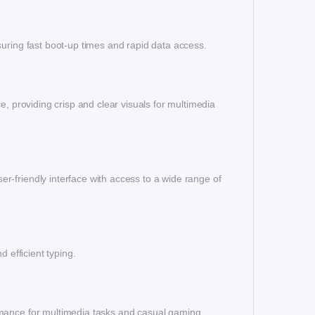
suring fast boot-up times and rapid data access.
e, providing crisp and clear visuals for multimedia
-friendly interface with access to a wide range of
 efficient typing.
rmance for multimedia tasks and casual gaming.