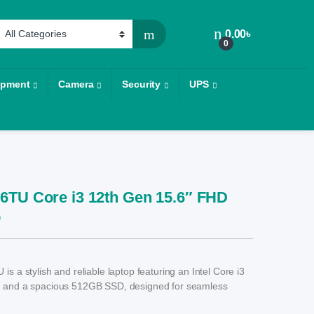
0.00
৳
0
ipment
Camera
Security
UPS
6TU Core i3 12th Gen 15.6″ FHD
p
s a stylish and reliable laptop featuring an Intel Core i3
 and a spacious 512GB SSD, designed for seamless