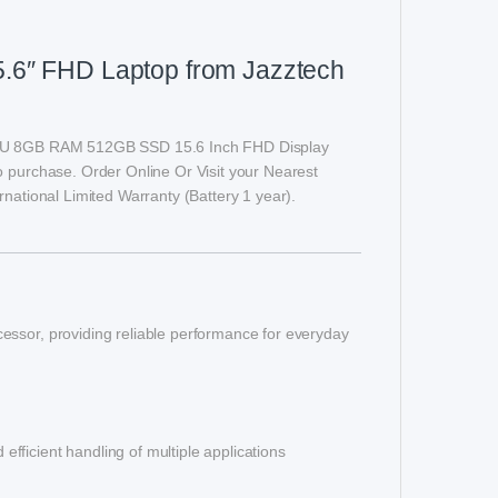
5.6″ FHD Laptop from Jazztech
1215U 8GB RAM 512GB SSD 15.6 Inch FHD Display
o purchase. Order Online Or Visit your Nearest
rnational Limited Warranty (Battery 1 year).
essor, providing reliable performance for everyday
ficient handling of multiple applications