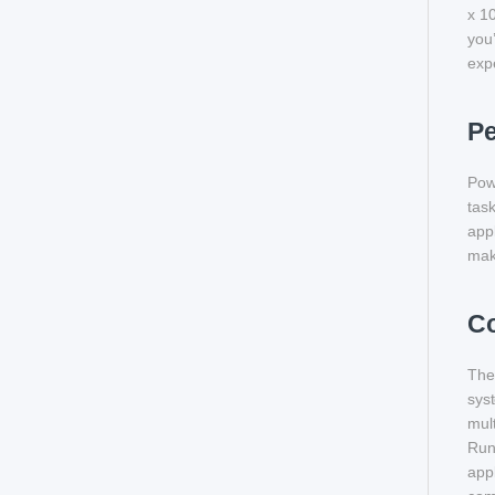
x 10
you’
exp
P
Pow
task
app
maki
Co
The
sys
mult
Run
appl