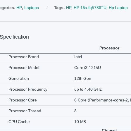
egories:
HP
,
Laptops
Tags:
HP
,
HP 15s-fq5786TU
,
Hp Laptop
Specification
Processor
Processor Brand
Intel
Processor Model
Core i3-1215U
Generation
12th Gen
Processor Frequency
up to 4.40 GHz
Processor Core
6 Core (Performance-cores-2, E
Processor Thread
8
CPU Cache
10 MB
Chipset