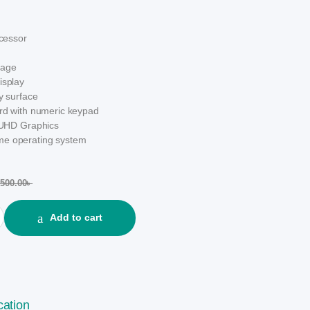
ocessor
rage
isplay
ay surface
ard with numeric keypad
l UHD Graphics
e operating system
,500.00
৳
e i3 12th Gen 15.6" FHD Silver Laptop quantity
Add to cart
cation