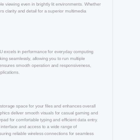
le viewing even in brightly lit environments. Whether
s clarity and detail for a superior multimedia
TU excels in performance for everyday computing
king seamlessly, allowing you to run multiple
ensures smooth operation and responsiveness,
plications.
orage space for your files and enhances overall
phics deliver smooth visuals for casual gaming and
pad for comfortable typing and efficient data entry.
 interface and access to a wide range of
nsuring reliable wireless connections for seamless