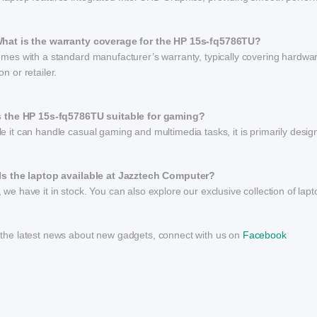
What is the warranty coverage for the HP 15s-fq5786TU?
omes with a standard manufacturer’s warranty, typically covering hardwar
on or retailer.
Is the HP 15s-fq5786TU suitable for gaming?
e it can handle casual gaming and multimedia tasks, it is primarily desi
 Is the laptop available at Jazztech Computer?
 we have it in stock. You can also explore our exclusive collection of lap
 the latest news about new gadgets, connect with us on
Facebook