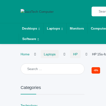
Skip to navigation
Skip to content
Search fo
Desktops
Laptops
Monitors
Compute
Software
Home
Laptops
HP
HP 15s-f
Search for:
-
6%
Categories
Technology