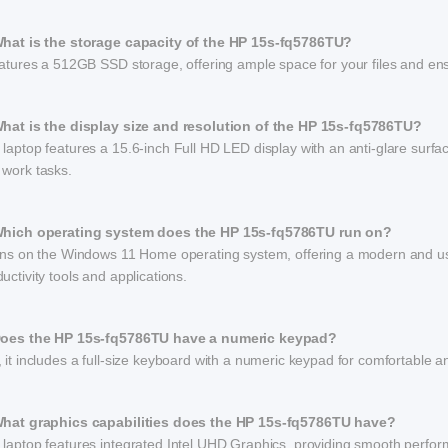
What is the storage capacity of the HP 15s-fq5786TU?
eatures a 512GB SSD storage, offering ample space for your files and en
What is the display size and resolution of the HP 15s-fq5786TU?
laptop features a 15.6-inch Full HD LED display with an anti-glare surfac
 work tasks.
Which operating system does the HP 15s-fq5786TU run on?
runs on the Windows 11 Home operating system, offering a modern and user
uctivity tools and applications.
Does the HP 15s-fq5786TU have a numeric keypad?
 it includes a full-size keyboard with a numeric keypad for comfortable and
What graphics capabilities does the HP 15s-fq5786TU have?
 laptop features integrated Intel UHD Graphics, providing smooth perfo