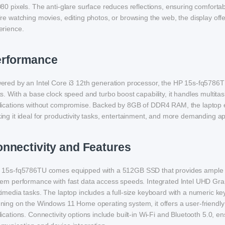
80 pixels. The anti-glare surface reduces reflections, ensuring comfortab
re watching movies, editing photos, or browsing the web, the display offer
erience.
erformance
ered by an Intel Core i3 12th generation processor, the HP 15s-fq5786
s. With a base clock speed and turbo boost capability, it handles multitas
lications without compromise. Backed by 8GB of DDR4 RAM, the laptop 
ng it ideal for productivity tasks, entertainment, and more demanding ap
nnectivity and Features
 15s-fq5786TU comes equipped with a 512GB SSD that provides ample st
tem performance with fast data access speeds. Integrated Intel UHD Gra
imedia tasks. The laptop includes a full-size keyboard with a numeric key
ning on the Windows 11 Home operating system, it offers a user-friendly
ications. Connectivity options include built-in Wi-Fi and Bluetooth 5.0, e