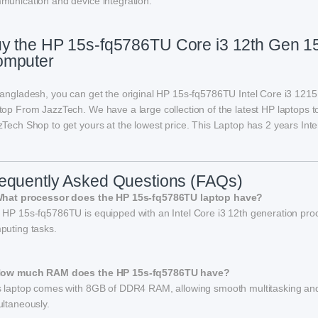
munication and device integration.
y the HP 15s-fq5786TU Core i3 12th Gen 1
omputer
Bangladesh, you can get the original HP 15s-fq5786TU Intel Core i3 
top From JazzTech. We have a large collection of the latest HP laptops t
Tech Shop to get yours at the lowest price. This Laptop has 2 years Inte
equently Asked Questions (FAQs)
What processor does the HP 15s-fq5786TU laptop have?
 HP 15s-fq5786TU is equipped with an Intel Core i3 12th generation proc
puting tasks.
How much RAM does the HP 15s-fq5786TU have?
s laptop comes with 8GB of DDR4 RAM, allowing smooth multitasking and ef
ultaneously.