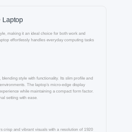
 Laptop
e, making it an ideal choice for both work and
laptop effortlessly handles everyday computing tasks
nding style with functionality. Its slim profile and
e environments. The laptop’s micro-edge display
experience while maintaining a compact form factor.
al setting with ease.
crisp and vibrant visuals with a resolution of 1920