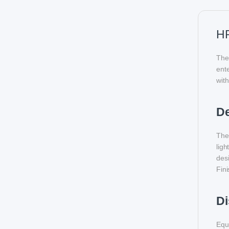
HP
The
ente
with
D
The 
ligh
des
Fini
Di
Equi