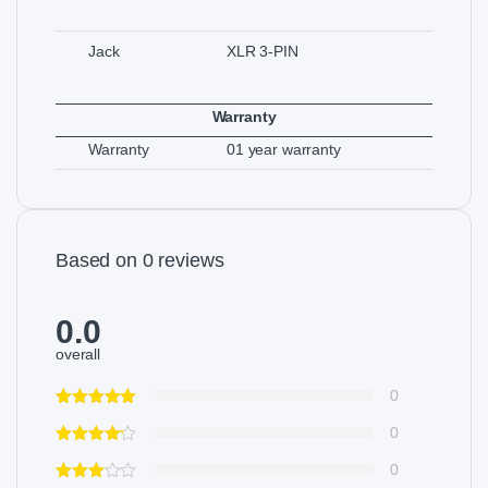
Jack
XLR 3-PIN
Warranty
Warranty
01 year warranty
Based on 0 reviews
0.0
overall
0
0
0