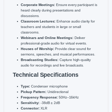
Corporate Meetings:
Ensure every participant is
heard clearly during presentations and
discussions.
Classroom Lectures:
Enhance audio clarity for
teachers and students in large or small
classrooms.
Webinars and Online Meetings:
Deliver
professional-grade audio for virtual events.
Houses of Worship:
Provide clear sound for
sermons, speeches, and musical performances.
Broadcasting Studios:
Capture high-quality
audio for recordings and live broadcasts.
Technical Specifications
Type:
Condenser microphone
Pickup Pattern:
Unidirectional
Frequency Response:
50Hz–16kHz
Sensitivity:
-38dB ± 2dB
Connector:
XLR