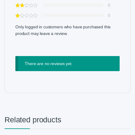
0
0
Only logged in customers who have purchased this
product may leave a review.
There are no reviews yet.
Related products