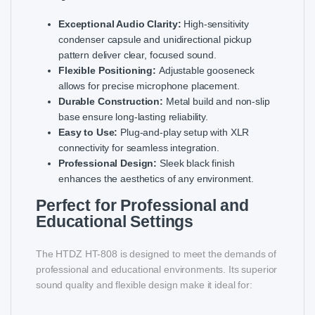
Exceptional Audio Clarity:
High-sensitivity
condenser capsule and unidirectional pickup
pattern deliver clear, focused sound.
Flexible Positioning:
Adjustable gooseneck
allows for precise microphone placement.
Durable Construction:
Metal build and non-slip
base ensure long-lasting reliability.
Easy to Use:
Plug-and-play setup with XLR
connectivity for seamless integration.
Professional Design:
Sleek black finish
enhances the aesthetics of any environment.
Perfect for Professional and
Educational Settings
The HTDZ HT-808 is designed to meet the demands of
professional and educational environments. Its superior
sound quality and flexible design make it ideal for: