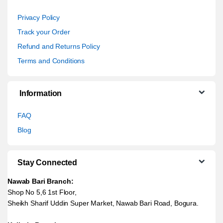
Privacy Policy
Track your Order
Refund and Returns Policy
Terms and Conditions
Information
FAQ
Blog
Stay Connected
Nawab Bari Branch:
Shop No 5,6 1st Floor,
Sheikh Sharif Uddin Super Market, Nawab Bari Road, Bogura.