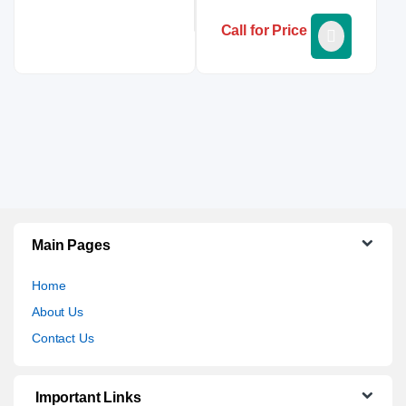
Call for Price
Main Pages
Home
About Us
Contact Us
Important Links