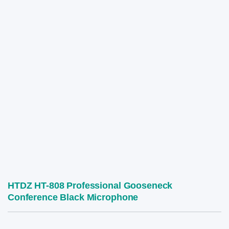
HTDZ HT-808 Professional Gooseneck
Conference Black Microphone