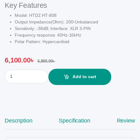
Key Features
Model: HTDZ HT-808
Output Impedance(Ohm): 200-Unbalanced
Sensitivity: -38dB; Interface: XLR 3-PIN
Frequency response: 40Hz-16kHz
Polar Pattern: Hypercardioid
6,100.00
৳
6,800.00
৳
HTDZ HT-808 Professional Gooseneck Conference Black Microp
Add to cart
Description
Specification
Reviews