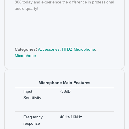
808 today and experience the difference in professional
audio quality!
Categories:
Accessories
,
HTDZ Microphone
,
Microphone
Microphone Main Features
Input
-38dB
Sensitivity
Frequency
40Hz-16kHz
response