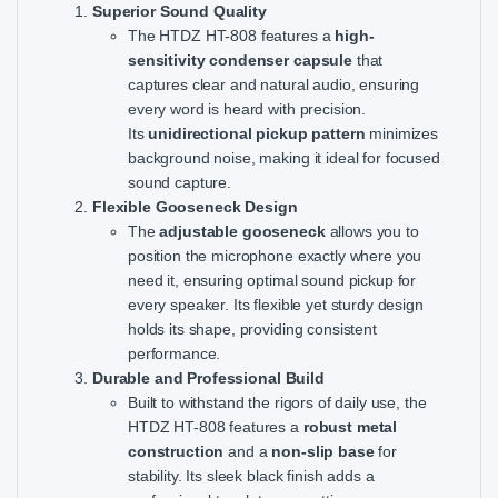
Superior Sound Quality
The HTDZ HT-808 features a
high-
sensitivity condenser capsule
that
captures clear and natural audio, ensuring
every word is heard with precision.
Its
unidirectional pickup pattern
minimizes
background noise, making it ideal for focused
sound capture.
Flexible Gooseneck Design
The
adjustable gooseneck
allows you to
position the microphone exactly where you
need it, ensuring optimal sound pickup for
every speaker. Its flexible yet sturdy design
holds its shape, providing consistent
performance.
Durable and Professional Build
Built to withstand the rigors of daily use, the
HTDZ HT-808 features a
robust metal
construction
and a
non-slip base
for
stability. Its sleek black finish adds a