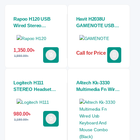
Rapoo H120 USB
Havit H2038U
Wired Stereo
GAMENOTE USB
Headphone
7.1 Gaming Stereo
Headphones (white)
1,350.00
৳
Call for Price
1,550.00
৳
Logitech H111
A4tech Kk-3330
STEREO Headset
Multimedia Fn Wired
(Single Port)
Usb Keyboard And
Mouse Combo
(Black)
980.00
৳
1,180.00
৳