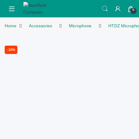
Skip to navigation
Skip to content
Open
0
Home
Accessories
Microphone
HTDZ Microph
-
10%