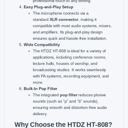
professional touch to any setting.
Easy Plug-and-Play Setup
The microphone connects via a
standard
XLR connector
, making it
compatible with most audio systems, mixers,
and amplifiers. Its plug-and-play design
ensures quick and hassle-free installation.
Wide Compatibility
The HTDZ HT-808 is ideal for a variety of
applications, including conference rooms,
lecture halls, houses of worship, and
broadcasting studios. It works seamlessly
with PA systems, recording equipment, and
more.
Built-In Pop Filter
The integrated
pop filter
reduces plosive
sounds (such as “p” and “b” sounds),
ensuring smooth and distortion-free audio
delivery.
Why Choose the HTDZ HT-808?