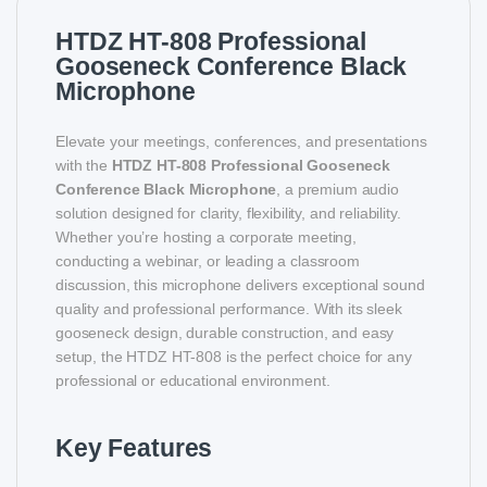
HTDZ HT-808 Professional
Gooseneck Conference Black
Microphone
Elevate your meetings, conferences, and presentations
with the
HTDZ HT-808 Professional Gooseneck
Conference Black Microphone
, a premium audio
solution designed for clarity, flexibility, and reliability.
Whether you’re hosting a corporate meeting,
conducting a webinar, or leading a classroom
discussion, this microphone delivers exceptional sound
quality and professional performance. With its sleek
gooseneck design, durable construction, and easy
setup, the HTDZ HT-808 is the perfect choice for any
professional or educational environment.
Key Features