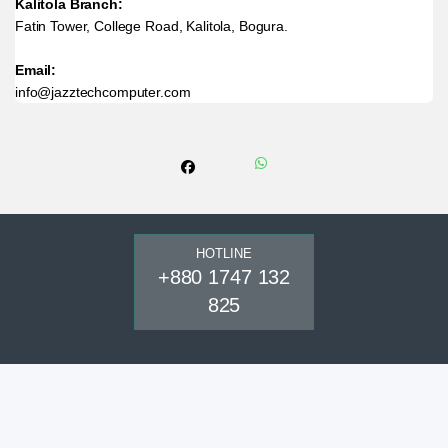
Kalitola Branch:
Fatin Tower, College Road, Kalitola, Bogura.
Email:
info@jazztechcomputer.com
HOTLINE
+880 1747 132
825