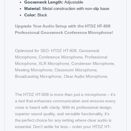
Gooseneck Length:
Adjustable
Material:
Metal construction with non-slip base
Color:
Black
Upgrade Your Audio Setup with the HTDZ HT-808
Professional Gooseneck Conference Microphone!
Optimized for SEO: HTDZ HT-808, Gooseneck
Microphone, Conference Microphone, Professional
Microphone, XLR Microphone, Condenser Microphone,
Meeting Microphone, Classroom Microphone,
Broadcasting Microphone, Clear Audio Microphone.
The HTDZ HT-808 is more than just a microphone – it’s
a tool that enhances communication and ensures every
voice is heard with clarity. With its professional design,
superior sound quality, and versatile functionality, it’s
the perfect choice for any setting where clear audio is
essential. Don’t settle for less – order your HTDZ HT-