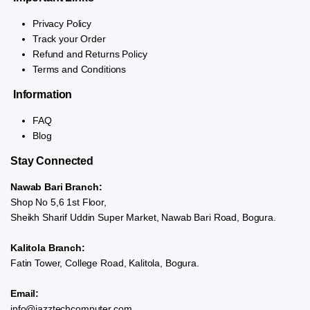
Privacy Policy
Track your Order
Refund and Returns Policy
Terms and Conditions
Information
FAQ
Blog
Stay Connected
Nawab Bari Branch:
Shop No 5,6 1st Floor,
Sheikh Sharif Uddin Super Market, Nawab Bari Road, Bogura.
Kalitola Branch:
Fatin Tower, College Road, Kalitola, Bogura.
Email:
info@jazztechcomputer.com