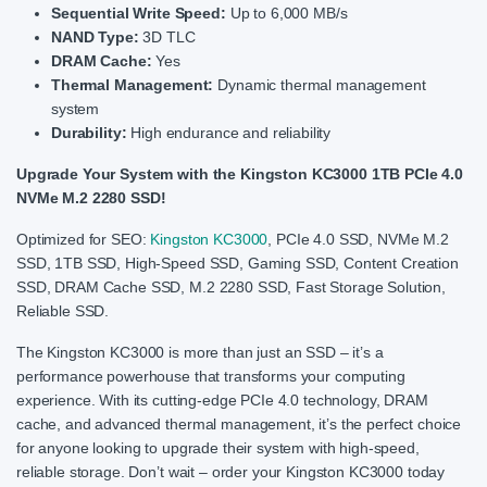
Sequential Write Speed:
Up to 6,000 MB/s
NAND Type:
3D TLC
DRAM Cache:
Yes
Thermal Management:
Dynamic thermal management
system
Durability:
High endurance and reliability
Upgrade Your System with the Kingston KC3000 1TB PCIe 4.0
NVMe M.2 2280 SSD!
Optimized for SEO:
Kingston KC3000
, PCIe 4.0 SSD, NVMe M.2
SSD, 1TB SSD, High-Speed SSD, Gaming SSD, Content Creation
SSD, DRAM Cache SSD, M.2 2280 SSD, Fast Storage Solution,
Reliable SSD.
The Kingston KC3000 is more than just an SSD – it’s a
performance powerhouse that transforms your computing
experience. With its cutting-edge PCIe 4.0 technology, DRAM
cache, and advanced thermal management, it’s the perfect choice
for anyone looking to upgrade their system with high-speed,
reliable storage. Don’t wait – order your Kingston KC3000 today