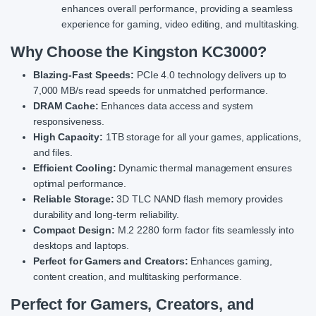
enhances overall performance, providing a seamless
experience for gaming, video editing, and multitasking.
Why Choose the Kingston KC3000?
Blazing-Fast Speeds:
PCIe 4.0 technology delivers up to
7,000 MB/s read speeds for unmatched performance.
DRAM Cache:
Enhances data access and system
responsiveness.
High Capacity:
1TB storage for all your games, applications,
and files.
Efficient Cooling:
Dynamic thermal management ensures
optimal performance.
Reliable Storage:
3D TLC NAND flash memory provides
durability and long-term reliability.
Compact Design:
M.2 2280 form factor fits seamlessly into
desktops and laptops.
Perfect for Gamers and Creators:
Enhances gaming,
content creation, and multitasking performance.
Perfect for Gamers, Creators, and