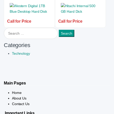
Call for Price
Call for Price
Search for:
Categories
Technology
Main Pages
Home
About Us
Contact Us
Important Links