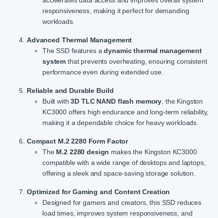
accelerates data access and improves overall system
responsiveness, making it perfect for demanding
workloads.
Advanced Thermal Management
The SSD features a
dynamic thermal management
system
that prevents overheating, ensuring consistent
performance even during extended use.
Reliable and Durable Build
Built with
3D TLC NAND flash memory
, the Kingston
KC3000 offers high endurance and long-term reliability,
making it a dependable choice for heavy workloads.
Compact M.2 2280 Form Factor
The
M.2 2280 design
makes the Kingston KC3000
compatible with a wide range of desktops and laptops,
offering a sleek and space-saving storage solution.
Optimized for Gaming and Content Creation
Designed for gamers and creators, this SSD reduces
load times, improves system responsiveness, and