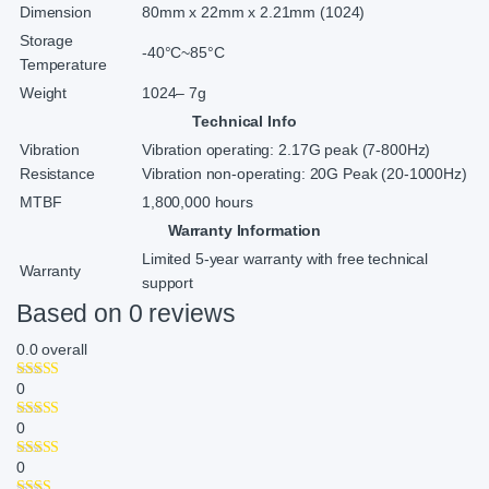
Dimension
80mm x 22mm x 2.21mm (1024)
Storage
-40°C~85°C
Temperature
Weight
1024– 7g
Technical Info
Vibration
Vibration operating: 2.17G peak (7-800Hz)
Resistance
Vibration non-operating: 20G Peak (20-1000Hz)
MTBF
1,800,000 hours
Warranty Information
Limited 5-year warranty with free technical
Warranty
support
Based on 0 reviews
0.0
overall
0
0
0