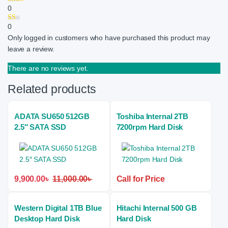
0
0
Only logged in customers who have purchased this product may
leave a review.
There are no reviews yet.
Related products
ADATA SU650 512GB
Toshiba Internal 2TB
2.5″ SATA SSD
7200rpm Hard Disk
9,900.00
৳
11,000.00
৳
Call for Price
Western Digital 1TB Blue
Hitachi Internal 500 GB
Desktop Hard Disk
Hard Disk