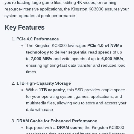
you’re loading large game files, editing 4K videos, or running
resource-intensive applications, the Kingston KC3000 ensures your
system operates at peak performance.
Key Features
PCIe 4.0 Performance
The Kingston KC3000 leverages
PCIe 4.0 x4 NVMe
technology
to deliver sequential read speeds of up
to
7,000 MB/s
and write speeds of up to
6,000 MB/s
,
ensuring lightning-fast data transfer and reduced load
times.
1TB High-Capacity Storage
With a
1TB capacity
, this SSD provides ample space
for your operating system, games, applications, and
multimedia files, allowing you to store and access your
data with ease.
DRAM Cache for Enhanced Performance
Equipped with a
DRAM cache
, the Kingston KC3000