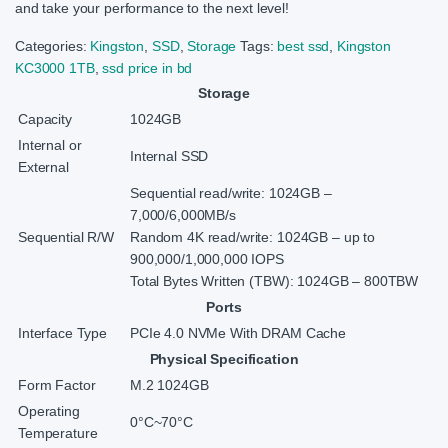
and take your performance to the next level!
Categories:
Kingston
,
SSD
,
Storage
Tags:
best ssd
,
Kingston
KC3000 1TB
,
ssd price in bd
Storage
Capacity
1024GB
Internal or
Internal SSD
External
Sequential read/write: 1024GB –
7,000/6,000MB/s
Sequential R/W
Random 4K read/write: 1024GB – up to
900,000/1,000,000 IOPS
Total Bytes Written (TBW): 1024GB – 800TBW
Ports
Interface Type
PCIe 4.0 NVMe With DRAM Cache
Physical Specification
Form Factor
M.2 1024GB
Operating
0°C~70°C
Temperature