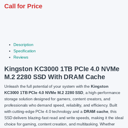
Call for Price
Description
Specification
Reviews
Kingston KC3000 1TB PCIe 4.0 NVMe
M.2 2280 SSD With DRAM Cache
Unleash the full potential of your system with the
Kingston
KC3000 1TB PCIe 4.0 NVMe M.2 2280 SSD
, a high-performance
storage solution designed for gamers, content creators, and
professionals who demand speed, reliability, and efficiency. Built
with cutting-edge PCIe 4.0 technology and a
DRAM cache
, this
SSD delivers blazing-fast read and write speeds, making it the ideal
choice for gaming, content creation, and multitasking. Whether