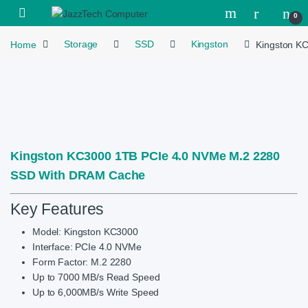
Skip to navigation
Skip to content
Open
0
Home
Storage
SSD
Kingston
Kingston K
Kingston KC3000 1TB PCIe 4.0 NVMe M.2 2280
SSD With DRAM Cache
Key Features
Model: Kingston KC3000
Interface: PCIe 4.0 NVMe
Form Factor: M.2 2280
Up to 7000 MB/s Read Speed
Up to 6,000MB/s Write Speed