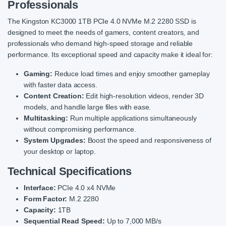
Professionals
The Kingston KC3000 1TB PCIe 4.0 NVMe M.2 2280 SSD is
designed to meet the needs of gamers, content creators, and
professionals who demand high-speed storage and reliable
performance. Its exceptional speed and capacity make it ideal for:
Gaming:
Reduce load times and enjoy smoother gameplay
with faster data access.
Content Creation:
Edit high-resolution videos, render 3D
models, and handle large files with ease.
Multitasking:
Run multiple applications simultaneously
without compromising performance.
System Upgrades:
Boost the speed and responsiveness of
your desktop or laptop.
Technical Specifications
Interface:
PCIe 4.0 x4 NVMe
Form Factor:
M.2 2280
Capacity:
1TB
Sequential Read Speed:
Up to 7,000 MB/s