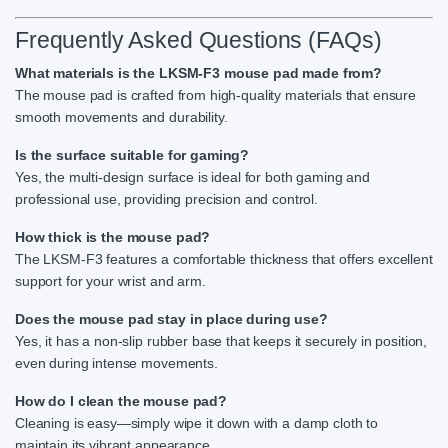
Frequently Asked Questions (FAQs)
What materials is the LKSM-F3 mouse pad made from?
The mouse pad is crafted from high-quality materials that ensure
smooth movements and durability.
Is the surface suitable for gaming?
Yes, the multi-design surface is ideal for both gaming and
professional use, providing precision and control.
How thick is the mouse pad?
The LKSM-F3 features a comfortable thickness that offers excellent
support for your wrist and arm.
Does the mouse pad stay in place during use?
Yes, it has a non-slip rubber base that keeps it securely in position,
even during intense movements.
How do I clean the mouse pad?
Cleaning is easy—simply wipe it down with a damp cloth to
maintain its vibrant appearance.