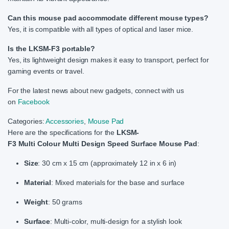
Can this mouse pad accommodate different mouse types?
Yes, it is compatible with all types of optical and laser mice.
Is the LKSM-F3 portable?
Yes, its lightweight design makes it easy to transport, perfect for
gaming events or travel.
For the latest news about new gadgets, connect with us
on
Facebook
Categories:
Accessories
,
Mouse Pad
Here are the specifications for the
LKSM-
F3 Multi Colour Multi Design Speed Surface Mouse Pad
:
Size
: 30 cm x 15 cm (approximately 12 in x 6 in)
Material
: Mixed materials for the base and surface
Weight
: 50 grams
Surface
: Multi-color, multi-design for a stylish look