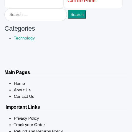
Call for Price
Search for:
Categories
Technology
Main Pages
Home
About Us
Contact Us
Important Links
Privacy Policy
Track your Order
Refund and Returns Policy