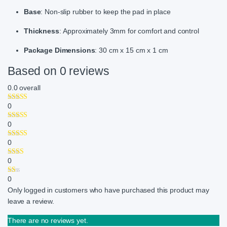
Base
: Non-slip rubber to keep the pad in place
Thickness
: Approximately 3mm for comfort and control
Package Dimensions
: 30 cm x 15 cm x 1 cm
Based on 0 reviews
0.0
overall
0
0
0
0
0
Only logged in customers who have purchased this product may
leave a review.
There are no reviews yet.