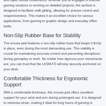
gaming sessions or working on detailed projects, the surface is
designed to facilitate swift gliding, allowing for precise control and
responsiveness. This makes it an excellent choice for various
applications, from gaming to graphic design and everyday office
tasks.
Non-Slip Rubber Base for Stability
The mouse pad features a non-slip rubber base that keeps it firmly
in place, even during the most demanding use. This stability is
crucial for maintaining accurate control and preventing disruptions
during gameplay or work. No matter how vigorous your movements
are, you can trust that the LKSM-F3 will stay securely anchored on
your desk.
Comfortable Thickness for Ergonomic
Support
With a comfortable thickness, this mouse pad offers excellent
support for your wrist and arm during prolonged use. It is designed
to minimize strain, making it ideal for long hours of gaming or