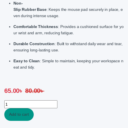
Non-
Slip Rubber Base
: Keeps the mouse pad securely in place, e
ven during intense usage.
Comfortable Thickness
: Provides a cushioned surface for yo
ur wrist and arm, reducing fatigue.
Durable Construction
: Built to withstand daily wear and tear,
ensuring long-lasting use.
Easy to Clean
: Simple to maintain, keeping your workspace n
eat and tidy.
65.00
৳
80.00
৳
LKSM-F3 Multi Colour Multi Design Speed Surface Mouse Pad qu
Add to cart