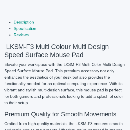
Description
Specification
Reviews
LKSM-F3 Multi Colour Multi Design
Speed Surface Mouse Pad
Elevate your workspace with the LKSM-F3 Multi-Color Multi-Design
Speed Surface Mouse Pad. This premium accessory not only
enhances the aesthetics of your desk but also provides the
functionality needed for an optimal computing experience. With its
vibrant and stylish multi-design surface, this mouse pad is perfect
for both gamers and professionals looking to add a splash of color
to their setup.
Premium Quality for Smooth Movements
Crafted from high-quality materials, the LKSM-F3 ensures smooth
and rapid mouse movements. Whether you’re engaged in intense