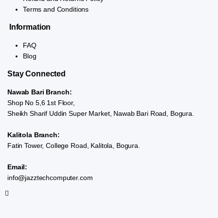
Terms and Conditions
Information
FAQ
Blog
Stay Connected
Nawab Bari Branch:
Shop No 5,6 1st Floor,
Sheikh Sharif Uddin Super Market, Nawab Bari Road, Bogura.
Kalitola Branch:
Fatin Tower, College Road, Kalitola, Bogura.
Email:
info@jazztechcomputer.com