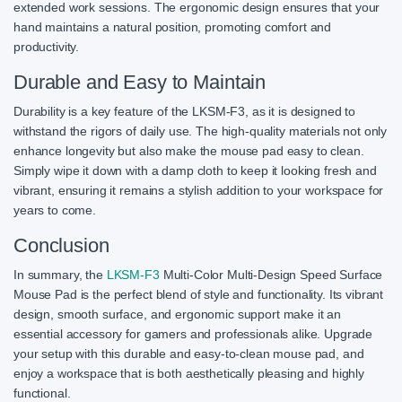
extended work sessions. The ergonomic design ensures that your
hand maintains a natural position, promoting comfort and
productivity.
Durable and Easy to Maintain
Durability is a key feature of the LKSM-F3, as it is designed to
withstand the rigors of daily use. The high-quality materials not only
enhance longevity but also make the mouse pad easy to clean.
Simply wipe it down with a damp cloth to keep it looking fresh and
vibrant, ensuring it remains a stylish addition to your workspace for
years to come.
Conclusion
In summary, the
LKSM-F3
Multi-Color Multi-Design Speed Surface
Mouse Pad is the perfect blend of style and functionality. Its vibrant
design, smooth surface, and ergonomic support make it an
essential accessory for gamers and professionals alike. Upgrade
your setup with this durable and easy-to-clean mouse pad, and
enjoy a workspace that is both aesthetically pleasing and highly
functional.