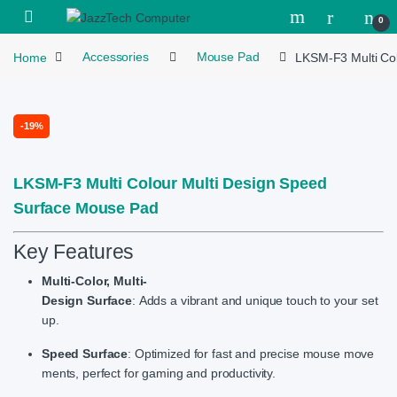
Skip to navigation
Skip to content
Open
0
Home
Accessories
Mouse Pad
LKSM-F3 Multi Co
-
19%
LKSM-F3 Multi Colour Multi Design Speed
Surface Mouse Pad
Key Features
Multi-Color, Multi-
Design Surface
: Adds a vibrant and unique touch to your set
up.
Speed Surface
: Optimized for fast and precise mouse move
ments, perfect for gaming and productivity.