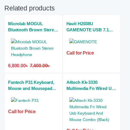
Related products
Microlab MOGUL
Havit H2038U
Bluetooth Brown Stereo
GAMENOTE USB 7.1
Headphone
Gaming Stereo
Headphones (white)
Call for Price
6,800.00
৳
7,400.00
৳
Fantech P31 Keyboard,
A4tech Kk-3330
Mouse and Mousepad
Multimedia Fn Wired Usb
RGB Combo
Keyboard And Mouse
Combo (Black)
Call for Price