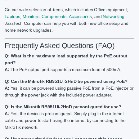
Go our wide selection of items, which includes Office equipment,
Laptops
,
Monitors
,
Components
,
Accessories
, and
Networking
,.
JazzTech Computer can help you with both new office setup and
home network upgrades.
Frequently Asked Questions (FAQ)
Q: What is the maximum load supported by the PoE output
port?
A:
The PoE output port supports a maximum load of 500mA.
Q: Can the Mikrotik RB951Ui-2HnD be powered using PoE?
A:
Yes, it can be powered using passive PoE from a PoE injector or
through the power jack with the included power adapter.
Q: Is the Mikrotik RB951Ui-2HnD preconfigured for use?
A:
Yes, the device is preconfigured. Simply plug in the internet
cable and power to start using the internet by connecting to the
MikroTik network.
Q: How many wired devices can I connect to this access