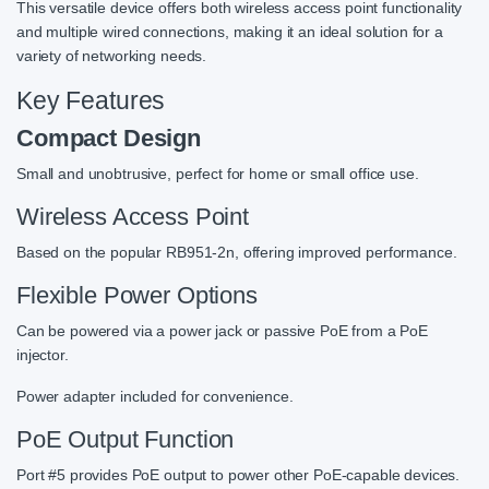
This versatile device offers both wireless access point functionality
and multiple wired connections, making it an ideal solution for a
variety of networking needs.
Key Features
Compact Design
Small and unobtrusive, perfect for home or small office use.
Wireless Access Point
Based on the popular RB951-2n, offering improved performance.
Flexible Power Options
Can be powered via a power jack or passive PoE from a PoE
injector.
Power adapter included for convenience.
PoE Output Function
Port #5 provides PoE output to power other PoE-capable devices.