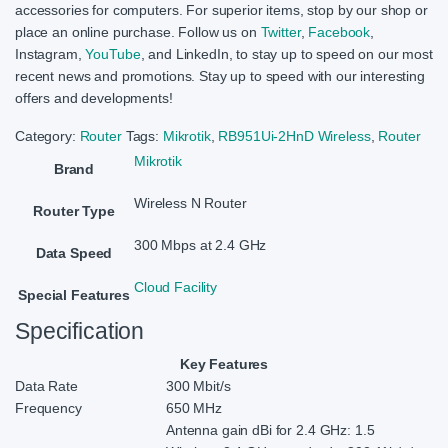
accessories for computers. For superior items, stop by our shop or
place an online purchase. Follow us on
Twitter
,
Facebook
,
Instagram,
YouTube
, and LinkedIn, to stay up to speed on our most
recent news and promotions. Stay up to speed with our interesting
offers and developments!
Category:
Router
Tags:
Mikrotik
,
RB951Ui-2HnD Wireless
,
Router
Mikrotik
Brand
Wireless N Router
Router Type
300 Mbps at 2.4 GHz
Data Speed
Cloud Facility
Special Features
Specification
Key Features
Data Rate
300 Mbit/s
Frequency
650 MHz
Antenna gain dBi for 2.4 GHz: 1.5