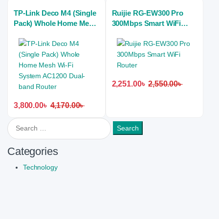
TP-Link Deco M4 (Single
Ruijie RG-EW300 Pro
Pack) Whole Home Mesh
300Mbps Smart WiFi
Wi-Fi System AC1200
Router
Dual-band Router
2,251.00
৳
2,550.00
৳
3,800.00
৳
4,170.00
৳
Search for:
Categories
Technology