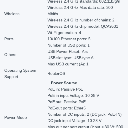
Wireless 2.4 GHz standards: 802.11b/g/n
Wireless 2.4 GHz Max data rate: 300
Wireless
Mbit/s
Wireless 2.4 GHz number of chains: 2
Wireless 2.4 GHz chip model: QCA9531
Wi-Fi generation: 4
Ports
10/100 Ethernet ports: 5
Number of USB ports: 1
USB Power Reset: Yes
Others
USB slot type: USB type A
Max USB current (A): 1
Operating System
RouterOS
Support
Power Source
PoE in: Passive PoE
PoE in input Voltage: 10-28 V
PoE out: Passive PoE
PoE-out ports: Ether5
Number of DC inputs: 2 (DC jack, PoE-IN)
Power Mode
DC jack input Voltage: 10-28 V
Max out per port output (input < 30 V): 500