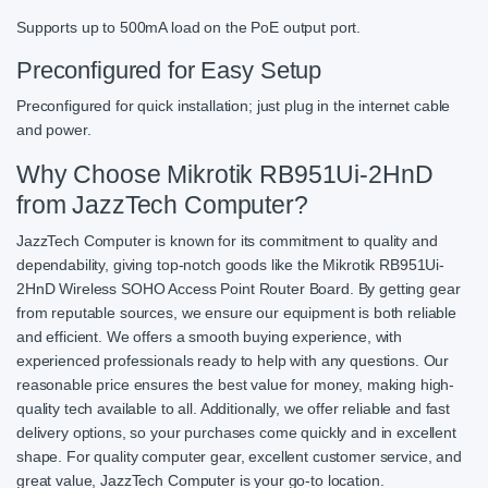
Supports up to 500mA load on the PoE output port.
Preconfigured for Easy Setup
Preconfigured for quick installation; just plug in the internet cable
and power.
Why Choose Mikrotik RB951Ui-2HnD
from JazzTech Computer?
JazzTech Computer is known for its commitment to quality and
dependability, giving top-notch goods like the Mikrotik RB951Ui-
2HnD Wireless SOHO Access Point Router Board. By getting gear
from reputable sources, we ensure our equipment is both reliable
and efficient. We offers a smooth buying experience, with
experienced professionals ready to help with any questions. Our
reasonable price ensures the best value for money, making high-
quality tech available to all. Additionally, we offer reliable and fast
delivery options, so your purchases come quickly and in excellent
shape. For quality computer gear, excellent customer service, and
great value, JazzTech Computer is your go-to location.