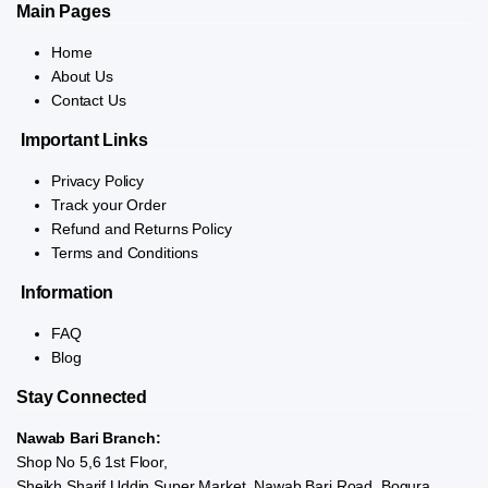
Main Pages
Home
About Us
Contact Us
Important Links
Privacy Policy
Track your Order
Refund and Returns Policy
Terms and Conditions
Information
FAQ
Blog
Stay Connected
Nawab Bari Branch:
Shop No 5,6 1st Floor,
Sheikh Sharif Uddin Super Market, Nawab Bari Road, Bogura.