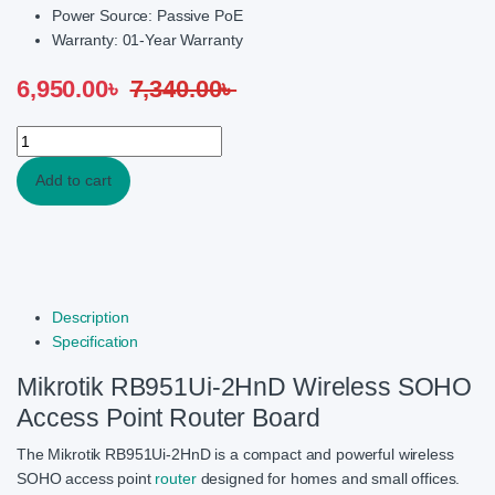
Power Source: Passive PoE
Warranty: 01-Year Warranty
6,950.00
৳
7,340.00
৳
Mikrotik RB951Ui-2HnD Wireless Router quantity
Add to cart
Description
Specification
Mikrotik RB951Ui-2HnD Wireless SOHO
Access Point Router Board
The Mikrotik RB951Ui-2HnD is a compact and powerful wireless
SOHO access point
router
designed for homes and small offices.