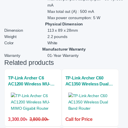
mA
Max total out (A) : 500 mA
Max power consumption: 5 W
Physical Dimension
Dimension
113 x 89 x 28mm
Weight
2.2 pounds
Color
White
Manufacturer Warranty
Warranty
01-Year Warranty
Related products
TP-Link Archer C6
TP-Link Archer C60
AC1200 Wireless MU-
AC1350 Wireless Dual
MIMO Gigabit Router
Band Router
3,300.00
৳
3,800.00
৳
Call for Price