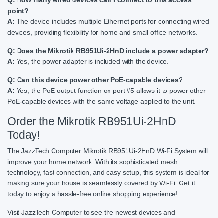
point?
A:
The device includes multiple Ethernet ports for connecting wired
devices, providing flexibility for home and small office networks.
Q: Does the Mikrotik RB951Ui-2HnD include a power adapter?
A:
Yes, the power adapter is included with the device.
Q: Can this device power other PoE-capable devices?
A:
Yes, the PoE output function on port #5 allows it to power other
PoE-capable devices with the same voltage applied to the unit.
Order the Mikrotik RB951Ui-2HnD
Today!
The JazzTech Computer Mikrotik RB951Ui-2HnD Wi-Fi System will
improve your home network. With its sophisticated mesh
technology, fast connection, and easy setup, this system is ideal for
making sure your house is seamlessly covered by Wi-Fi. Get it
today to enjoy a hassle-free online shopping experience!
Visit JazzTech Computer to see the newest devices and