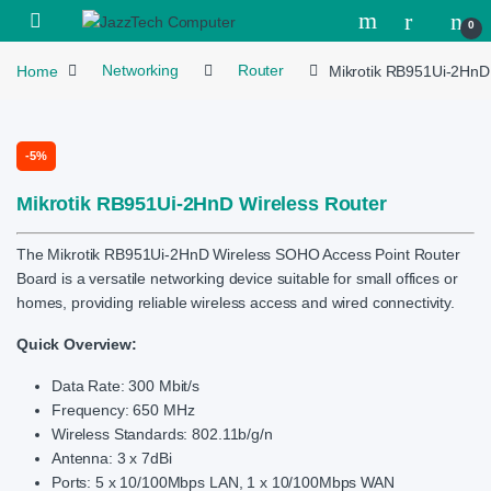
Skip to navigation
Skip to content
Open
0
Home
Networking
Router
Mikrotik RB951Ui-2HnD
-
5%
Mikrotik RB951Ui-2HnD Wireless Router
The Mikrotik RB951Ui-2HnD Wireless SOHO Access Point Router
Board is a versatile networking device suitable for small offices or
homes, providing reliable wireless access and wired connectivity.
Quick Overview:
Data Rate: 300 Mbit/s
Frequency: 650 MHz
Wireless Standards: 802.11b/g/n
Antenna: 3 x 7dBi
Ports: 5 x 10/100Mbps LAN, 1 x 10/100Mbps WAN