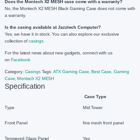
Does the Montech X2 MESH case come with a warranty?
No, the Montech X2 MESH Black Gaming Case does not come with
a warranty.
Is the casing available at Jazztech Computer?
Yes, we have it in stock. You can also explore our exclusive
collection of
casings
.
For the latest news about new gadgets, connect with us
on
Facebook
Category:
Casings
Tags:
ATX Gaming Case
,
Best Case
,
Gaming
Case
,
Montech X2 MESH
Specification
Case Type
Type
Mid Tower
Front Panel
fine mesh front panel
Tempered Glass Panel
Yes