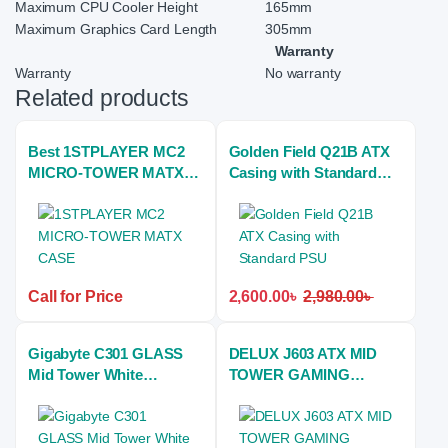
Maximum CPU Cooler Height
165mm
Maximum Graphics Card Length
305mm
Warranty
Warranty
No warranty
Related products
Best 1STPLAYER MC2
Golden Field Q21B ATX
MICRO-TOWER MATX
Casing with Standard
CASE
PSU
Call for Price
2,600.00
৳
2,980.00
৳
Gigabyte C301 GLASS
DELUX J603 ATX MID
Mid Tower White
TOWER GAMING
(Tempered Glass Side
CASING
Window) ATX Gaming
Desktop Case