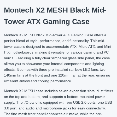
Montech X2 MESH Black Mid-
Tower ATX Gaming Case
Montech X2 MESH Black Mid-Tower ATX Gaming Case offers a
perfect blend of style, performance, and functionality. This mid-
tower case is designed to accommodate ATX, Micro ATX, and Mini
ITX motherboards, making it versatile for various gaming and PC
builds. Featuring a fully clear tempered glass side panel, the case
allows you to showcase your internal components and lighting
effects. It comes with three pre-installed rainbow LED fans: two
140mm fans at the front and one 120mm fan at the rear, ensuring
excellent airflow and cooling performance.
Montech X2 MESH case includes seven expansion slots, dust filters
on the top and bottom, and supports a bottom-mounted power
supply. The I/O panel is equipped with two USB 2.0 ports, one USB
3.0 port, and audio and microphone jacks for easy connectivity.
The fine mesh front panel enhances air intake, while the pre-