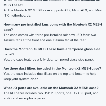
MESH case?
A: The Montech X2 MESH case supports ATX, Micro ATX, and Mini
ITX motherboards.
How many pre-installed fans come with the Montech X2 MESH
case?
The case comes with three pre-installed rainbow LED fans: two
140mm fans at the front and one 120mm fan at the rear.
Does the Montech X2 MESH case have a tempered glass side
panel?
Yes, the case features a fully clear tempered glass side panel.
Are there dust filters included in the Montech X2 MESH case?
Yes, the case includes dust filters on the top and bottom to help
keep your system clean.
What I/O ports are available on the Montech X2 MESH case?
The I/O panel includes two USB 2.0 ports, one USB 3.0 port, and
audio and microphone jacks.