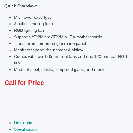
Quick Overview:
Mid Tower case type
3 built-in cooling fans
RGB lighting fan
Supports ATX/Micro ATX/Mini ITX motherboards
Transparent tempered glass side panel
Mesh front panel for increased airflow
Comes with two 140mm front fans and one 120mm rear RGB
fan
Made of steel, plastic, tempered glass, and mesh
Call for Price
Description
Specification