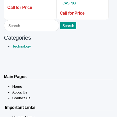
Call for Price
Call for Price
Search for:
Categories
Technology
Main Pages
Home
About Us
Contact Us
Important Links