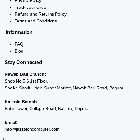
Privacy Policy
Track your Order
Refund and Returns Policy
Terms and Conditions
Information
FAQ
Blog
Stay Connected
Nawab Bari Branch:
Shop No 5,6 1st Floor,
Sheikh Sharif Uddin Super Market, Nawab Bari Road, Bogura.
Kalitola Branch:
Fatin Tower, College Road, Kalitola, Bogura.
Email:
info@jazztechcomputer.com