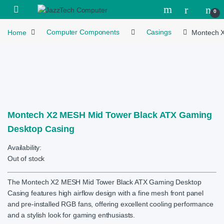
Skip to navigation
Skip to content
Open
0
Home
Computer Components
Casings
Montech X
Montech X2 MESH Mid Tower Black ATX Gaming
Desktop Casing
Availability:
Out of stock
The Montech X2 MESH Mid Tower Black ATX Gaming Desktop
Casing features high airflow design with a fine mesh front panel
and pre-installed RGB fans, offering excellent cooling performance
and a stylish look for gaming enthusiasts.