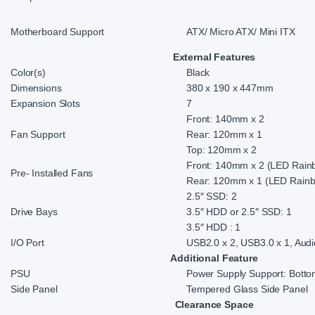
Motherboard Support
ATX/ Micro ATX/ Mini ITX
External Features
Color(s)
Black
Dimensions
380 x 190 x 447mm
Expansion Slots
7
Front: 140mm x 2
Fan Support
Rear: 120mm x 1
Top: 120mm x 2
Front: 140mm x 2 (LED Rain
Pre- Installed Fans
Rear: 120mm x 1 (LED Rainb
2.5″ SSD: 2
Drive Bays
3.5″ HDD or 2.5″ SSD: 1
3.5″ HDD : 1
I/O Port
USB2.0 x 2, USB3.0 x 1, Audio
Additional Feature
PSU
Power Supply Support: Bott
Side Panel
Tempered Glass Side Panel
Clearance Space