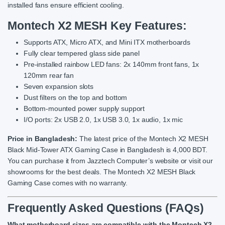
installed fans ensure efficient cooling.
Montech X2 MESH
Key Features:
Supports ATX, Micro ATX, and Mini ITX motherboards
Fully clear tempered glass side panel
Pre-installed rainbow LED fans: 2x 140mm front fans, 1x
120mm rear fan
Seven expansion slots
Dust filters on the top and bottom
Bottom-mounted power supply support
I/O ports: 2x USB 2.0, 1x USB 3.0, 1x audio, 1x mic
Price in Bangladesh:
The latest price of the Montech X2 MESH
Black Mid-Tower ATX Gaming Case in Bangladesh is 4,000 BDT.
You can purchase it from Jazztech Computer’s website or visit our
showrooms for the best deals. The Montech X2 MESH Black
Gaming Case comes with no warranty.
Frequently Asked Questions (FAQs)
What motherboard sizes are compatible with the Montech X2