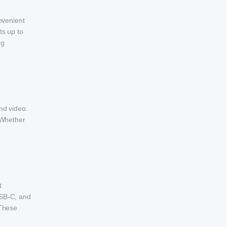
nvenient
ts up to
ng
nd video.
 Whether
t
USB-C, and
 These