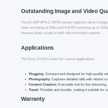
Outstanding Image and Video Qua
The 24.2MP APS-C CMOS sensor captures vibrant images wi
video recording at 30fps and Full HD recording up to 120f
ensures sharp results in both still and motion capture.
Applications
The Sony ZV-E10 is ideal for various applications:
Vlogging
: Compact and designed for high-quality vide
Photography
: Captures detailed stills with vibrant co
Content Creation
: A versatile tool for live streaming
Travel
: Portable and durable, making it suitable for c
Warranty