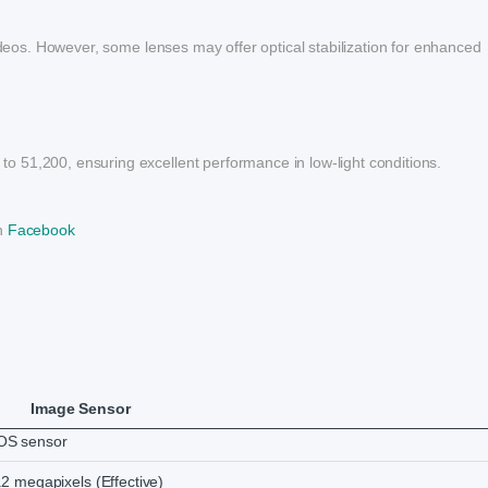
videos. However, some lenses may offer optical stabilization for enhanced
 51,200, ensuring excellent performance in low-light conditions.
on
Facebook
Image Sensor
S sensor
2 megapixels (Effective)