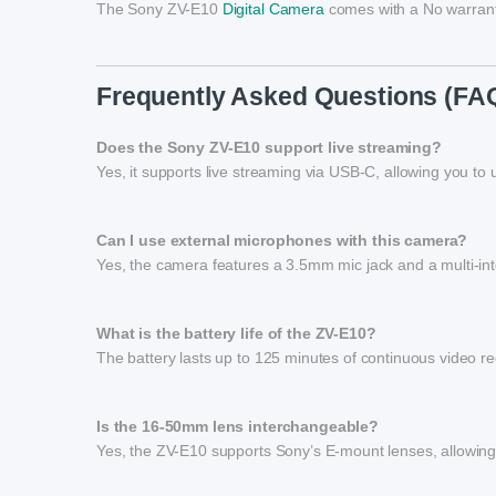
The Sony ZV-E10
Digital Camera
comes with a No warrant
Frequently Asked Questions (FA
Does the Sony ZV-E10 support live streaming?
Yes, it supports live streaming via USB-C, allowing you to 
Can I use external microphones with this camera?
Yes, the camera features a 3.5mm mic jack and a multi-in
What is the battery life of the ZV-E10?
The battery lasts up to 125 minutes of continuous video rec
Is the 16-50mm lens interchangeable?
Yes, the ZV-E10 supports Sony’s E-mount lenses, allowing 