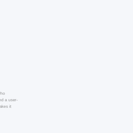
who
nd a user-
akes it