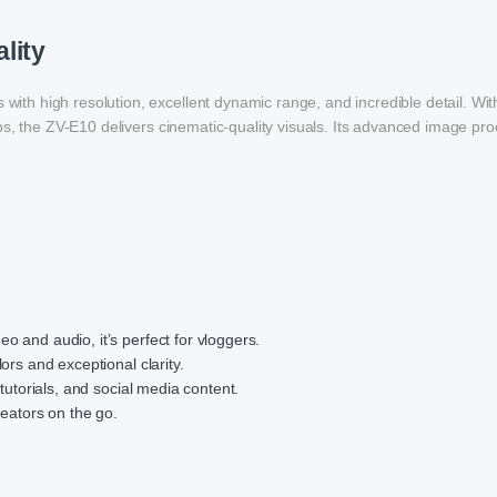
lity
th high resolution, excellent dynamic range, and incredible detail. W
ps, the ZV-E10 delivers cinematic-quality visuals. Its advanced image pr
o and audio, it’s perfect for vloggers.
lors and exceptional clarity.
, tutorials, and social media content.
reators on the go.