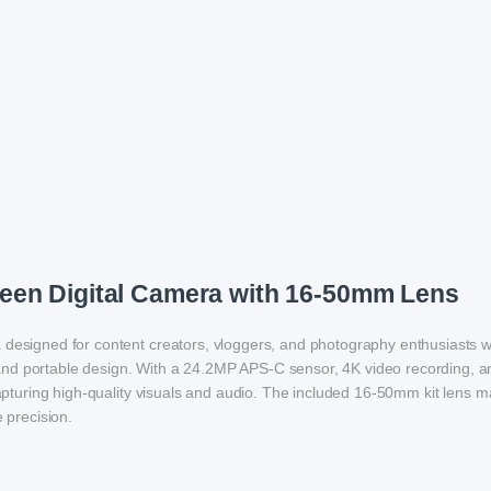
een Digital Camera with 16-50mm Lens
a designed for content creators, vloggers, and photography enthusiasts 
nd portable design. With a 24.2MP APS-C sensor, 4K video recording, a
capturing high-quality visuals and audio. The included 16-50mm kit lens m
 precision.