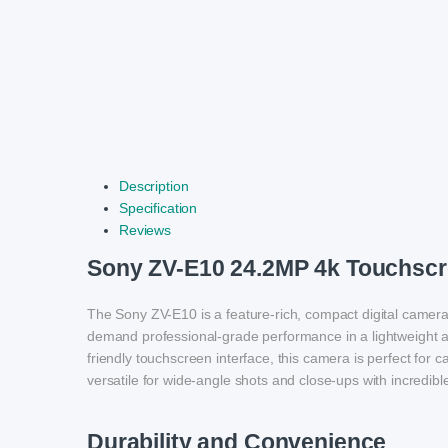
Description
Specification
Reviews
Sony ZV-E10 24.2MP 4k Touchscr
The Sony ZV-E10 is a feature-rich, compact digital camer
demand professional-grade performance in a lightweight a
friendly touchscreen interface, this camera is perfect for 
versatile for wide-angle shots and close-ups with incredible
Durability and Convenience