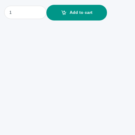
Sony ZV-E10 24.2MP 4k Touchscreen Digital Camera quantity
Add to cart