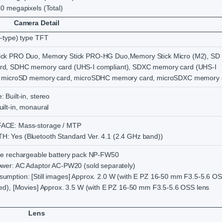
0 megapixels (Total)
Camera Detail
0-type) type TFT
ick PRO Duo, Memory Stick PRO-HG Duo,Memory Stick Micro (M2), SD
rd, SDHC memory card (UHS-I compliant), SDXC memory card (UHS-I
), microSD memory card, microSDHC memory card, microSDXC memory 
 Built-in, stereo
ilt-in, monaural
ACE: Mass-storage / MTP
 Yes (Bluetooth Standard Ver. 4.1 (2.4 GHz band))
ne rechargeable battery pack NP-FW50
ower: AC Adaptor AC-PW20 (sold separately)
umption: [Still images] Approx. 2.0 W (with E PZ 16-50 mm F3.5-5.6 O
hed), [Movies] Approx. 3.5 W (with E PZ 16-50 mm F3.5-5.6 OSS lens
Lens