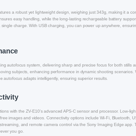
atures a robust yet lightweight design, weighing just 343g, making it a co
nsures easy handling, while the long-lasting rechargeable battery suppor
n a single charge. With USB charging, you can power up anywhere, ensuri
mance
ng autofocus system, delivering sharp and precise focus for both stills a
oving subjects, enhancing performance in dynamic shooting scenarios.
e autofocus adapts intelligently, ensuring superior results.
tivity
ditions with the ZV-E10’s advanced APS-C sensor and processor. Low-ligh
free images and videos. Connectivity options include Wi-Fi, Bluetooth, 
live streaming, and remote camera control via the Sony Imaging Edge app.
rever you go.