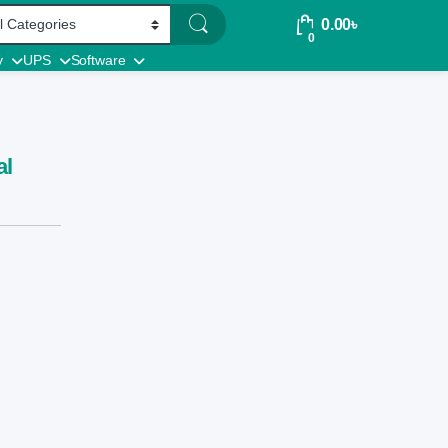
0.00
৳
0
y
UPS
Software
al