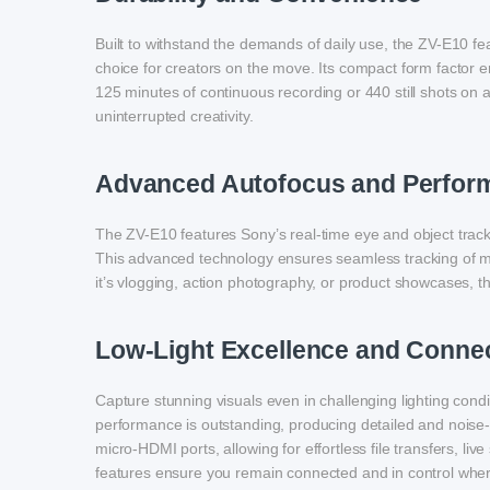
Built to withstand the demands of daily use, the ZV-E10 fe
choice for creators on the move. Its compact form factor e
125 minutes of continuous recording or 440 still shots o
uninterrupted creativity.
Advanced Autofocus and Perfor
The ZV-E10 features Sony’s real-time eye and object tracki
This advanced technology ensures seamless tracking of m
it’s vlogging, action photography, or product showcases, th
Low-Light Excellence and Connec
Capture stunning visuals even in challenging lighting con
performance is outstanding, producing detailed and noise-
micro-HDMI ports, allowing for effortless file transfers, 
features ensure you remain connected and in control whe