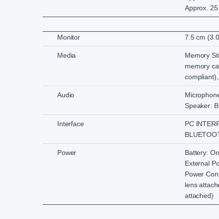
Approx. 25.
Monitor
7.5 cm (3.
Media
Memory St
memory ca
compliant
Audio
Microphone:
Speaker: Bu
Interface
PC INTERF
BLUETOOTH:
Power
Battery: O
External P
Power Cons
lens attac
attached)