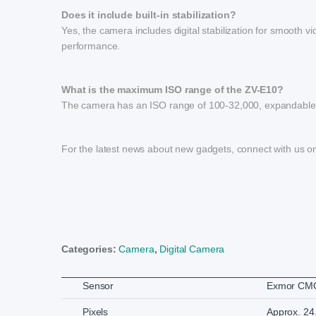
Does it include built-in stabilization?
Yes, the camera includes digital stabilization for smooth 
performance.
What is the maximum ISO range of the ZV-E10?
The camera has an ISO range of 100-32,000, expandable to
For the latest news about new gadgets, connect with us 
Categories:
Camera
,
Digital Camera
Sensor
Exmor CMO
Pixels
Approx. 24.