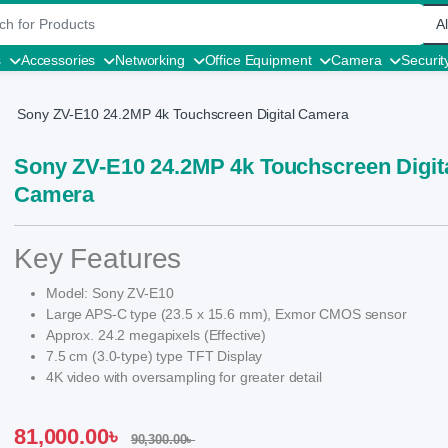
r:
s
Accessories
Networking
Office Equipment
Camera
Securit
Sony ZV-E10 24.2MP 4k Touchscreen Digital Camera
Sony ZV-E10 24.2MP 4k Touchscreen Digit
Camera
Key Features
Model: Sony ZV-E10
Large APS-C type (23.5 x 15.6 mm), Exmor CMOS sensor
Approx. 24.2 megapixels (Effective)
7.5 cm (3.0-type) type TFT Display
4K video with oversampling for greater detail
81,000.00
৳
90,300.00
৳