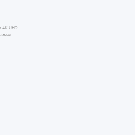
ith 4K UHD
ocessor