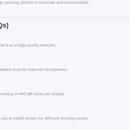
y covering defects in materials and workmanship.
Qs)
use it as a high-quality webcam.
terface shoe for external microphones.
ording or 440 still shots per charge.
you to switch lenses for different shooting needs.