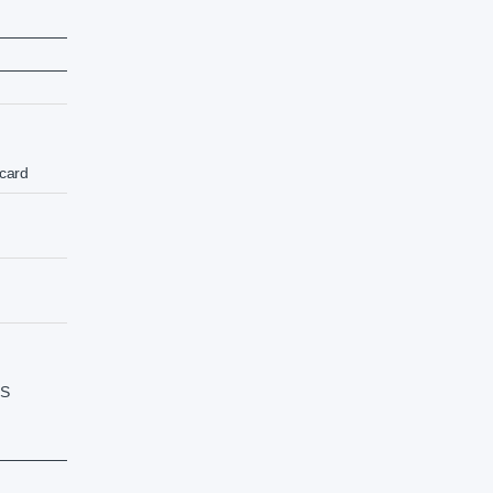
card
SS