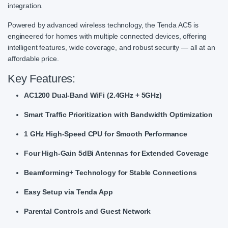
integration.
Powered by advanced wireless technology, the Tenda AC5 is
engineered for homes with multiple connected devices, offering
intelligent features, wide coverage, and robust security — all at an
affordable price.
Key Features:
AC1200 Dual-Band WiFi (2.4GHz + 5GHz)
Smart Traffic Prioritization with Bandwidth Optimization
1 GHz High-Speed CPU for Smooth Performance
Four High-Gain 5dBi Antennas for Extended Coverage
Beamforming+ Technology for Stable Connections
Easy Setup via Tenda App
Parental Controls and Guest Network