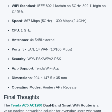
WiFi Standard
: IEEE 802.11ac/a/n on 5GHz; 802.11b/g/n on
2.4GHz
Speed
: 867 Mbps (5GHz) + 300 Mbps (2.4GHz)
CPU
: 1 GHz
Antennas
: 4× 5dBi external
Ports
: 3× LAN, 1× WAN (10/100 Mbps)
Security
: WPA-PSK/WPA2-PSK
App Support
: Tenda WiFi App
Dimensions
: 204 × 147.5 × 35 mm
Operating Modes
: Router / AP / Repeater
Final Thoughts
The
Tenda AC5 AC1200
Dual-Band Smart WiFi Router
is a
value-packed networking solution for everyday users who want