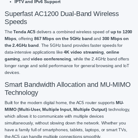
IPTV and IPv6 Support
Superfast AC1200 Dual-Band Wireless
Speeds
The
Tenda AC5
delivers a combined wireless speed of
up to 1200
Mbps
, offering
867 Mbps on the 5GHz band
and
300 Mbps on
the 2.4GHz band
. The 5GHz band provides faster speeds for
data-intensive applications like
4K video streaming
,
online
gaming
, and
video conferencing
, while the 2.4GHz band offers
longer range and solid performance for general browsing and IoT
devices.
Smart Bandwidth Allocation and MU-MIMO
Technology
Built for the modern digital home, the AC5 router supports
MU-
MIMO (Multi-User, Multiple Input, Multiple Output)
technology,
which allows it to communicate with multiple devices
simultaneously, without slowing down the network. Whether you
have a family full of smartphones, tablets, laptops, or smart TVs,
the AC5 can handle multiple connections smoothly.