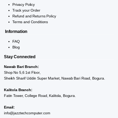
Privacy Policy
Track your Order
Refund and Returns Policy
Terms and Conditions
Information
FAQ
Blog
Stay Connected
Nawab Bari Branch:
Shop No 5,6 1st Floor,
Sheikh Sharif Uddin Super Market, Nawab Bari Road, Bogura.
Kalitola Branch:
Fatin Tower, College Road, Kalitola, Bogura.
Email:
info@jazztechcomputer.com