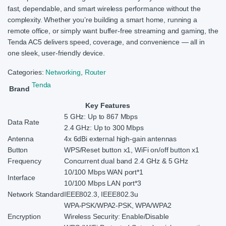
fast, dependable, and smart wireless performance without the
complexity. Whether you’re building a smart home, running a
remote office, or simply want buffer-free streaming and gaming, the
Tenda AC5 delivers speed, coverage, and convenience — all in
one sleek, user-friendly device.
Categories:
Networking
,
Router
Tenda
Brand
Key Features
5 GHz: Up to 867 Mbps
Data Rate
2.4 GHz: Up to 300 Mbps
Antenna
4x 6dBi external high-gain antennas
Button
WPS/Reset button x1, WiFi on/off button x1
Frequency
Concurrent dual band 2.4 GHz & 5 GHz
10/100 Mbps WAN port*1
Interface
10/100 Mbps LAN port*3
Network Standard
IEEE802.3, IEEE802.3u
WPA-PSK/WPA2-PSK, WPA/WPA2
Encryption
Wireless Security: Enable/Disable