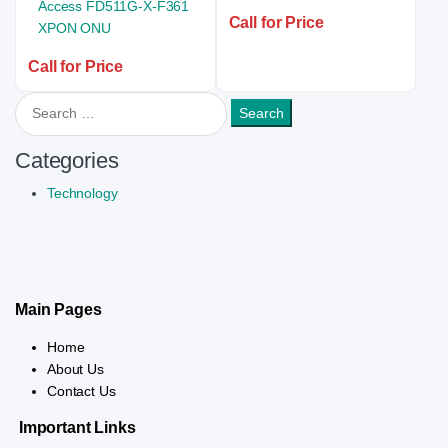
Call for Price
Call for Price
Search for:
Categories
Technology
Main Pages
Home
About Us
Contact Us
Important Links