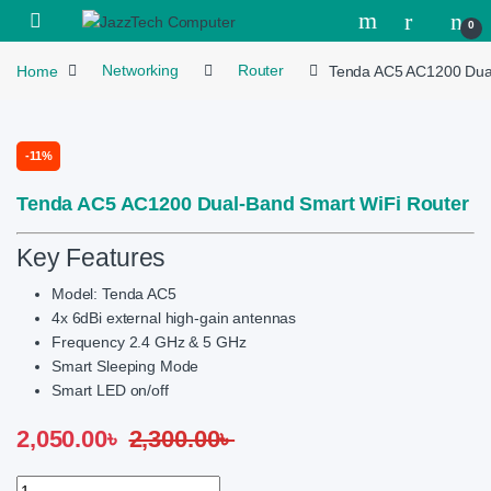
Skip to navigation
Skip to content
Open
0
Home
Networking
Router
Tenda AC5 AC1200 Dual
-
11%
Tenda AC5 AC1200 Dual-Band Smart WiFi Router
Key Features
Model: Tenda AC5
4x 6dBi external high-gain antennas
Frequency 2.4 GHz & 5 GHz
Smart Sleeping Mode
Smart LED on/off
2,050.00
৳
2,300.00
৳
Tenda AC5 AC1200 Dual-Band Smart WiFi Router quantity