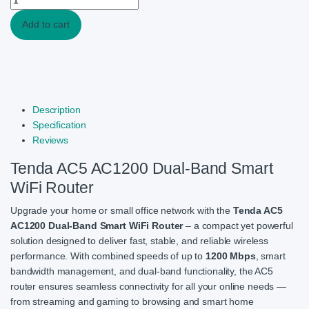
Add to cart
Description
Specification
Reviews
Tenda AC5 AC1200 Dual-Band Smart
WiFi Router
Upgrade your home or small office network with the
Tenda AC5
AC1200 Dual-Band Smart WiFi Router
– a compact yet powerful
solution designed to deliver fast, stable, and reliable wireless
performance. With combined speeds of up to
1200 Mbps
, smart
bandwidth management, and dual-band functionality, the AC5
router ensures seamless connectivity for all your online needs —
from streaming and gaming to browsing and smart home