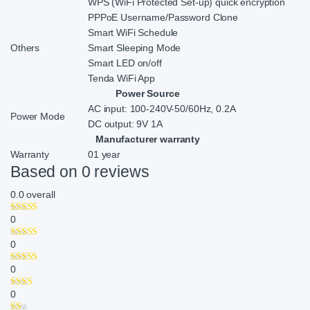
WPS (WiFi Protected Set-up) quick encryption
PPPoE Username/Password Clone
Smart WiFi Schedule
Others
Smart Sleeping Mode
Smart LED on/off
Tenda WiFi App
Power Source
AC input: 100-240V-50/60Hz, 0.2A
Power Mode
DC output: 9V 1A
Manufacturer warranty
Warranty
01 year
Based on 0 reviews
0.0
overall
0
0
0
0