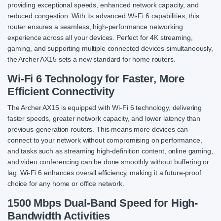
providing exceptional speeds, enhanced network capacity, and
reduced congestion. With its advanced Wi-Fi 6 capabilities, this
router ensures a seamless, high-performance networking
experience across all your devices. Perfect for 4K streaming,
gaming, and supporting multiple connected devices simultaneously,
the Archer AX15 sets a new standard for home routers.
Wi-Fi 6 Technology for Faster, More
Efficient Connectivity
The Archer AX15 is equipped with Wi-Fi 6 technology, delivering
faster speeds, greater network capacity, and lower latency than
previous-generation routers. This means more devices can
connect to your network without compromising on performance,
and tasks such as streaming high-definition content, online gaming,
and video conferencing can be done smoothly without buffering or
lag. Wi-Fi 6 enhances overall efficiency, making it a future-proof
choice for any home or office network.
1500 Mbps Dual-Band Speed for High-
Bandwidth Activities