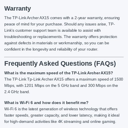
Warranty
The TP-Link Archer AX15 comes with a 2-year warranty, ensuring
peace of mind for your purchase. Should any issues arise, TP-
Link’s customer support team is available to assist with
troubleshooting or replacements. The warranty offers protection
against defects in materials or workmanship, so you can be
confident in the longevity and reliability of your router.
Frequently Asked Questions (FAQs)
What is the maximum speed of the TP-Link Archer AX15?
The TP-Link Tp-Link Archer AX15 offers a maximum speed of 1500
Mbps, with 1201 Mbps on the 5 GHz band and 300 Mbps on the
2.4 GHz band.
What is Wi-Fi 6 and how does it benefit me?
Wi-Fi 6 is the latest generation of wireless technology that offers
faster speeds, greater capacity, and lower latency, making it ideal
for high-demand activities like 4K streaming and online gaming.