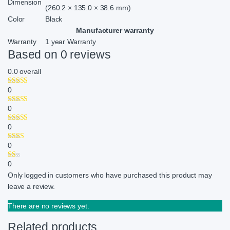
Dimension
(260.2 × 135.0 × 38.6 mm)
Color
Black
Manufacturer warranty
Warranty
1 year Warranty
Based on 0 reviews
0.0
overall
0
0
0
0
0
Only logged in customers who have purchased this product may
leave a review.
There are no reviews yet.
Related products