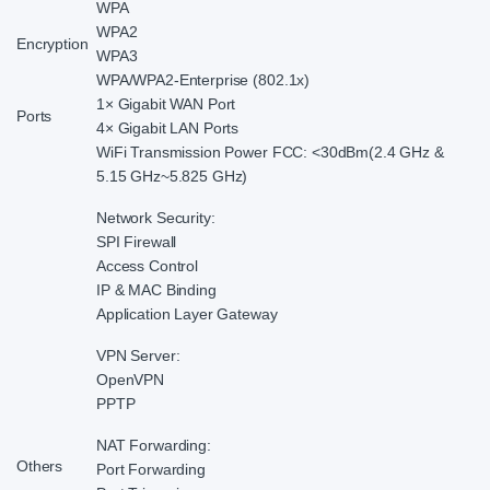
WPA
WPA2
Encryption
WPA3
WPA/WPA2-Enterprise (802.1x)
1× Gigabit WAN Port
Ports
4× Gigabit LAN Ports
WiFi Transmission Power FCC: <30dBm(2.4 GHz &
5.15 GHz~5.825 GHz)
Network Security:
SPI Firewall
Access Control
IP & MAC Binding
Application Layer Gateway
VPN Server:
OpenVPN
PPTP
NAT Forwarding:
Others
Port Forwarding