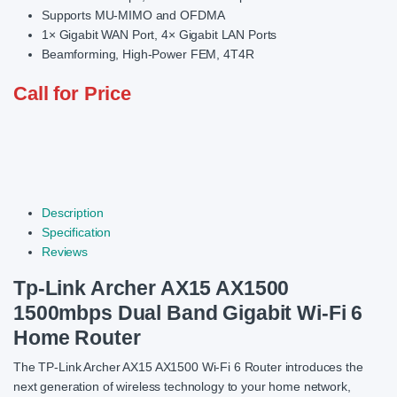
Supports MU-MIMO and OFDMA
1× Gigabit WAN Port, 4× Gigabit LAN Ports
Beamforming, High-Power FEM, 4T4R
Call for Price
Description
Specification
Reviews
Tp-Link Archer AX15 AX1500
1500mbps Dual Band Gigabit Wi-Fi 6
Home Router
The TP-Link Archer AX15 AX1500 Wi-Fi 6 Router introduces the
next generation of wireless technology to your home network,