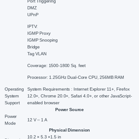
Port Triggering
DMZ
UPnP
IPTV:
IGMP Proxy
IGMP Snooping
Bridge
Tag VLAN
Coverage: 1500-1800 Sq. feet
Processor: 1.25GHz Dual-Core CPU, 256MB RAM
Operating
System Requirements : Internet Explorer 11+, Firefox
System
12.0+, Chrome 20.0+, Safari 4.0+, or other JavaScript-
Support
enabled browser
Power Source
Power
12 V ⎓ 1 A
Mode
Physical Dimension
10.2 × 5.3 ×1.5 in