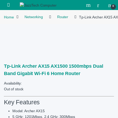
Skip to navigation
Skip to content
Open
0
Home
Networking
Router
Tp-Link Archer AX15 A
Tp-Link Archer AX15 AX1500 1500mbps Dual
Band Gigabit Wi-Fi 6 Home Router
Availability:
Out of stock
Key Features
Model: Archer AX15
5 GHz: 1201Mbps, 2.4 GHz: 300Mbps