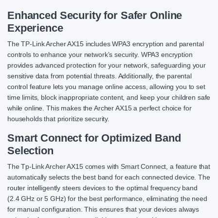
Enhanced Security for Safer Online
Experience
The TP-Link Archer AX15 includes WPA3 encryption and parental
controls to enhance your network’s security. WPA3 encryption
provides advanced protection for your network, safeguarding your
sensitive data from potential threats. Additionally, the parental
control feature lets you manage online access, allowing you to set
time limits, block inappropriate content, and keep your children safe
while online. This makes the Archer AX15 a perfect choice for
households that prioritize security.
Smart Connect for Optimized Band
Selection
The Tp-Link Archer AX15 comes with Smart Connect, a feature that
automatically selects the best band for each connected device. The
router intelligently steers devices to the optimal frequency band
(2.4 GHz or 5 GHz) for the best performance, eliminating the need
for manual configuration. This ensures that your devices always