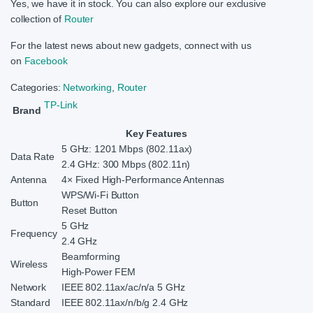
Yes, we have it in stock. You can also explore our exclusive
collection of
Router
For the latest news about new gadgets, connect with us
on
Facebook
Categories:
Networking
,
Router
TP-Link
Brand
Key Features
5 GHz: 1201 Mbps (802.11ax)
Data Rate
2.4 GHz: 300 Mbps (802.11n)
Antenna
4× Fixed High-Performance Antennas
WPS/Wi-Fi Button
Button
Reset Button
5 GHz
Frequency
2.4 GHz
Beamforming
Wireless
High-Power FEM
Network
IEEE 802.11ax/ac/n/a 5 GHz
Standard
IEEE 802.11ax/n/b/g 2.4 GHz