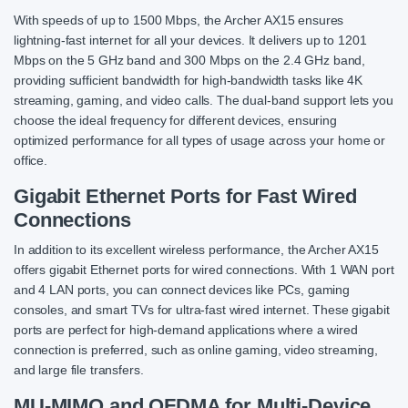
With speeds of up to 1500 Mbps, the Archer AX15 ensures
lightning-fast internet for all your devices. It delivers up to 1201
Mbps on the 5 GHz band and 300 Mbps on the 2.4 GHz band,
providing sufficient bandwidth for high-bandwidth tasks like 4K
streaming, gaming, and video calls. The dual-band support lets you
choose the ideal frequency for different devices, ensuring
optimized performance for all types of usage across your home or
office.
Gigabit Ethernet Ports for Fast Wired
Connections
In addition to its excellent wireless performance, the Archer AX15
offers gigabit Ethernet ports for wired connections. With 1 WAN port
and 4 LAN ports, you can connect devices like PCs, gaming
consoles, and smart TVs for ultra-fast wired internet. These gigabit
ports are perfect for high-demand applications where a wired
connection is preferred, such as online gaming, video streaming,
and large file transfers.
MU-MIMO and OFDMA for Multi-Device