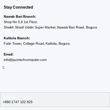
Stay Connected
Nawab Bari Branch:
Shop No 5,6 1st Floor,
Sheikh Sharif Uddin Super Market, Nawab Bari Road, Bogura.
Kalitola Branch:
Fatin Tower, College Road, Kalitola, Bogura.
Email:
info@jazztechcomputer.com
HOTLINE
+880 1747 132 825