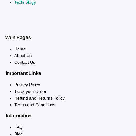
Technology
Main Pages
Home
About Us
Contact Us
Important Links
Privacy Policy
Track your Order
Refund and Returns Policy
Terms and Conditions
Information
FAQ
Blog