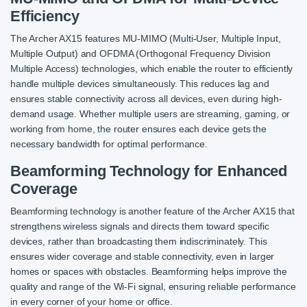
Efficiency
The Archer AX15 features MU-MIMO (Multi-User, Multiple Input,
Multiple Output) and OFDMA (Orthogonal Frequency Division
Multiple Access) technologies, which enable the router to efficiently
handle multiple devices simultaneously. This reduces lag and
ensures stable connectivity across all devices, even during high-
demand usage. Whether multiple users are streaming, gaming, or
working from home, the router ensures each device gets the
necessary bandwidth for optimal performance.
Beamforming Technology for Enhanced
Coverage
Beamforming technology is another feature of the Archer AX15 that
strengthens wireless signals and directs them toward specific
devices, rather than broadcasting them indiscriminately. This
ensures wider coverage and stable connectivity, even in larger
homes or spaces with obstacles. Beamforming helps improve the
quality and range of the Wi-Fi signal, ensuring reliable performance
in every corner of your home or office.