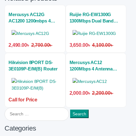
Mercusys AC12G
Ruijie RG-EW1300G
AC1200 1200mbps 4
1300Mbps Dual Band
Antenna Dual Band Wi-Fi
Gigabit Mesh Wi-Fi 5
Gigabit Home Router
Home Router
2,490.00
৳
2,700.00
৳
3,650.00
৳
4,100.00
৳
Hikvision 8PORT DS-
Mercusys AC12
3E0109P-E/M(B) Router
1200Mbps 4 Antenna
Dual Band Wireless
Home Router
2,000.00
৳
2,200.00
৳
Call for Price
Search for:
Categories