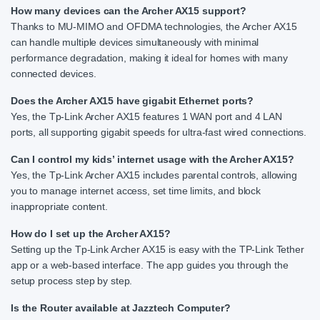
How many devices can the Archer AX15 support?
Thanks to MU-MIMO and OFDMA technologies, the Archer AX15
can handle multiple devices simultaneously with minimal
performance degradation, making it ideal for homes with many
connected devices.
Does the Archer AX15 have gigabit Ethernet ports?
Yes, the Tp-Link Archer AX15 features 1 WAN port and 4 LAN
ports, all supporting gigabit speeds for ultra-fast wired connections.
Can I control my kids’ internet usage with the Archer AX15?
Yes, the Tp-Link Archer AX15 includes parental controls, allowing
you to manage internet access, set time limits, and block
inappropriate content.
How do I set up the Archer AX15?
Setting up the Tp-Link Archer AX15 is easy with the TP-Link Tether
app or a web-based interface. The app guides you through the
setup process step by step.
Is the Router available at Jazztech Computer?