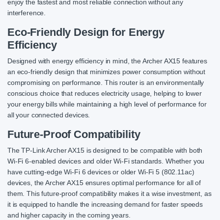
enjoy the fastest and most reliable connection without any
interference.
Eco-Friendly Design for Energy
Efficiency
Designed with energy efficiency in mind, the Archer AX15 features
an eco-friendly design that minimizes power consumption without
compromising on performance. This router is an environmentally
conscious choice that reduces electricity usage, helping to lower
your energy bills while maintaining a high level of performance for
all your connected devices.
Future-Proof Compatibility
The TP-Link Archer AX15 is designed to be compatible with both
Wi-Fi 6-enabled devices and older Wi-Fi standards. Whether you
have cutting-edge Wi-Fi 6 devices or older Wi-Fi 5 (802.11ac)
devices, the Archer AX15 ensures optimal performance for all of
them. This future-proof compatibility makes it a wise investment, as
it is equipped to handle the increasing demand for faster speeds
and higher capacity in the coming years.