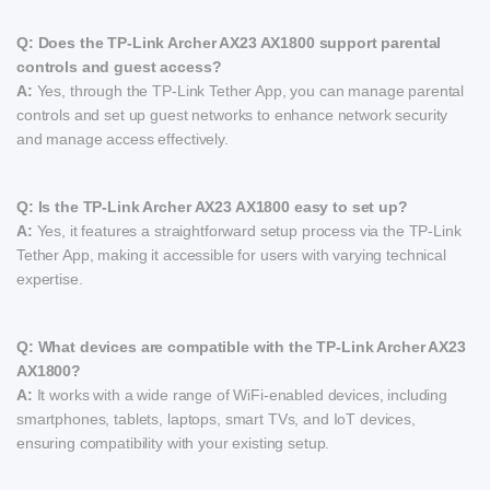
Q: Does the TP-Link Archer AX23 AX1800 support parental
controls and guest access?
A:
Yes, through the TP-Link Tether App, you can manage parental
controls and set up guest networks to enhance network security
and manage access effectively.
Q: Is the TP-Link Archer AX23 AX1800 easy to set up?
A:
Yes, it features a straightforward setup process via the TP-Link
Tether App, making it accessible for users with varying technical
expertise.
Q: What devices are compatible with the TP-Link Archer AX23
AX1800?
A:
It works with a wide range of WiFi-enabled devices, including
smartphones, tablets, laptops, smart TVs, and IoT devices,
ensuring compatibility with your existing setup.