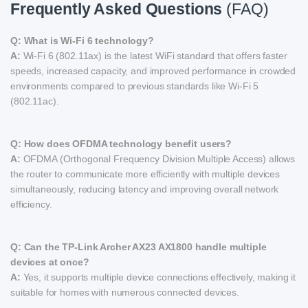
Frequently Asked Questions
(FAQ)
Q: What is Wi-Fi 6 technology?
A:
Wi-Fi 6 (802.11ax) is the latest WiFi standard that offers faster
speeds, increased capacity, and improved performance in crowded
environments compared to previous standards like Wi-Fi 5
(802.11ac).
Q: How does OFDMA technology benefit users?
A:
OFDMA (Orthogonal Frequency Division Multiple Access) allows
the router to communicate more efficiently with multiple devices
simultaneously, reducing latency and improving overall network
efficiency.
Q: Can the TP-Link Archer AX23 AX1800 handle multiple
devices at once?
A:
Yes, it supports multiple device connections effectively, making it
suitable for homes with numerous connected devices.