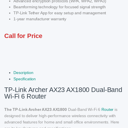
Advanced encryption protocols (WPA, WPA2, WPA3)
Beamforming technology for focused signal strength
TP-Link Tether App for easy setup and management
1-year manufacturer warranty
Call for Price
Description
Specification
TP-Link Archer AX23 AX1800 Dual-Band
Wi-Fi 6 Router
The TP-Link Archer AX23 AX1800
Dual-Band Wi-Fi 6
Router
is
designed to deliver high-performance wireless connectivity with
advanced features for home and small office environments. Here