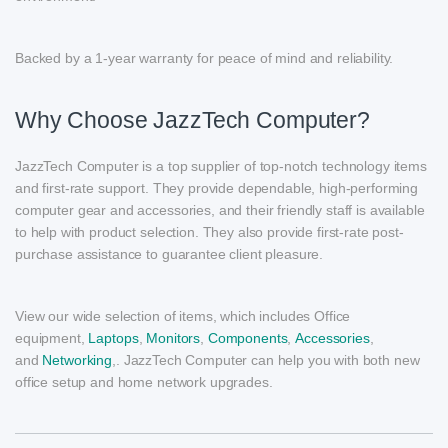
Backed by a 1-year warranty for peace of mind and reliability.
Why Choose JazzTech Computer?
JazzTech Computer is a top supplier of top-notch technology items
and first-rate support. They provide dependable, high-performing
computer gear and accessories, and their friendly staff is available
to help with product selection. They also provide first-rate post-
purchase assistance to guarantee client pleasure.
View our wide selection of items, which includes Office
equipment,
Laptops
,
Monitors
,
Components
,
Accessories
,
and
Networking
,. JazzTech Computer can help you with both new
office setup and home network upgrades.