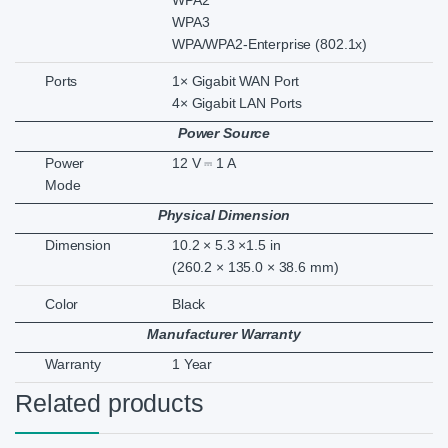
WPA2
WPA3
WPA/WPA2-Enterprise (802.1x)
Ports
1× Gigabit WAN Port
4× Gigabit LAN Ports
Power Source
Power
12 V ⎓ 1 A
Mode
Physical Dimension
Dimension
10.2 × 5.3 ×1.5 in
(260.2 × 135.0 × 38.6 mm)
Color
Black
Manufacturer Warranty
Warranty
1 Year
Related products