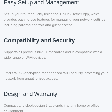
Easy Setup and Management
Set up your router quickly using the TP-Link Tether App, which
provides easy-to-use features for managing your network settings,
including parental controls and guest access.
Compatibility and Security
Supports all previous 802.11 standards and is compatible with a
wide range of WiFi devices.
Offers WPA3 encryption for enhanced WiFi security, protecting your
network from unauthorized access.
Design and Warranty
Compact and sleek design that blends into any home or office
environment.