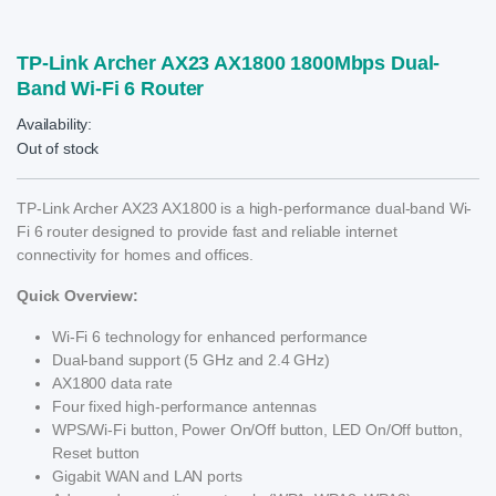
TP-Link Archer AX23 AX1800 1800Mbps Dual-
Band Wi-Fi 6 Router
Availability:
Out of stock
TP-Link Archer AX23 AX1800 is a high-performance dual-band Wi-
Fi 6 router designed to provide fast and reliable internet
connectivity for homes and offices.
Quick Overview:
Wi-Fi 6 technology for enhanced performance
Dual-band support (5 GHz and 2.4 GHz)
AX1800 data rate
Four fixed high-performance antennas
WPS/Wi-Fi button, Power On/Off button, LED On/Off button,
Reset button
Gigabit WAN and LAN ports