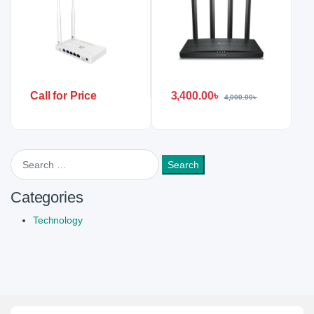
3,400.00
৳
Call for Price
4,000.00
৳
Search for:
Categories
Technology