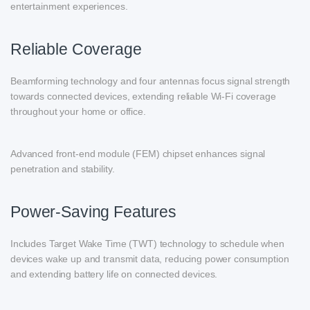
entertainment experiences.
Reliable Coverage
Beamforming technology and four antennas focus signal strength
towards connected devices, extending reliable Wi-Fi coverage
throughout your home or office.
Advanced front-end module (FEM) chipset enhances signal
penetration and stability.
Power-Saving Features
Includes Target Wake Time (TWT) technology to schedule when
devices wake up and transmit data, reducing power consumption
and extending battery life on connected devices.