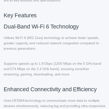
are its key features and specifications.
Key Features
Dual-Band Wi-Fi 6 Technology
Utilizes Wi-Fi 6 (802.11ax) technology to achieve faster speeds,
greater capacity, and reduced network congestion compared to
previous generations.
Supports speeds up to 1.8 Gbps (1200 Mbps on the 5 GHz band
and 574 Mbps on the 2.4 GHz band), ensuring smoother
streaming, gaming, downloading, and more.
Enhanced Connectivity and Efficiency
Uses OFDMA technology to communicate more data to multiple
devices simultaneously, reducing lag and providing ultra-responsive