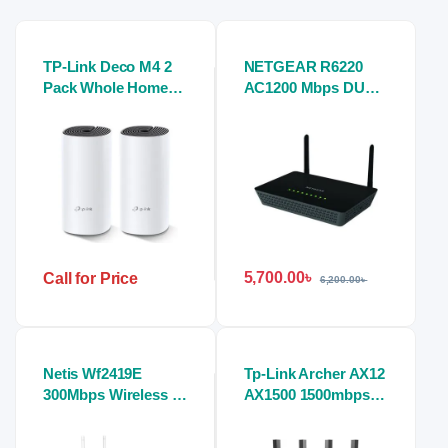
TP-Link Deco M4 2
NETGEAR R6220
Pack Whole Home
AC1200 Mbps DUAL
Mesh Wi-Fi System
BAND Gigabit
AC1200 Dual-band
Router
Router
5,700.00
৳
Call for Price
6,200.00
৳
Netis Wf2419E
Tp-Link Archer AX12
300Mbps Wireless N
AX1500 1500mbps
Router
Wifi 6 Router