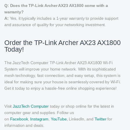
Q: Does the TP-Link Archer AX23 AX1800 come with a
warranty?
A:
Yes, it typically includes a 1-year warranty to provide support
and assurance of quality for your networking investment.
Order the TP-Link Archer AX23 AX1800
Today!
The JazzTech Computer TP-Link Archer AX23 AX1800 Wi-Fi
System will improve your home network. With its sophisticated
mesh technology, fast connection, and easy setup, this system is
ideal for making sure your house is seamlessly covered by Wi-Fi.
Get it today to enjoy a hassle-free online shopping experience!
Visit
JazzTech Computer
today or shop online for the latest in
computer gear and supplies. Follow us
on
Facebook
,
Instagram
,
YouTube
, LinkedIn, and
Twitter
for
information and deals.