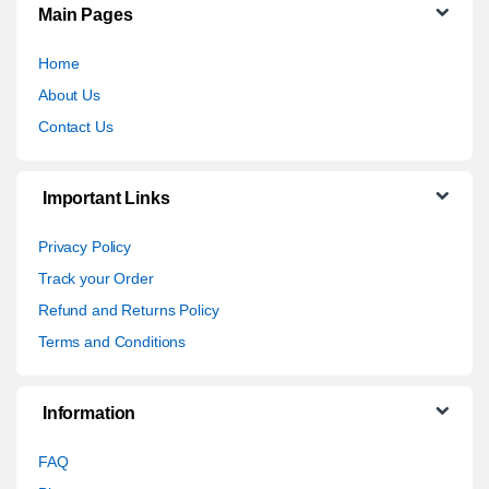
Main Pages
Home
About Us
Contact Us
Important Links
Privacy Policy
Track your Order
Refund and Returns Policy
Terms and Conditions
Information
FAQ