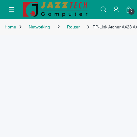
Skip to navigation
Skip to content
Open
0
Home
Networking
Router
TP-Link Archer AX23 A