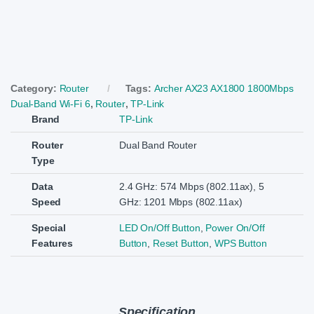
Category:
Router
Tags:
Archer AX23 AX1800 1800Mbps
Dual-Band Wi-Fi 6
,
Router
,
TP-Link
Brand
TP-Link
Router
Dual Band Router
Type
Data
2.4 GHz: 574 Mbps (802.11ax), 5
Speed
GHz: 1201 Mbps (802.11ax)
Special
LED On/Off Button
,
Power On/Off
Features
Button
,
Reset Button
,
WPS Button
Specification