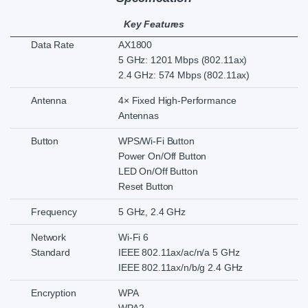
Key Features
Data Rate
AX1800
5 GHz: 1201 Mbps (802.11ax)
2.4 GHz: 574 Mbps (802.11ax)
Antenna
4× Fixed High-Performance
Antennas
Button
WPS/Wi-Fi Button
Power On/Off Button
LED On/Off Button
Reset Button
Frequency
5 GHz, 2.4 GHz
Network
Wi-Fi 6
Standard
IEEE 802.11ax/ac/n/a 5 GHz
IEEE 802.11ax/n/b/g 2.4 GHz
Encryption
WPA