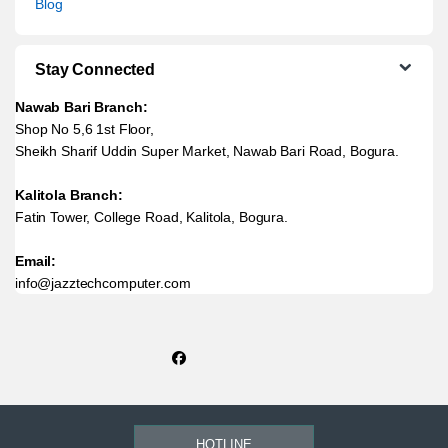
Blog
Stay Connected
Nawab Bari Branch:
Shop No 5,6 1st Floor,
Sheikh Sharif Uddin Super Market, Nawab Bari Road, Bogura.
Kalitola Branch:
Fatin Tower, College Road, Kalitola, Bogura.
Email:
info@jazztechcomputer.com
HOTLINE