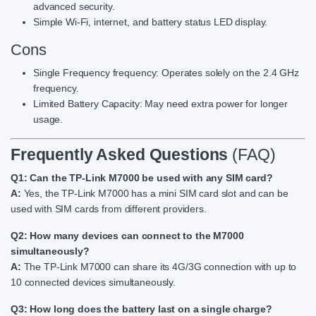
advanced security.
Simple Wi-Fi, internet, and battery status LED display.
Cons
Single Frequency frequency: Operates solely on the 2.4 GHz
frequency.
Limited Battery Capacity: May need extra power for longer
usage.
Frequently Asked Questions
(FAQ)
Q1: Can the TP-Link M7000 be used with any SIM card?
A:
Yes, the TP-Link M7000 has a mini SIM card slot and can be
used with SIM cards from different providers.
Q2: How many devices can connect to the M7000
simultaneously?
A:
The TP-Link M7000 can share its 4G/3G connection with up to
10 connected devices simultaneously.
Q3: How long does the battery last on a single charge?