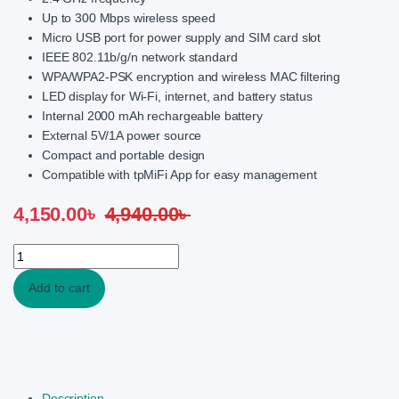
Up to 300 Mbps wireless speed
Micro USB port for power supply and SIM card slot
IEEE 802.11b/g/n network standard
WPA/WPA2-PSK encryption and wireless MAC filtering
LED display for Wi-Fi, internet, and battery status
Internal 2000 mAh rechargeable battery
External 5V/1A power source
Compact and portable design
Compatible with tpMiFi App for easy management
4,150.00
৳
4,940.00
৳
TP-Link M7000 150Mbps 4G LTE Mobile Wi-Fi Router quantity
Add to cart
Description