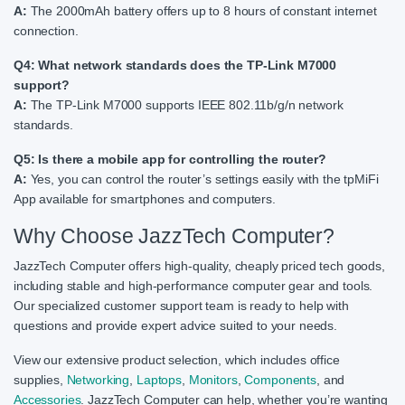
A:
The 2000mAh battery offers up to 8 hours of constant internet
connection.
Q4: What network standards does the TP-Link M7000
support?
A:
The TP-Link M7000 supports IEEE 802.11b/g/n network
standards.
Q5: Is there a mobile app for controlling the router?
A:
Yes, you can control the router’s settings easily with the tpMiFi
App available for smartphones and computers.
Why Choose JazzTech Computer?
JazzTech Computer offers high-quality, cheaply priced tech goods,
including stable and high-performance computer gear and tools.
Our specialized customer support team is ready to help with
questions and provide expert advice suited to your needs.
View our extensive product selection, which includes office
supplies,
Networking
,
Laptops
,
Monitors
,
Components
, and
Accessories
. JazzTech Computer can help, whether you’re wanting