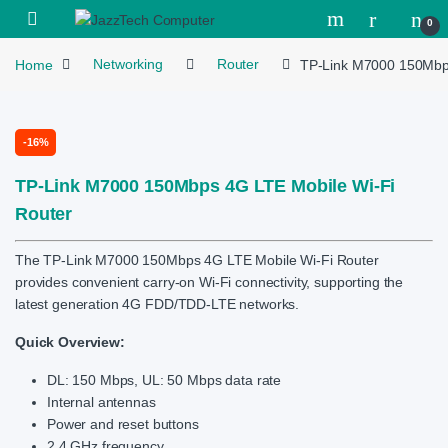
Skip to navigation
Skip to content
Open
0
Home
Networking
Router
TP-Link M7000 150Mbps
-
16%
TP-Link M7000 150Mbps 4G LTE Mobile Wi-Fi
Router
The TP-Link M7000 150Mbps 4G LTE Mobile Wi-Fi Router
provides convenient carry-on Wi-Fi connectivity, supporting the
latest generation 4G FDD/TDD-LTE networks.
Quick Overview:
DL: 150 Mbps, UL: 50 Mbps data rate
Internal antennas
Power and reset buttons
2.4 GHz frequency