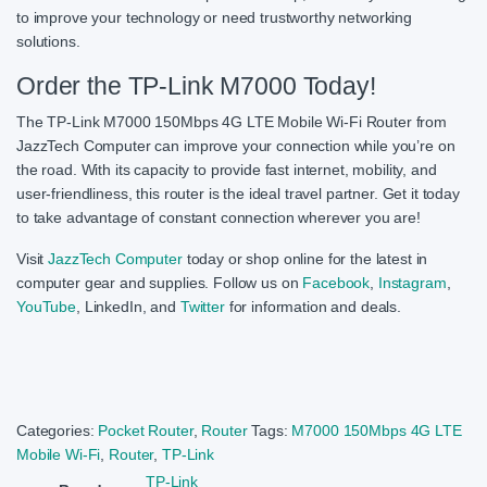
to improve your technology or need trustworthy networking
solutions.
Order the TP-Link M7000 Today!
The TP-Link M7000 150Mbps 4G LTE Mobile Wi-Fi Router from
JazzTech Computer can improve your connection while you’re on
the road. With its capacity to provide fast internet, mobility, and
user-friendliness, this router is the ideal travel partner. Get it today
to take advantage of constant connection wherever you are!
Visit
JazzTech Computer
today or shop online for the latest in
computer gear and supplies. Follow us on
Facebook
,
Instagram
,
YouTube
, LinkedIn, and
Twitter
for information and deals.
Categories:
Pocket Router
,
Router
Tags:
M7000 150Mbps 4G LTE
Mobile Wi-Fi
,
Router
,
TP-Link
TP-Link