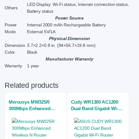
LED Display: Wi-Fi status, Internet connection status,
Others
Battery status
Power Source
Power
Internal 2000 mAh Rechargeable Battery
Mode
External 5V/1A
Physical Dimension
Dimension
3.7×2.2×0.8 in. (94×56.7×19.8 mm)
Color
Black
Manufacturer Warranty
Warranty
1 year
Related products
Mercusys MW325R
Cudy WR1300 AC1200
300Mbps Enhanced
Dual Band Gigabit Wi-Fi
Wireless N Router
Home Router