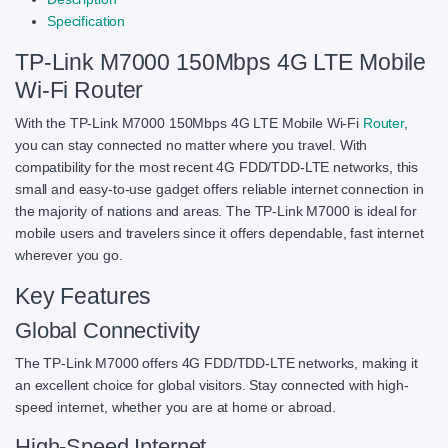
Specification
TP-Link M7000 150Mbps 4G LTE Mobile
Wi-Fi Router
With the TP-Link M7000 150Mbps 4G LTE Mobile Wi-Fi
Router
,
you can stay connected no matter where you travel. With
compatibility for the most recent 4G FDD/TDD-LTE networks, this
small and easy-to-use gadget offers reliable internet connection in
the majority of nations and areas. The TP-Link M7000 is ideal for
mobile users and travelers since it offers dependable, fast internet
wherever you go.
Key Features
Global Connectivity
The TP-Link M7000 offers 4G FDD/TDD-LTE networks, making it
an excellent choice for global visitors. Stay connected with high-
speed internet, whether you are at home or abroad.
High-Speed Internet