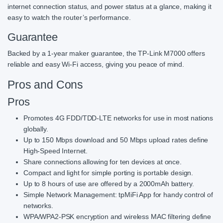
internet connection status, and power status at a glance, making it
easy to watch the router’s performance.
Guarantee
Backed by a 1-year maker guarantee, the TP-Link M7000 offers
reliable and easy Wi-Fi access, giving you peace of mind.
Pros and Cons
Pros
Promotes 4G FDD/TDD-LTE networks for use in most nations
globally.
Up to 150 Mbps download and 50 Mbps upload rates define
High-Speed Internet.
Share connections allowing for ten devices at once.
Compact and light for simple porting is portable design.
Up to 8 hours of use are offered by a 2000mAh battery.
Simple Network Management: tpMiFi App for handy control of
networks.
WPA/WPA2-PSK encryption and wireless MAC filtering define