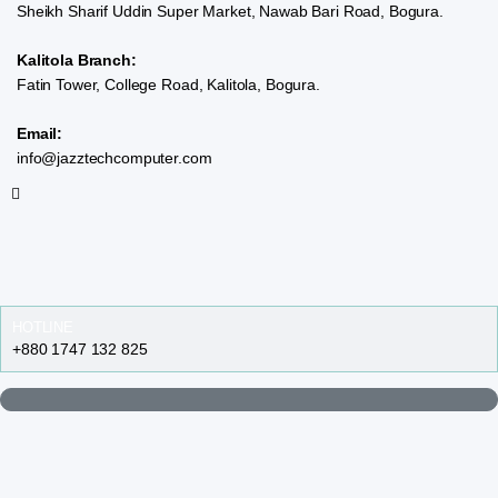
Sheikh Sharif Uddin Super Market, Nawab Bari Road, Bogura.
Kalitola Branch:
Fatin Tower, College Road, Kalitola, Bogura.
Email:
info@jazztechcomputer.com
HOTLINE
+880 1747 132 825