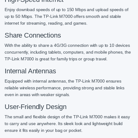
Enjoy download speeds of up to 150 Mbps and upload speeds of
up to 50 Mbps. The TP-Link M7000 offers smooth and stable
internet for streaming, reading, and games.
Share Connections
With the ability to share a 4G/3G connection with up to 10 devices
concurrently, including tablets, computers, and mobile phones, the
TP-Link M7000 is great for family trips or group travel.
Internal Antennas
Equipped with internal antennas, the TP-Link M7000 ensures
reliable wireless performance, providing strong and stable links
even in areas with weaker signals.
User-Friendly Design
The small and flexible design of the TP-Link M7000 makes it easy
to carry and use anywhere. Its sleek look and lightweight build
ensure it fits easily in your bag or pocket.