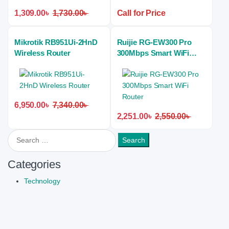
1,309.00
৳
1,730.00
৳
Call for Price
Mikrotik RB951Ui-2HnD
Ruijie RG-EW300 Pro
Wireless Router
300Mbps Smart WiFi
Router
6,950.00
৳
7,340.00
৳
2,251.00
৳
2,550.00
৳
Search for:
Categories
Technology