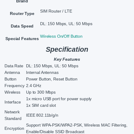
Brand
SIM Router / LTE
Router Type
DL: 150 Mbps, UL: 50 Mbps
Data Speed
Wireless On/Off Button
Special Features
Specification
Key Features
Data Rate
DL: 150 Mbps, UL: 50 Mbps
Antenna
Internal Antennas
Button
Power Button, Reset Button
Frequency
2.4 GHz
Wireless
Up to 300 Mbps
1x micro USB port for power supply
Interface
1x SIM card slot
Network
IEEE 802.11b/g/n
Standard
Support WPA-PSK/WPA2-PSK, Wireless MAC Filtering,
Encryption
Enable/Disable SSID Broadcast