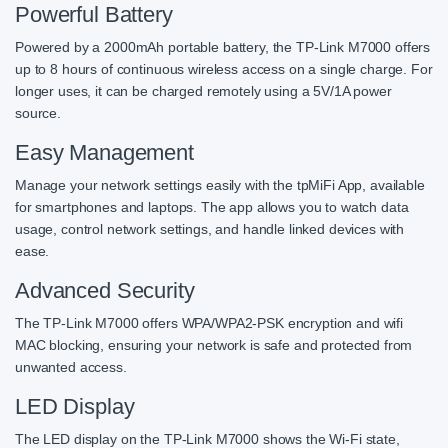
Powerful Battery
Powered by a 2000mAh portable battery, the TP-Link M7000 offers
up to 8 hours of continuous wireless access on a single charge. For
longer uses, it can be charged remotely using a 5V/1A power
source.
Easy Management
Manage your network settings easily with the tpMiFi App, available
for smartphones and laptops. The app allows you to watch data
usage, control network settings, and handle linked devices with
ease.
Advanced Security
The TP-Link M7000 offers WPA/WPA2-PSK encryption and wifi
MAC blocking, ensuring your network is safe and protected from
unwanted access.
LED Display
The LED display on the TP-Link M7000 shows the Wi-Fi state,