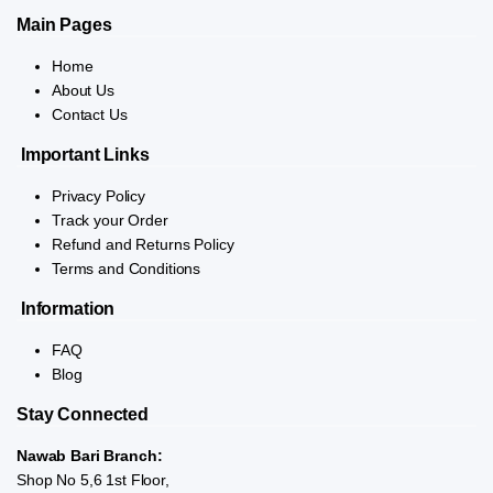
Main Pages
Home
About Us
Contact Us
Important Links
Privacy Policy
Track your Order
Refund and Returns Policy
Terms and Conditions
Information
FAQ
Blog
Stay Connected
Nawab Bari Branch:
Shop No 5,6 1st Floor,