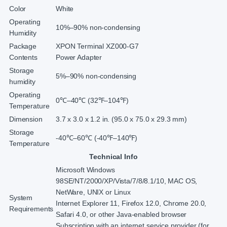
Color
White
Operating
10%–90% non-condensing
Humidity
Package
XPON Terminal XZ000-G7
Contents
Power Adapter
Storage
5%–90% non-condensing
humidity
Operating
0℃–40℃ (32℉–104℉)
Temperature
Dimension
3.7 x 3.0 x 1.2 in. (95.0 x 75.0 x 29.3 mm)
Storage
-40℃–60℃ (-40℉–140℉)
Temperature
Technical Info
Microsoft Windows
98SE/NT/2000/XP/Vista/7/8/8.1/10, MAC OS,
NetWare, UNIX or Linux
System
Internet Explorer 11, Firefox 12.0, Chrome 20.0,
Requirements
Safari 4.0, or other Java-enabled browser
Subscription with an internet service provider (for