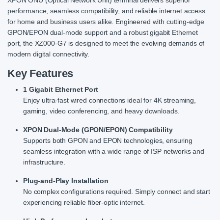
performance, seamless compatibility, and reliable internet access
for home and business users alike. Engineered with cutting-edge
GPON/EPON dual-mode support and a robust gigabit Ethernet
port, the XZ000-G7 is designed to meet the evolving demands of
modern digital connectivity.
Key Features
1 Gigabit Ethernet Port
Enjoy ultra-fast wired connections ideal for 4K streaming,
gaming, video conferencing, and heavy downloads.
XPON Dual-Mode (GPON/EPON) Compatibility
Supports both GPON and EPON technologies, ensuring
seamless integration with a wide range of ISP networks and
infrastructure.
Plug-and-Play Installation
No complex configurations required. Simply connect and start
experiencing reliable fiber-optic internet.