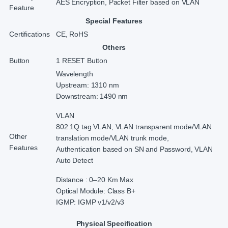
AES Encryption, Packet Filter based on VLAN
Feature
Special Features
Certifications
CE, RoHS
Others
Button
1 RESET Button
Wavelength
Upstream: 1310 nm
Downstream: 1490 nm
VLAN
802.1Q tag VLAN, VLAN transparent mode/VLAN
Other
translation mode/VLAN trunk mode,
Features
Authentication based on SN and Password, VLAN
Auto Detect
Distance : 0–20 Km Max
Optical Module: Class B+
IGMP: IGMP v1/v2/v3
Physical Specification