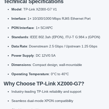
Technical Specifications
Model
: TP-Link XZ000-G7 V1
Interface
: 1× 10/100/1000 Mbps RJ45 Ethernet Port
PON Interface
: 1× SC/APC
Standards
: IEEE 802.3ah (EPON), ITU-T G.984.x (GPON)
Data Rate
: Downstream 2.5 Gbps / Upstream 1.25 Gbps
Power Supply
: DC 12V/0.5A
Dimensions
: Compact design, wall-mountable
Operating Temperature
: 0°C to 40°C
Why Choose TP-Link XZ000-G7?
Industry-leading TP-Link reliability and support
Seamless dual-mode XPON compatibility