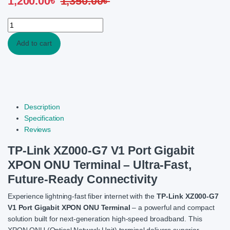
1,200.00
৳
1,350.00
৳
TP-Link XZ000-G7 V1 Port Gigabit XPON ONU Terminal quantity
Add to cart
Description
Specification
Reviews
TP-Link XZ000-G7 V1 Port Gigabit
XPON ONU Terminal – Ultra-Fast,
Future-Ready Connectivity
Experience lightning-fast fiber internet with the
TP-Link XZ000-G7
V1 Port Gigabit XPON ONU Terminal
– a powerful and compact
solution built for next-generation high-speed broadband. This
XPON ONU (Optical Network Unit) terminal delivers superior