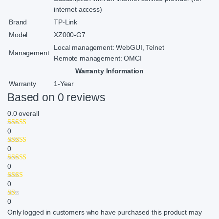
internet access)
Brand
TP-Link
Model
XZ000-G7
Local management: WebGUI, Telnet
Management
Remote management: OMCI
Warranty Information
Warranty
1-Year
Based on 0 reviews
0.0
overall
0
0
0
0
0
Only logged in customers who have purchased this product may