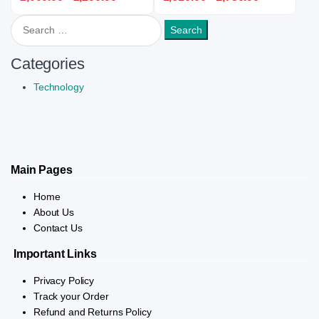
Search for:
Categories
Technology
Main Pages
Home
About Us
Contact Us
Important Links
Privacy Policy
Track your Order
Refund and Returns Policy