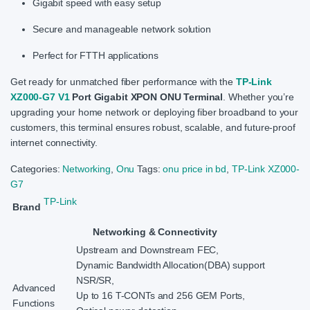
Gigabit speed with easy setup
Secure and manageable network solution
Perfect for FTTH applications
Get ready for unmatched fiber performance with the
TP-Link
XZ000-G7 V1
Port Gigabit XPON ONU Terminal
. Whether you’re
upgrading your home network or deploying fiber broadband to your
customers, this terminal ensures robust, scalable, and future-proof
internet connectivity.
Categories:
Networking
,
Onu
Tags:
onu price in bd
,
TP-Link XZ000-
G7
TP-Link
Brand
Networking & Connectivity
Upstream and Downstream FEC,
Dynamic Bandwidth Allocation(DBA) support
NSR/SR,
Advanced
Up to 16 T-CONTs and 256 GEM Ports,
Functions