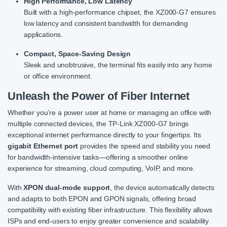
High Performance, Low Latency
Built with a high-performance chipset, the XZ000-G7 ensures
low latency and consistent bandwidth for demanding
applications.
Compact, Space-Saving Design
Sleek and unobtrusive, the terminal fits easily into any home
or office environment.
Unleash the Power of Fiber Internet
Whether you’re a power user at home or managing an office with
multiple connected devices, the TP-Link XZ000-G7 brings
exceptional internet performance directly to your fingertips. Its
gigabit Ethernet port
provides the speed and stability you need
for bandwidth-intensive tasks—offering a smoother online
experience for streaming, cloud computing, VoIP, and more.
With
XPON dual-mode support
, the device automatically detects
and adapts to both EPON and GPON signals, offering broad
compatibility with existing fiber infrastructure. This flexibility allows
ISPs and end-users to enjoy greater convenience and scalability