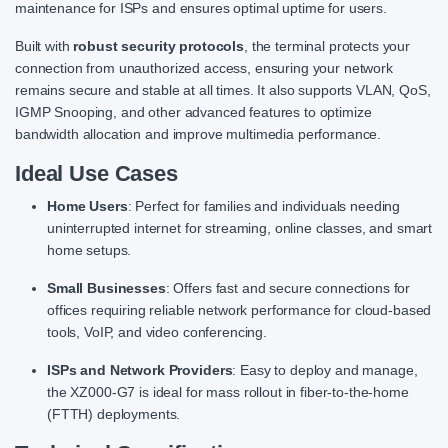
maintenance for ISPs and ensures optimal uptime for users.
Built with
robust security protocols
, the terminal protects your
connection from unauthorized access, ensuring your network
remains secure and stable at all times. It also supports VLAN, QoS,
IGMP Snooping, and other advanced features to optimize
bandwidth allocation and improve multimedia performance.
Ideal Use Cases
Home Users
: Perfect for families and individuals needing
uninterrupted internet for streaming, online classes, and smart
home setups.
Small Businesses
: Offers fast and secure connections for
offices requiring reliable network performance for cloud-based
tools, VoIP, and video conferencing.
ISPs and Network Providers
: Easy to deploy and manage,
the XZ000-G7 is ideal for mass rollout in fiber-to-the-home
(FTTH) deployments.