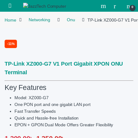
Skip to navigation
Skip to content
Open
0
Home
Networking
Onu
TP-Link XZ000-G7 V1 Por
-
11%
TP-Link XZ000-G7 V1 Port Gigabit XPON ONU
Terminal
Key Features
Model:
XZ000-G7
One PON port and one gigabit LAN port
Fast Transfer Speeds
Quick and Hassle-free Installation
EPON + GPON Dual Mode Offers Greater Flexibility