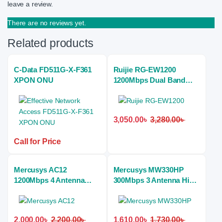
leave a review.
There are no reviews yet.
Related products
C-Data FD511G-X-F361
Ruijie RG-EW1200
XPON ONU
1200Mbps Dual Band
Mesh Wi-Fi Home Router
3,050.00
৳
3,280.00
৳
Call for Price
Mercusys AC12
Mercusys MW330HP
1200Mbps 4 Antenna
300Mbps 3 Antenna High
Dual Band Wireless
Power Wireless Home
Home Router
Router
2,000.00
৳
2,200.00
৳
1,610.00
৳
1,730.00
৳