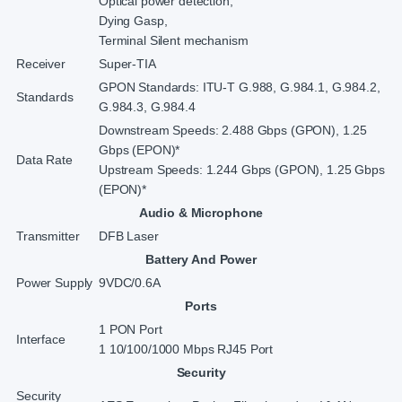
Optical power detection,
Dying Gasp,
Terminal Silent mechanism
Receiver
Super-TIA
GPON Standards: ITU-T G.988, G.984.1, G.984.2,
Standards
G.984.3, G.984.4
Downstream Speeds: 2.488 Gbps (GPON), 1.25
Gbps (EPON)*
Data Rate
Upstream Speeds: 1.244 Gbps (GPON), 1.25 Gbps
(EPON)*
Audio & Microphone
Transmitter
DFB Laser
Battery And Power
Power Supply
9VDC/0.6A
Ports
1 PON Port
Interface
1 10/100/1000 Mbps RJ45 Port
Security
Security