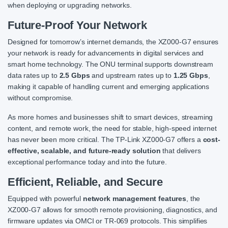
when deploying or upgrading networks.
Future-Proof Your Network
Designed for tomorrow’s internet demands, the XZ000-G7 ensures
your network is ready for advancements in digital services and
smart home technology. The ONU terminal supports downstream
data rates up to
2.5 Gbps
and upstream rates up to
1.25 Gbps
,
making it capable of handling current and emerging applications
without compromise.
As more homes and businesses shift to smart devices, streaming
content, and remote work, the need for stable, high-speed internet
has never been more critical. The TP-Link XZ000-G7 offers a
cost-
effective, scalable, and future-ready solution
that delivers
exceptional performance today and into the future.
Efficient, Reliable, and Secure
Equipped with powerful
network management features
, the
XZ000-G7 allows for smooth remote provisioning, diagnostics, and
firmware updates via OMCI or TR-069 protocols. This simplifies