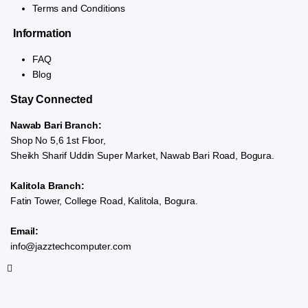
Terms and Conditions
Information
FAQ
Blog
Stay Connected
Nawab Bari Branch:
Shop No 5,6 1st Floor,
Sheikh Sharif Uddin Super Market, Nawab Bari Road, Bogura.
Kalitola Branch:
Fatin Tower, College Road, Kalitola, Bogura.
Email:
info@jazztechcomputer.com