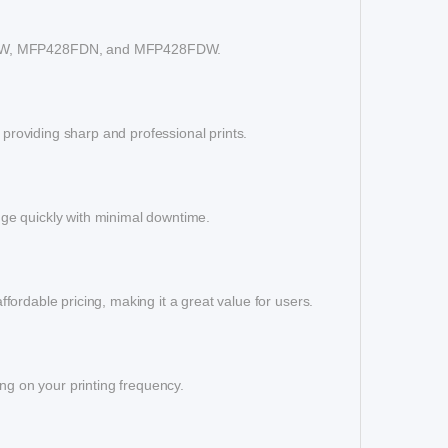
404DW, MFP428FDN, and MFP428FDW.
 providing sharp and professional prints.
idge quickly with minimal downtime.
affordable pricing, making it a great value for users.
ng on your printing frequency.