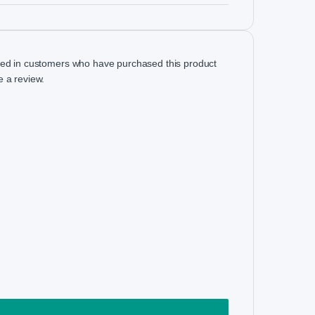
ged in customers who have purchased this product
 a review.