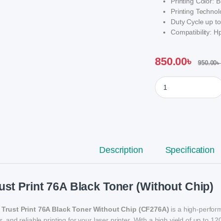
Printing Color: B
Printing Technol
Duty Cycle up to
Compatibility:
850.00
৳
950.00
৳
Trust Print 76A Blac
Description
Specification
ust Print 76A Black Toner (Without Chip)
e
Trust Print 76A Black Toner Without Chip (CF276A)
is a high-perfor
r, and reliable printing for your laser printer. With a high yield of up to 