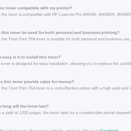
this toner compatible with my printer?
, the toner is compatible with HP LaserJet Pro M404N, M404DN, M
 this toner be used for both personal and business printing?
 the Trust Print 76A toner is suitable for both personal and business use,
 easy is it to install this toner?
toner is designed for easy installation, allowing you to replace the cartr
s this toner provide value for money?
 the Trust Print 76A toner is a cost-effective option with a high yield and 
 long will the toner last?
 a yield of 1200 pages, the toner lasts for a considerable period dependi
 the latest news about new gadgets, connect with us on
Facebook