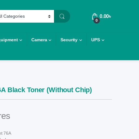
0.00
৳
0
quipment
Camera
Security
UPS
6A Black Toner (Without Chip)
res
nt 76A