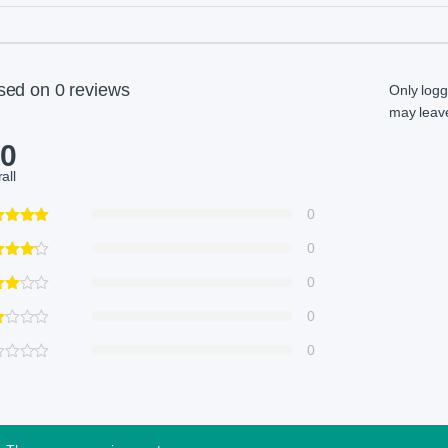
sed on 0 reviews
Only log
may leave
.0
all
0
0
0
0
0