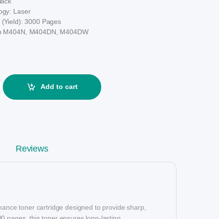
lack
ogy: Laser
 (Yield): 3000 Pages
 Hp M404N, M404DN, M404DW
k Toner (Without Chip) quantity
Add to cart
Reviews
mance toner cartridge designed to provide sharp,
1200 pages, this toner ensures long-lasting