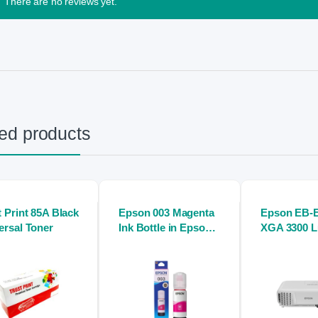
There are no reviews yet.
ed products
t Print 85A Black
Epson 003 Magenta
Epson EB-
ersal Toner
Ink Bottle in Epson
XGA 3300 
inkjet printers
Digital Proj