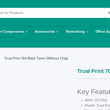
r:
r Components
Accessories
Networking
Office E
Trust Print 76A Black Toner (Without Chip)
Trust Print 7
Key Featu
MPN: CF276A
Model: Trust Pri