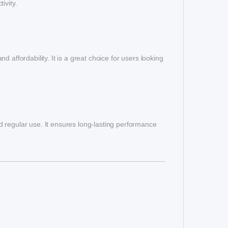
ivity.
 affordability. It is a great choice for users looking
and regular use. It ensures long-lasting performance