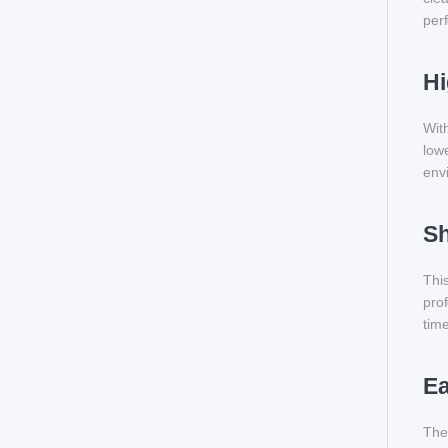
perf
Hi
With
lowe
env
Sh
This
prof
time
Ea
The 