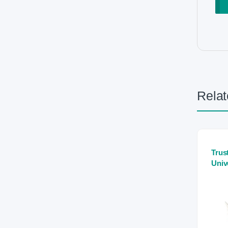
Relat
Trus
Univ