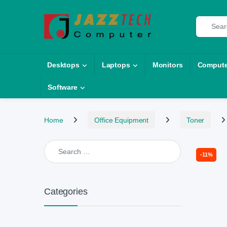
Skip to navigation
Skip to content
Search fo
Desktops
Laptops
Monitors
Compute
Software
Home
Office Equipment
Toner
Search for:
-
11%
Categories