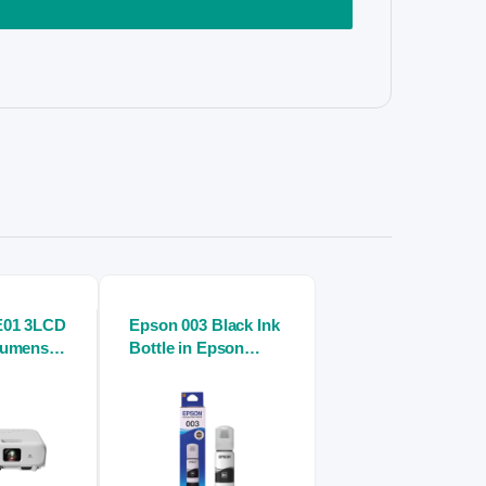
E01 3LCD
Epson 003 Black Ink
Lumens
Bottle in Epson
ector
inkjet printers