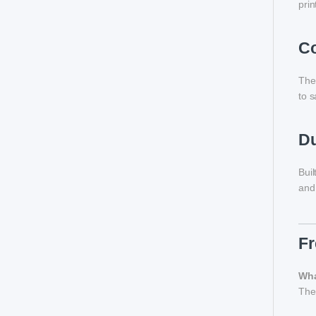
prin
Co
Th
to s
Du
Buil
and 
Fr
Wha
The 