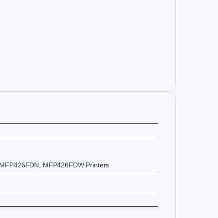
MFP426FDN, MFP426FDW Printers