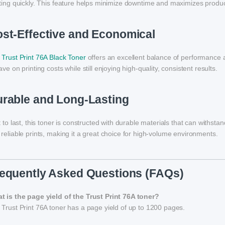
ting quickly. This feature helps minimize downtime and maximizes product
st-Effective and Economical
e
Trust Print 76A Black Toner
offers an excellent balance of performance and
ave on printing costs while still enjoying high-quality, consistent results.
rable and Long-Lasting
t to last, this toner is constructed with durable materials that can withst
reliable prints, making it a great choice for high-volume environments.
equently Asked Questions (FAQs)
t is the page yield of the Trust Print 76A toner?
Trust Print 76A toner has a page yield of up to 1200 pages.