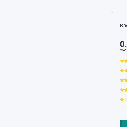
Ba
0
over