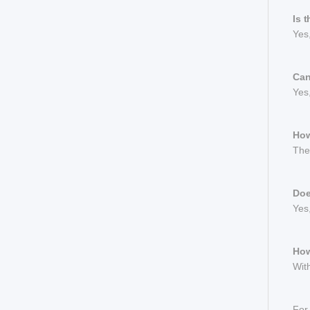
Is 
Yes
Can
Yes,
How
The 
Doe
Yes,
How
With
For