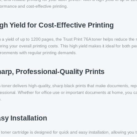
ormance and cost-effective printing.
gh Yield for Cost-Effective Printing
 a yield of up to 1200 pages, the Trust Print 76A toner helps reduce the 
ring your overall printing costs. This high yield makes it ideal for both p
ironments with regular printing demands.
arp, Professional-Quality Prints
 toner delivers high-quality, sharp black prints that make documents, rep
essional. Whether for office use or important documents at home, you can 
.
sy Installation
toner cartridge is designed for quick and easy installation, allowing you 