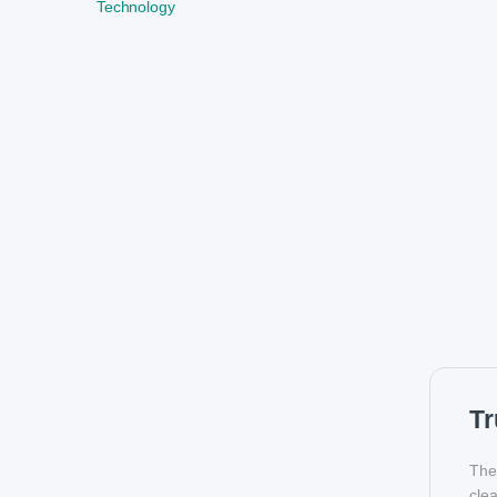
Technology
Tr
Th
clea