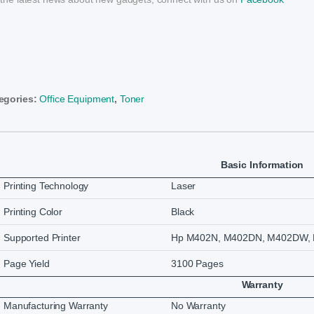
egories:
Office Equipment
,
Toner
Basic Information
Printing Technology
Laser
Printing Color
Black
Supported Printer
Hp M402N, M402DN, M402DW, 
Page Yield
3100 Pages
Warranty
Manufacturing Warranty
No Warranty