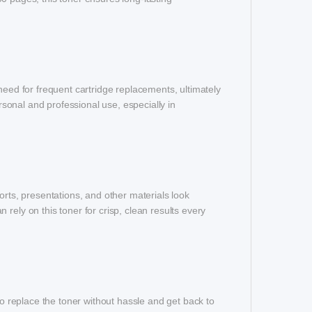
need for frequent cartridge replacements, ultimately
ersonal and professional use, especially in
orts, presentations, and other materials look
rely on this toner for crisp, clean results every
to replace the toner without hassle and get back to