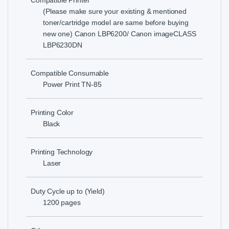
Compatible Printer
(Please make sure your existing & mentioned
toner/cartridge model are same before buying
new one) Canon LBP6200/ Canon imageCLASS
LBP6230DN
Compatible Consumable
Power Print TN-85
Printing Color
Black
Printing Technology
Laser
Duty Cycle up to (Yield)
1200 pages