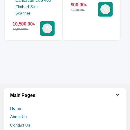
900.00
৳
1,000.00
৳
10,500.00
৳
16,000.00
৳
Main Pages
Home
About Us
Contact Us