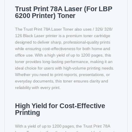
Trust Print 78A Laser (For LBP
6200 Printer) Toner
The Trust Print 78A Laser Toner also uses / 326/ 328/
126 Black Laser printer is a premium toner cartridge
designed to deliver sharp, professional-quality prints
while ensuring cost-effectiveness for both home and
office use. With a high yield of up to 1200 pages, this
toner provides long-lasting performance, making it an
ideal choice for users with high-volume printing needs.
Whether you need to print reports, presentations, or
everyday documents, this toner ensures clarity and
reliability with every print.
High Yield for Cost-Effective
Printing
With a yield of up to 1200 pages, the Trust Print 78A