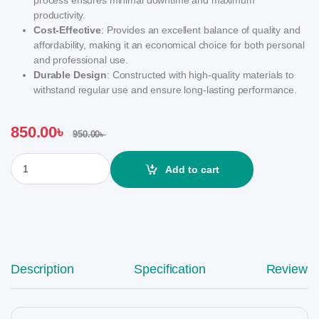
productivity.
Cost-Effective
: Provides an excellent balance of quality and
affordability, making it an economical choice for both personal
and professional use.
Durable Design
: Constructed with high-quality materials to
withstand regular use and ensure long-lasting performance.
850.00
৳
950.00
৳
Trust Print 78A Laser Toner quantity
Add to cart
Description
Specification
Reviews