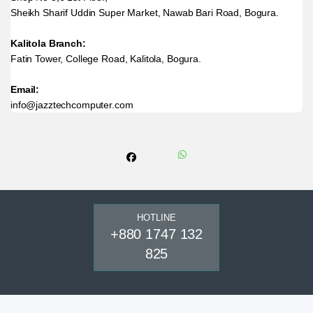
Sheikh Sharif Uddin Super Market, Nawab Bari Road, Bogura.
Kalitola Branch:
Fatin Tower, College Road, Kalitola, Bogura.
Email:
info@jazztechcomputer.com
HOTLINE
+880 1747 132
825