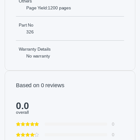
Others
Page Yield:1200 pages
Part No
326
Warranty Details
No warranty
Based on 0 reviews
0.0
overall
0
0