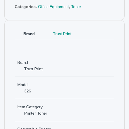
Categories:
Office Equipment
,
Toner
Brand
Trust Print
Brand
Trust Print
Model
326
Item Category
Printer Toner