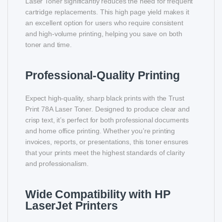
Laser Toner significantly reduces the need for frequent
cartridge replacements. This high page yield makes it
an excellent option for users who require consistent
and high-volume printing, helping you save on both
toner and time.
Professional-Quality Printing
Expect high-quality, sharp black prints with the Trust
Print 78A Laser Toner. Designed to produce clear and
crisp text, it’s perfect for both professional documents
and home office printing. Whether you’re printing
invoices, reports, or presentations, this toner ensures
that your prints meet the highest standards of clarity
and professionalism.
Wide Compatibility with HP
LaserJet Printers