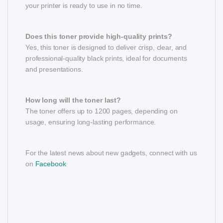
your printer is ready to use in no time.
Does this toner provide high-quality prints?
Yes, this toner is designed to deliver crisp, clear, and
professional-quality black prints, ideal for documents
and presentations.
How long will the toner last?
The toner offers up to 1200 pages, depending on
usage, ensuring long-lasting performance.
For the latest news about new gadgets, connect with us
on
Facebook