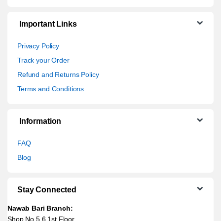
Important Links
Privacy Policy
Track your Order
Refund and Returns Policy
Terms and Conditions
Information
FAQ
Blog
Stay Connected
Nawab Bari Branch:
Shop No 5,6 1st Floor,