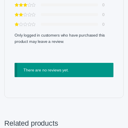
0
0
0
Only logged in customers who have purchased this
product may leave a review.
There are no reviews yet.
Related products