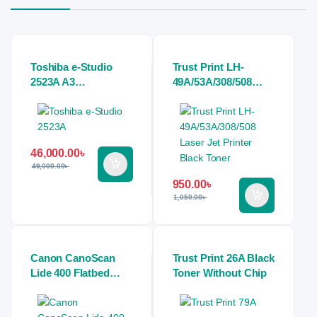
Toshiba e-Studio
Trust Print LH-
2523A A3
49A/53A/308/508
Multifunction Digital
Laser Jet Printer
Photocopier
Black Toner
Machine
46,000.00
৳
49,000.00
৳
950.00
৳
1,050.00
৳
Canon CanoScan
Trust Print 26A Black
Lide 400 Flatbed
Toner Without Chip
Slim Scanner