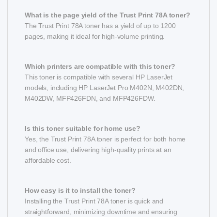
What is the page yield of the Trust Print 78A toner?
The Trust Print 78A toner has a yield of up to 1200
pages, making it ideal for high-volume printing.
Which printers are compatible with this toner?
This toner is compatible with several HP LaserJet
models, including HP LaserJet Pro M402N, M402DN,
M402DW, MFP426FDN, and MFP426FDW.
Is this toner suitable for home use?
Yes, the Trust Print 78A toner is perfect for both home
and office use, delivering high-quality prints at an
affordable cost.
How easy is it to install the toner?
Installing the Trust Print 78A toner is quick and
straightforward, minimizing downtime and ensuring