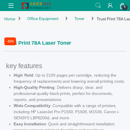
Skip to navigation
Skip to content
Open
0
Home
Office Equipment
Toner
Trust Print 78A La
-
11%
Trust Print 78A Laser Toner
key features
High Yield
: Up to 2100 pages per cartridge, reducing the
frequency of replacements and lowering overall printing costs.
High-Quality Printing
: Delivers sharp, clear, and
professional-quality black prints, perfect for documents,
reports, and presentations.
Wide Compatibility
: Compatible with a range of printers,
including HP LaserJet Pro P1560, P1606, M1536, Canon i-
SENSYS LBP6200d, and more.
Easy Installation
: Quick and straightforward installation
process ensures minimal downtime and maximum