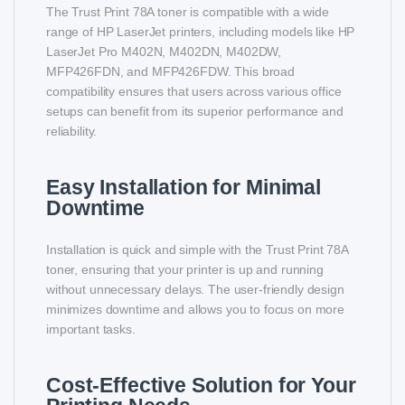
The Trust Print 78A toner is compatible with a wide
range of HP LaserJet printers, including models like HP
LaserJet Pro M402N, M402DN, M402DW,
MFP426FDN, and MFP426FDW. This broad
compatibility ensures that users across various office
setups can benefit from its superior performance and
reliability.
Easy Installation for Minimal
Downtime
Installation is quick and simple with the Trust Print 78A
toner, ensuring that your printer is up and running
without unnecessary delays. The user-friendly design
minimizes downtime and allows you to focus on more
important tasks.
Cost-Effective Solution for Your