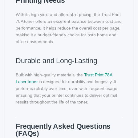
Printing Needs
With its high yield and affordable pricing, the Trust Print
78A toner offers an excellent balance between cost and
performance. It helps reduce the overall cost per page,
making it a budget-friendly choice for both home and
office environments.
Durable and Long-Lasting
Built with high-quality materials, the
Trust Print 78A
Laser toner
is designed for durability and longevity. It
performs reliably over time, even with frequent usage,
ensuring that your printer continues to deliver optimal
results throughout the life of the toner.
Frequently Asked Questions
(FAQs)