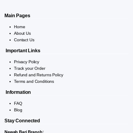
Main Pages
Home
About Us
Contact Us
Important Links
Privacy Policy
Track your Order
Refund and Returns Policy
Terms and Conditions
Information
FAQ
Blog
Stay Connected
Nawab Bari Branch: