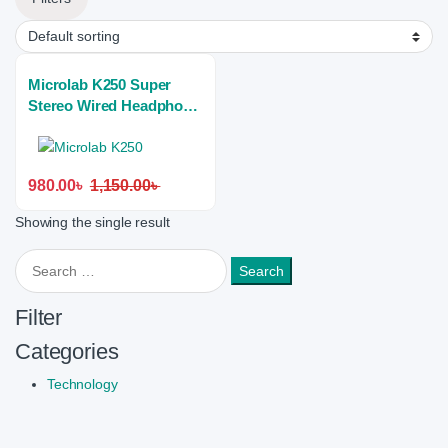
Microlab K250 Super
Stereo Wired Headphone
(Dual Port)
980.00
৳
1,150.00
৳
Showing the single result
Search for:
Filter
Categories
Technology