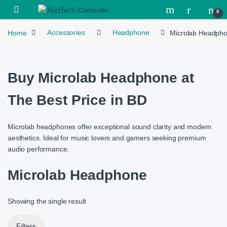
Skip to navigation
Skip to content
Open
0
Home
Accessories
Headphone
Microlab Headph
Buy Microlab Headphone at
The Best Price in BD
Microlab headphones offer exceptional sound clarity and modern
aesthetics. Ideal for music lovers and gamers seeking premium
audio performance.
Microlab Headphone
Showing the single result
Filters