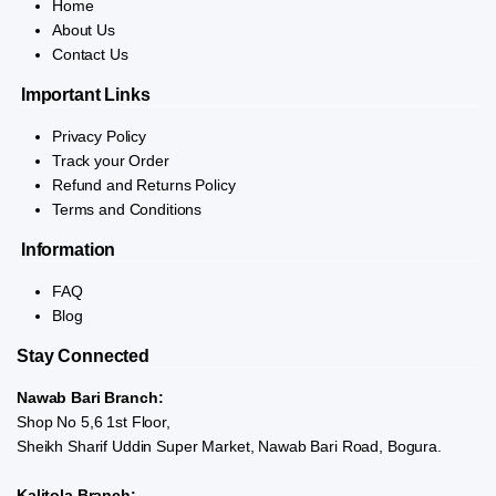
Home
About Us
Contact Us
Important Links
Privacy Policy
Track your Order
Refund and Returns Policy
Terms and Conditions
Information
FAQ
Blog
Stay Connected
Nawab Bari Branch:
Shop No 5,6 1st Floor,
Sheikh Sharif Uddin Super Market, Nawab Bari Road, Bogura.
Kalitola Branch: