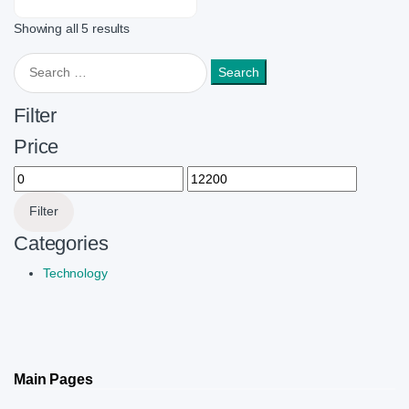
Showing all 5 results
Search for:
Filter
Price
Min price
Max price
Filter
Categories
Technology
Main Pages