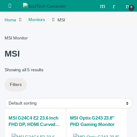
Skip to navigation
Skip to content
Open
0
Home
Monitors
MSI
MSI Monitor
MSI
Showing all 5 results
Filters
MSI G24C4 E2 23.6 Inch
MSI Optix G243 23.8″
FHD DP, HDMI Curved
FHD Gaming Monitor
Gaming Monitor