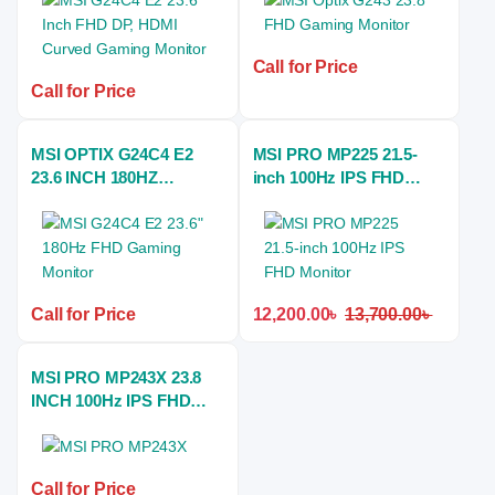
Call for Price
Call for Price
MSI OPTIX G24C4 E2
MSI PRO MP225 21.5-
23.6 INCH 180HZ
inch 100Hz IPS FHD
ESports CURVED
Monitor
GAMING MONITOR
Call for Price
12,200.00
৳
13,700.00
৳
MSI PRO MP243X 23.8
INCH 100Hz IPS FHD
Monitor
Call for Price