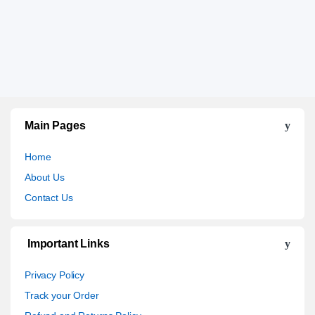
Main Pages
Home
About Us
Contact Us
Important Links
Privacy Policy
Track your Order