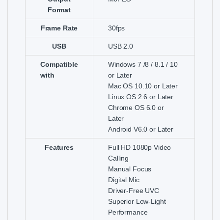
Format
Frame Rate
30fps
USB
USB 2.0
Compatible
Windows 7 /8 / 8.1 / 10
with
or Later
Mac OS 10.10 or Later
Linux OS 2.6 or Later
Chrome OS 6.0 or
Later
Android V6.0 or Later
Features
Full HD 1080p Video
Calling
Manual Focus
Digital Mic
Driver-Free UVC
Superior Low-Light
Performance