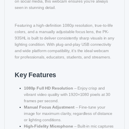
on social media, this webcam ensures you’re always
seen in stunning detail.
Featuring a high-definition 1080p resolution, true-to-life
colors, and a manually adjustable focus lens, the PK-
935HL is built to deliver consistently sharp visuals in any
lighting condition. With plug-and-play USB connectivity
and wide platform compatibility, it’s the ideal webcam
for professionals, educators, students, and streamers.
Key Features
1080p Full HD Resolution
– Enjoy crisp and
vibrant video quality with 1920×1080 pixels at 30
frames per second.
Manual Focus Adjustment
– Fine-tune your
image for maximum clarity, regardless of distance
or lighting conditions.
High-Fidelity Microphone
– Built-in mic captures