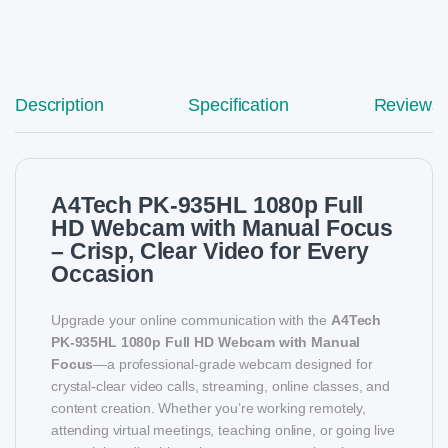
Description
Specification
Reviews
A4Tech PK-935HL 1080p Full
HD Webcam with Manual Focus
– Crisp, Clear Video for Every
Occasion
Upgrade your online communication with the
A4Tech
PK-935HL 1080p Full HD Webcam with Manual
Focus
—a professional-grade webcam designed for
crystal-clear video calls, streaming, online classes, and
content creation. Whether you’re working remotely,
attending virtual meetings, teaching online, or going live