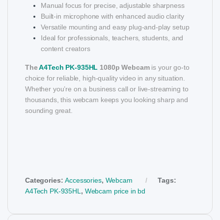
Manual focus for precise, adjustable sharpness
Built-in microphone with enhanced audio clarity
Versatile mounting and easy plug-and-play setup
Ideal for professionals, teachers, students, and
content creators
The
A4Tech PK-935HL
1080p Webcam
is your go-to
choice for reliable, high-quality video in any situation.
Whether you’re on a business call or live-streaming to
thousands, this webcam keeps you looking sharp and
sounding great.
Categories:
Accessories
,
Webcam
Tags:
A4Tech PK-935HL
,
Webcam price in bd