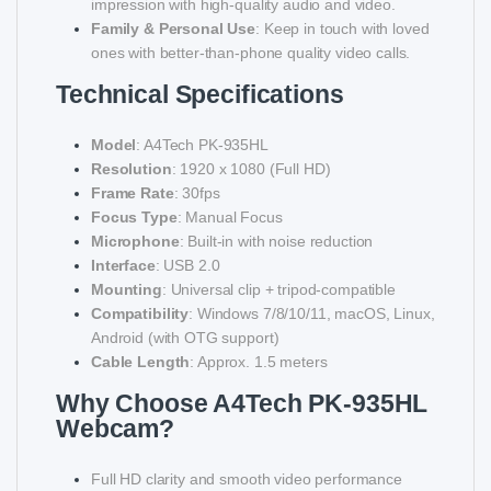
impression with high-quality audio and video.
Family & Personal Use
: Keep in touch with loved
ones with better-than-phone quality video calls.
Technical Specifications
Model
: A4Tech PK-935HL
Resolution
: 1920 x 1080 (Full HD)
Frame Rate
: 30fps
Focus Type
: Manual Focus
Microphone
: Built-in with noise reduction
Interface
: USB 2.0
Mounting
: Universal clip + tripod-compatible
Compatibility
: Windows 7/8/10/11, macOS, Linux,
Android (with OTG support)
Cable Length
: Approx. 1.5 meters
Why Choose A4Tech PK-935HL
Webcam?
Full HD clarity and smooth video performance