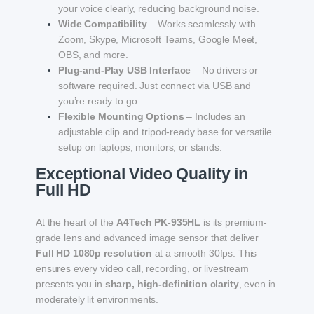
your voice clearly, reducing background noise.
Wide Compatibility
– Works seamlessly with
Zoom, Skype, Microsoft Teams, Google Meet,
OBS, and more.
Plug-and-Play USB Interface
– No drivers or
software required. Just connect via USB and
you’re ready to go.
Flexible Mounting Options
– Includes an
adjustable clip and tripod-ready base for versatile
setup on laptops, monitors, or stands.
Exceptional Video Quality in
Full HD
At the heart of the
A4Tech PK-935HL
is its premium-
grade lens and advanced image sensor that deliver
Full HD 1080p resolution
at a smooth 30fps. This
ensures every video call, recording, or livestream
presents you in
sharp, high-definition clarity
, even in
moderately lit environments.