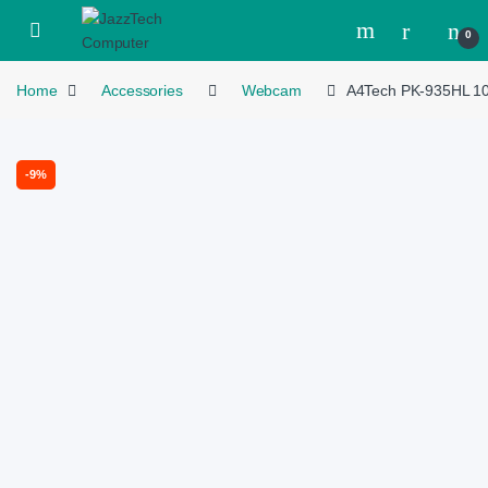
Skip to navigation
Skip to content
Open
0
Home
Accessories
Webcam
A4Tech PK-935HL 10
-
9%