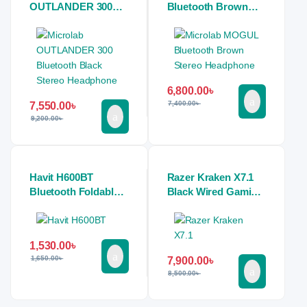
OUTLANDER 300
Bluetooth Brown
Bluetooth Black
Stereo Headphone
Stereo Headphone
6,800.00
৳
7,400.00
৳
7,550.00
৳
9,200.00
৳
Havit H600BT
Razer Kraken X7.1
Bluetooth Foldable
Black Wired Gaming
Headwear Headset
Stereo Headphone
1,530.00
৳
1,650.00
৳
7,900.00
৳
8,500.00
৳