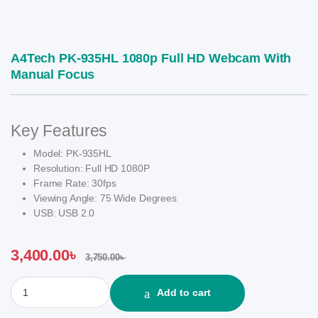
A4Tech PK-935HL 1080p Full HD Webcam With
Manual Focus
Key Features
Model: PK-935HL
Resolution: Full HD 1080P
Frame Rate: 30fps
Viewing Angle: 75 Wide Degrees
USB: USB 2.0
3,400.00
৳
3,750.00
৳
A4Tech PK-935HL 1080p Full HD Webcam With Manual Focus qua
Add to cart