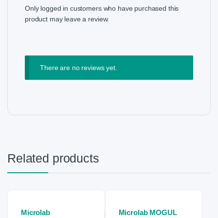
Only logged in customers who have purchased this
product may leave a review.
There are no reviews yet.
Related products
Microlab
Microlab MOGUL