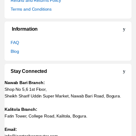
Refund and Returns Policy
Terms and Conditions
Information
FAQ
Blog
Stay Connected
Nawab Bari Branch:
Shop No 5,6 1st Floor,
Sheikh Sharif Uddin Super Market, Nawab Bari Road, Bogura.
Kalitola Branch:
Fatin Tower, College Road, Kalitola, Bogura.
Email:
info@jazztechcomputer.com