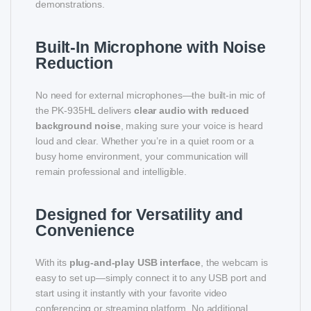
demonstrations.
Built-In Microphone with Noise
Reduction
No need for external microphones—the built-in mic of
the PK-935HL delivers
clear audio with reduced
background noise
, making sure your voice is heard
loud and clear. Whether you’re in a quiet room or a
busy home environment, your communication will
remain professional and intelligible.
Designed for Versatility and
Convenience
With its
plug-and-play USB interface
, the webcam is
easy to set up—simply connect it to any USB port and
start using it instantly with your favorite video
conferencing or streaming platform. No additional