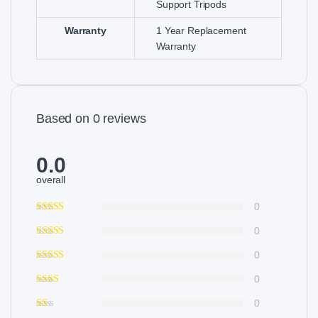
Support Tripods
Warranty
1 Year Replacement
Warranty
Based on 0 reviews
0.0
overall
0
0
0
0
0