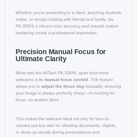
Whether you’re presenting to a client, teaching students
online, or simply chatting with friends and family, the
PK-935HL’s vibrant color accuracy and smooth motion
rendering create a professional impression.
Precision Manual Focus for
Ultimate Clarity
What sets the A4Tech PK-935HL apart from most
webcams is its
manual focus control
. This feature
allows you to
adjust the focus ring
manually, ensuring
your image is always perfectly sharp—no hunting for
focus, no sudden blurs.
This makes the webcam ideal not only for face-to-
camera use but also for showing documents, objects,
or close-up visuals during presentations and