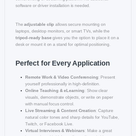
software or driver installation is needed.
The
adjustable clip
allows secure mounting on
laptops, desktop monitors, or smart TVs, while the
tripod-ready base
gives you the option to place it on a
desk or mount it on a stand for optimal positioning.
Perfect for Every Application
Remote Work & Video Conferencing
: Present
yourself professionally in high-definition.
Online Teaching & eLearning
: Show clear
visuals, demonstrate objects, or write on paper
with manual focus control.
Live Streaming & Content Creation
: Capture
natural color tones and sharp details for YouTube,
Twitch, or Facebook Live.
Virtual Interviews & Webinars
: Make a great