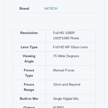
Brand
A4TECH
Resolution
Full HD 1080P,
1920*1080 Pixels
Lens Type
Full HD MF Glass Lens
Viewing
75 Wide Degrees
Angle
Focus
Manual Focus
Type
Focus
10cm and Beyond
Range
Built-in Mic
Single Digital Mic.
Output
MJPEG