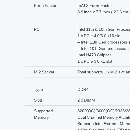
Form Factor
mATX Form Factor
8.9 inch x 7.7 inch ( 22.6 cm
PCI
Intel 11th & 10th Gen Proces
1 x PCIe 4.0/3.0 x16 slot
– Intel 11th Gen processors 
– Intel 10th Gen processors 
Intel H470 Chipset
1 x PCIe 3.0 x1 slot
M.2 Socket
Total supports 1 x M.2 slot 
Type
DDR4
Slots
2 x DIMM
Supported
3200(OC)/3000(OC)/2933/28
Memory
Dual Channel Memory Archit
Supports Intel Extreme Memo