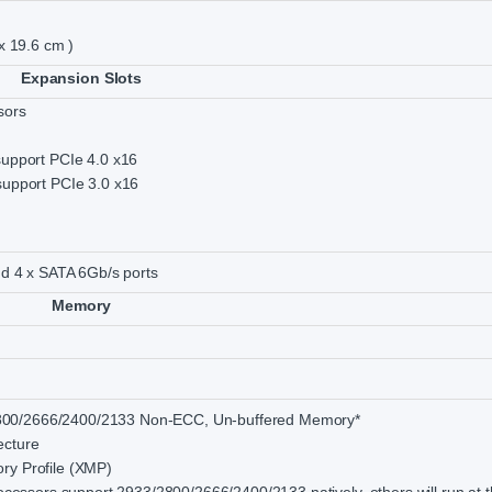
 x 19.6 cm )
Expansion Slots
sors
support PCIe 4.0 x16
support PCIe 3.0 x16
and 4 x SATA 6Gb/s ports
Memory
00/2666/2400/2133 Non-ECC, Un-buffered Memory*
ecture
ry Profile (XMP)