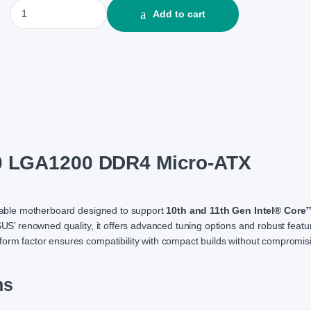
ASUS PRIME H510M-F R3.0 LGA1200 DDR4 Micro-ATX Motherboar
Add to cart
0 LGA1200 DDR4 Micro-ATX
liable motherboard designed to support
10th and 11th Gen Intel® Core
ASUS’ renowned quality, it offers advanced tuning options and robust featu
form factor ensures compatibility with compact builds without compromis
ns