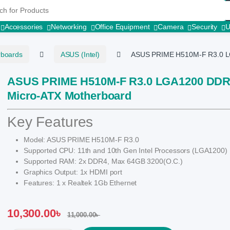
r:
Accessories
Networking
Office Equipment
Camera
Security
rboards
ASUS (Intel)
ASUS PRIME H510M-F R3.0 L
ASUS PRIME H510M-F R3.0 LGA1200 DD
Micro-ATX Motherboard
Key Features
Model: ASUS PRIME H510M-F R3.0
Supported CPU: 11th and 10th Gen Intel Processors (LGA1200)
Supported RAM: 2x DDR4, Max 64GB 3200(O.C.)
Graphics Output: 1x HDMI port
Features: 1 x Realtek 1Gb Ethernet
10,300.00
৳
11,000.00
৳