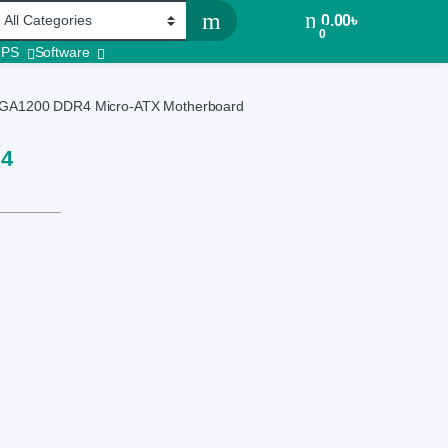
0.00
৳
0
UPS
Software
GA1200 DDR4 Micro-ATX Motherboard
R4