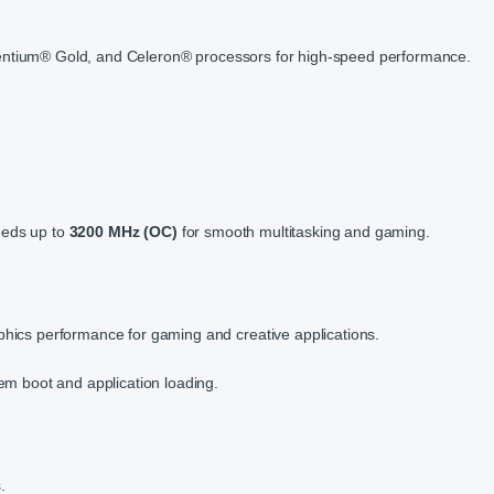
entium® Gold, and Celeron® processors for high-speed performance.
eds up to
3200 MHz (OC)
for smooth multitasking and gaming.
hics performance for gaming and creative applications.
em boot and application loading.
.