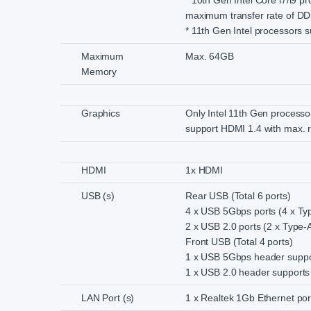
* 10th Gen Intel Core i7/i9 p
maximum transfer rate of D
* 11th Gen Intel processor
Maximum
Max. 64GB
Memory
Graphics
Only Intel 11th Gen processo
support HDMI 1.4 with max. r
HDMI
1x HDMI
USB (s)
Rear USB (Total 6 ports)
4 x USB 5Gbps ports (4 x Ty
2 x USB 2.0 ports (2 x Type-
Front USB (Total 4 ports)
1 x USB 5Gbps header suppor
1 x USB 2.0 header supports 
LAN Port (s)
1 x Realtek 1Gb Ethernet por