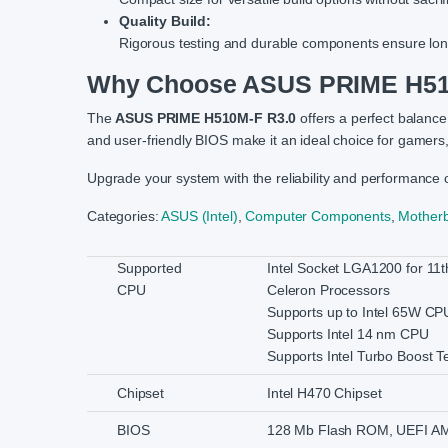
Quality Build:
Rigorous testing and durable components ensure long-
Why Choose ASUS PRIME H51
The
ASUS PRIME H510M-F R3.0
offers a perfect balance
and user-friendly BIOS make it an ideal choice for gamers
Upgrade your system with the reliability and performance 
Categories:
ASUS (Intel)
,
Computer Components
,
Mother
Supported
Intel Socket LGA1200 for 11t
CPU
Celeron Processors
Supports up to Intel 65W CP
Supports Intel 14 nm CPU
Supports Intel Turbo Boost T
Chipset
Intel H470 Chipset
BIOS
128 Mb Flash ROM, UEFI A