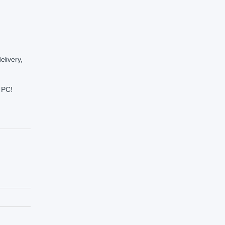
elivery,
t PC!