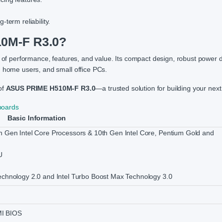
term reliability.
0M-F R3.0?
 of performance, features, and value. Its compact design, robust power d
, home users, and small office PCs.
of
ASUS PRIME H510M-F R3.0
—a trusted solution for building your nex
boards
Basic Information
h Gen Intel Core Processors & 10th Gen Intel Core, Pentium Gold and
U
echnology 2.0 and Intel Turbo Boost Max Technology 3.0
MI BIOS