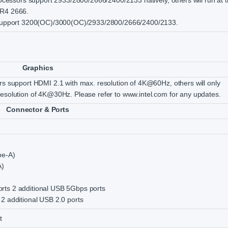
rocessors support 2933/2800/2666/2400/2133 natively, others will run at 
DR4 2666.
s support 3200(OC)/3000(OC)/2933/2800/2666/2400/2133.
Graphics
rs support HDMI 2.1 with max. resolution of 4K@60Hz, others will only
esolution of 4K@30Hz. Please refer to www.intel.com for any updates.
Connector & Ports
pe-A)
A)
ts 2 additional USB 5Gbps ports
2 additional USB 2.0 ports
t