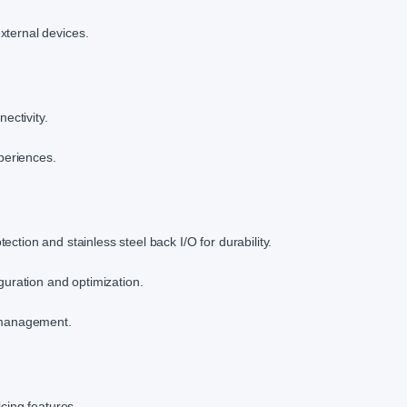
external devices.
ectivity.
periences.
ction and stainless steel back I/O for durability.
guration and optimization.
l management.
icing features.