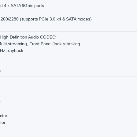
and 4 x SATA 6Gb/s ports
/2260/2280 (supports PCIe 3.0 x4 & SATA modes)
High Definition Audio CODEC*
ulti-streaming, Front Panel Jack-retasking
kHz playback
s
r
ctor
tor