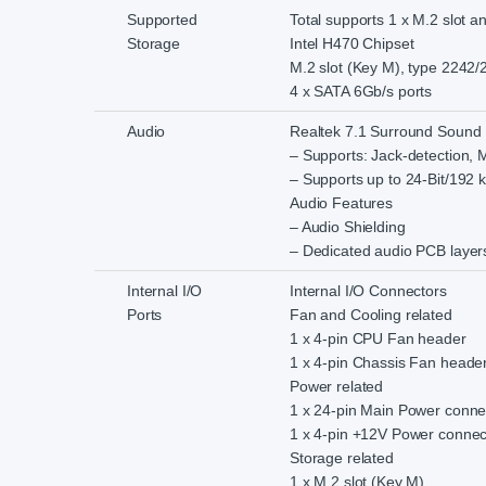
Supported
Total supports 1 x M.2 slot 
Storage
Intel H470 Chipset
M.2 slot (Key M), type 2242
4 x SATA 6Gb/s ports
Audio
Realtek 7.1 Surround Sound 
– Supports: Jack-detection, M
– Supports up to 24-Bit/192 
Audio Features
– Audio Shielding
– Dedicated audio PCB layer
Internal I/O
Internal I/O Connectors
Ports
Fan and Cooling related
1 x 4-pin CPU Fan header
1 x 4-pin Chassis Fan heade
Power related
1 x 24-pin Main Power conne
1 x 4-pin +12V Power connec
Storage related
1 x M.2 slot (Key M)