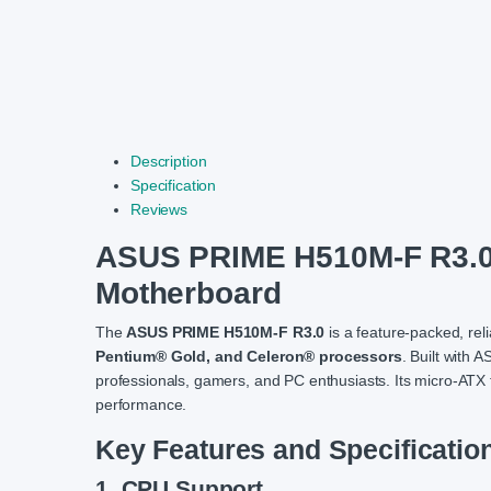
Description
Specification
Reviews
ASUS PRIME H510M-F R3.
Motherboard
The
ASUS PRIME H510M-F R3.0
is a feature-packed, re
Pentium® Gold, and Celeron® processors
. Built with 
professionals, gamers, and PC enthusiasts. Its micro-ATX 
performance.
Key Features and Specificatio
1. CPU Support