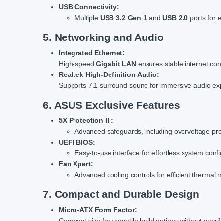
USB Connectivity:
Multiple
USB 3.2 Gen 1
and
USB 2.0
ports for 
5. Networking and Audio
Integrated Ethernet:
High-speed
Gigabit LAN
ensures stable internet conn
Realtek High-Definition Audio:
Supports 7.1 surround sound for immersive audio ex
6. ASUS Exclusive Features
5X Protection III:
Advanced safeguards, including overvoltage prote
UEFI BIOS:
Easy-to-use interface for effortless system confi
Fan Xpert:
Advanced cooling controls for efficient therma
7. Compact and Durable Design
Micro-ATX Form Factor:
Compact size for versatile build options without sacrif