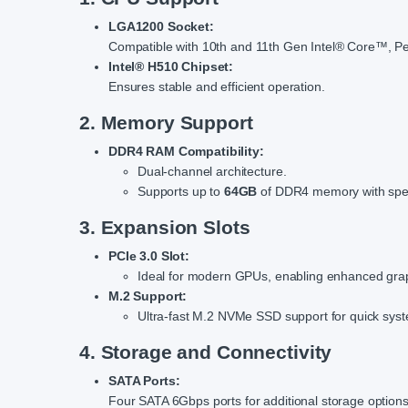
LGA1200 Socket:
Compatible with 10th and 11th Gen Intel® Core™, P
Intel® H510 Chipset:
Ensures stable and efficient operation.
2. Memory Support
DDR4 RAM Compatibility:
Dual-channel architecture.
Supports up to
64GB
of DDR4 memory with spe
3. Expansion Slots
PCIe 3.0 Slot:
Ideal for modern GPUs, enabling enhanced grap
M.2 Support:
Ultra-fast M.2 NVMe SSD support for quick syst
4. Storage and Connectivity
SATA Ports:
Four SATA 6Gbps ports for additional storage options