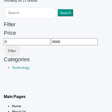
Showing all 13 results
Search for:
Filter
Price
Min price
Max price
Filter
Categories
Technology
Main Pages
Home
About Us