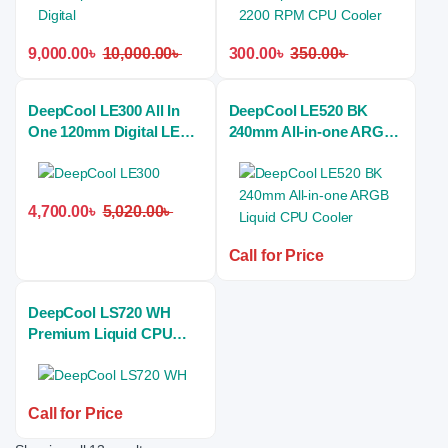
9,000.00
৳
10,000.00
৳
300.00
৳
350.00
৳
DeepCool LE300 All In
DeepCool LE520 BK
One 120mm Digital LED
240mm All-in-one ARGB
Liquid CPU Cooler
Liquid CPU Cooler
4,700.00
৳
5,020.00
৳
Call for Price
DeepCool LS720 WH
Premium Liquid CPU
Cooler with 12th Gen
Bracket
Call for Price