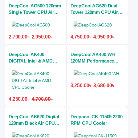
DeepCool AG500 120mm
DeepCool AG620 Dual
Single Tower CPU Air
Tower 120mm CPU Air
Cooler
Cooler
2,700.00
৳
2,950.00
৳
4,750.00
৳
4,950.00
৳
DeepCool AK400
DeepCool AK400 WH
DIGITAL Intel & AMD
120MM Performance
CPU Cooler
CPU Air Cooler
3,250.00
৳
3,680.00
৳
4,250.00
৳
4,700.00
৳
DeepCool AK620 Digital
Deepcool CK-11509 2200
120mm Black Air CPU
RPM CPU Cooler
Cooler