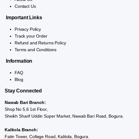
Contact Us
Important Links
Privacy Policy
Track your Order
Refund and Returns Policy
Terms and Conditions
Information
FAQ
Blog
Stay Connected
Nawab Bari Branch:
Shop No 5,6 1st Floor,
Sheikh Sharif Uddin Super Market, Nawab Bari Road, Bogura.
Kalitola Branch:
Fatin Tower, College Road, Kalitola, Bogura.