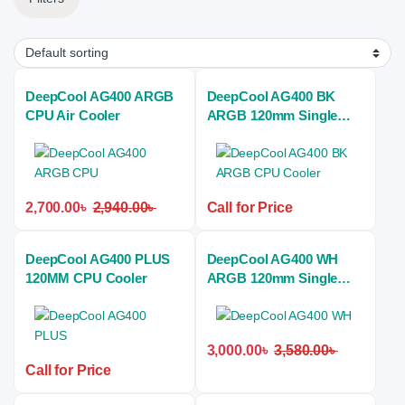
DeepCool AG400 ARGB
DeepCool AG400 BK
CPU Air Cooler
ARGB 120mm Single
Tower Black Air CPU
Cooler
2,700.00
৳
2,940.00
৳
Call for Price
DeepCool AG400 PLUS
DeepCool AG400 WH
120MM CPU Cooler
ARGB 120mm Single
Tower White Air CPU
Cooler
3,000.00
৳
3,580.00
৳
Call for Price