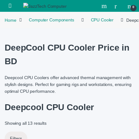
Skip to navigation
Skip to content
Open
0
Home
Computer Components
CPU Cooler
Deepc
DeepCool CPU Cooler Price in
BD
Deepcool CPU Coolers offer advanced thermal management with
stylish designs. Perfect for gaming rigs and workstations, ensuring
optimal CPU performance.
Deepcool CPU Cooler
Showing all 13 results
Filters