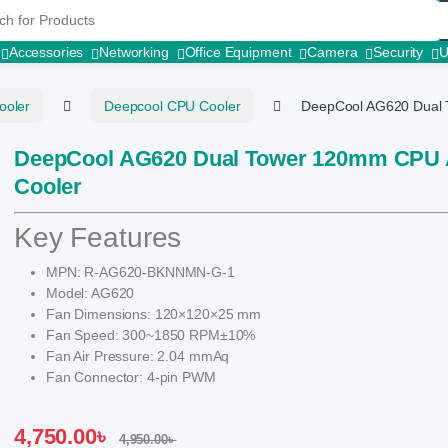
r:
Accessories
Networking
Office Equipment
Camera
Security
ooler
Deepcool CPU Cooler
DeepCool AG620 Dual 
DeepCool AG620 Dual Tower 120mm CPU 
Cooler
Key Features
MPN: R-AG620-BKNNMN-G-1
Model: AG620
Fan Dimensions: 120×120×25 mm
Fan Speed: 300~1850 RPM±10%
Fan Air Pressure: 2.04 mmAq
Fan Connector: 4-pin PWM
4,750.00
৳
4,950.00
৳