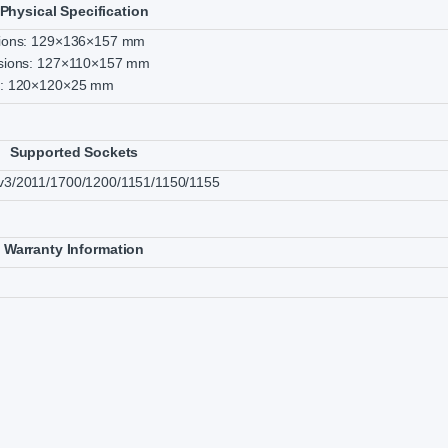
Physical Specification
sions: 129×136×157 mm
sions: 127×110×157 mm
s: 120×120×25 mm
Supported Sockets
3/2011/1700/1200/1151/1150/1155
Warranty Information