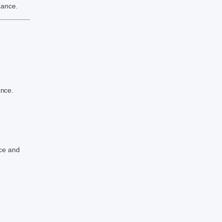
mance.
ance.
nce and