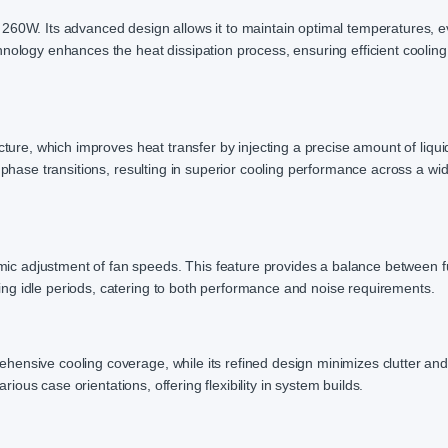
 260W. Its advanced design allows it to maintain optimal temperatures, 
nology enhances the heat dissipation process, ensuring efficient cooling
cture, which improves heat transfer by injecting a precise amount of liqui
e phase transitions, resulting in superior cooling performance across a w
 adjustment of fan speeds. This feature provides a balance between fu
ng idle periods, catering to both performance and noise requirements.
ensive cooling coverage, while its refined design minimizes clutter an
arious case orientations, offering flexibility in system builds.