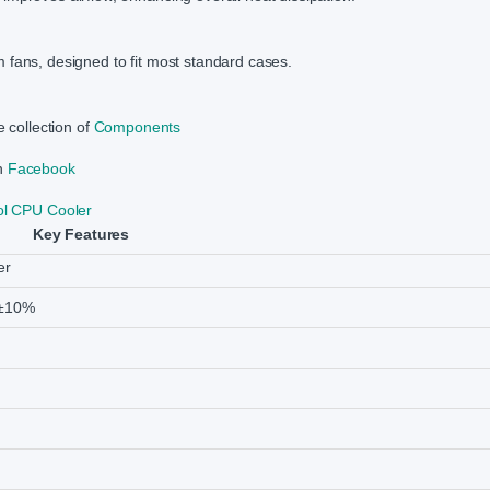
 fans, designed to fit most standard cases.
e collection of
Components
on
Facebook
l CPU Cooler
Key Features
er
±10%