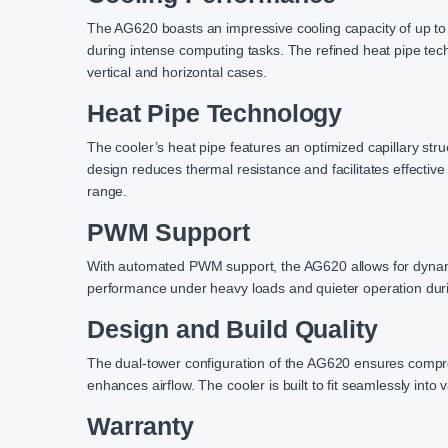
The AG620 boasts an impressive cooling capacity of up to
during intense computing tasks. The refined heat pipe tech
vertical and horizontal cases.
Heat Pipe Technology
The cooler’s heat pipe features an optimized capillary stru
design reduces thermal resistance and facilitates effectiv
range.
PWM Support
With automated PWM support, the AG620 allows for dynamic
performance under heavy loads and quieter operation duri
Design and Build Quality
The dual-tower configuration of the AG620 ensures compreh
enhances airflow. The cooler is built to fit seamlessly into v
Warranty