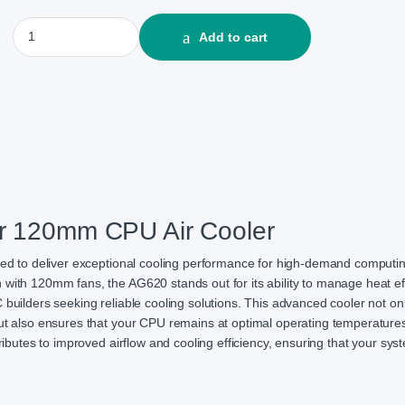
DeepCool AG620 Dual Tower 120mm CPU Air Cooler quantity
Add to cart
r 120mm CPU Air Cooler
d to deliver exceptional cooling performance for high-demand computi
with 120mm fans, the AG620 stands out for its ability to manage heat effi
 builders seeking reliable cooling solutions. This advanced cooler not on
but also ensures that your CPU remains at optimal operating temperature
tributes to improved airflow and cooling efficiency, ensuring that your sy