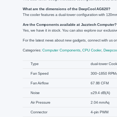
What are the dimensions of the DeepCool AG620?
The cooler features a dual-tower configuration with 120mm
Are the Components available at Jazztech Computer?
Yes, we have it in stock. You can also explore our exclusiv
For the latest news about new gadgets, connect with us 
Categories:
Computer Components
,
CPU Cooler
,
Deepcoo
Type
dual-tower Cool
Fan Speed
300~1850 RPM
Fan Airflow
67.88 CFM
Noise
≤29.4 dB(A)
Air Pressure
2.04 mmAq
Connector
4-pin PWM