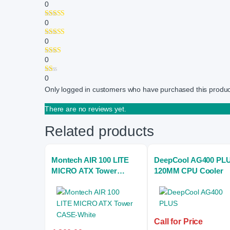
0
0
0
0
0
Only logged in customers who have purchased this produc
There are no reviews yet.
Related products
Montech AIR 100 LITE
DeepCool AG400 PL
MICRO ATX Tower
120MM CPU Cooler
CASE-White
Call for Price