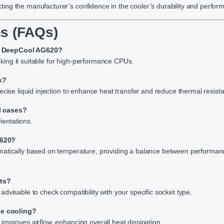
ing the manufacturer’s confidence in the cooler’s durability and perfor
s (FAQs)
he DeepCool AG620?
ing it suitable for high-performance CPUs.
k?
ecise liquid injection to enhance heat transfer and reduce thermal resist
l cases?
ientations.
G620?
omatically based on temperature, providing a balance between performa
ets?
dvisable to check compatibility with your specific socket type.
ce cooling?
improves airflow, enhancing overall heat dissipation.