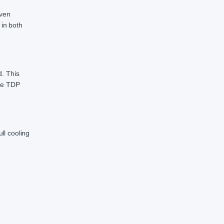
even
 in both
d. This
ide TDP
ll cooling
d