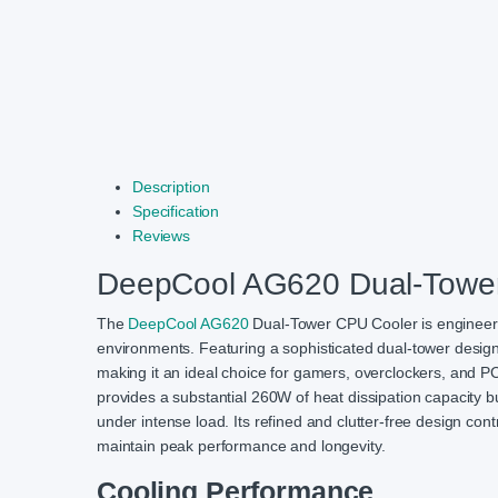
Description
Specification
Reviews
DeepCool AG620 Dual-Towe
The
DeepCool AG620
Dual-Tower CPU Cooler is engineere
environments. Featuring a sophisticated dual-tower design 
making it an ideal choice for gamers, overclockers, and PC
provides a substantial 260W of heat dissipation capacity 
under intense load. Its refined and clutter-free design con
maintain peak performance and longevity.
Cooling Performance