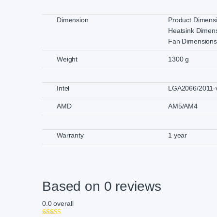
Dimension
Product Dimen
Heatsink Dimen
Fan Dimension
Weight
1300 g
Intel
LGA2066/2011-v
AMD
AM5/AM4
Warranty
1 year
Based on 0 reviews
0.0
overall