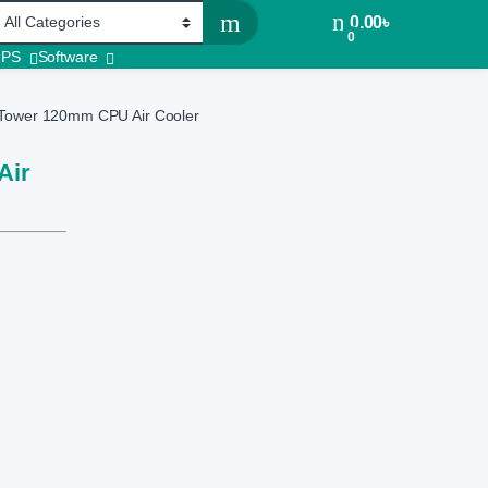
0.00
৳
0
UPS
Software
Tower 120mm CPU Air Cooler
Air