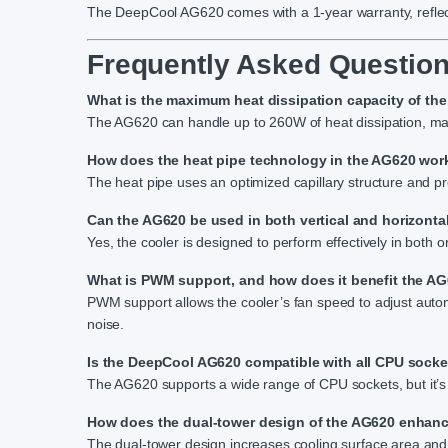
The DeepCool AG620 comes with a 1-year warranty, reflect
Frequently Asked Question
What is the maximum heat dissipation capacity of t
The AG620 can handle up to 260W of heat dissipation, mak
How does the heat pipe technology in the AG620 wor
The heat pipe uses an optimized capillary structure and pr
Can the AG620 be used in both vertical and horizonta
Yes, the cooler is designed to perform effectively in both or
What is PWM support, and how does it benefit the A
PWM support allows the cooler’s fan speed to adjust aut
noise.
Is the DeepCool AG620 compatible with all CPU sock
The AG620 supports a wide range of CPU sockets, but it’s a
How does the dual-tower design of the AG620 enhan
The dual-tower design increases cooling surface area and 