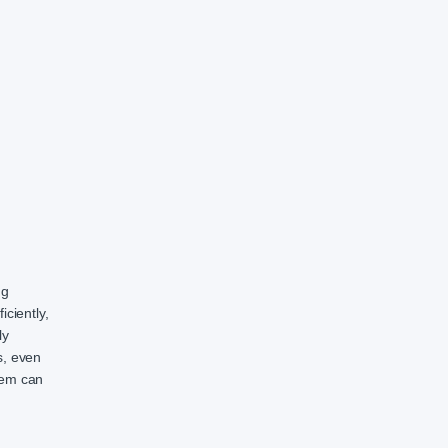
ng
ciently,
ly
s, even
stem can