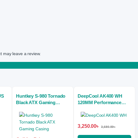
t may leave a review.
US
Huntkey S-980 Tornado
DeepCool AK400 WH
Black ATX Gaming
120MM Performance
Casing
CPU Air Cooler
3,250.00
৳
3,680.00
৳