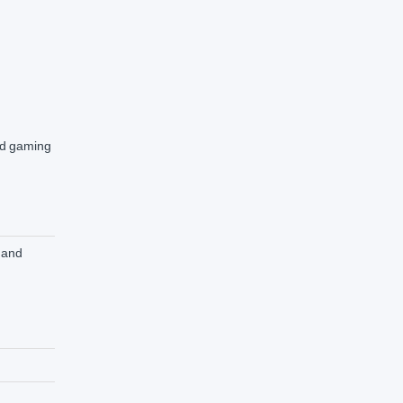
and gaming
 and