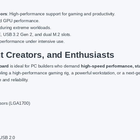
sors
: High-performance support for gaming and productivity.
nd GPU performance.
y during extreme workloads.
E, USB 3.2 Gen 2, and dual M.2 slots.
ng performance under intensive use.
t Creators, and Enthusiasts
oard
is ideal for PC builders who demand
high-speed performance, stab
ing a high-performance gaming rig, a powerful workstation, or a next-g
and reliability.
essors (LGA1700)
 USB 2.0