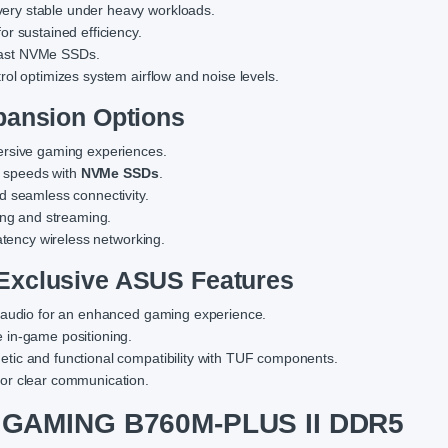
very stable under heavy workloads.
or sustained efficiency.
a-fast NVMe SSDs.
rol optimizes system airflow and noise levels.
pansion Options
ersive gaming experiences.
ge speeds with
NVMe SSDs
.
nd seamless connectivity.
ing and streaming.
latency wireless networking.
Exclusive ASUS Features
ar audio for an enhanced gaming experience.
e in-game positioning.
etic and functional compatibility with TUF components.
or clear communication.
 GAMING B760M-PLUS II DDR5