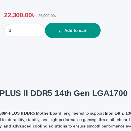
22,300.00
৳
26,000.00
৳
Asus TUF GAMING B760M-PLUS II DDR5 14th Gen LGA1700 Socke
Add to cart
LUS II DDR5 14th Gen LGA1700
0M-PLUS II DDR5 Motherboard
, engineered to support
Intel 14th, 13
 for durability, stability, and high-performance gaming, this motherboard
y, and advanced cooling solutions
to ensure smooth performance ev