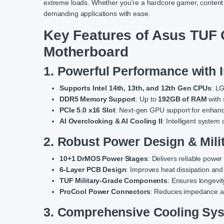
extreme loads. Whether you’re a hardcore gamer, content 
demanding applications with ease.
Key Features of Asus TU
Motherboard
1. Powerful Performance with 
Supports Intel 14th, 13th, and 12th Gen CPUs
: L
DDR5 Memory Support
: Up to
192GB of RAM
with
PCIe 5.0 x16 Slot
: Next-gen GPU support for enhan
AI Overclocking & AI Cooling II
: Intelligent system 
2. Robust Power Design & Mil
10+1 DrMOS Power Stages
: Delivers reliable powe
6-Layer PCB Design
: Improves heat dissipation and
TUF Military-Grade Components
: Ensures longevi
ProCool Power Connectors
: Reduces impedance a
3. Comprehensive Cooling Sys