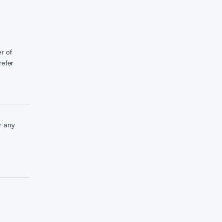
r of
refer
r any