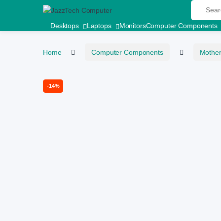
Search fo
Skip to navigation
Skip to content
Desktops
Laptops
Monitors
Computer Components
Home
Computer Components
Mothe
-
14%