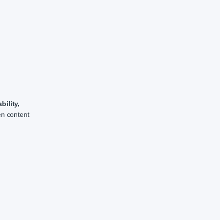
ility,
en content