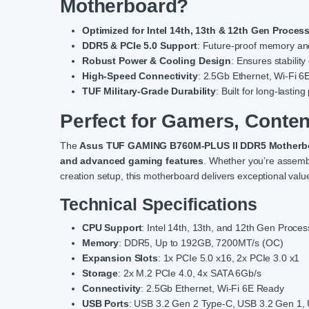
Motherboard?
Optimized for Intel 14th, 13th & 12th Gen Proces
DDR5 & PCIe 5.0 Support
: Future-proof memory a
Robust Power & Cooling Design
: Ensures stabilit
High-Speed Connectivity
: 2.5Gb Ethernet, Wi-Fi 6
TUF Military-Grade Durability
: Built for long-lasti
Perfect for Gamers, Conten
The
Asus TUF GAMING B760M-PLUS II DDR5 Motherb
and advanced gaming features
. Whether you’re assembl
creation setup, this motherboard delivers exceptional value 
Technical Specifications
CPU Support
: Intel 14th, 13th, and 12th Gen Proc
Memory
: DDR5, Up to 192GB, 7200MT/s (OC)
Expansion Slots
: 1x PCIe 5.0 x16, 2x PCIe 3.0 x1
Storage
: 2x M.2 PCIe 4.0, 4x SATA 6Gb/s
Connectivity
: 2.5Gb Ethernet, Wi-Fi 6E Ready
USB Ports
: USB 3.2 Gen 2 Type-C, USB 3.2 Gen 1,