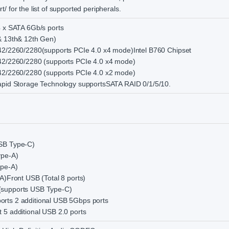
 for the list of supported peripherals.
4 x SATA 6Gb/s ports
& 13th& 12th Gen)
242/2260/2280(supports PCIe 4.0 x4 mode)Intel B760 Chipset
242/2260/2280 (supports PCIe 4.0 x4 mode)
242/2260/2280 (supports PCIe 4.0 x2 mode)
Rapid Storage Technology supportsSATA RAID 0/1/5/10.
USB Type-C)
ype-A)
ype-A)
A)Front USB (Total 8 ports)
(supports USB Type-C)
rts 2 additional USB 5Gbps ports
 5 additional USB 2.0 ports