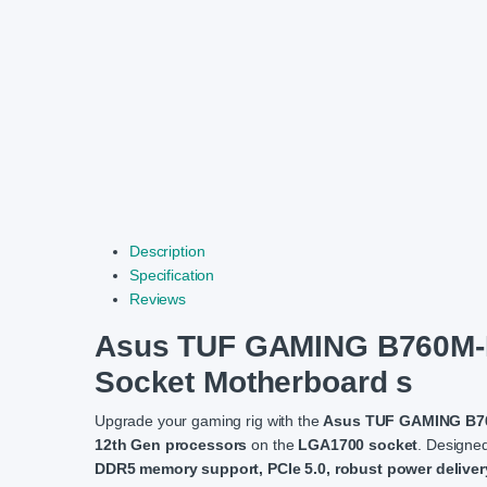
Description
Specification
Reviews
Asus TUF GAMING B760M-P
Socket Motherboard s
Upgrade your gaming rig with the
Asus TUF GAMING B76
12th Gen processors
on the
LGA1700 socket
. Designed
DDR5 memory support, PCIe 5.0, robust power deliver