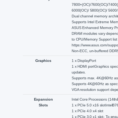
7800+(OC)/7600(OC)/7400(
6000(OC)/ 5800(OC)/ 5600/
Dual channel memory archit
Supports Intel Extreme Mem
ASUS Enhanced Memory Profi
DRAM modules vary dependin
to CPU/Memory Support list u
https://www.asus.com/suppor
Non-ECC, un-buffered DDR5
Graphics
1 x DisplayPort
1 x HDMI portGraphics speci
updates.
Supports max. 4K@60Hz as sp
Supports 4K@60Hz as specif
VGA resolution support depen
Expansion
Intel Core Processors (14th
Slots
1 x PCIe 5.0 x16 slotIntelB7
1 x PCIe 4.0 x4 slot
1 x PCIe 3.0 x1 slot- To ensu