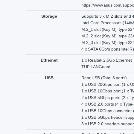
https://www.asus.com/support/
Storage
Supports 3 x M.2 slots and 
Intel Core Processors (14th
M.2_1 slot (Key M), type 2
M.2_2 slot (Key M), type 2
M.2_3 slot (Key M), type 2
4 x SATA 6Gb/s portsIntel 
Ethernet
1 x Realtek 2.5Gb Ethernet
TUF LANGuard
USB
Rear USB (Total 8 ports)
1 x USB 20Gbps port (1 x 
1 x USB 10Gbps port (1 x T
2 x USB 5Gbps ports (2 x T
4 x USB 2.0 ports (4 x Type-
1 x USB 10Gbps connector 
1 x USB 5Gbps header suppo
3 x USB 2.0 headers support