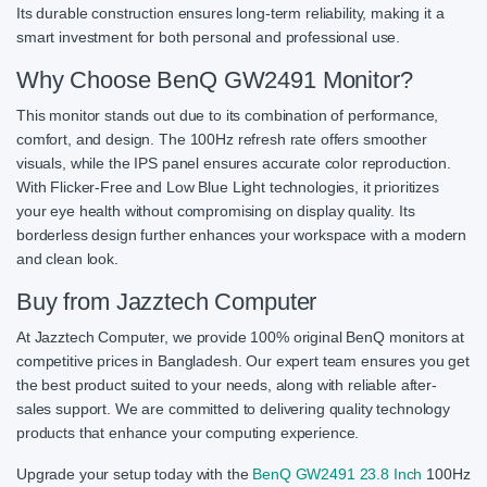
Its durable construction ensures long-term reliability, making it a
smart investment for both personal and professional use.
Why Choose BenQ GW2491 Monitor?
This monitor stands out due to its combination of performance,
comfort, and design. The 100Hz refresh rate offers smoother
visuals, while the IPS panel ensures accurate color reproduction.
With Flicker-Free and Low Blue Light technologies, it prioritizes
your eye health without compromising on display quality. Its
borderless design further enhances your workspace with a modern
and clean look.
Buy from Jazztech Computer
At Jazztech Computer, we provide 100% original BenQ monitors at
competitive prices in Bangladesh. Our expert team ensures you get
the best product suited to your needs, along with reliable after-
sales support. We are committed to delivering quality technology
products that enhance your computing experience.
Upgrade your setup today with the
BenQ GW2491 23.8 Inch
100Hz