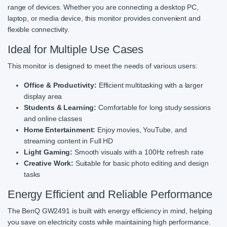
range of devices. Whether you are connecting a desktop PC,
laptop, or media device, this monitor provides convenient and
flexible connectivity.
Ideal for Multiple Use Cases
This monitor is designed to meet the needs of various users:
Office & Productivity:
Efficient multitasking with a larger
display area
Students & Learning:
Comfortable for long study sessions
and online classes
Home Entertainment:
Enjoy movies, YouTube, and
streaming content in Full HD
Light Gaming:
Smooth visuals with a 100Hz refresh rate
Creative Work:
Suitable for basic photo editing and design
tasks
Energy Efficient and Reliable Performance
The BenQ GW2491 is built with energy efficiency in mind, helping
you save on electricity costs while maintaining high performance.