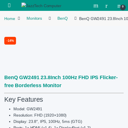
Skip to navigation
Skip to content
Open
0
Home
Monitors
BenQ
BenQ GW2491 23.8Inch 100H
-
14%
BenQ GW2491 23.8Inch 100Hz FHD IPS Flicker-
free Borderless Monitor
Key Features
Model: GW2491
Resolution: FHD (1920×1080)
Display: 23.8″, IPS, 100Hz, 5ms (GTG)
Ports: 1x HDMI (v1.4), 1x DisplayPort (v1.2)