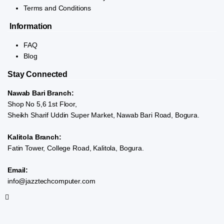
Terms and Conditions
Information
FAQ
Blog
Stay Connected
Nawab Bari Branch:
Shop No 5,6 1st Floor,
Sheikh Sharif Uddin Super Market, Nawab Bari Road, Bogura.
Kalitola Branch:
Fatin Tower, College Road, Kalitola, Bogura.
Email:
info@jazztechcomputer.com