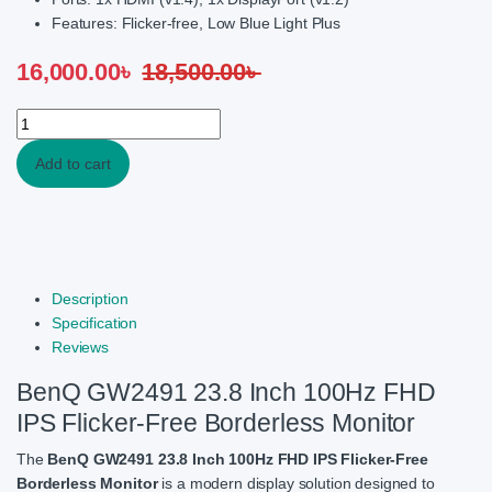
Features: Flicker-free, Low Blue Light Plus
16,000.00
৳
18,500.00
৳
BenQ GW2491 23.8Inch 100Hz FHD IPS Flicker-free Borderless Mo
Add to cart
Description
Specification
Reviews
BenQ GW2491 23.8 Inch 100Hz FHD
IPS Flicker-Free Borderless Monitor
The
BenQ
GW2491 23.8 Inch 100Hz FHD IPS Flicker-Free
Borderless Monitor
is a modern display solution designed to