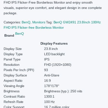
FHD IPS Flicker-Free Borderless Monitor and enjoy smooth
visuals, superior eye comfort, and elegant design in one complete
package.
Categories:
BenQ
,
Monitors
Tag:
BenQ GW2491 23.8Inch 100Hz
FHD IPS Flicker-free Borderless Monitor
BenQ
Brand
Display Features
Display Size
23.8 inch
Display Type
LED backlight
Panel Type
IPS
Resolution
FHD (1920×1080)
Pixels Per Inch (PPI)
93
Display Surface
Anti-Glare
Aspect Ratio
16:9
Viewing Angle
178°/178°
Brightness
Brightness (typ.): 250 nits
Contrast Ratio
1300:1
Refresh Rate
100 Hz
Color Support
16.7 million color