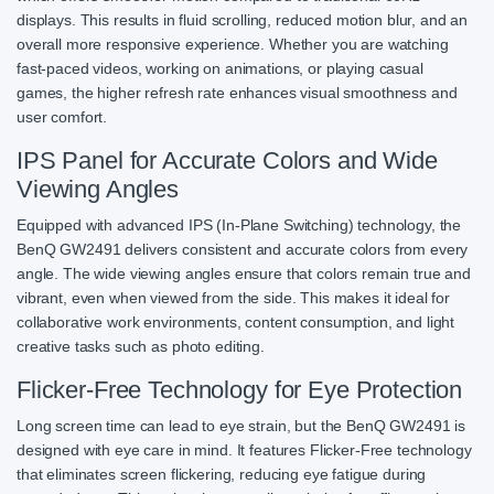
displays. This results in fluid scrolling, reduced motion blur, and an
overall more responsive experience. Whether you are watching
fast-paced videos, working on animations, or playing casual
games, the higher refresh rate enhances visual smoothness and
user comfort.
IPS Panel for Accurate Colors and Wide
Viewing Angles
Equipped with advanced IPS (In-Plane Switching) technology, the
BenQ GW2491 delivers consistent and accurate colors from every
angle. The wide viewing angles ensure that colors remain true and
vibrant, even when viewed from the side. This makes it ideal for
collaborative work environments, content consumption, and light
creative tasks such as photo editing.
Flicker-Free Technology for Eye Protection
Long screen time can lead to eye strain, but the BenQ GW2491 is
designed with eye care in mind. It features Flicker-Free technology
that eliminates screen flickering, reducing eye fatigue during