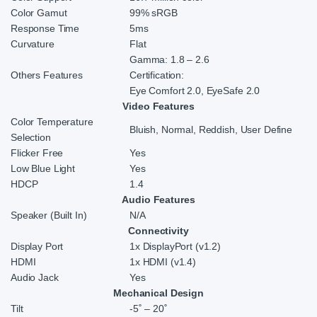
Color Gamut
99% sRGB
Response Time
5ms
Curvature
Flat
Gamma: 1.8 – 2.6
Others Features
Certification:
Eye Comfort 2.0, EyeSafe 2.0
Video Features
Color Temperature
Bluish, Normal, Reddish, User Define
Selection
Flicker Free
Yes
Low Blue Light
Yes
HDCP
1.4
Audio Features
Speaker (Built In)
N/A
Connectivity
Display Port
1x DisplayPort (v1.2)
HDMI
1x HDMI (v1.4)
Audio Jack
Yes
Mechanical Design
Tilt
-5˚ – 20˚