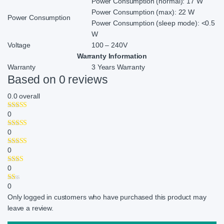
Power Consumption (normal): 17 W
Power Consumption (max): 22 W
Power Consumption
Power Consumption (sleep mode): <0.5
W
Voltage
100 – 240V
Warranty Information
Warranty
3 Years Warranty
Based on 0 reviews
0.0
overall
0
0
0
0
0
Only logged in customers who have purchased this product may
leave a review.