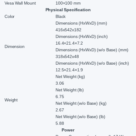
Vesa Wall Mount
100×100 mm
Physical Specification
Color
Black
Dimensions (HxWxD) (mm)
416x542x182
Dimensions (HxWxD) (inch)
16.4×21.4×7.2
Dimension
Dimensions (HxWxD) (w/o Base) (mm)
318x542x48
Dimensions (HxWxD) (w/o Base) (inch)
12.5×21.4×1.9
Net Weight (kg)
3.06
Net Weight (lb)
6.75
Weight
Net Weight (w/o Base) (kg)
2.67
Net Weight (w/o Base) (lb)
5.88
Power