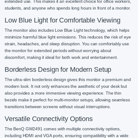
extended use. This makes it an excellent choice for office workers,
students, and anyone who spends long hours in front of a monitor.
Low Blue Light for Comfortable Viewing
The monitor also includes Low Blue Light technology, which helps
minimize harmful blue light emissions. This reduces the risk of eye
strain, headaches, and sleep disruption. You can comfortably use
the monitor for extended periods without worrying about
discomfort, making it ideal for both work and entertainment.
Borderless Design for Modern Setup
The ultra-slim borderless design gives this monitor a premium and
modern look. It not only enhances the aesthetic of your desk but
also provides a more immersive viewing experience. The thin
bezels make it perfect for multi-monitor setups, allowing seamless
transitions between screens without visual interruptions.
Versatile Connectivity Options
The BenQ GW2491 comes with multiple connectivity options,
including HDMI and VGA ports, ensuring compatibility with a wide