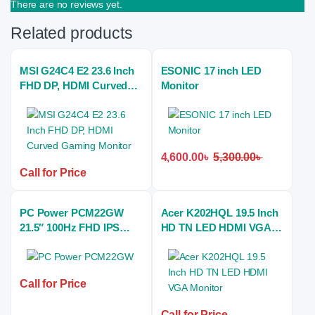
There are no reviews yet.
Related products
MSI G24C4 E2 23.6 Inch
ESONIC 17 inch LED
FHD DP, HDMI Curved
Monitor
Gaming Monitor
4,600.00
৳
5,300.00
৳
Call for Price
PC Power PCM22GW
Acer K202HQL 19.5 Inch
21.5″ 100Hz FHD IPS
HD TN LED HDMI VGA
Gaming Monitor
Monitor
Call for Price
Call for Price