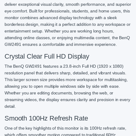
deliver exceptional visual clarity, smooth performance, and superior
eye comfort. Built for professionals, students, and home users, this
monitor combines advanced display technology with a sleek
borderless design, making it a perfect addition to any workspace or
entertainment setup. Whether you are working long hours,
attending online classes, or enjoying multimedia content, the BenQ
GW2491 ensures a comfortable and immersive experience.
Crystal Clear Full HD Display
The BenQ GW2491 features a 23.8-inch Full HD (1920 x 1080)
resolution panel that delivers sharp, detailed, and vibrant visuals.
This larger screen size provides more workspace for multitasking,
allowing you to open multiple windows side by side with ease.
Whether you are editing documents, browsing the web, or
streaming videos, the display ensures clarity and precision in every
detail.
Smooth 100Hz Refresh Rate
One of the key highlights of this monitor is its 100Hz refresh rate,
which offers smoother motion compared to traditional 60Hz