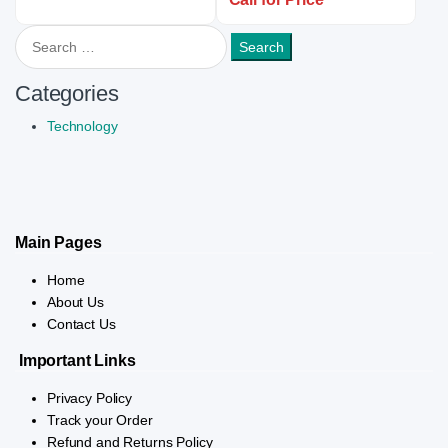
Search for:
Categories
Technology
Main Pages
Home
About Us
Contact Us
Important Links
Privacy Policy
Track your Order
Refund and Returns Policy