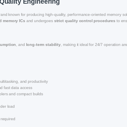
Quality Engineering
rand known for producing high-quality, performance-oriented memory sol
ed memory ICs
and undergoes
strict quality control procedures
to en
sumption
, and
long-term stability
, making it ideal for 24/7 operation an
ltitasking, and productivity
d fast data access
lers and compact builds
der load
 required