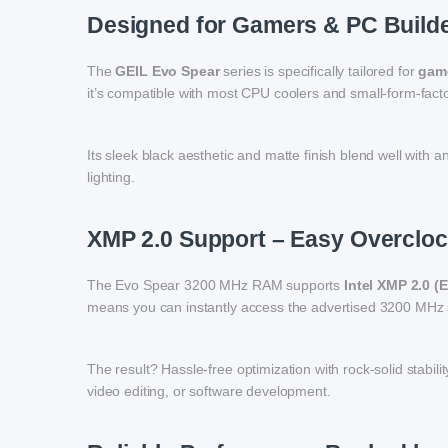
Designed for Gamers & PC Build
The
GEIL Evo Spear
series is specifically tailored for
game
it’s compatible with most CPU coolers and small-form-factor
Its sleek black aesthetic and matte finish blend well with 
lighting.
XMP 2.0 Support – Easy Overcloc
The Evo Spear 3200 MHz RAM supports
Intel XMP 2.0 (
means you can instantly access the advertised 3200 MHz s
The result? Hassle-free optimization with rock-solid stab
video editing, or software development.