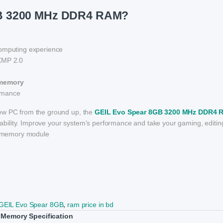
GB 3200 MHz DDR4 RAM?
omputing experience
 XMP 2.0
 memory
ormance
new PC from the ground up, the
GEIL Evo Spear 8GB 3200 MHz DDR4 
eliability. Improve your system’s performance and take your gaming, editin
en memory module
GEIL Evo Spear 8GB
,
ram price in bd
Memory Specification