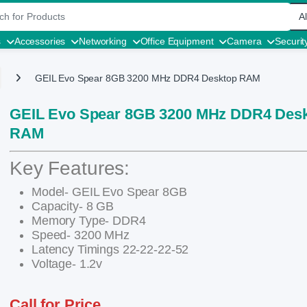
r:
s
Accessories
Networking
Office Equipment
Camera
Securit
GEIL Evo Spear 8GB 3200 MHz DDR4 Desktop RAM
GEIL Evo Spear 8GB 3200 MHz DDR4 Des
RAM
Key Features:
Model- GEIL Evo Spear 8GB
Capacity- 8 GB
Memory Type- DDR4
Speed- 3200 MHz
Latency Timings 22-22-22-52
Voltage- 1.2v
Call for Price