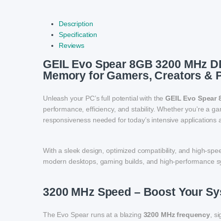
Description
Specification
Reviews
GEIL Evo Spear 8GB 3200 MHz D
Memory for Gamers, Creators & 
Unleash your PC’s full potential with the
GEIL Evo Spear
performance, efficiency, and stability. Whether you’re a g
responsiveness needed for today’s intensive applications 
With a sleek design, optimized compatibility, and high-s
modern desktops, gaming builds, and high-performance s
3200 MHz Speed – Boost Your S
The Evo Spear runs at a blazing
3200 MHz frequency
, s