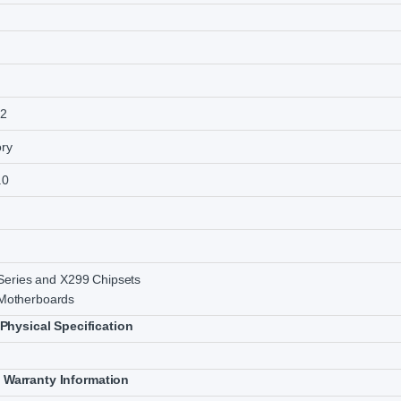
52
ry
.0
 Series and X299 Chipsets
otherboards
Physical Specification
Warranty Information