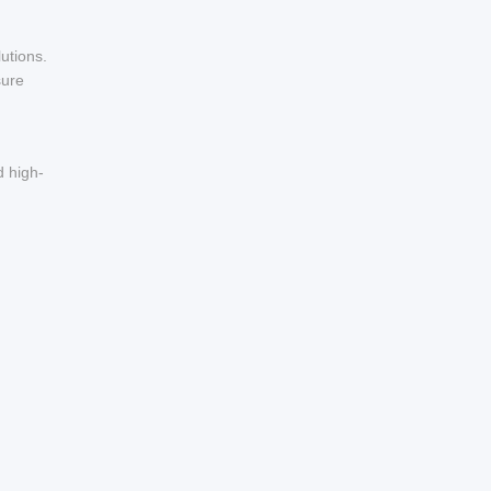
utions.
sure
d high-