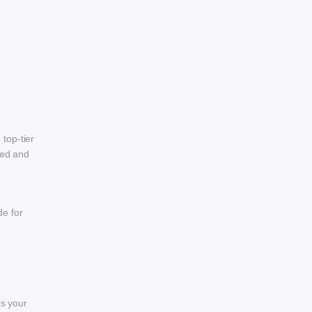
top-tier
eed and
de for
es your