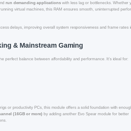
 and
run demanding applications
with less lag or bottlenecks. Whether 
r running virtual machines, this RAM ensures smooth, uninterrupted perf
access delays, improving overall system responsiveness and frame rates 
asking & Mainstream Gaming
the perfect balance between affordability and performance. It’s ideal for:
rigs or productivity PCs, this module offers a solid foundation with enoug
hannel (16GB or more)
by adding another Evo Spear module for better
ons.