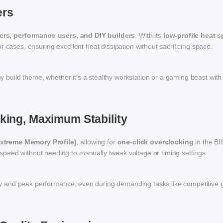
ers
rs, performance users, and DIY builders
. With its
low-profile heat 
 cases, ensuring excellent heat dissipation without sacrificing space.
any build theme, whether it’s a stealthy workstation or a gaming beast wi
king, Maximum Stability
Extreme Memory Profile)
, allowing for
one-click overclocking
in the BI
peed without needing to manually tweak voltage or timing settings.
ility and peak performance, even during demanding tasks like competitive