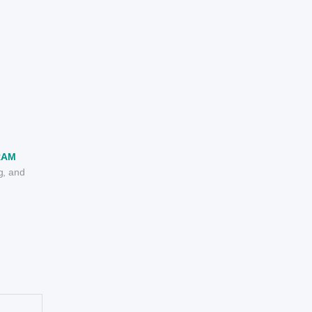
RAM
g, and