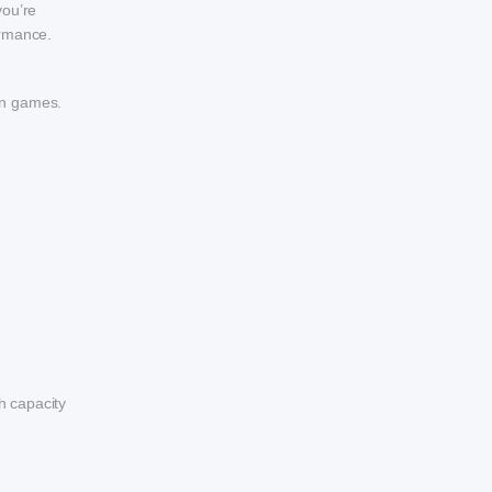
you’re
ormance.
in games.
h capacity