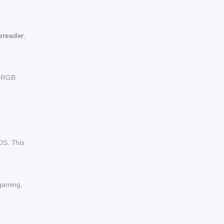
spreader
,
th RGB
OS. This
 gaming,