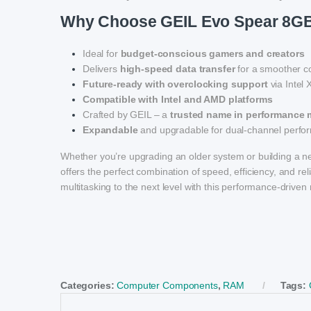
Why Choose GEIL Evo Spear 8
Ideal for
budget-conscious gamers and creators
Delivers
high-speed data transfer
for a smoother c
Future-ready with overclocking support
via Intel
Compatible with Intel and AMD platforms
Crafted by GEIL – a
trusted name in performance
Expandable
and upgradable for dual-channel perf
Whether you’re upgrading an older system or building a 
offers the perfect combination of speed, efficiency, and r
multitasking to the next level with this performance-driv
Categories:
Computer Components
,
RAM
Tags: