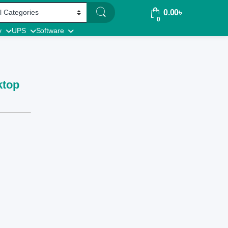
0.00
৳
0
y
UPS
Software
ktop