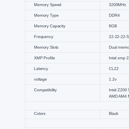
Memory Speed
3200MHz
Memory Type
DDR4
Memory Capacity
8GB
Frequency
22-22-22-
Memory Slots
Dual memo
XMP Profile
Intel xmp 2
Latency
CL22
voltage
1.2v
Compatibility
Intel Z200
AMD AM4 M
Colors
Black