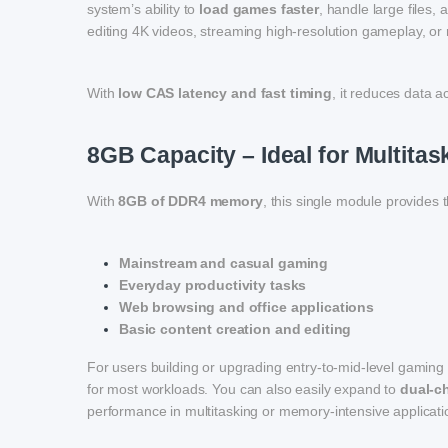
system’s ability to
load games faster
, handle large files,
editing 4K videos, streaming high-resolution gameplay, o
With
low CAS latency and fast timing
, it reduces data 
8GB Capacity – Ideal for Multit
With
8GB of DDR4 memory
, this single module provides 
Mainstream and casual gaming
Everyday productivity tasks
Web browsing and office applications
Basic content creation and editing
For users building or upgrading entry-to-mid-level gaming 
for most workloads. You can also easily expand to
dual-c
performance in multitasking or memory-intensive applicati