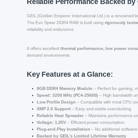
Reliable Performance Backed by 
GEIL (Golden Emperor International Ltd.) is a renowned b
The Evo Spear DDR4 RAM is built using
rigorously test
reliability and endurance.
It offers excellent
thermal performance, low power con
demand environments.
Key Features at a Glance:
8GB DDR4 Memory Module
– Perfect for gaming, mu
Speed: 3200 MHz (PC4-25600)
– High bandwidth an
Low Profile Design
– Compatible with most CPU coo
XMP 2.0 Support
– Easy and stable overclocking
Reliable Heat Spreader
– Maintains performance un
Voltage: 1.35V
– Efficient power consumption
Plug-and-Play Installation
– No additional software
Backed by GEIL’s Limited Lifetime Warranty