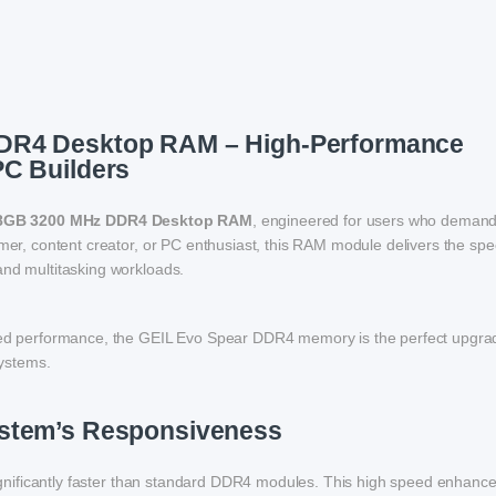
DR4 Desktop RAM – High-Performance
PC Builders
 8GB 3200 MHz DDR4 Desktop RAM
, engineered for users who demand 
amer, content creator, or PC enthusiast, this RAM module delivers the sp
and multitasking workloads.
peed performance, the GEIL Evo Spear DDR4 memory is the perfect upgra
ystems.
ystem’s Responsiveness
ignificantly faster than standard DDR4 modules. This high speed enhanc