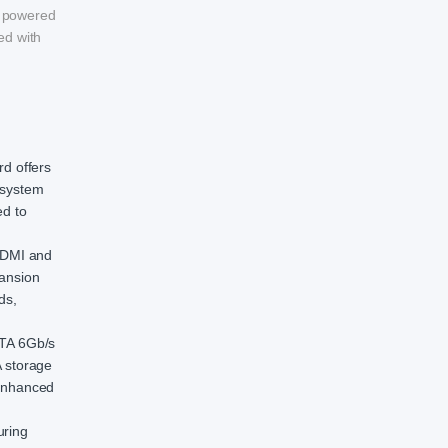
s powered
ed with
d offers
 system
ed to
 HDMI and
pansion
ds,
ATA 6Gb/s
 storage
 enhanced
uring