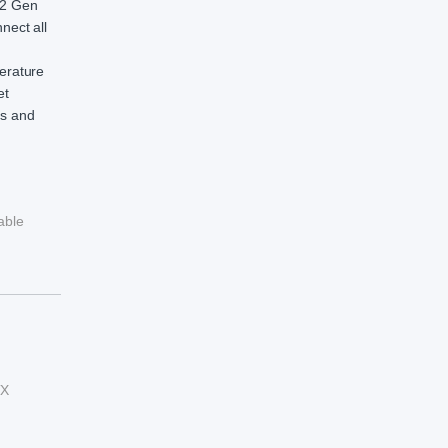
3.2 Gen
nect all
perature
et
ts and
able
TX