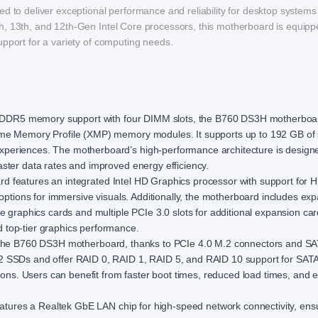
o deliver exceptional performance and reliability for desktop system
h, 13th, and 12th-Gen Intel Core processors, this motherboard is equipp
upport for a variety of computing needs.
 DDR5 memory support with four DIMM slots, the B760 DS3H motherboar
eme Memory Profile (XMP) memory modules. It supports up to 192 GB of
periences. The motherboard’s high-performance architecture is design
ster data rates and improved energy efficiency.
rd features an integrated Intel HD Graphics processor with support for
 options for immersive visuals. Additionally, the motherboard includes ex
e graphics cards and multiple PCIe 3.0 slots for additional expansion car
 top-tier graphics performance.
th the B760 DS3H motherboard, thanks to PCIe 4.0 M.2 connectors and S
2 SSDs and offer RAID 0, RAID 1, RAID 5, and RAID 10 support for SATA
tions. Users can benefit from faster boot times, reduced load times, and
tures a Realtek GbE LAN chip for high-speed network connectivity, ens