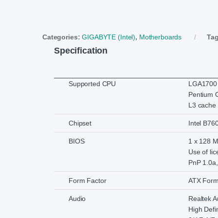
Categories:
GIGABYTE (Intel)
,
Motherboards
Ta
Specification
Supported CPU
LGA1700 s
Pentium 
L3 cache 
Chipset
Intel B76
BIOS
1 x 128 Mb
Use of li
PnP 1.0a,
Form Factor
ATX Form
Audio
Realtek 
High Defin