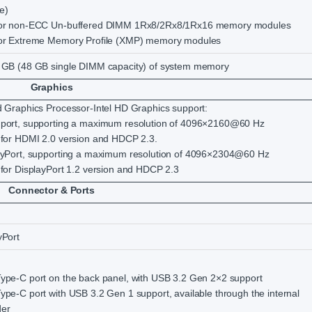
e)
for non-ECC Un-buffered DIMM 1Rx8/2Rx8/1Rx16 memory modules
for Extreme Memory Profile (XMP) memory modules
 GB (48 GB single DIMM capacity) of system memory
Graphics
d Graphics Processor-Intel HD Graphics support:
 port, supporting a maximum resolution of 4096×2160@60 Hz
 for HDMI 2.0 version and HDCP 2.3.
ayPort, supporting a maximum resolution of 4096×2304@60 Hz
 for DisplayPort 1.2 version and HDCP 2.3
Connector & Ports
yPort
ype-C port on the back panel, with USB 3.2 Gen 2×2 support
ype-C port with USB 3.2 Gen 1 support, available through the internal
er