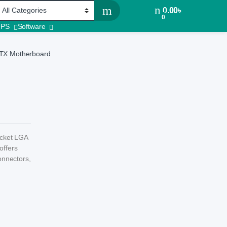
0.00
৳
0
UPS
Software
TX Motherboard
cket LGA
offers
onnectors,