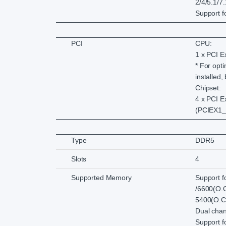
2/4/5.1/7
Support f
PCI
CPU:
1 x PCI E
* For opt
installed,
Chipset:
4 x PCI E
(PCIEX1_
Type
DDR5
Slots
4
Supported Memory
Support f
/6600(O.C
5400(O.C.
Dual chan
Support 