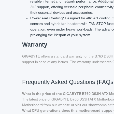
reliable internet and network performance. Additional
2×2 support, offering versatile peripheral connectivit
their essential devices and accessories.
Power and Cooling:
Designed for efficient cooling
sensors and hybrid fan headers with FAN STOP functi
operation, even under heavy workloads. The advance
prolonging the lifespan of your system.
Warranty
GIGABYTE offers a standard warranty for the B760 DS3H A
support in case of any issues. The warranty underscores 
Frequently Asked Questions (FAQs
What is the price of the GIGABYTE B760 DS3H ATX M
The latest price of GIGABYTE B760 DS3H ATX Motherboa
Motherboard from our website or visit our showrooms at th
What CPU generations does this motherboard suppor