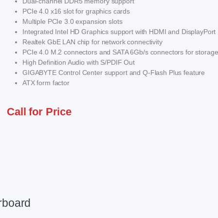
Dual-channel DDR5 memory support
PCIe 4.0 x16 slot for graphics cards
Multiple PCIe 3.0 expansion slots
Integrated Intel HD Graphics support with HDMI and DisplayPort
Realtek GbE LAN chip for network connectivity
PCIe 4.0 M.2 connectors and SATA 6Gb/s connectors for storag
High Definition Audio with S/PDIF Out
GIGABYTE Control Center support and Q-Flash Plus feature
ATX form factor
Call for Price
rboard