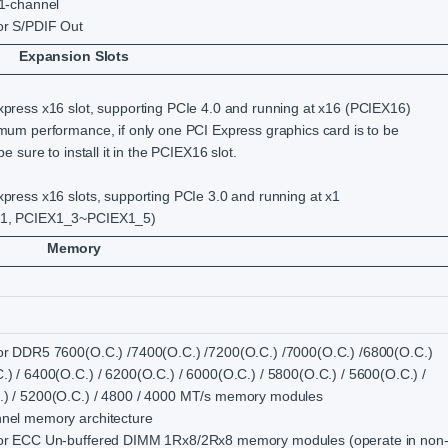
.1-channel
or S/PDIF Out
Expansion Slots
xpress x16 slot, supporting PCIe 4.0 and running at x16 (PCIEX16)
imum performance, if only one PCI Express graphics card is to be
 be sure to install it in the PCIEX16 slot.
xpress x16 slots, supporting PCIe 3.0 and running at x1
1, PCIEX1_3~PCIEX1_5)
Memory
or DDR5 7600(O.C.) /7400(O.C.) /7200(O.C.) /7000(O.C.) /6800(O.C.)
.) / 6400(O.C.) / 6200(O.C.) / 6000(O.C.) / 5800(O.C.) / 5600(O.C.) /
) / 5200(O.C.) / 4800 / 4000 MT/s memory modules
nel memory architecture
for ECC Un-buffered DIMM 1Rx8/2Rx8 memory modules (operate in non