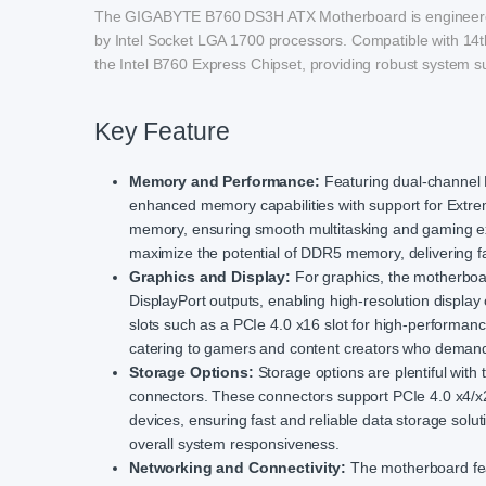
The GIGABYTE B760 DS3H ATX Motherboard is engineered t
by Intel Socket LGA 1700 processors. Compatible with 14t
the Intel B760 Express Chipset, providing robust system s
Key Feature
Memory and Performance:
Featuring dual-channel
enhanced memory capabilities with support for Extr
memory, ensuring smooth multitasking and gaming ex
maximize the potential of DDR5 memory, delivering fa
Graphics and Display:
For graphics, the motherboa
DisplayPort outputs, enabling high-resolution display
slots such as a PCIe 4.0 x16 slot for high-performanc
catering to gamers and content creators who demand
Storage Options:
Storage options are plentiful wi
connectors. These connectors support PCIe 4.0 x4/x
devices, ensuring fast and reliable data storage solu
overall system responsiveness.
Networking and Connectivity:
The motherboard fea