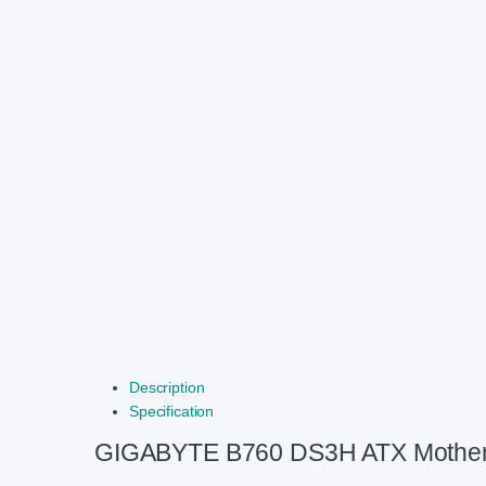
Description
Specification
GIGABYTE B760 DS3H ATX Mothe