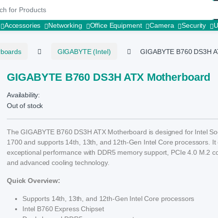
r:
Accessories
Networking
Office Equipment
Camera
Security
rboards
GIGABYTE (Intel)
GIGABYTE B760 DS3H A
GIGABYTE B760 DS3H ATX Motherboard
Availability:
Out of stock
The GIGABYTE B760 DS3H ATX Motherboard is designed for Intel So
1700 and supports 14th, 13th, and 12th-Gen Intel Core processors. It 
exceptional performance with DDR5 memory support, PCIe 4.0 M.2 c
and advanced cooling technology.
Quick Overview:
Supports 14th, 13th, and 12th-Gen Intel Core processors
Intel B760 Express Chipset