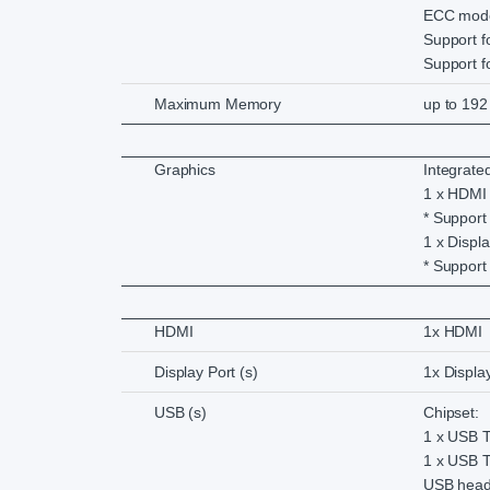
ECC mod
Support 
Support 
Maximum Memory
up to 192
Graphics
Integrate
1 x HDMI
* Support
1 x Displ
* Support
HDMI
1x HDMI
Display Port (s)
1x Displa
USB (s)
Chipset:
1 x USB T
1 x USB T
USB head