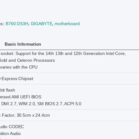
gs:
B760 DS3H
,
GIGABYTE
,
motherboard
Basic Information
ocket: Support for the 14th 13th and 12th Generation Intel Core,
Gold and Celeron Processors
varies with the CPU
0 Express Chipset
it flash
censed AMI UEFI BIOS
 DMI 2.7, WfM 2.0, SM BIOS 2.7, ACPI 5.0
 Factor; 30.5cm x 24.4cm
Audio CODEC
ition Audio