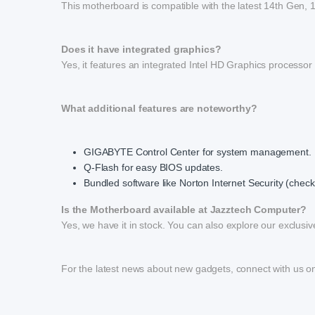
This motherboard is compatible with the latest 14th Gen,
Does it have integrated graphics?
Yes, it features an integrated Intel HD Graphics processor
What additional features are noteworthy?
GIGABYTE Control Center for system management.
Q-Flash for easy BIOS updates.
Bundled software like Norton Internet Security (check f
Is the Motherboard available at Jazztech Computer?
Yes, we have it in stock. You can also explore our exclusive
For the latest news about new gadgets, connect with us 