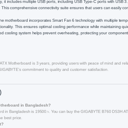
ly, it includes multiple USB ports, including USB Type-C ports with USB 
y. This comprehensive connectivity suite ensures that users can easily con
, the motherboard incorporates Smart Fan 6 technology with multiple tem
onality. This ensures optimal cooling performance while maintaining qui
d cooling system helps prevent overheating, protecting your componen
TX Motherboard is 3 years, providing users with peace of mind and reli
GIGABYTE’s commitment to quality and customer satisfaction.
)
otherboard in Bangladesh?
rd in Bangladesh is 19500.৳. You can buy the GIGABYTE B760 DS3H A
e best price.
t?