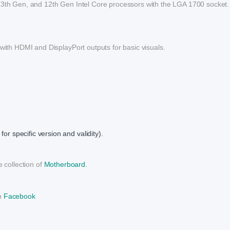
 13th Gen, and 12th Gen Intel Core processors with the LGA 1700 socket.
 with HDMI and DisplayPort outputs for basic visuals.
or specific version and validity).
 collection of
Motherboard.
on
Facebook