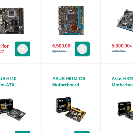
6,500.00
৳
5,300.00
৳
l for
ce
7,300.00
৳
5,900.00
৳
US H110
ASUS H81M-CS
Asus H81
cro-ATX
Motherboard
Motherbo
therboard