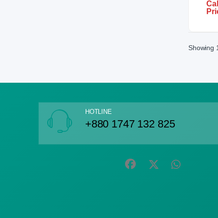
Cal
Pri
Showing 1
HOTLINE
+880 1747 132 825