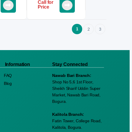
Call for
Price
1
2
3
Information
Stay Connected
FAQ
Nawab Bari Branch:
Shop No 5,6 1st Floor,
Blog
Sheikh Sharif Uddin Super
Market, Nawab Bari Road,
Bogura.
Kalitola Branch:
Fatin Tower, College Road,
Kalitola, Bogura.