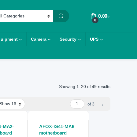
0.00
৳
0
quipment
Camera
Security
UPS
Showing 1–20 of 49 results
→
of 3
1-MA2-
AFOX-IG41-MA6
board
motherboard