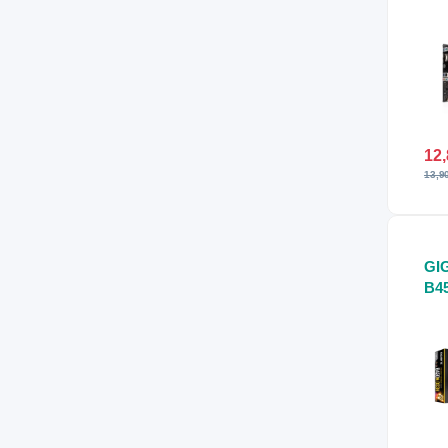
Mo
12,
13,9
GI
B4
Mo