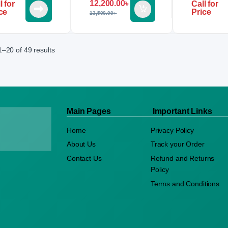
12,200.00
৳
l for
Call for
ce
Price
13,500.00
৳
–20 of 49 results
Main Pages
Important Links
Home
Privacy Policy
About Us
Track your Order
Contact Us
Refund and Returns
Policy
Terms and Conditions