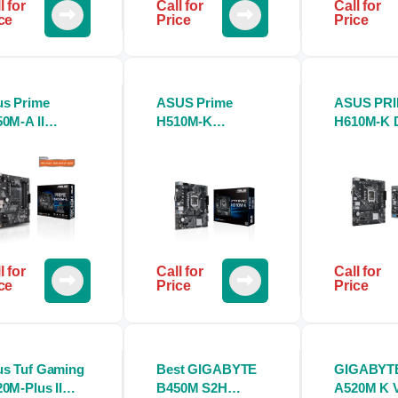
l for
Call for
Call for
ce
Price
Price
s Prime
ASUS Prime
ASUS PR
0M-A II
H510M-K
H610M-K 
therboard
Motherboard
Motherbo
l for
Call for
Call for
ce
Price
Price
s Tuf Gaming
Best GIGABYTE
GIGABYT
0M-Plus II
B450M S2H
A520M K 