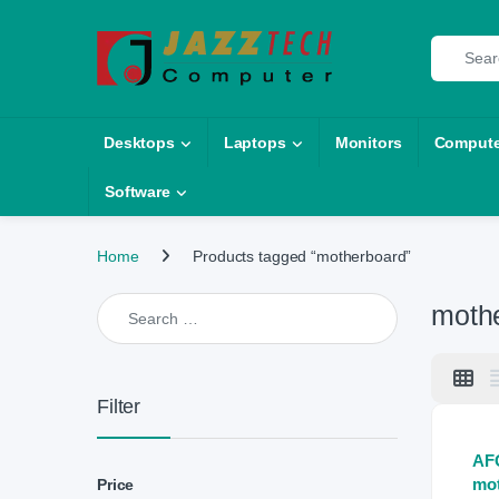
Skip to navigation
Skip to content
Search fo
Desktops
Laptops
Monitors
Compute
Software
Home
Products tagged “motherboard”
Search for:
moth
Filter
AF
mo
Price