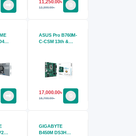
11,250.00
৳
12,300.00
৳
IME
ASUS Pro B760M-
D4
C-CSM 13th &
ard
12th Gen DDR5
Motherboard
17,000.00
৳
18,700.00
৳
E
GIGABYTE
V2
B450M DS3H