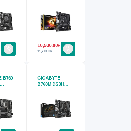
ard
Motherboard
10,500.00
৳
11,700.00
৳
 B760
GIGABYTE
B760M DS3H
ard
DDR4
Motherboard