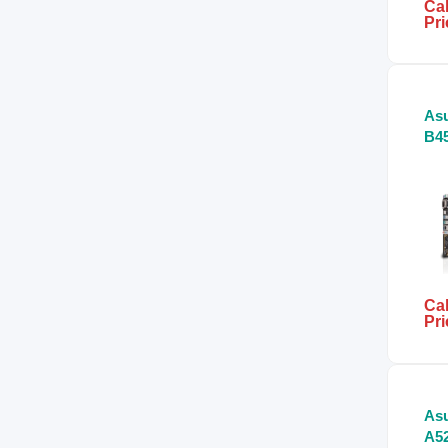
Cal
Pri
Asu
B45
Mo
Cal
Pri
Asu
A52