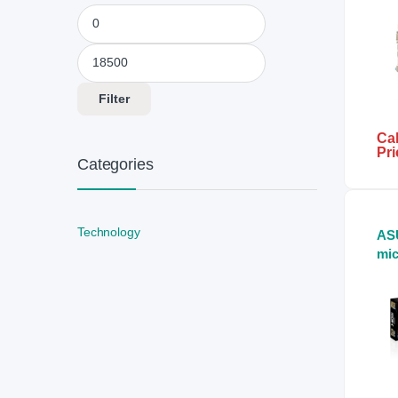
Min price
Max price
Filter
Cal
Pri
Categories
Technology
AS
mi
Mo