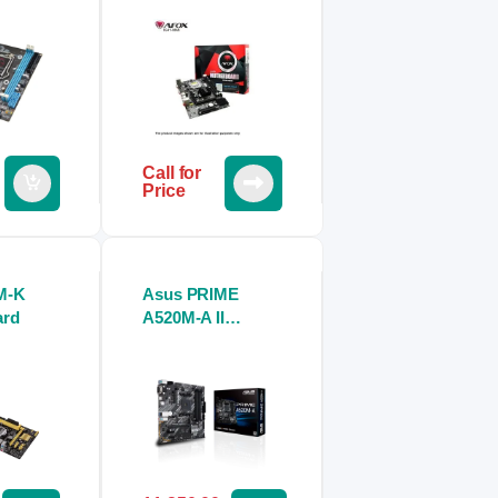
Call for
Price
M-K
Asus PRIME
ard
A520M-A II
Motherboard