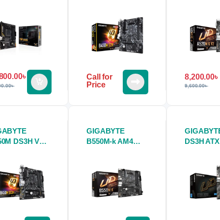
therboard
Motherboard
Motherbo
800.00
৳
8,200.00
৳
Call for
Price
9,600.00
৳
00.00
৳
GABYTE
GIGABYTE
GIGABYTE
50M DS3H V2
B550M-k AM4
DS3H ATX
therboard
Micro ATX
Motherbo
Motherboard