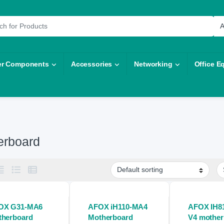
r:
r Components
Accessories
Networking
Office E
erboard
OX G31-MA6
AFOX iH110-MA4
AFOX IH8
therboard
Motherboard
V4 mother