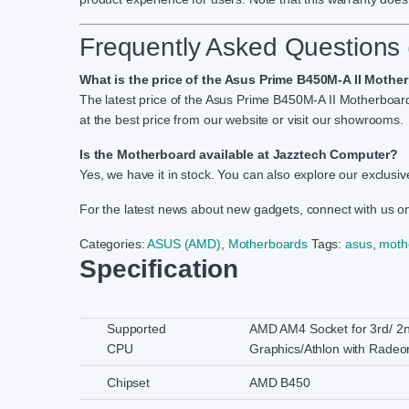
Frequently Asked Questions
What is the price of the Asus Prime B450M-A II Moth
The latest price of the Asus Prime B450M-A II Motherboa
at the best price from our website or visit our showrooms.
Is the Motherboard available at Jazztech Computer?
Yes, we have it in stock. You can also explore our exclusive
For the latest news about new gadgets, connect with us 
Categories:
ASUS (AMD)
,
Motherboards
Tags:
asus
,
moth
Specification
Supported
AMD AM4 Socket for 3rd/ 2
CPU
Graphics/Athlon with Radeo
Chipset
AMD B450