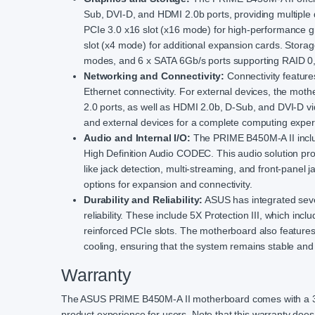
Sub, DVI-D, and HDMI 2.0b ports, providing multiple 
PCIe 3.0 x16 slot (x16 mode) for high-performance g
slot (x4 mode) for additional expansion cards. Storag
modes, and 6 x SATA 6Gb/s ports supporting RAID 0, 1
Networking and Connectivity:
Connectivity featur
Ethernet connectivity. For external devices, the mot
2.0 ports, as well as HDMI 2.0b, D-Sub, and DVI-D vi
and external devices for a complete computing exper
Audio and Internal I/O:
The PRIME B450M-A II includ
High Definition Audio CODEC. This audio solution pr
like jack detection, multi-streaming, and front-panel 
options for expansion and connectivity.
Durability and Reliability:
ASUS has integrated sever
reliability. These include 5X Protection III, which i
reinforced PCIe slots. The motherboard also featur
cooling, ensuring that the system remains stable and
Warranty
The ASUS PRIME B450M-A II motherboard comes with a 3-y
product experience for users. Note that this warranty doe