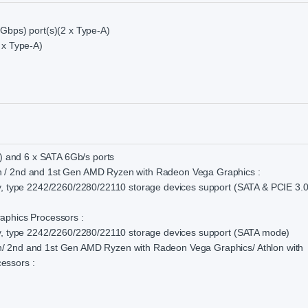
Gbps) port(s)(2 x Type-A)
 x Type-A)
s) and 6 x SATA 6Gb/s ports
 / 2nd and 1st Gen AMD Ryzen with Radeon Vega Graphics :
y, type 2242/2260/2280/22110 storage devices support (SATA & PCIE 3.0
aphics Processors :
ey, type 2242/2260/2280/22110 storage devices support (SATA mode)
/ 2nd and 1st Gen AMD Ryzen with Radeon Vega Graphics/ Athlon with
essors :