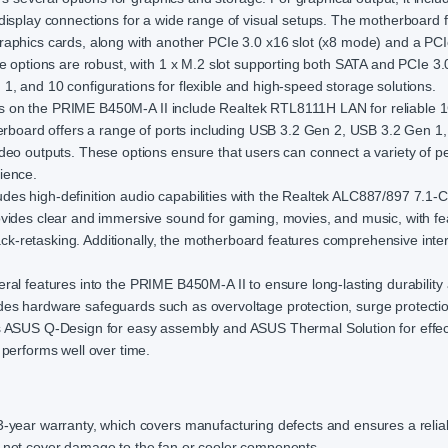
display connections for a wide range of visual setups. The motherboard 
raphics cards, along with another PCIe 3.0 x16 slot (x8 mode) and a PCI
e options are robust, with 1 x M.2 slot supporting both SATA and PCIe 3.
, and 10 configurations for flexible and high-speed storage solutions.
es on the PRIME B450M-A II include Realtek RTL8111H LAN for reliable 
herboard offers a range of ports including USB 3.2 Gen 2, USB 3.2 Gen 
deo outputs. These options ensure that users can connect a variety of pe
ience.
es high-definition audio capabilities with the Realtek ALC887/897 7.1-
ovides clear and immersive sound for gaming, movies, and music, with fe
jack-retasking. Additionally, the motherboard features comprehensive inter
al features into the PRIME B450M-A II to ensure long-lasting durability
ncludes hardware safeguards such as overvoltage protection, surge protecti
es ASUS Q-Design for easy assembly and ASUS Thermal Solution for effec
 performs well over time.
ear warranty, which covers manufacturing defects and ensures a relia
s not cover damage to the fan or cooler components.