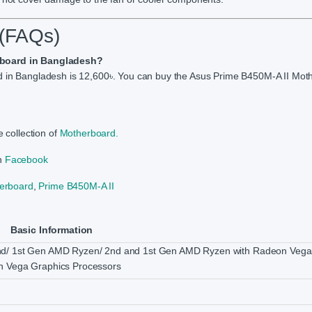
 (FAQs)
erboard in Bangladesh?
rd in Bangladesh is 12,600৳. You can buy the Asus Prime B450M-A II Mot
 collection of
Motherboard.
on
Facebook
erboard
,
Prime B450M-A II
Basic Information
nd/ 1st Gen AMD Ryzen/ 2nd and 1st Gen AMD Ryzen with Radeon Vega
n Vega Graphics Processors