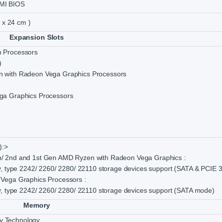
MI BIOS
m x 24 cm )
Expansion Slots
 Processors
)
 with Radeon Vega Graphics Processors
ga Graphics Processors
):>
/ 2nd and 1st Gen AMD Ryzen with Radeon Vega Graphics :
y, type 2242/ 2260/ 2280/ 22110 storage devices support (SATA & PCIE 3
Vega Graphics Processors :
y, type 2242/ 2260/ 2280/ 22110 storage devices support (SATA mode)
Memory
 Technology