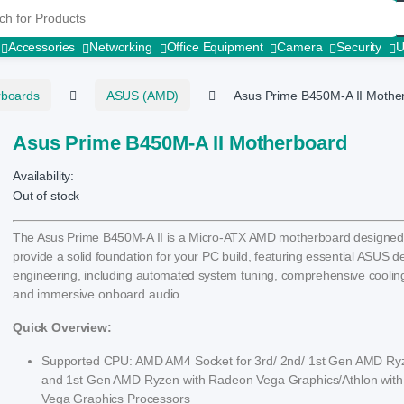
r:
Accessories
Networking
Office Equipment
Camera
Security
rboards
ASUS (AMD)
Asus Prime B450M-A II Mothe
Asus Prime B450M-A II Motherboard
Availability:
Out of stock
The Asus Prime B450M-A II is a Micro-ATX AMD motherboard designed
provide a solid foundation for your PC build, featuring essential ASUS 
engineering, including automated system tuning, comprehensive cooling
and immersive onboard audio.
Quick Overview:
Supported CPU: AMD AM4 Socket for 3rd/ 2nd/ 1st Gen AMD Ry
and 1st Gen AMD Ryzen with Radeon Vega Graphics/Athlon wit
Vega Graphics Processors