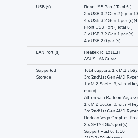
USB (s)
Rear USB Port ( Total 6 )
2 x USB 3.2 Gen 2 (up to 10
4 x USB 3.2 Gen 1 port(s)(4
Front USB Port ( Total 6 )
2 x USB 3.2 Gen 1 port(s)
4 x USB 2.0 port(s)
LAN Port (s)
Realtek RTL8111H
ASUS LANGuard
Supported
Total supports 1 x M.2 slot(
Storage
3rd/2nd/1st Gen AMD Ryzen
1 x M.2 Socket 3, with M ke
mode)
Athlon with Radeon Vega Gr
1 x M.2 Socket 3, with M k
3rd/2nd/1st Gen AMD Ryzen
Radeon Vega Graphics Proc
2 x SATA 6Gb/s port(s),
Support Raid 0, 1, 10