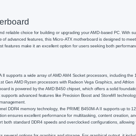
erboard
 reliable choice for building or upgrading your AMD-based PC. With su
of advanced features, this Micro-ATX motherboard is designed to meet
 features make it an excellent option for users seeking both performa
 supports a wide array of AMD AM4 Socket processors, including the 1
1st Gen AMD Ryzen processors with Radeon Vega Graphics, and Athlon
ard is powered by the AMD B450 chipset, which offers a solid foundatio
t supports advanced features like Precision Boost and StoreMI technolog
e management.
nnel DDR4 memory technology, the PRIME B450M-A II supports up to 1
on ensures excellent performance for multitasking, content creation, a
t both standard DDR4 speeds and overclocked configurations, allowing 
several options for graphics and storage. For graphical output, it inclu