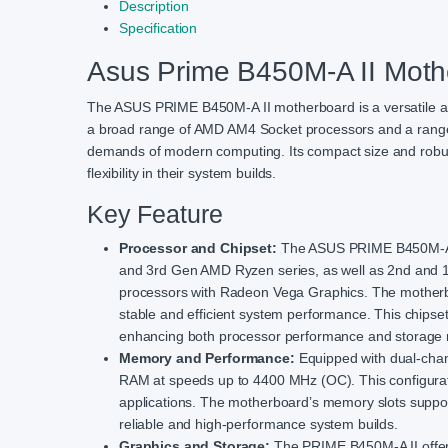
Description
Specification
Asus Prime B450M-A II Moth
The ASUS PRIME B450M-A II motherboard is a versatile and
a broad range of AMD AM4 Socket processors and a range 
demands of modern computing. Its compact size and robust
flexibility in their system builds.
Key Feature
Processor and Chipset:
The ASUS PRIME B450M-A II
and 3rd Gen AMD Ryzen series, as well as 2nd and 
processors with Radeon Vega Graphics. The motherbo
stable and efficient system performance. This chipse
enhancing both processor performance and storag
Memory and Performance:
Equipped with dual-cha
RAM at speeds up to 4400 MHz (OC). This configurati
applications. The motherboard’s memory slots suppor
reliable and high-performance system builds.
Graphics and Storage:
The PRIME B450M-A II offers 