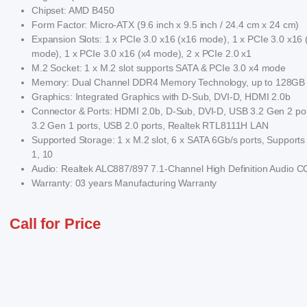
Chipset: AMD B450
Form Factor: Micro-ATX (9.6 inch x 9.5 inch / 24.4 cm x 24 cm)
Expansion Slots: 1 x PCIe 3.0 x16 (x16 mode), 1 x PCIe 3.0 x16 
mode), 1 x PCIe 3.0 x16 (x4 mode), 2 x PCIe 2.0 x1
M.2 Socket: 1 x M.2 slot supports SATA & PCIe 3.0 x4 mode
Memory: Dual Channel DDR4 Memory Technology, up to 128GB
Graphics: Integrated Graphics with D-Sub, DVI-D, HDMI 2.0b
Connector & Ports: HDMI 2.0b, D-Sub, DVI-D, USB 3.2 Gen 2 po
3.2 Gen 1 ports, USB 2.0 ports, Realtek RTL8111H LAN
Supported Storage: 1 x M.2 slot, 6 x SATA 6Gb/s ports, Supports
1, 10
Audio: Realtek ALC887/897 7.1-Channel High Definition Audio
Warranty: 03 years Manufacturing Warranty
Call for Price