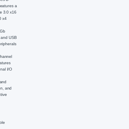
features a
e 3.0 x16
0 x4
1Gb
1, and USB
ripherals
Channel
atures
nal I/O
 and
on, and
tive
ble