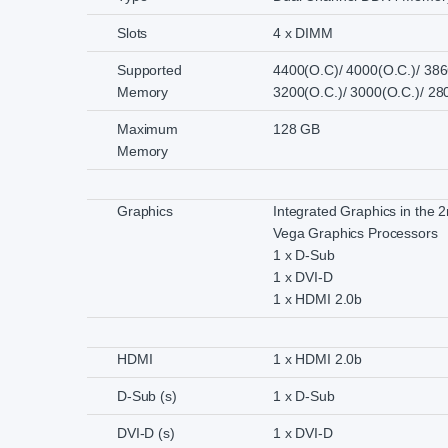
Slots
4 x DIMM
Supported
4400(O.C)/ 4000(O.C.)/ 386
Memory
3200(O.C.)/ 3000(O.C.)/ 2
Maximum
128 GB
Memory
Graphics
Integrated Graphics in the
Vega Graphics Processors
1 x D-Sub
1 x DVI-D
1 x HDMI 2.0b
HDMI
1 x HDMI 2.0b
D-Sub (s)
1 x D-Sub
DVI-D (s)
1 x DVI-D