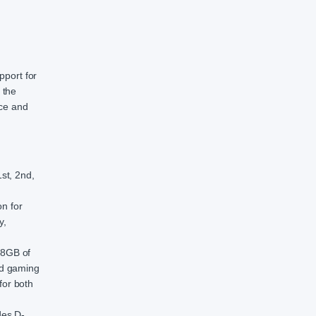
pport for
 the
nce and
st, 2nd,
n for
y,
28GB of
nd gaming
for both
des D-