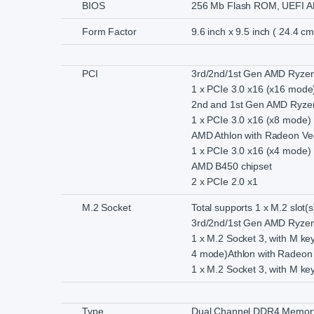
BIOS
256 Mb Flash ROM, UEFI A
Form Factor
9.6 inch x 9.5 inch ( 24.4 c
PCI
3rd/2nd/1st Gen AMD Ryzen
1 x PCIe 3.0 x16 (x16 mode
2nd and 1st Gen AMD Ryzen
1 x PCIe 3.0 x16 (x8 mode)
AMD Athlon with Radeon Ve
1 x PCIe 3.0 x16 (x4 mode)
AMD B450 chipset
2 x PCIe 2.0 x1
M.2 Socket
Total supports 1 x M.2 slot(s
3rd/2nd/1st Gen AMD Ryzen
1 x M.2 Socket 3, with M ke
4 mode)Athlon with Radeon 
1 x M.2 Socket 3, with M ke
Type
Dual Channel DDR4 Memory