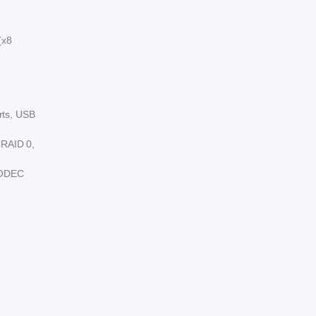
(x8
rts, USB
 RAID 0,
 CODEC