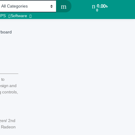
0.00
৳
0
UPS
Software
rboard
 to
design and
 controls,
zen/ 2nd
h Radeon