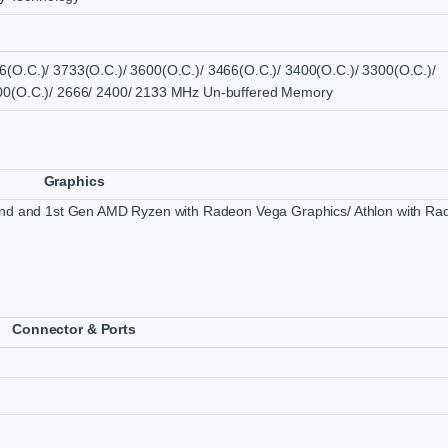
6(O.C.)/ 3733(O.C.)/ 3600(O.C.)/ 3466(O.C.)/ 3400(O.C.)/ 3300(O.C.)/
800(O.C.)/ 2666/ 2400/ 2133 MHz Un-buffered Memory
Graphics
 2nd and 1st Gen AMD Ryzen with Radeon Vega Graphics/ Athlon with Ra
Connector & Ports