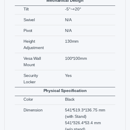
Mechanical Design
Tilt
-5°~+20°
Swivel
N/A
Pivot
N/A
Height
130mm
Adjustment
Vesa Wall
100*100mm
Mount
Security
Yes
Locker
Physical Specification
Color
Black
Dimension
541*519.3*136.75 mm
(with Stand)
541*326.4*53.4 mm
(w/o stand)