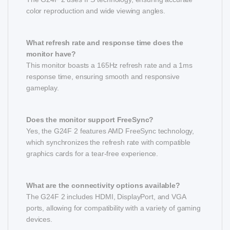
color reproduction and wide viewing angles.
What refresh rate and response time does the
monitor have?
This monitor boasts a 165Hz refresh rate and a 1ms
response time, ensuring smooth and responsive
gameplay.
Does the monitor support FreeSync?
Yes, the G24F 2 features AMD FreeSync technology,
which synchronizes the refresh rate with compatible
graphics cards for a tear-free experience.
What are the connectivity options available?
The G24F 2 includes HDMI, DisplayPort, and VGA
ports, allowing for compatibility with a variety of gaming
devices.