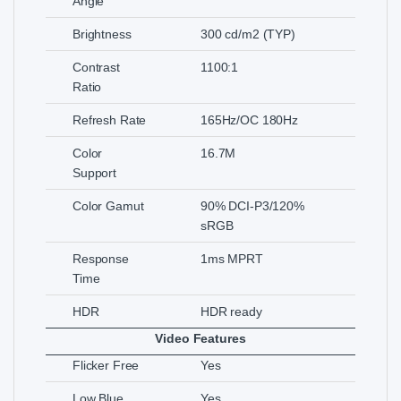
Angle
Brightness
300 cd/m2 (TYP)
Contrast
1100:1
Ratio
Refresh Rate
165Hz/OC 180Hz
Color
16.7M
Support
Color Gamut
90% DCI-P3/120%
sRGB
Response
1ms MPRT
Time
HDR
HDR ready
Video Features
Flicker Free
Yes
Low Blue
Yes