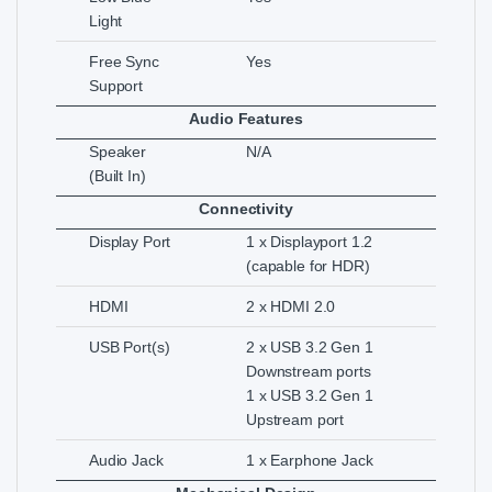
Light
Free Sync
Yes
Support
Audio Features
Speaker
N/A
(Built In)
Connectivity
Display Port
1 x Displayport 1.2
(capable for HDR)
HDMI
2 x HDMI 2.0
USB Port(s)
2 x USB 3.2 Gen 1
Downstream ports
1 x USB 3.2 Gen 1
Upstream port
Audio Jack
1 x Earphone Jack