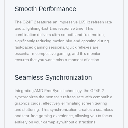
Smooth Performance
The G24F 2 features an impressive 165Hz refresh rate
and a lightning-fast 1ms response time. This
combination delivers ultra-smooth and fluid motion,
significantly reducing motion blur and ghosting during
fast-paced gaming sessions. Quick reflexes are
essential in competitive gaming, and this monitor
ensures that you won’t miss a moment of action.
Seamless Synchronization
Integrating AMD FreeSync technology, the G24F 2
synchronizes the monitor’s refresh rate with compatible
graphics cards, effectively eliminating screen tearing
and stuttering. This synchronization creates a seamless
and tear-free gaming experience, allowing you to focus
entirely on your gameplay without distractions.