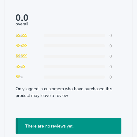
0.0
overall
0
0
0
0
0
Only logged in customers who have purchased this
product may leave a review.
There are no reviews yet.