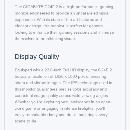
The GIGABYTE G24F 2 is a high-performance gaming
monitor engineered to provide an unparalleled visual
experience. With its state-of-the-art features and
elegant design, this monitor is perfect for gamers
looking to enhance their gaming sessions and immerse
themselves in breathtaking visuals.
Display Quality
Equipped with a 23.8-inch Full HD display, the G24F 2
boasts a resolution of 1920 x 1080 pixels, ensuring
sharp and vibrant images. The IPS technology used in
this monitor guarantees precise color accuracy and
consistent image quality across wide viewing angles.
Whether you’re exploring vast landscapes in an open-
world game or engaging in intense firefights, you’ll
enjoy remarkable clarity and detail that brings every
scene to life.