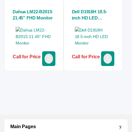
Dahua LM22-B201S
Dell D1918H 18.5-
21.45” FHD Monitor
inch HD LED
Monitor
Call for Price
Call for Price
Main Pages