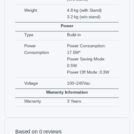
Weight
4.8 kg (with Stand)
3.2 kg (w/o stand)
Power
Type
Build-in
Power
Power Consumption:
Consumption
17.5W*
Power Saving Mode:
0.5W
Power Off Mode: 0.3W
Voltage
100~240Vac
Warranty Information
Warranty
3 Years
Based on 0 reviews