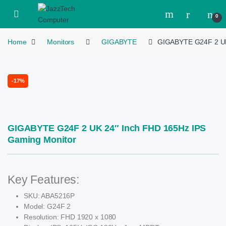
Skip to navigation
Skip to content
Open
0
Home
Monitors
GIGABYTE
GIGABYTE G24F 2 UK
-
17%
GIGABYTE G24F 2 UK 24″ Inch FHD 165Hz IPS
Gaming Monitor
Key Features:
SKU: ABA5216P
Model: G24F 2
Resolution: FHD 1920 x 1080