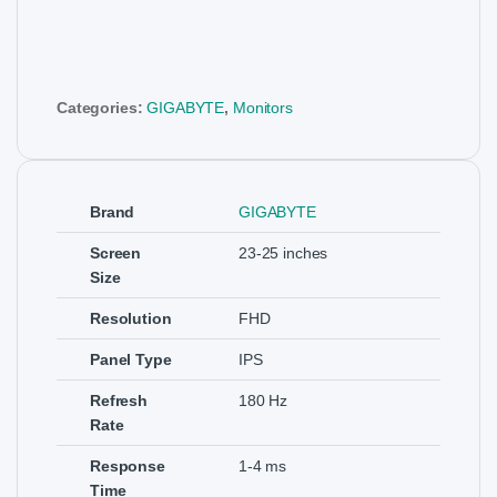
Categories:
GIGABYTE
,
Monitors
Brand
GIGABYTE
Screen
23-25 inches
Size
Resolution
FHD
Panel Type
IPS
Refresh
180 Hz
Rate
Response
1-4 ms
Time