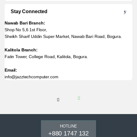
Stay Connected
Nawab Bari Branch:
Shop No 5,6 1st Floor,
Sheikh Sharif Uddin Super Market, Nawab Bari Road, Bogura.
Kalitola Branch:
Fatin Tower, College Road, Kalitola, Bogura.
Email:
info@jazztechcomputer.com
HOTLINE
+880 1747 132