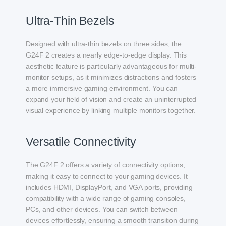
Ultra-Thin Bezels
Designed with ultra-thin bezels on three sides, the
G24F 2 creates a nearly edge-to-edge display. This
aesthetic feature is particularly advantageous for multi-
monitor setups, as it minimizes distractions and fosters
a more immersive gaming environment. You can
expand your field of vision and create an uninterrupted
visual experience by linking multiple monitors together.
Versatile Connectivity
The G24F 2 offers a variety of connectivity options,
making it easy to connect to your gaming devices. It
includes HDMI, DisplayPort, and VGA ports, providing
compatibility with a wide range of gaming consoles,
PCs, and other devices. You can switch between
devices effortlessly, ensuring a smooth transition during