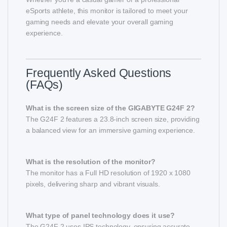
eSports athlete, this monitor is tailored to meet your
gaming needs and elevate your overall gaming
experience.
Frequently Asked Questions
(FAQs)
What is the screen size of the GIGABYTE G24F 2?
The G24F 2 features a 23.8-inch screen size, providing
a balanced view for an immersive gaming experience.
What is the resolution of the monitor?
The monitor has a Full HD resolution of 1920 x 1080
pixels, delivering sharp and vibrant visuals.
What type of panel technology does it use?
The G24F 2 uses IPS technology, ensuring accurate