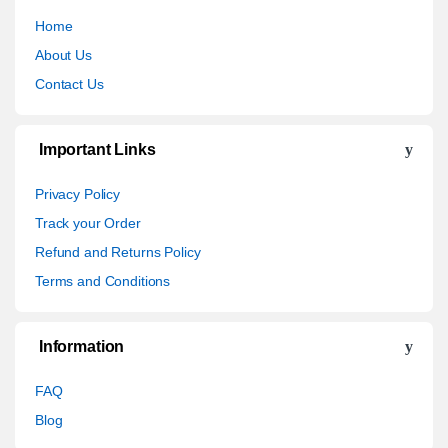
Home
About Us
Contact Us
Important Links
Privacy Policy
Track your Order
Refund and Returns Policy
Terms and Conditions
Information
FAQ
Blog