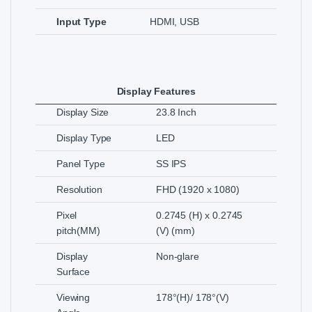
Input Type
HDMI, USB
Display Features
Display Size
23.8 Inch
Display Type
LED
Panel Type
SS IPS
Resolution
FHD (1920 x 1080)
Pixel
0.2745 (H) x 0.2745
pitch(MM)
(V) (mm)
Display
Non-glare
Surface
Viewing
178°(H)/ 178°(V)