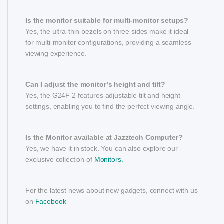
Is the monitor suitable for multi-monitor setups?
Yes, the ultra-thin bezels on three sides make it ideal
for multi-monitor configurations, providing a seamless
viewing experience.
Can I adjust the monitor’s height and tilt?
Yes, the G24F 2 features adjustable tilt and height
settings, enabling you to find the perfect viewing angle.
Is the Monitor available at Jazztech Computer?
Yes, we have it in stock. You can also explore our
exclusive collection of
Monitors.
For the latest news about new gadgets, connect with us
on
Facebook