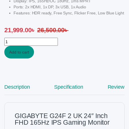
Display: IPS, 165Hz/OC 180Hz, 1ms MPRT
Ports: 2x HDMI, 1x DP, 3x USB, 1x Audio
Features: HDR ready, Free Sync, Flicker Free, Low Blue Light
21,999.00
৳
26,500.00
৳
GIGABYTE G24F 2 UK 24" Inch FHD 165Hz IPS Gaming Monitor q
Add to cart
Description
Specification
Reviews
GIGABYTE G24F 2 UK 24″ Inch
FHD 165Hz IPS Gaming Monitor