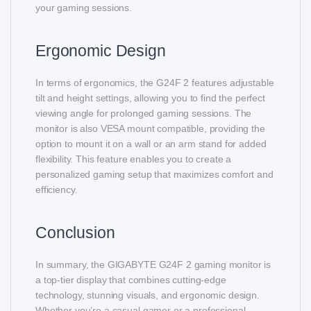
your gaming sessions.
Ergonomic Design
In terms of ergonomics, the G24F 2 features adjustable
tilt and height settings, allowing you to find the perfect
viewing angle for prolonged gaming sessions. The
monitor is also VESA mount compatible, providing the
option to mount it on a wall or an arm stand for added
flexibility. This feature enables you to create a
personalized gaming setup that maximizes comfort and
efficiency.
Conclusion
In summary, the GIGABYTE G24F 2 gaming monitor is
a top-tier display that combines cutting-edge
technology, stunning visuals, and ergonomic design.
Whether you’re a casual gamer or a professional