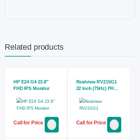
Related products
HP E24 G4 23.8″
Realview RV215G1
FHD IPS Monitor
22 Inch (75Hz) FHD
Monitor
Call for Price
Call for Price