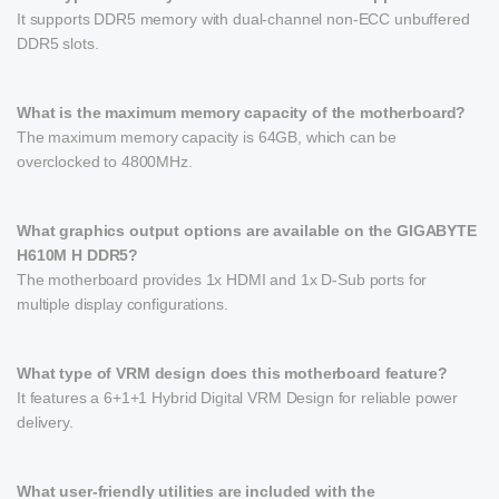
It supports DDR5 memory with dual-channel non-ECC unbuffered
DDR5 slots.
What is the maximum memory capacity of the motherboard?
The maximum memory capacity is 64GB, which can be
overclocked to 4800MHz.
What graphics output options are available on the GIGABYTE
H610M H DDR5?
The motherboard provides 1x HDMI and 1x D-Sub ports for
multiple display configurations.
What type of VRM design does this motherboard feature?
It features a 6+1+1 Hybrid Digital VRM Design for reliable power
delivery.
What user-friendly utilities are included with the