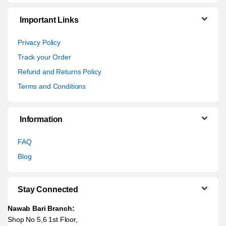
Important Links
Privacy Policy
Track your Order
Refund and Returns Policy
Terms and Conditions
Information
FAQ
Blog
Stay Connected
Nawab Bari Branch:
Shop No 5,6 1st Floor,