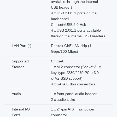
available through the internal
USB header)
4 x USB 2.0/1.1 ports on the
back panel
Chipset+USB 2.0 Hub:
4 x USB 2.0/1.1 ports available
through the internal USB headers
LAN Port (s)
Realtek GbE LAN chip (1
Gbps/100 Mbps)
Supported
Chipset:
Storage
1 x M.2 connector (Socket 3, M
key, type 2280/2260 PCIe 3.0
x4/x2 SSD support)
4 x SATA 6Gb/s connectors
Audio
1 x front panel audio header
2 x audio jacks
Internal I/O
1 x 24-pin ATX main power
Ports
connector