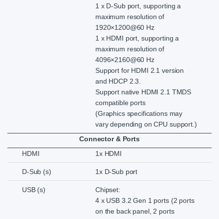
1 x D-Sub port, supporting a
maximum resolution of
1920×1200@60 Hz
1 x HDMI port, supporting a
maximum resolution of
4096×2160@60 Hz
Support for HDMI 2.1 version
and HDCP 2.3.
Support native HDMI 2.1 TMDS
compatible ports
(Graphics specifications may
vary depending on CPU support.)
Connector & Ports
HDMI
1x HDMI
D-Sub (s)
1x D-Sub port
USB (s)
Chipset:
4 x USB 3.2 Gen 1 ports (2 ports
on the back panel, 2 ports