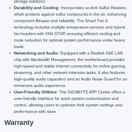
storage solutions.
Durability and Cooling:
Incorporates an Anti-Sulfur Resistor,
which protects against sulfur compounds in the air, enhancing
component lifespan and reliability. The Smart Fan 6
technology includes multiple temperature sensors and hybrid
fan headers with FAN STOP, ensuring efficient cooling and
noise reduction for optimal system performance under heavy
loads.
Networking and Audio:
Equipped with a Realtek GbE LAN
chip with Bandwidth Management, the motherboard provides
high-speed and stable internet connectivity for online gaming,
streaming, and other network-intensive tasks. It also features
high-quality audio capacitors and an Audio Noise Guard for an
immersive audio experience.
User-Friendly Utilities:
The GIGABYTE APP Center offers a
user-friendly interface for quick system customization and
control, allowing users to optimize their system settings and
performance with ease.
Warranty