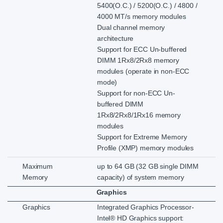
5400(O.C.) / 5200(O.C.) / 4800 /
4000 MT/s memory modules
Dual channel memory
architecture
Support for ECC Un-buffered
DIMM 1Rx8/2Rx8 memory
modules (operate in non-ECC
mode)
Support for non-ECC Un-
buffered DIMM
1Rx8/2Rx8/1Rx16 memory
modules
Support for Extreme Memory
Profile (XMP) memory modules
Maximum
up to 64 GB (32 GB single DIMM
Memory
capacity) of system memory
Graphics
Graphics
Integrated Graphics Processor-
Intel® HD Graphics support: