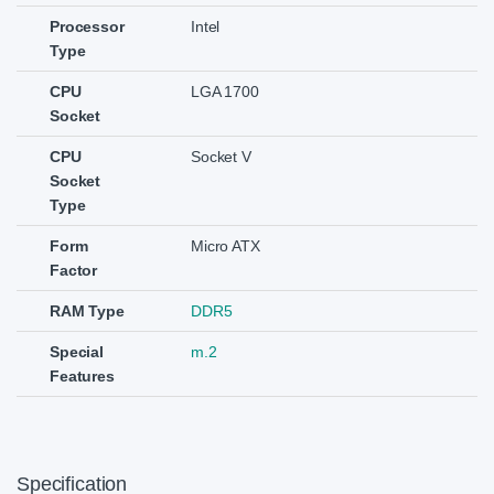
Processor
Intel
Type
CPU
LGA 1700
Socket
CPU
Socket V
Socket
Type
Form
Micro ATX
Factor
RAM Type
DDR5
Special
m.2
Features
Specification