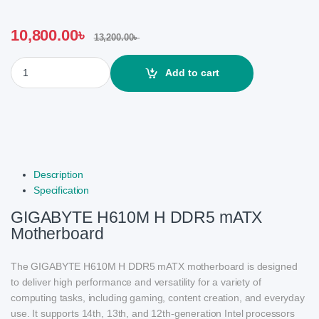
10,800.00
৳
13,200.00
৳
GIGABYTE H610M H DDR5 mATX Motherboard quantity
Add to cart
Description
Specification
GIGABYTE H610M H DDR5 mATX
Motherboard
The GIGABYTE H610M H DDR5 mATX motherboard is designed
to deliver high performance and versatility for a variety of
computing tasks, including gaming, content creation, and everyday
use. It supports 14th, 13th, and 12th-generation Intel processors