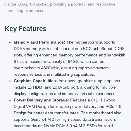
via the LGA1700 socket, providing a powerful and responsive
computing experience.
Key Features
Memory and Performance:
The motherboard supports
DDR5 memory with dual-channel non-ECC unbuffered DDR5
slots, offering enhanced memory performance and bandwidth.
It has a maximum capacity of 64GB, which can be
overclocked to 4800MHz, ensuring improved system
responsiveness and multitasking capabilities.
Graphics Capabilities:
Advanced graphics output options
include 1x HDMI and 1x D-Sub port, allowing for multiple
display configurations and immersive visual experiences.
Power Delivery and Storage:
Features a 6+1+1 Hybrid
Digital VRM Design for reliable power delivery and PCIe 4.0
Design for better data transfer rates. The motherboard also
supports Gen3 x4 M.2 for high-speed data transmission,
accommodating NVMe PCIe 3.0 x4 M.2 SSDs for rapid