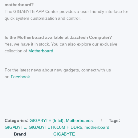
motherboard?
The GIGABYTE APP Center provides a user-friendly interface for
quick system customization and control.
Is the Motherboard available at Jazztech Computer?
Yes, we have it in stock. You can also explore our exclusive
collection of
Motherboard.
For the latest news about new gadgets, connect with us
on
Facebook
Categories:
GIGABYTE (Intel)
,
Motherboards
Tags:
GIGABYTE
,
GIGABYTE H610M H DDR5
,
motherboard
Brand
GIGABYTE