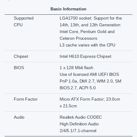
Basic Information
Supported
LGA1700 socket: Support for the
CPU
14th, 13th, and 12th Generation
Intel Core, Pentium Gold and
Celeron Processors
L3 cache varies with the CPU
Chipset
Intel H610 Express Chipset
BIOS
1 x 128 Mbit flash
Use of licensed AMI UEFI BIOS
PnP 1.0a, DMI 2.7, WfM 2.0, SM
BIOS 2.7, ACPI 5.0
Form Factor
Micro ATX Form Factor; 23.0cm
x 21.5cm
Audio
Realtek Audio CODEC
High Definition Audio
2/4/5.1/7.1-channel