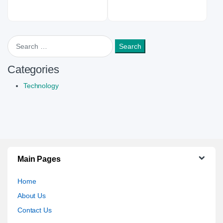
Search for:
Categories
Technology
Main Pages
Home
About Us
Contact Us