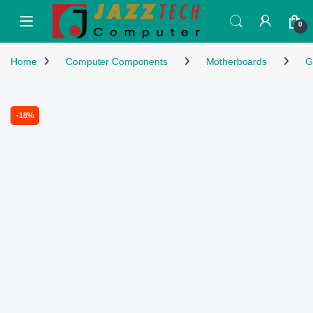
Skip to navigation
Skip to content
Open
0
Home
Computer Components
Motherboards
G
-
18%