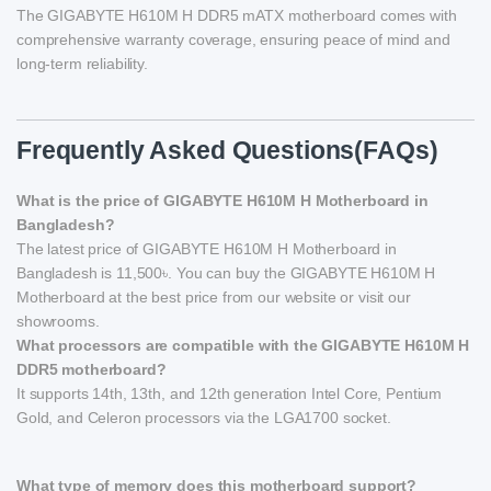
The GIGABYTE H610M H DDR5 mATX motherboard comes with
comprehensive warranty coverage, ensuring peace of mind and
long-term reliability.
Frequently Asked Questions(FAQs)
What is the price of GIGABYTE H610M H Motherboard in
Bangladesh?
The latest price of GIGABYTE H610M H Motherboard in
Bangladesh is 11,500৳. You can buy the GIGABYTE H610M H
Motherboard at the best price from our website or visit our
showrooms.
What processors are compatible with the GIGABYTE H610M H
DDR5 motherboard?
It supports 14th, 13th, and 12th generation Intel Core, Pentium
Gold, and Celeron processors via the LGA1700 socket.
What type of memory does this motherboard support?