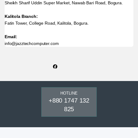
Sheikh Sharif Uddin Super Market, Nawab Bari Road, Bogura.
Kalitola Branch:
Fatin Tower, College Road, Kalitola, Bogura.
Email:
info@jazztechcomputer.com
HOTLINE
+880 1747 132
825