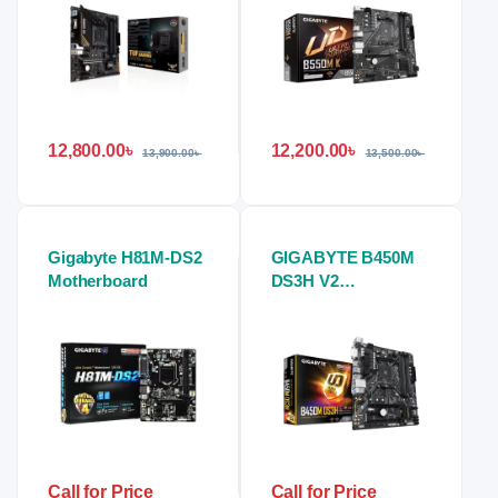
12,800.00
৳
12,200.00
৳
13,900.00
৳
13,500.00
৳
Gigabyte H81M-DS2
GIGABYTE B450M
Motherboard
DS3H V2
Motherboard
Call for Price
Call for Price