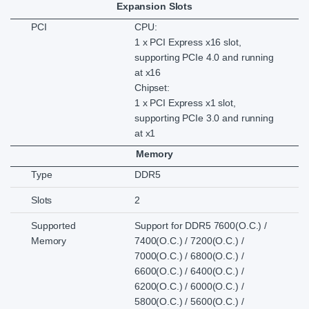
Expansion Slots
PCI
CPU:
1 x PCI Express x16 slot,
supporting PCIe 4.0 and running
at x16
Chipset:
1 x PCI Express x1 slot,
supporting PCIe 3.0 and running
at x1
Memory
Type
DDR5
Slots
2
Supported
Support for DDR5 7600(O.C.) /
Memory
7400(O.C.) / 7200(O.C.) /
7000(O.C.) / 6800(O.C.) /
6600(O.C.) / 6400(O.C.) /
6200(O.C.) / 6000(O.C.) /
5800(O.C.) / 5600(O.C.) /