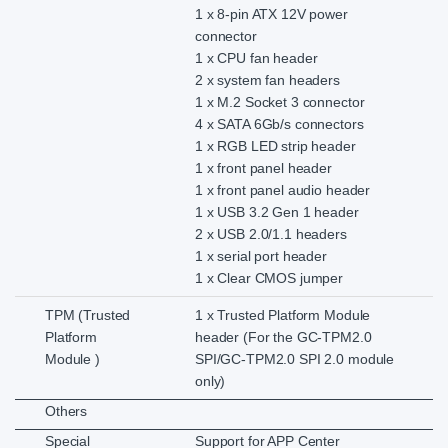
1 x 8-pin ATX 12V power
connector
1 x CPU fan header
2 x system fan headers
1 x M.2 Socket 3 connector
4 x SATA 6Gb/s connectors
1 x RGB LED strip header
1 x front panel header
1 x front panel audio header
1 x USB 3.2 Gen 1 header
2 x USB 2.0/1.1 headers
1 x serial port header
1 x Clear CMOS jumper
TPM (Trusted
1 x Trusted Platform Module
Platform
header (For the GC-TPM2.0
Module )
SPI/GC-TPM2.0 SPI 2.0 module
only)
Others
Special
Support for APP Center