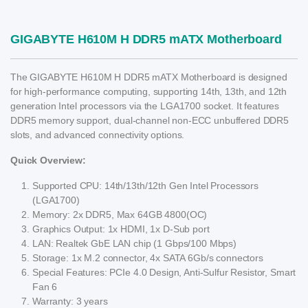
GIGABYTE H610M H DDR5 mATX Motherboard
The GIGABYTE H610M H DDR5 mATX Motherboard is designed
for high-performance computing, supporting 14th, 13th, and 12th
generation Intel processors via the LGA1700 socket. It features
DDR5 memory support, dual-channel non-ECC unbuffered DDR5
slots, and advanced connectivity options.
Quick Overview:
Supported CPU: 14th/13th/12th Gen Intel Processors
(LGA1700)
Memory: 2x DDR5, Max 64GB 4800(OC)
Graphics Output: 1x HDMI, 1x D-Sub port
LAN: Realtek GbE LAN chip (1 Gbps/100 Mbps)
Storage: 1x M.2 connector, 4x SATA 6Gb/s connectors
Special Features: PCIe 4.0 Design, Anti-Sulfur Resistor, Smart
Fan 6
Warranty: 3 years