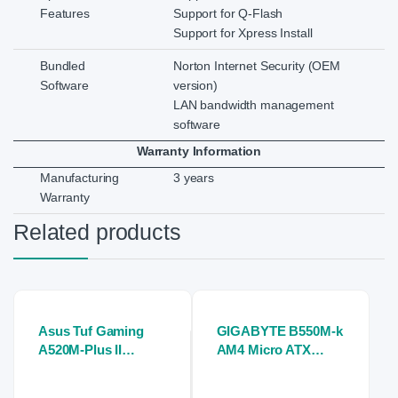
Features
Support for Q-Flash
Support for Xpress Install
Bundled
Norton Internet Security (OEM
Software
version)
LAN bandwidth management
software
Warranty Information
Manufacturing
3 years
Warranty
Related products
Asus Tuf Gaming
GIGABYTE B550M-k
A520M-Plus II
AM4 Micro ATX
Motherboard
Motherboard