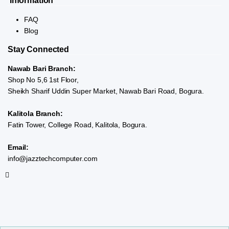
Information
FAQ
Blog
Stay Connected
Nawab Bari Branch:
Shop No 5,6 1st Floor,
Sheikh Sharif Uddin Super Market, Nawab Bari Road, Bogura.
Kalitola Branch:
Fatin Tower, College Road, Kalitola, Bogura.
Email:
info@jazztechcomputer.com