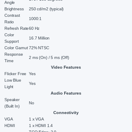
Angle
Brightness
250 cd/m2 (typical)
Contrast
1000:1
Ratio
Refresh Rate
60 Hz
Color
16.7 Million
Support
Color Gamut
72% NTSC
Response
2 ms (On) / 5 ms (Off)
Time
Video Features
Flicker Free
Yes
Low Blue
Yes
Light
Audio Features
Speaker
No
(Built In)
Connectivity
VGA
1 x VGA
HDMI
1 x HDMI 1.4