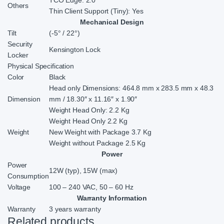
TCO Edge: 2.0
Others
Thin Client Support (Tiny): Yes
Mechanical Design
Tilt
(-5° / 22°)
Security
Kensington Lock
Locker
Physical Specification
Color
Black
Head only Dimensions: 464.8 mm x 283.5 mm x 48.3
Dimension
mm / 18.30″ x 11.16″ x 1.90″
Weight Head Only: 2.2 Kg
Weight Head Only 2.2 Kg
Weight
New Weight with Package 3.7 Kg
Weight without Package 2.5 Kg
Power
Power
12W (typ), 15W (max)
Consumption
Voltage
100 – 240 VAC, 50 – 60 Hz
Warranty Information
Warranty
3 years warranty
Related products