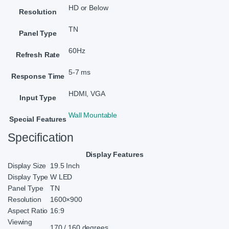
HD or Below
Resolution
TN
Panel Type
60Hz
Refresh Rate
5-7 ms
Response Time
HDMI, VGA
Input Type
Wall Mountable
Special Features
Specification
Display Features
Display Size
19.5 Inch
Display Type
W LED
Panel Type
TN
Resolution
1600×900
Aspect Ratio
16:9
Viewing
170 / 160 degrees