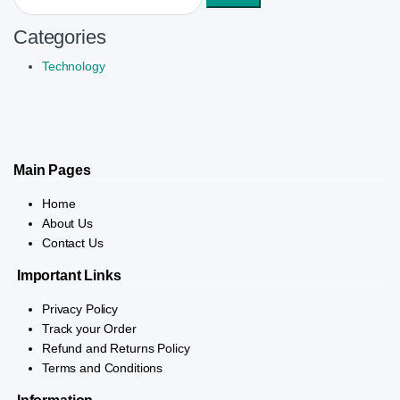
Categories
Technology
Main Pages
Home
About Us
Contact Us
Important Links
Privacy Policy
Track your Order
Refund and Returns Policy
Terms and Conditions