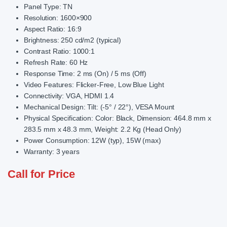
Panel Type: TN
Resolution: 1600×900
Aspect Ratio: 16:9
Brightness: 250 cd/m2 (typical)
Contrast Ratio: 1000:1
Refresh Rate: 60 Hz
Response Time: 2 ms (On) / 5 ms (Off)
Video Features: Flicker-Free, Low Blue Light
Connectivity: VGA, HDMI 1.4
Mechanical Design: Tilt: (-5° / 22°), VESA Mount
Physical Specification: Color: Black, Dimension: 464.8 mm x
283.5 mm x 48.3 mm, Weight: 2.2 Kg (Head Only)
Power Consumption: 12W (typ), 15W (max)
Warranty: 3 years
Call for Price